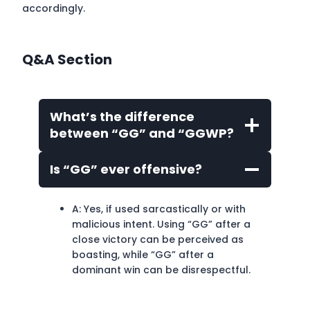
accordingly.
Q&A Section
What’s the difference
between “GG” and “GGWP?
Is “GG” ever offensive?
A: Yes, if used sarcastically or with
malicious intent. Using “GG” after a
close victory can be perceived as
boasting, while “GG” after a
dominant win can be disrespectful.