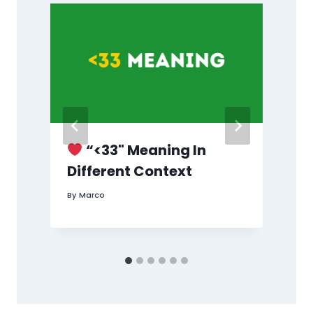
g
“<33" Meaning In
d
Different Context
By
Marco
B