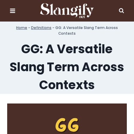
Skip
to
content
Home
-
Definitions
-
GG: A Versatile Slang Term Across
Contexts
GG: A Versatile
Slang Term Across
Contexts