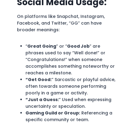
Social Media Usage:
On platforms like Snapchat, Instagram,
Facebook, and Twitter, “GG” can have
broader meanings:
“
Great Going
” or “
Good Job
” are
phrases used to say “Well done!” or
“Congratulations!” when someone
accomplishes something noteworthy or
reaches a milestone.
“Get Good:
” Sarcastic or playful advice,
often towards someone performing
poorly in a game or activity.
“Just a Guess:
” Used when expressing
uncertainty or speculation.
Gaming Guild or Group:
Referencing a
specific community or team.