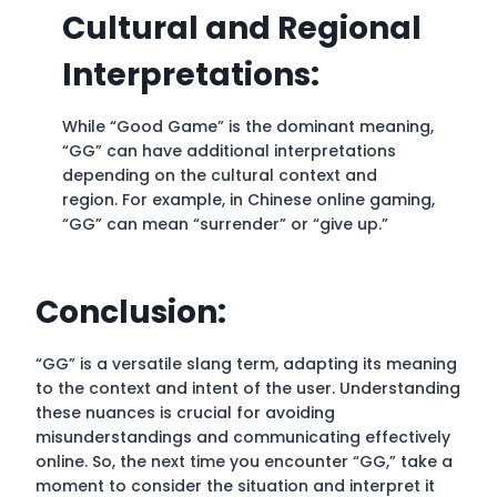
Cultural and Regional
Interpretations:
While “Good Game” is the dominant meaning,
“GG” can have additional interpretations
depending on the cultural context and
region. For example, in Chinese online gaming,
“GG” can mean “surrender” or “give up.”
Conclusion:
“GG” is a versatile slang term, adapting its meaning
to the context and intent of the user. Understanding
these nuances is crucial for avoiding
misunderstandings and communicating effectively
online. So, the next time you encounter “GG,” take a
moment to consider the situation and interpret it