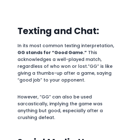
Texting and Chat:
In its most common texting interpretation,
GG stands for “Good Game.”
This
acknowledges a well-played match,
regardless of who won or lost.”GG” is like
giving a thumbs-up after a game, saying
“good job” to your opponent.
However, “GG” can also be used
sarcastically, implying the game was
anything but good, especially after a
crushing defeat.