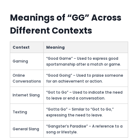
Meanings of “GG” Across
Different Contexts
Context
Meaning
“Good Game” – Used to express good
Gaming
sportsmanship after a match or game.
Online
“Good Going” – Used to praise someone
Conversations
for an achievement or action.
“Got to Go” – Used to indicate the need
Internet Slang
to leave or end a conversation.
“Gotta Go” – Similar to “Got to Go,”
Texting
expressing the need to leave.
“Gangster’s Paradise” – A reference to a
General Slang
song or lifestyle.