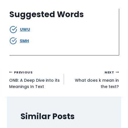
Suggested Words
UWU
SMH
Post
PREVIOUS
NEXT
ONB: A Deep Dive into its
What does k mean in
navigation
Meanings In Text
the text?
Similar Posts