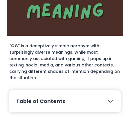
“
GG
” is a deceptively simple acronym with
surprisingly diverse meanings. While most
commonly associated with gaming, it pops up in
texting, social media, and various other contexts,
carrying different shades of intention depending on
the situation.
Table of Contents