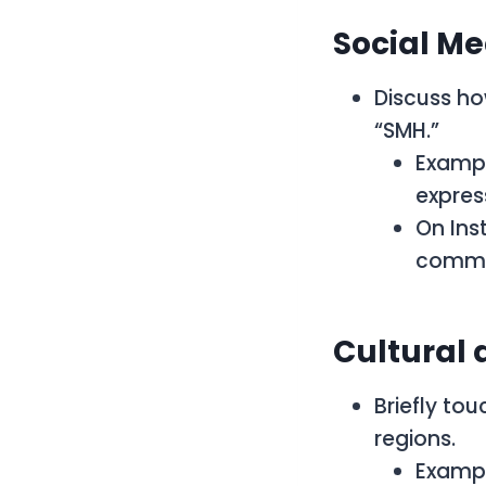
Social M
Discuss ho
“SMH.”
Exampl
expres
On Ins
commen
Cultural 
Briefly to
regions.
Exampl