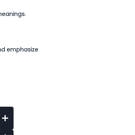
meanings.
nd emphasize