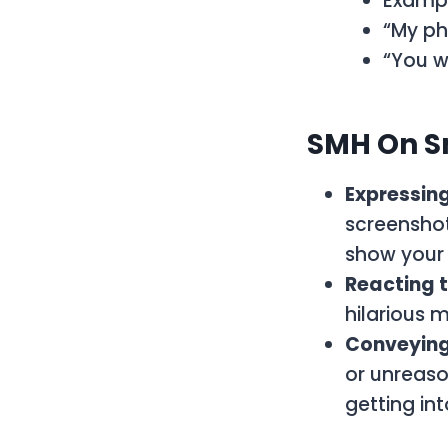
Exampl
“My ph
“You w
SMH On S
Expressing
screenshot
show your 
Reacting 
hilarious 
Conveying 
or unreaso
getting in