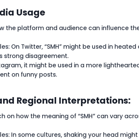
edia Usage
w the platform and audience can influence th
es: On Twitter, “SMH” might be used in heated
s strong disagreement.
tagram, it might be used in a more lighthearte
t on funny posts.
and Regional Interpretations:
uch on how the meaning of “SMH” can vary acros
es: In some cultures, shaking your head might