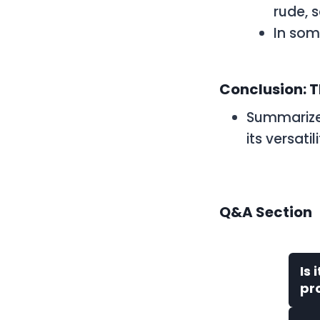
rude, 
In som
Conclusion: T
Summarize
its versati
Q&A Section
Is 
pr