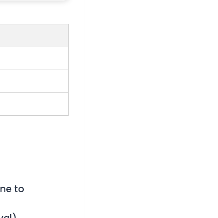
ne to