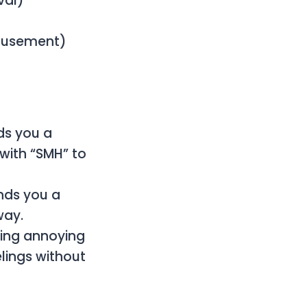
val)
Amusement)
ds you a
with “SMH” to
ends you a
way.
eing annoying
lings without