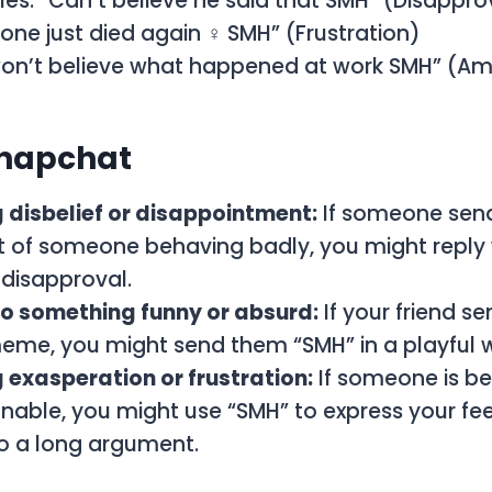
es: “Can’t believe he said that SMH” (Disappro
one just died again ‍♀️ SMH” (Frustration)
on’t believe what happened at work SMH” (
napchat
 disbelief or disappointment:
If someone sen
 of someone behaving badly, you might reply 
disapproval.
to something funny or absurd:
If your friend s
meme, you might send them “SMH” in a playful 
exasperation or frustration:
If someone is b
nable, you might use “SMH” to express your fee
to a long argument.