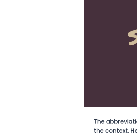
The abbreviat
the context. 