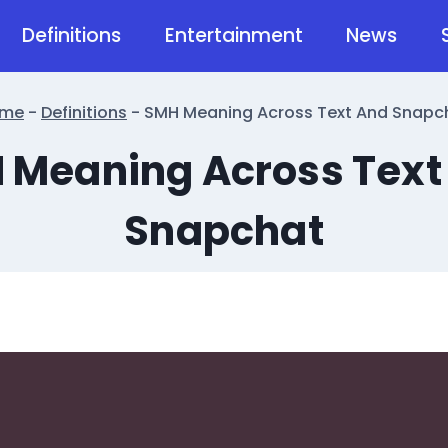
Definitions
Entertainment
News
me
-
Definitions
-
SMH Meaning Across Text And Snapc
 Meaning Across Text
Snapchat