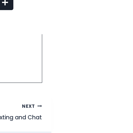
NEXT
exting and Chat