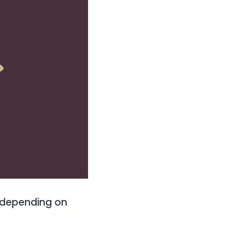
 depending on