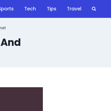
Sports
Tech
Tips
Travel
hat
 And