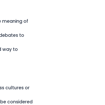
e meaning of
 debates to
d way to
s cultures or
 be considered