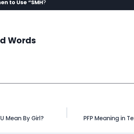
en to Use “SMH
?
d Words
 Mean By Girl?
PFP Meaning in T
on