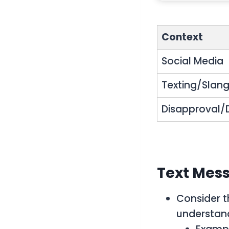
Context
Social Media
Texting/Slan
Disapproval/D
Text Mess
Consider t
understand