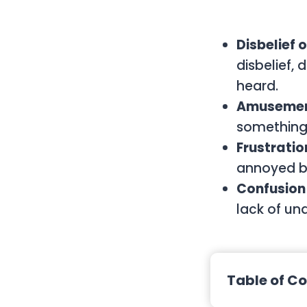
Disbelief 
disbelief,
heard.
Amusement
something 
Frustratio
annoyed by
Confusion
lack of un
Table of C