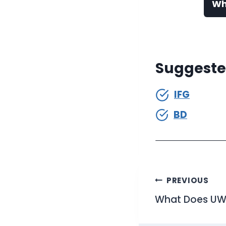
Wh
Suggeste
IFG
BD
Post
PREVIOUS
What Does UWU
navigati