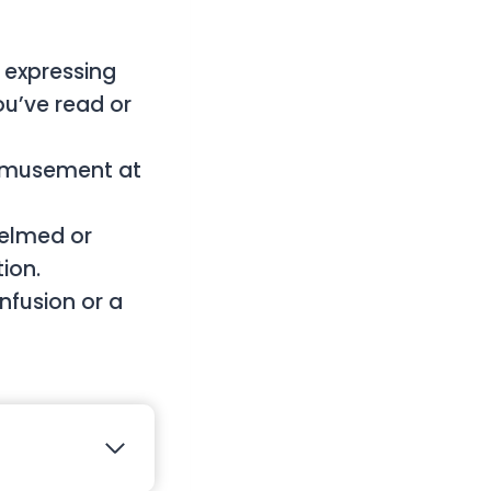
expressing
ou’ve read or
 amusement at
elmed or
ion.
fusion or a