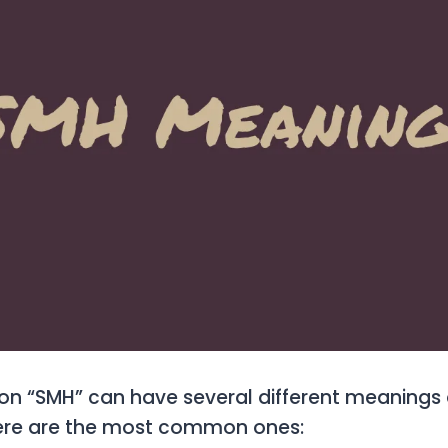
ion “SMH” can have several different meanings
Here are the most common ones: