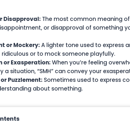
or Disapproval:
The most common meaning of 
 disappointment, or disapproval of something y
 or Mockery:
A lighter tone used to express
ridiculous or to mock someone playfully.
n or Exasperation:
When you’re feeling overwh
 a situation, “SMH” can convey your exasperat
 or Puzzlement:
Sometimes used to express con
derstanding about something.
ontents