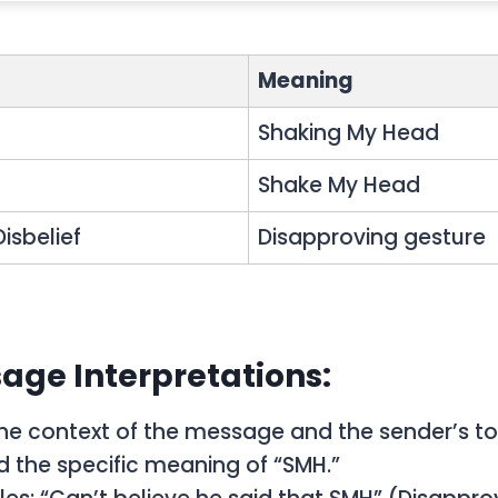
Meaning
Shaking My Head
g
Shake My Head
isbelief
Disapproving gesture
age Interpretations:
he context of the message and the sender’s to
 the specific meaning of “SMH.”