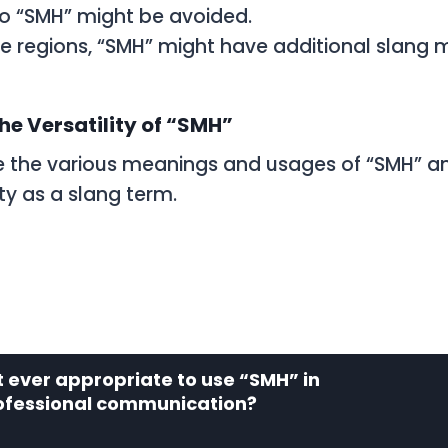
so “SMH” might be avoided.
e regions, “SMH” might have additional slang 
he Versatility of “SMH”
 the various meanings and usages of “SMH” a
lity as a slang term.
it ever appropriate to use “SMH” in
ofessional communication?