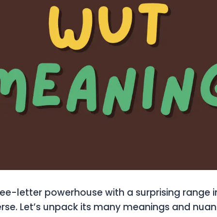
ree-letter powerhouse with a surprising range i
rse. Let’s unpack its many meanings and nuan