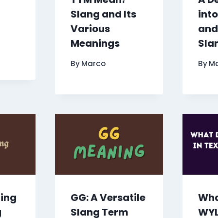
Slang and Its
int
Various
and
Meanings
Sla
By
Marco
By
M
ring
GG: A Versatile
Wha
g
Slang Term
WYL