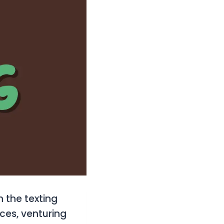
n the texting
ces, venturing