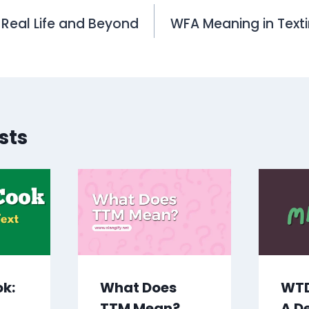
n Real Life and Beyond
WFA Meaning in Text
on
sts
ok:
What Does
WTD
TTM Mean?
A D