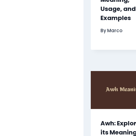
Usage, and
Examples
By
Marco
Awh: Explo
its Meanin