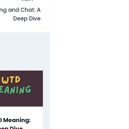
ing and Chat: A
Deep Dive
 Meaning:
eep Dive