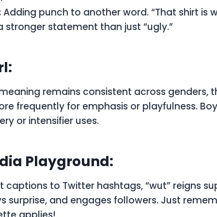
:
Adding punch to another word. “That shirt is w
stronger statement than just “ugly.”
l:
 meaning remains consistent across genders, t
ore frequently for emphasis or playfulness. Bo
y or intensifier uses.
dia Playground:
captions to Twitter hashtags, “wut” reigns su
s surprise, and engages followers. Just remem
tte applies!