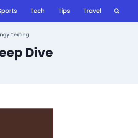
Sports
Tech
Tips
Travel
angy Texting
eep Dive