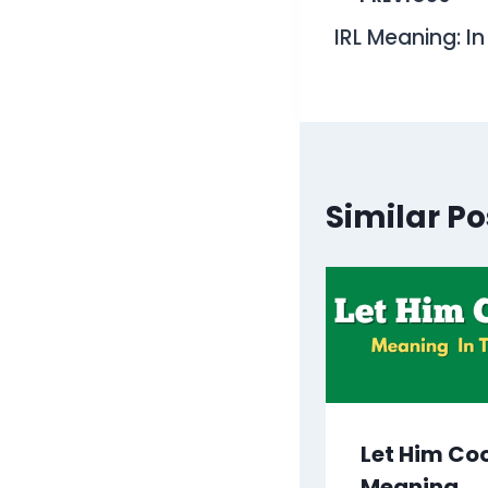
Post
IRL Meaning: I
navigati
Similar Po
Let Him Co
Meaning,