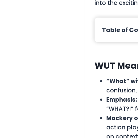
into the exciti
Table of C
WUT
Mean
“What” wit
confusion, 
Emphasis:
“WHAT?!” fo
Mockery o
action play
on context