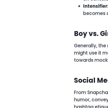
Intensifier
becomes a 
Boy vs. Gir
Generally, the
might use it m
towards mocker
Social Me
From Snapchat 
humor, convey
hashtag etique