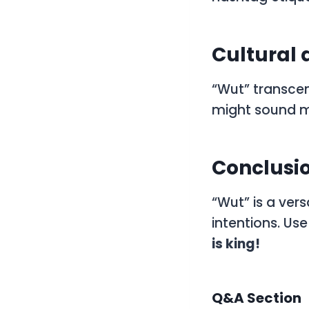
Cultural 
“Wut” transcen
might sound mo
Conclusio
“Wut” is a ver
intentions. Us
is king!
Q&A Section