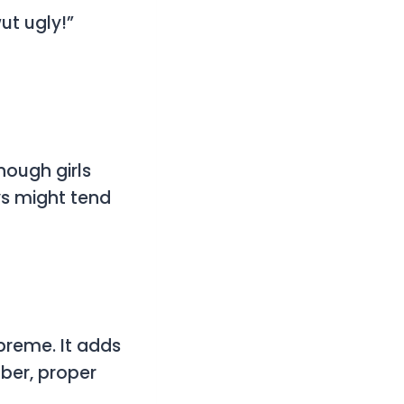
ut ugly!”
hough girls
ys might tend
preme. It adds
ber, proper