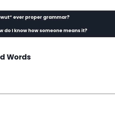
 “wut” ever proper grammar?
w do I know how someone means it?
d Words