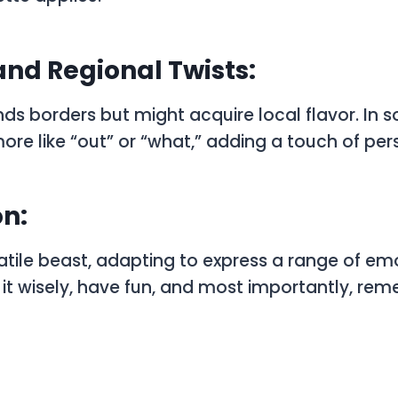
and Regional Twists:
ds borders but might acquire local flavor. In s
re like “out” or “what,” adding a touch of pers
n:
satile beast, adapting to express a range of e
e it wisely, have fun, and most importantly, r