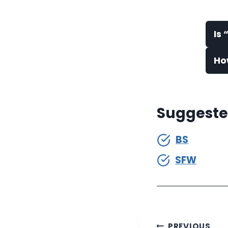
Is
Ho
Suggeste
BS
SFW
PREVIOUS