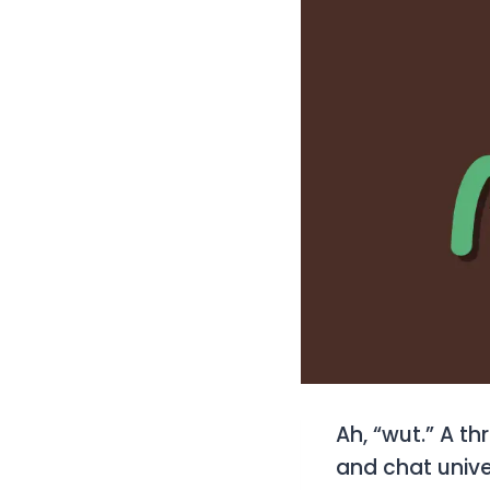
Ah, “wut.” A th
and chat unive