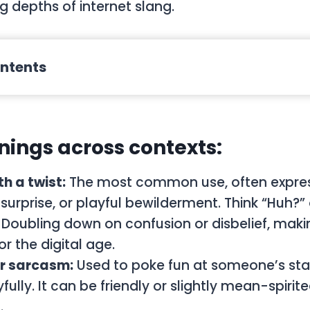
ng depths of internet slang.
ontents
ings across contexts:
h a twist:
The most common use, often expre
surprise, or playful bewilderment. Think “Huh?” 
Doubling down on confusion or disbelief, makin
r the digital age.
r sarcasm:
Used to poke fun at someone’s st
fully. It can be friendly or slightly mean-spiri
.