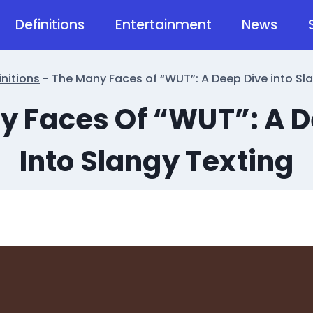
Definitions
Entertainment
News
initions
-
The Many Faces of “WUT”: A Deep Dive into Sl
y Faces Of “WUT”: A D
Into Slangy Texting