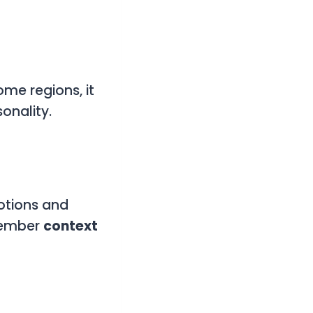
ome regions, it
onality.
motions and
emember
context