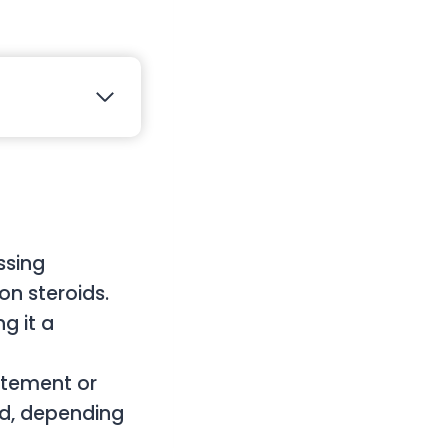
ssing
on steroids.
g it a
atement or
ted, depending