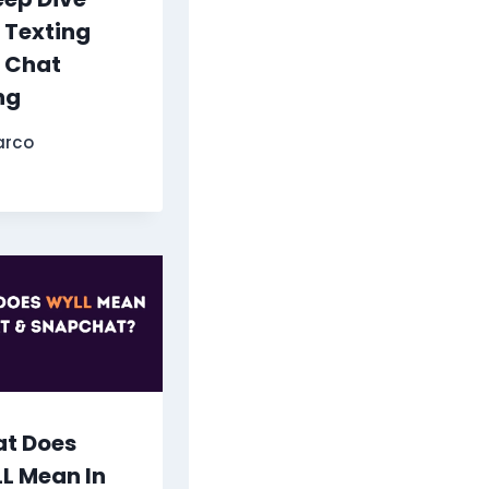
o Texting
 Chat
ng
arco
t Does
L Mean In