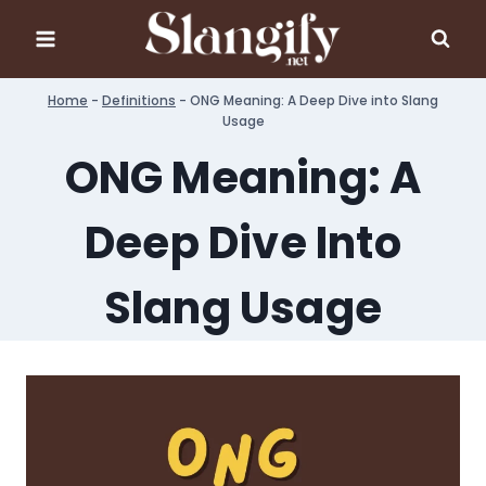
Skip
to
content
Home
-
Definitions
-
ONG Meaning: A Deep Dive into Slang
Usage
ONG Meaning: A
Deep Dive Into
Slang Usage