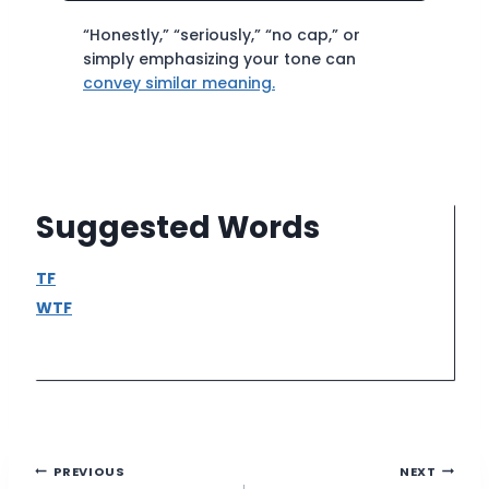
“Honestly,” “seriously,” “no cap,” or
simply emphasizing your tone can
convey similar meaning.
Suggested Words
TF
WTF
Post
PREVIOUS
NEXT