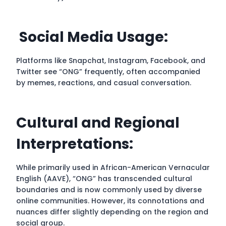
Social Media Usage:
Platforms like Snapchat, Instagram, Facebook, and
Twitter see “ONG” frequently, often accompanied
by memes, reactions, and casual conversation.
Cultural and Regional
Interpretations:
While primarily used in African-American Vernacular
English (AAVE), “ONG” has transcended cultural
boundaries and is now commonly used by diverse
online communities. However, its connotations and
nuances differ slightly depending on the region and
social group.