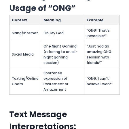
Usage of “ONG”
Context
Meaning
Example
“ONG! That’s
Slang/Internet
Oh, My God
incredible!”
One Night Gaming
“Just had an
(referring to an all-
amazing ONG
Social Media
night gaming
session with
session)
friends!”
Shortened
Texting/Online
expression of
“ONG, I can’t
Chats
Excitement or
believe I won!”
Amazement
Text Message
Interpretations: