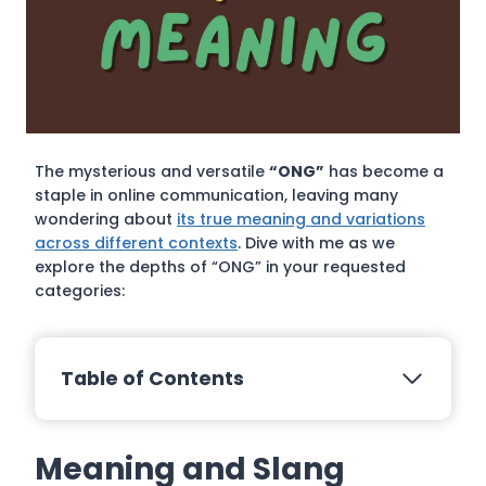
The mysterious and versatile
“ONG”
has become a
staple in online communication, leaving many
wondering about
its true meaning and variations
across different contexts
. Dive with me as we
explore the depths of “ONG” in your requested
categories:
Table of Contents
Meaning and Slang