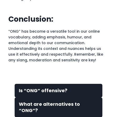
Conclusion:
“ONG” has become a versatile tool in our online
vocabulary, adding emphasis, humour, and
emotional depth to our communication.
Understanding its context and nuances helps us
use it effectively and respectfully. Remember, like
any slang, moderation and sensitivity are key!
Is “ONG” offensive?
What are alternatives to
“ONG”?