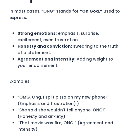
In most cases, “ONG” stands for
“On God,”
used to
express:
Strong emotions:
emphasis, surprise,
excitement, even frustration.
Honesty and conviction:
swearing to the truth
of a statement.
Agreement and intensity:
Adding weight to
your endorsement.
Examples:
“OMG, Ong, I spilt pizza on my new phone!”
(Emphasis and frustration) )
“She said she wouldn’t tell anyone, ONG!”
(Honesty and anxiety)
“That movie was fire, ONG!” (Agreement and
intensity)