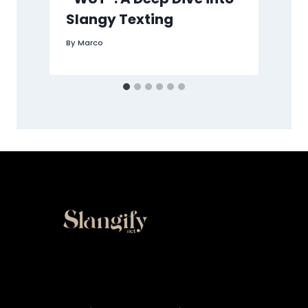
Slangy Texting
B
By
Marco