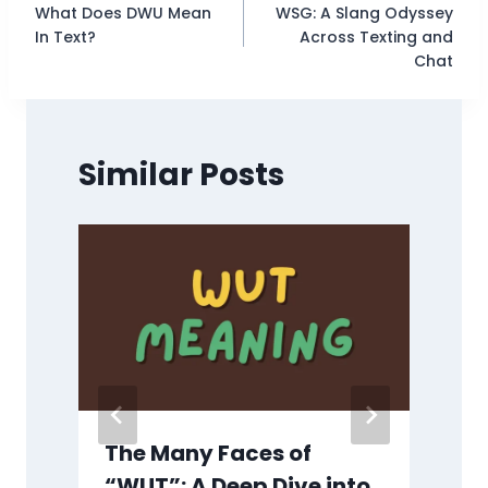
What Does DWU Mean
WSG: A Slang Odyssey
navigation
In Text?
Across Texting and
Chat
Similar Posts
y
The Many Faces of
“WUT”: A Deep Dive into