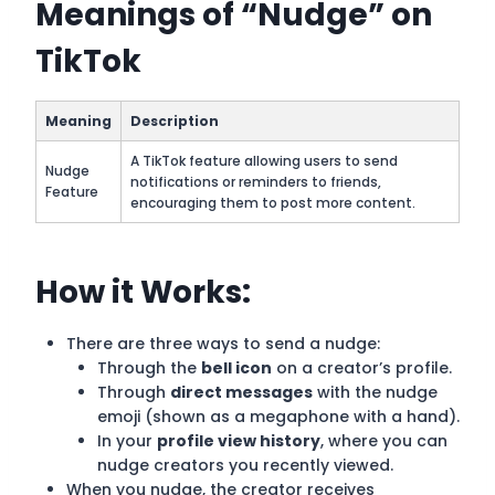
Meanings of “Nudge” on
TikTok
Meaning
Description
A TikTok feature allowing users to send
Nudge
notifications or reminders to friends,
Feature
encouraging them to post more content.
How it Works:
There are three ways to send a nudge:
Through the
bell icon
on a creator’s profile.
Through
direct messages
with the nudge
emoji (shown as a megaphone with a hand).
In your
profile view history
, where you can
nudge creators you recently viewed.
When you nudge, the creator receives