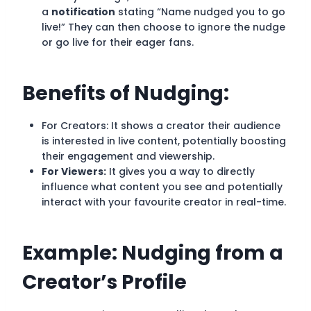
a
notification
stating “Name nudged you to go
live!” They can then choose to ignore the nudge
or go live for their eager fans.
Benefits of Nudging:
For Creators: It shows a creator their audience
is interested in live content, potentially boosting
their engagement and viewership.
For Viewers:
It gives you a way to directly
influence what content you see and potentially
interact with your favourite creator in real-time.
Example: Nudging from a
Creator’s Profile