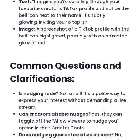
Text:
“Imagine you’re scrolling through your
favourite creator’s TikTok profile and notice the
bell icon next to their name. It’s subtly
glowing, inviting you to tap it.”
Image:
A screenshot of a TikTok profile with the
bell icon highlighted, possibly with an animated
glow effect.
Common Questions and
Clarifications:
Is nudging rude?
Not at all! It’s a polite way to
express your interest without demanding a live
stream.
Can creators disable nudges?
Yes, they can
toggle off the “Allow viewers to nudge you”
option in their Creator Tools.
Does nudging guarantee a live stream?
No,