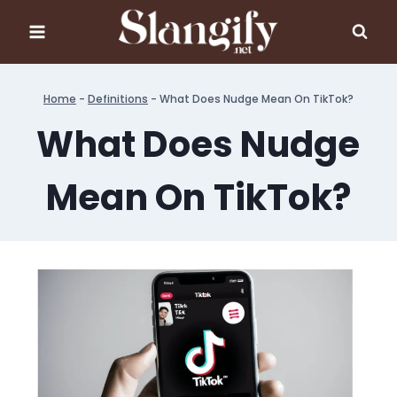
Skip
to
content
Home
-
Definitions
-
What Does Nudge Mean On TikTok?
What Does Nudge
Mean On TikTok?