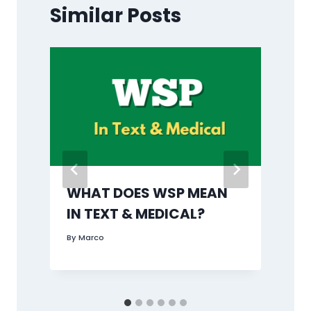
Similar Posts
,
WHAT DOES WSP MEAN
IN TEXT & MEDICAL?
By
Marco
B