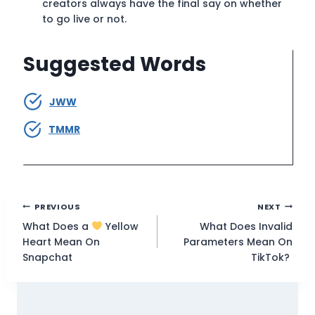
creators always have the final say on whether
to go live or not.
Suggested Words
JWW
TMMR
Post
PREVIOUS
NEXT
What Does a
Yellow
What Does Invalid
navigation
Heart Mean On
Parameters Mean On
Snapchat
TikTok?