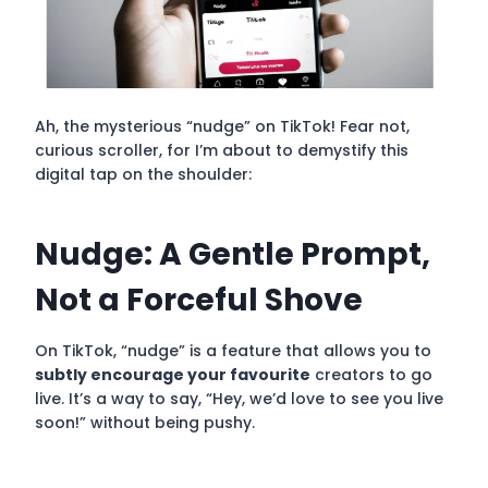
Ah, the mysterious “nudge” on TikTok! Fear not,
curious scroller, for I’m about to demystify this
digital tap on the shoulder:
Nudge: A Gentle Prompt,
Not a Forceful Shove
On TikTok, “nudge” is a feature that allows you to
subtly encourage your favourite
creators to go
live. It’s a way to say, “Hey, we’d love to see you live
soon!” without being pushy.