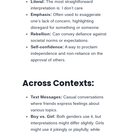
Literal:
The most straightforward
interpretation is: I don’t care.
Emphasis:
Often used to exaggerate
one’s lack of concern, highlighting
disregard for something or someone.
Rebellion:
Can convey defiance against
societal norms or expectations.
Self-confidence:
A way to proclaim
independence and non-reliance on the
approval of others.
Across Contexts:
Text Messages:
Casual conversations
where friends express feelings about
various topics.
Boy vs. Girl:
Both genders use it, but
interpretations might differ slightly. Girls
might use it jokingly or playfully, while