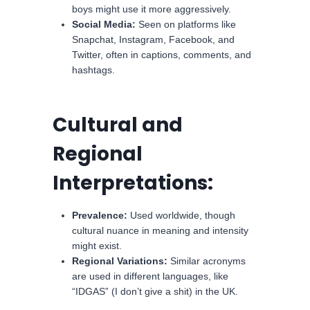
boys might use it more aggressively.
Social Media:
Seen on platforms like
Snapchat, Instagram, Facebook, and
Twitter, often in captions, comments, and
hashtags.
Cultural and
Regional
Interpretations:
Prevalence:
Used worldwide, though
cultural nuance in meaning and intensity
might exist.
Regional Variations:
Similar acronyms
are used in different languages, like
“IDGAS” (I don’t give a shit) in the UK.