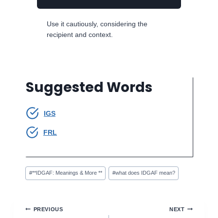
Use it cautiously, considering the
recipient and context.
Suggested Words
IGS
FRL
Post
#
**IDGAF: Meanings & More **
#
what does IDGAF mean?
Tags:
Post
PREVIOUS
NEXT