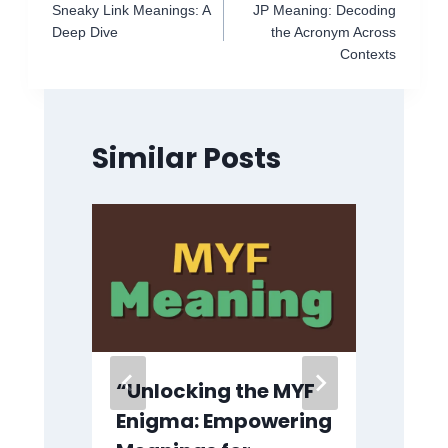
Sneaky Link Meanings: A
JP Meaning: Decoding
navigation
Deep Dive
the Acronym Across
Contexts
Similar Posts
“Unlocking the MYF
IK
Enigma: Empowering
Te