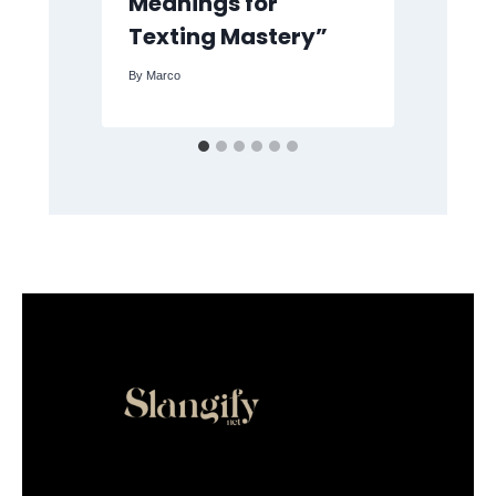
Meanings for
Me
Texting Mastery”
By
M
By
Marco