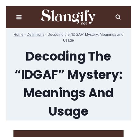
Skip
to
content
Home
-
Definitions
-
Decoding the “IDGAF” Mystery: Meanings and
Usage
Decoding The
“IDGAF” Mystery:
Meanings And
Usage