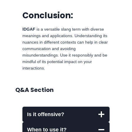
Conclusion:
IDGAF
is a versatile slang term with diverse
meanings and applications. Understanding its
nuances in different contexts can help in clear
communication and avoiding
misunderstandings. Use it responsibly and be
mindful of its potential impact on your
interactions.
Q&A Section
Is it offensive?
When to use it?