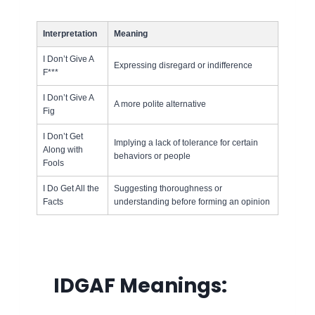
Interpretation
Meaning
I Don’t Give A
Expressing disregard or indifference
F***
I Don’t Give A
A more polite alternative
Fig
I Don’t Get
Implying a lack of tolerance for certain
Along with
behaviors or people
Fools
I Do Get All the
Suggesting thoroughness or
Facts
understanding before forming an opinion
IDGAF
Meanings: