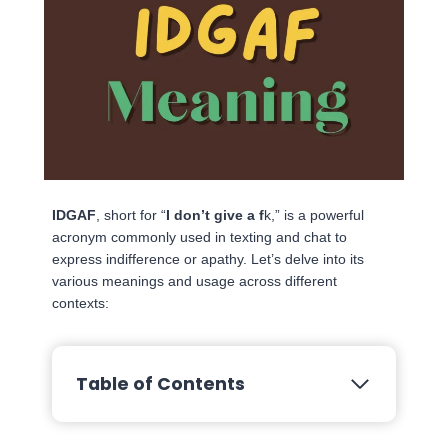
IDGAF
, short for “
I don’t give a f
k,” is a powerful
acronym commonly used in texting and chat to
express indifference or apathy. Let’s delve into its
various meanings and usage across different
contexts:
Table of Contents