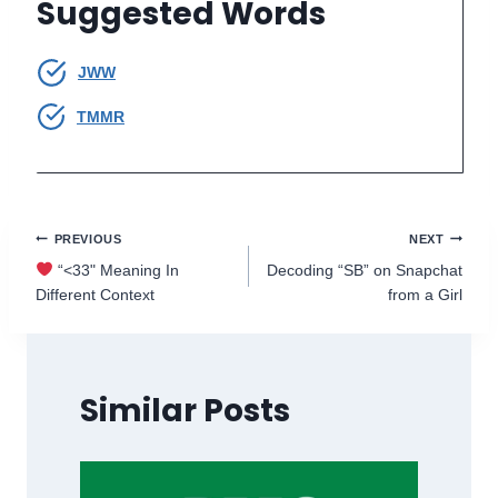
Suggested Words
JWW
TMMR
Post
PREVIOUS
NEXT
“<33" Meaning In
Decoding “SB” on Snapchat
navigation
Different Context
from a Girl
Similar Posts