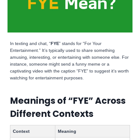
In texting and chat, “
FYE
” stands for “For Your
Entertainment.” It’s typically used to share something
amusing, interesting, or entertaining with someone else. For
instance, someone might send a funny meme or a
captivating video with the caption “FYE” to suggest it’s worth
watching for entertainment purposes.
Meanings of “FYE” Across
Different Contexts
Context
Meaning