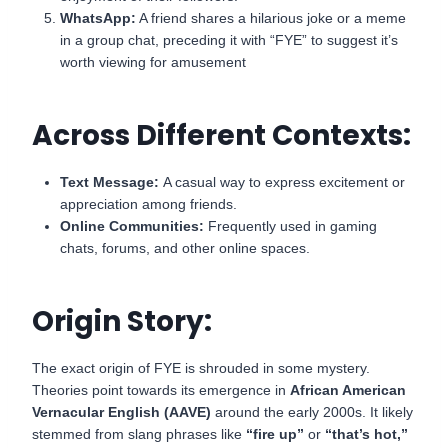
WhatsApp:
A friend shares a hilarious joke or a meme
in a group chat, preceding it with “FYE” to suggest it’s
worth viewing for amusement
Across Different Contexts:
Text Message:
A casual way to express excitement or
appreciation among friends.
Online Communities:
Frequently used in gaming
chats, forums, and other online spaces.
Origin Story:
The exact origin of FYE is shrouded in some mystery.
Theories point towards its emergence in
African American
Vernacular English (AAVE)
around the early 2000s. It likely
stemmed from slang phrases like
“fire up”
or
“that’s hot,”