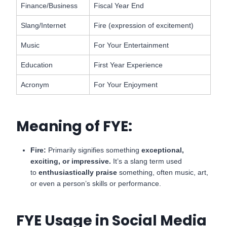
Finance/Business
Fiscal Year End
Slang/Internet
Fire (expression of excitement)
Music
For Your Entertainment
Education
First Year Experience
Acronym
For Your Enjoyment
Meaning of FYE:
Fire:
Primarily signifies something
exceptional,
exciting, or impressive.
It’s a slang term used
to
enthusiastically praise
something, often music, art,
or even a person’s skills or performance.
FYE Usage in Social Media