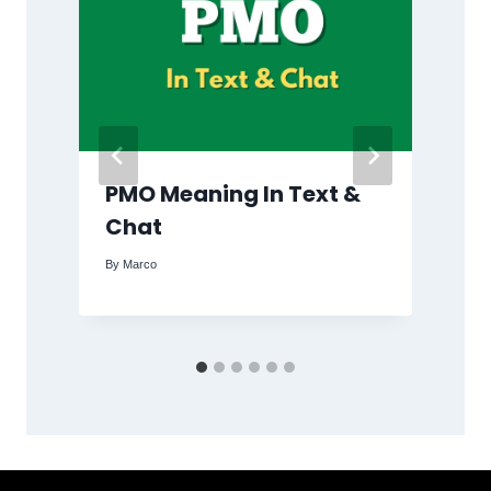
PMO Meaning In Text &
Chat
By
Marco
B