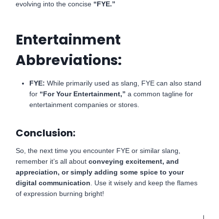
evolving into the concise
“FYE.”
Entertainment
Abbreviations:
FYE:
While primarily used as slang, FYE can also stand
for
“For Your Entertainment,”
a common tagline for
entertainment companies or stores.
Conclusion:
So, the next time you encounter FYE or similar slang,
remember it’s all about
conveying excitement, and
appreciation, or simply adding some spice to your
digital communication
. Use it wisely and keep the flames
of expression burning bright!