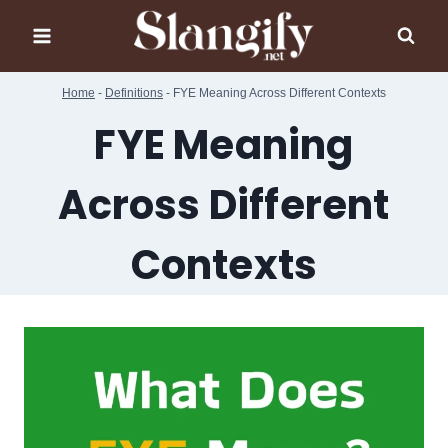
Skip
to
content
Home
-
Definitions
-
FYE Meaning Across Different Contexts
FYE Meaning
Across Different
Contexts