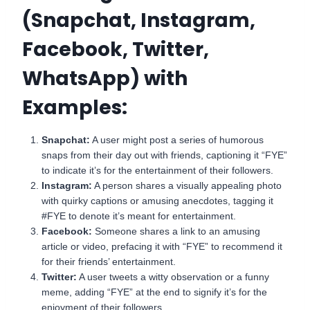
(Snapchat, Instagram,
Facebook, Twitter,
WhatsApp) with
Examples:
Snapchat:
A user might post a series of humorous
snaps from their day out with friends, captioning it “FYE”
to indicate it’s for the entertainment of their followers.
Instagram:
A person shares a visually appealing photo
with quirky captions or amusing anecdotes, tagging it
#FYE to denote it’s meant for entertainment.
Facebook:
Someone shares a link to an amusing
article or video, prefacing it with “FYE” to recommend it
for their friends’ entertainment.
Twitter:
A user tweets a witty observation or a funny
meme, adding “FYE” at the end to signify it’s for the
enjoyment of their followers.