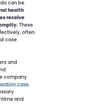
rida can be
al health
ees receive
romptly.
These
ectively, often
cal case
ners and
and
nce company
sation case
.
essary
wntime and