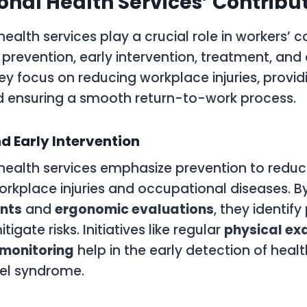
nal Health Services’ Contribu
ealth services play a crucial role in workers’
prevention, early intervention, treatment, and
ey focus on reducing workplace injuries, provi
d ensuring a smooth return-to-work process.
d Early Intervention
health services emphasize prevention to reduc
orkplace injuries and occupational diseases. 
nts
and
ergonomic evaluations
, they identify
igate risks. Initiatives like regular
physical ex
monitoring
help in the early detection of heal
nel syndrome.