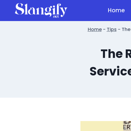
Skip
Home
to
content
Home
-
Tips
-
The
The 
Servic