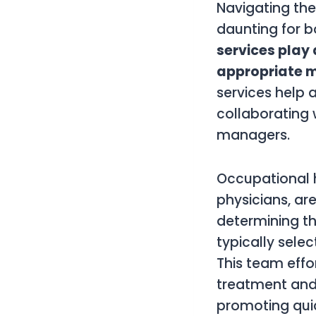
Navigating the
daunting for b
services play 
appropriate m
services help 
collaborating 
managers.
Occupational h
physicians, ar
determining th
typically selec
This team effo
treatment and 
promoting qui