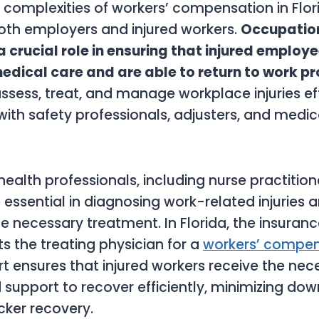
 complexities of workers’ compensation in Flo
oth employers and injured workers.
Occupation
a crucial role in ensuring that injured employ
edical care and are able to return to work p
assess, treat, and manage workplace injuries eff
with safety professionals, adjusters, and medi
ealth professionals, including nurse practitio
e essential in diagnosing work-related injuries 
e necessary treatment. In Florida, the insura
ts the treating physician for a
workers’ compen
rt ensures that injured workers receive the nec
support to recover efficiently, minimizing do
cker recovery.