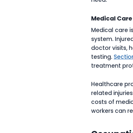
Medical Care 
Medical care i
system. Injure
doctor visits, 
testing.
Sectio
treatment pro
Healthcare pro
related injurie
costs of medic
workers can re