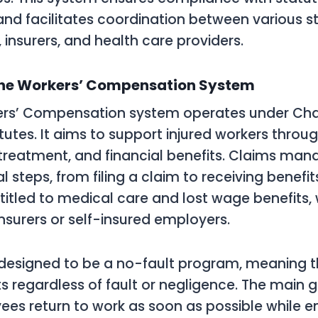
nd facilitates coordination between various s
 insurers, and health care providers.
the Workers’ Compensation System
kers’ Compensation system operates under Cha
atutes. It aims to support injured workers thr
 treatment, and financial benefits. Claims ma
l steps, from filing a claim to receiving benefits
titled to medical care and lost wage benefits,
insurers or self-insured employers.
 designed to be a no-fault program, meaning 
s regardless of fault or negligence. The main g
ees return to work as soon as possible while e