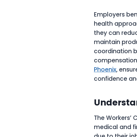
Employers bene
health approac
they can reduc
maintain produ
coordination b
compensation s
Phoenix
, ensu
confidence and
Understa
The Workers’ C
medical and fi
due to their j