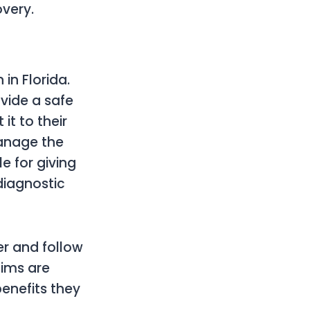
very.
in Florida.
vide a safe
it to their
manage the
e for giving
diagnostic
er and follow
aims are
benefits they