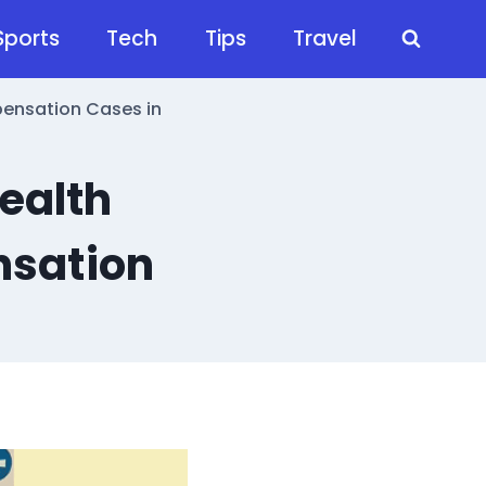
Sports
Tech
Tips
Travel
pensation Cases in
ealth
nsation