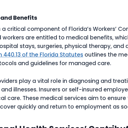
and Benefits
s a critical component of Florida’s Workers’ 
d workers are entitled to medical benefits, whi
hospital stays, surgeries, physical therapy, and
n 440.13 of the Florida Statutes
outlines the me
tocols and guidelines for managed care.
viders play a vital role in diagnosing and trea
s and illnesses. Insurers or self-insured employ
al care. These medical services aim to ensure 
cover quickly and return to employment as so