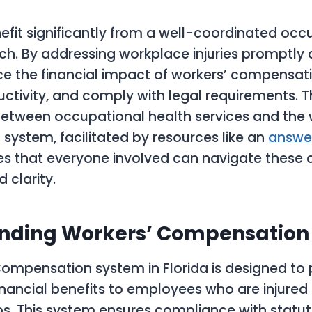
fit significantly from a well-coordinated occ
h. By addressing workplace injuries promptly an
e the financial impact of workers’ compensati
ctivity, and comply with legal requirements. Th
etween occupational health services and the 
ystem, facilitated by resources like an
answer
res that everyone involved can navigate these 
 clarity.
nding Workers’ Compensation i
ompensation system in Florida is designed to 
nancial benefits to employees who are injured 
obs. This system ensures compliance with statu