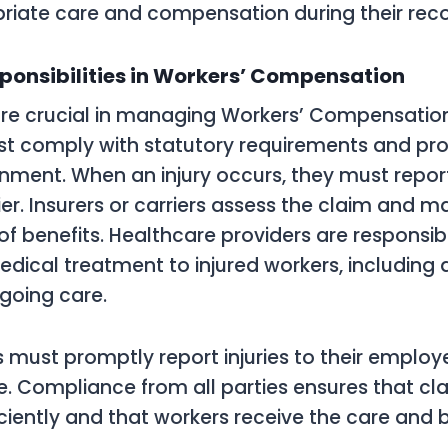
riate care and compensation during their reco
ponsibilities in Workers’ Compensation
are crucial in managing Workers’ Compensation 
t comply with statutory requirements and pro
nment. When an injury occurs, they must report 
ier. Insurers or carriers assess the claim and 
f benefits. Healthcare providers are responsibl
dical treatment to injured workers, including 
going care.
s must promptly report injuries to their employ
. Compliance from all parties ensures that cl
ciently and that workers receive the care and 