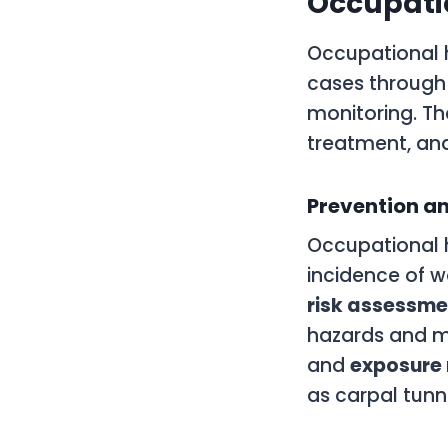
Occupatio
Occupational h
cases through 
monitoring. Th
treatment, an
Prevention an
Occupational 
incidence of w
risk assessme
hazards and mit
and
exposure 
as carpal tun