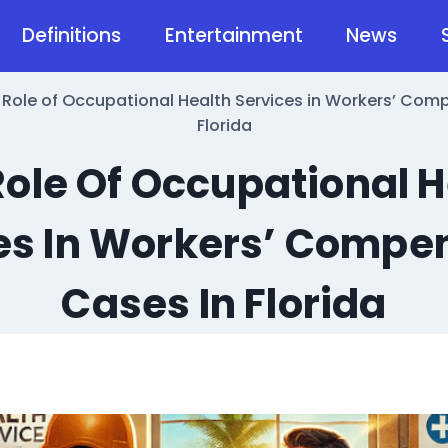
Definitions
Entertainment
News
 Role of Occupational Health Services in Workers’ Com
Florida
Role Of Occupational H
es In Workers’ Compe
Cases In Florida