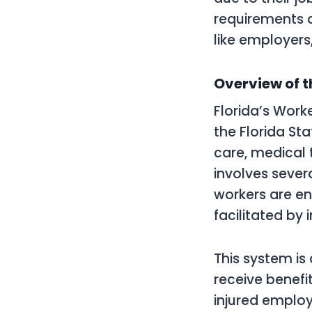
requirements a
like employers,
Overview of 
Florida’s Wor
the Florida St
care, medical
involves severa
workers are en
facilitated by 
This system is
receive benefit
injured employ