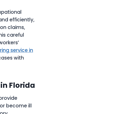
upational
d efficiently,
on claims,
is careful
workers’
ing service in
cases with
n Florida
provide
or become ill
tory