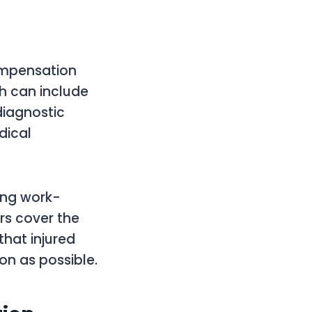
Compensation
ch can include
 diagnostic
dical
ting work-
ers cover the
that injured
on as possible.