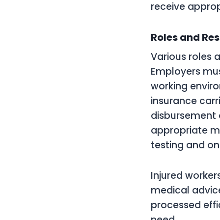
receive approp
Roles and Res
Various roles 
Employers mus
working enviro
insurance carr
disbursement o
appropriate me
testing and on
Injured worker
medical advice
processed effi
need.