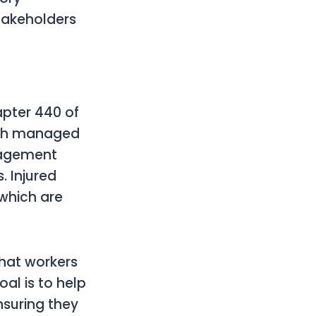
takeholders
pter 440 of
ough managed
nagement
. Injured
 which are
that workers
oal is to help
nsuring they