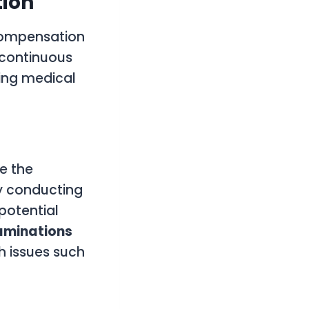
tion
 compensation
 continuous
ding medical
e the
By conducting
 potential
aminations
th issues such