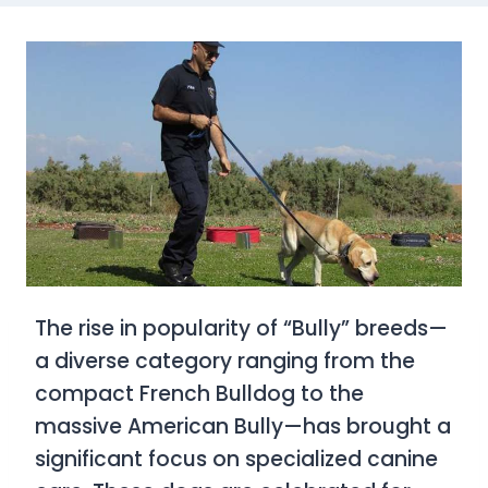
The rise in popularity of “Bully” breeds—
a diverse category ranging from the
compact French Bulldog to the
massive American Bully—has brought a
significant focus on specialized canine