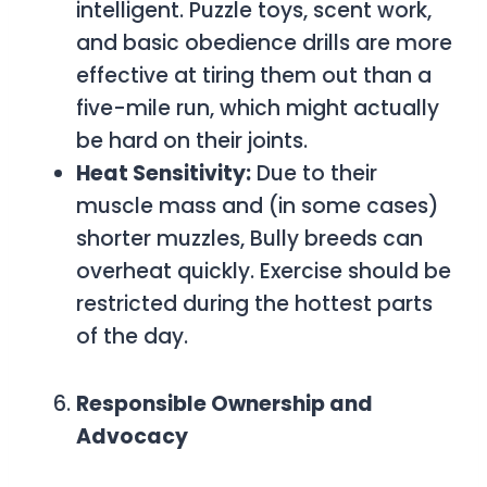
intelligent. Puzzle toys, scent work,
and basic obedience drills are more
effective at tiring them out than a
five-mile run, which might actually
be hard on their joints.
Heat Sensitivity:
Due to their
muscle mass and (in some cases)
shorter muzzles, Bully breeds can
overheat quickly. Exercise should be
restricted during the hottest parts
of the day.
Responsible Ownership and
Advocacy