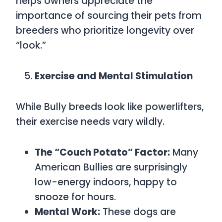
helps owners appreciate the
importance of sourcing their pets from
breeders who prioritize longevity over
“look.”
Exercise and Mental Stimulation
While Bully breeds look like powerlifters,
their exercise needs vary wildly.
The “Couch Potato” Factor:
Many
American Bullies are surprisingly
low-energy indoors, happy to
snooze for hours.
Mental Work:
These dogs are