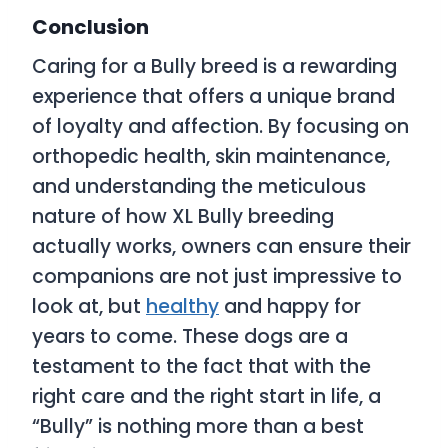
Conclusion
Caring for a Bully breed is a rewarding
experience that offers a unique brand
of loyalty and affection. By focusing on
orthopedic health, skin maintenance,
and understanding the meticulous
nature of how XL Bully breeding
actually works, owners can ensure their
companions are not just impressive to
look at, but
healthy
and happy for
years to come. These dogs are a
testament to the fact that with the
right care and the right start in life, a
“Bully” is nothing more than a best