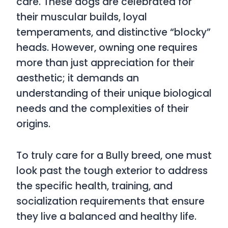
care. These dogs are celebrated for
their muscular builds, loyal
temperaments, and distinctive “blocky”
heads. However, owning one requires
more than just appreciation for their
aesthetic; it demands an
understanding of their unique biological
needs and the complexities of their
origins.
To truly care for a Bully breed, one must
look past the tough exterior to address
the specific health, training, and
socialization requirements that ensure
they live a balanced and healthy life.