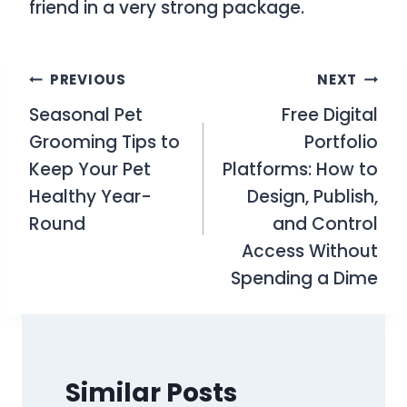
friend in a very strong package.
Post
PREVIOUS
NEXT
Seasonal Pet
Free Digital
navigation
Grooming Tips to
Portfolio
Keep Your Pet
Platforms: How to
Healthy Year-
Design, Publish,
Round
and Control
Access Without
Spending a Dime
Similar Posts