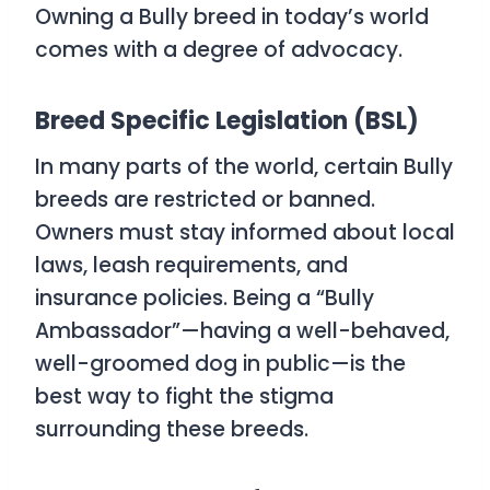
Owning a Bully breed in today’s world
comes with a degree of advocacy.
Breed Specific Legislation (BSL)
In many parts of the world, certain Bully
breeds are restricted or banned.
Owners must stay informed about local
laws, leash requirements, and
insurance policies. Being a “Bully
Ambassador”—having a well-behaved,
well-groomed dog in public—is the
best way to fight the stigma
surrounding these breeds.