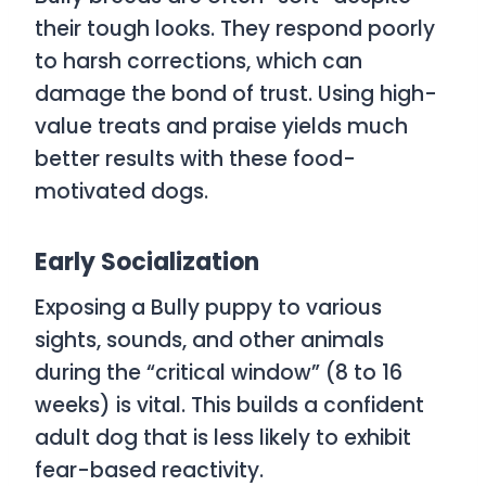
their tough looks. They respond poorly
to harsh corrections, which can
damage the bond of trust. Using high-
value treats and praise yields much
better results with these food-
motivated dogs.
Early Socialization
Exposing a Bully puppy to various
sights, sounds, and other animals
during the “critical window” (8 to 16
weeks) is vital. This builds a confident
adult dog that is less likely to exhibit
fear-based reactivity.