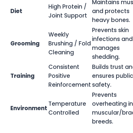
Maintains mus
High Protein /
Diet
and protects
Joint Support
heavy bones.
Prevents skin
Weekly
infections and
Grooming
Brushing / Fold
manages
Cleaning
shedding.
Consistent
Builds trust a
Training
Positive
ensures publi
Reinforcement
safety.
Prevents
Temperature
overheating in
Environment
Controlled
muscular/bra
breeds.