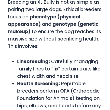
Breeding an XL Bully is not as simple as
pairing two large dogs. Ethical breeders
focus on
phenotype (physical
appearance)
and
genotype (genetic
makeup)
to ensure the dog reaches its
massive size without sacrificing health.
This involves:
Linebreeding:
Carefully managing
family lines to “fix” certain traits like
chest width and head size.
Health Screening:
Reputable
breeders perform OFA (Orthopedic
Foundation for Animals) testing on
hips, elbows, and hearts before any