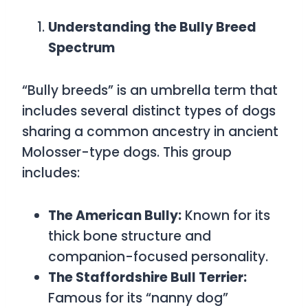
Understanding the Bully Breed
Spectrum
“Bully breeds” is an umbrella term that
includes several distinct types of dogs
sharing a common ancestry in ancient
Molosser-type dogs. This group
includes:
The American Bully:
Known for its
thick bone structure and
companion-focused personality.
The Staffordshire Bull Terrier:
Famous for its “nanny dog”