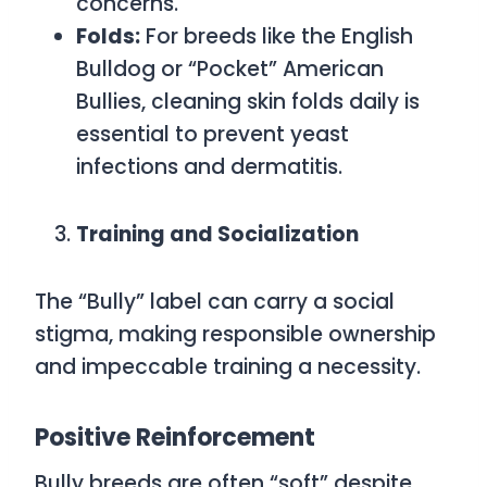
concerns.
Folds:
For breeds like the English
Bulldog or “Pocket” American
Bullies, cleaning skin folds daily is
essential to prevent yeast
infections and dermatitis.
Training and Socialization
The “Bully” label can carry a social
stigma, making responsible ownership
and impeccable training a necessity.
Positive Reinforcement
Bully breeds are often “soft” despite