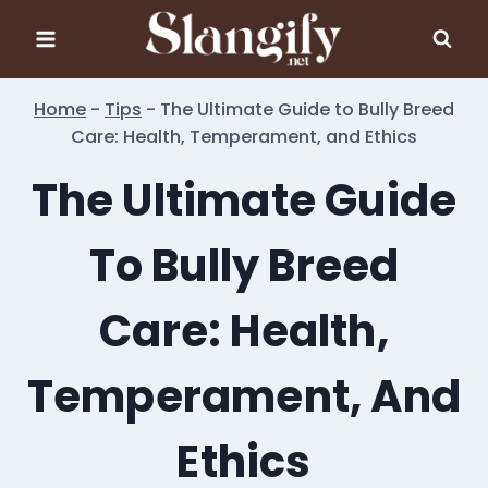
Skip
to
content
Home
-
Tips
-
The Ultimate Guide to Bully Breed
Care: Health, Temperament, and Ethics
The Ultimate Guide
To Bully Breed
Care: Health,
Temperament, And
Ethics