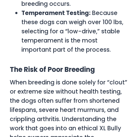
breeding occurs.
Temperament Testing:
Because
these dogs can weigh over 100 lbs,
selecting for a “low-drive,” stable
temperament is the most
important part of the process.
The Risk of Poor Breeding
When breeding is done solely for “clout”
or extreme size without health testing,
the dogs often suffer from shortened
lifespans, severe heart murmurs, and
crippling arthritis. Understanding the
work that goes into an ethical XL Bully