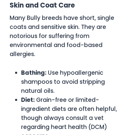
Skin and Coat Care
Many Bully breeds have short, single
coats and sensitive skin. They are
notorious for suffering from
environmental and food-based
allergies.
Bathing:
Use hypoallergenic
shampoos to avoid stripping
natural oils.
Diet:
Grain-free or limited-
ingredient diets are often helpful,
though always consult a vet
regarding heart health (DCM)