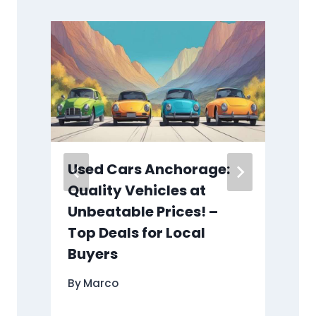
Used Cars Anchorage:
Quality Vehicles at
Unbeatable Prices! –
Top Deals for Local
Buyers
By
Marco