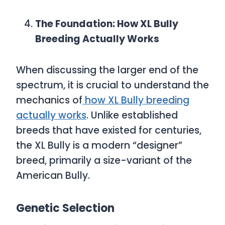
The Foundation: How XL Bully
Breeding Actually Works
When discussing the larger end of the
spectrum, it is crucial to understand the
mechanics of
how XL Bully breeding
actually works
. Unlike established
breeds that have existed for centuries,
the XL Bully is a modern “designer”
breed, primarily a size-variant of the
American Bully.
Genetic Selection