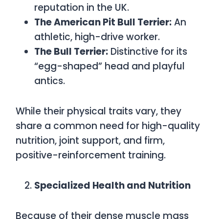
reputation in the UK.
The American Pit Bull Terrier:
An
athletic, high-drive worker.
The Bull Terrier:
Distinctive for its
“egg-shaped” head and playful
antics.
While their physical traits vary, they
share a common need for high-quality
nutrition, joint support, and firm,
positive-reinforcement training.
Specialized Health and Nutrition
Because of their dense muscle mass