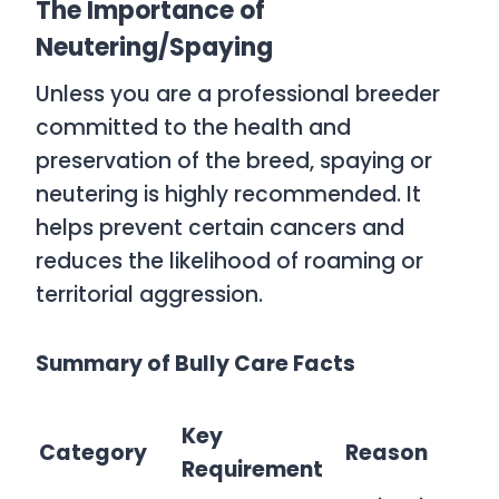
The Importance of
Neutering/Spaying
Unless you are a professional breeder
committed to the health and
preservation of the breed, spaying or
neutering is highly recommended. It
helps prevent certain cancers and
reduces the likelihood of roaming or
territorial aggression.
Summary of Bully Care Facts
Key
Category
Reason
Requirement