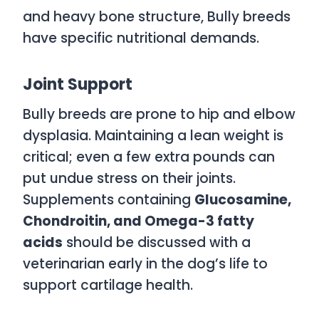
and heavy bone structure, Bully breeds
have specific nutritional demands.
Joint Support
Bully breeds are prone to hip and elbow
dysplasia. Maintaining a lean weight is
critical; even a few extra pounds can
put undue stress on their joints.
Supplements containing
Glucosamine,
Chondroitin, and Omega-3 fatty
acids
should be discussed with a
veterinarian early in the dog’s life to
support cartilage health.