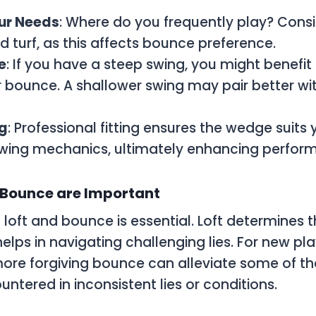
ur Needs
: Where do you frequently play? Consi
d turf, as this affects bounce preference.
e
: If you have a steep swing, you might benefi
r bounce. A shallower swing may pair better wi
ng
: Professional fitting ensures the wedge suits 
swing mechanics, ultimately enhancing perfor
 Bounce are Important
loft and bounce is essential. Loft determines t
elps in navigating challenging lies. For new pla
ore forgiving bounce can alleviate some of 
ntered in inconsistent lies or conditions.