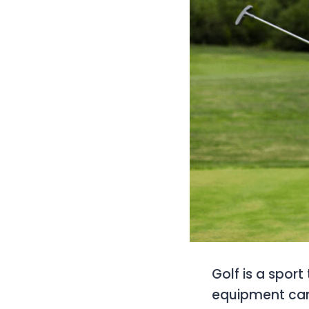
Golf is a sport
equipment can 