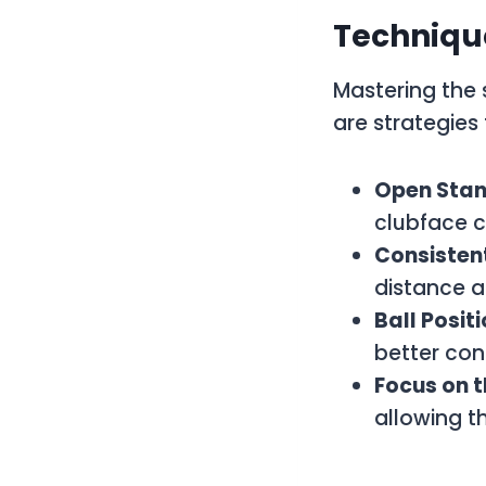
Techniqu
Mastering the 
are strategies 
Open Stan
clubface c
Consisten
distance a
Ball Posit
better con
Focus on 
allowing th