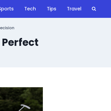
Sports
Tech
Tips
Travel
ecision
 Perfect