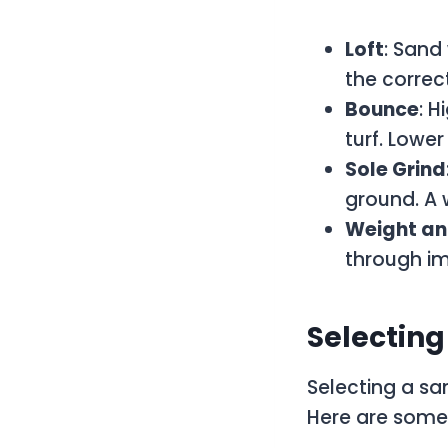
Loft
: Sand
the correct
Bounce
: H
turf. Lower
Sole Grind
ground. A w
Weight an
through i
Selectin
Selecting a s
Here are some 