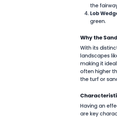
the fairwa
Lob Wedg
green.
Why the Sand
With its distin
landscapes lik
making it ideal
often higher t
the turf or san
Characteristi
Having an effe
are key charact