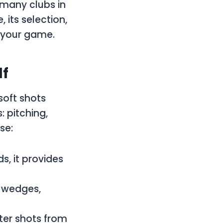
 many clubs in
its selection,
e your game.
lf
soft shots
: pitching,
se:
s, it provides
d wedges,
fter shots from