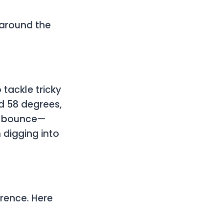
 around the
 tackle tricky
nd 58 degrees,
que bounce—
 digging into
erence. Here