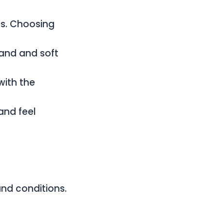
es. Choosing
sand and soft
with the
and feel
nd conditions.