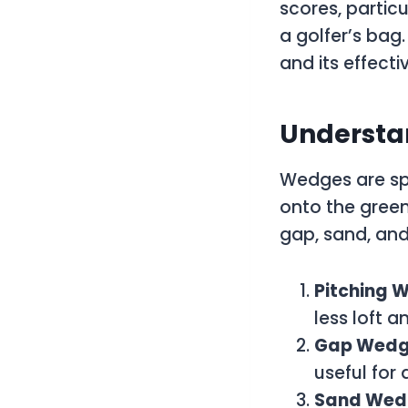
scores, partic
a golfer’s bag
and its effect
Understan
Wedges are spe
onto the green
gap, sand, and
Pitching 
less loft 
Gap Wed
useful for
Sand Wed