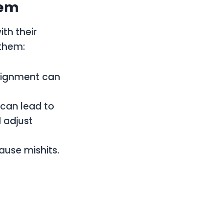
hem
th their
 them:
alignment can
 can lead to
 adjust
ause mishits.