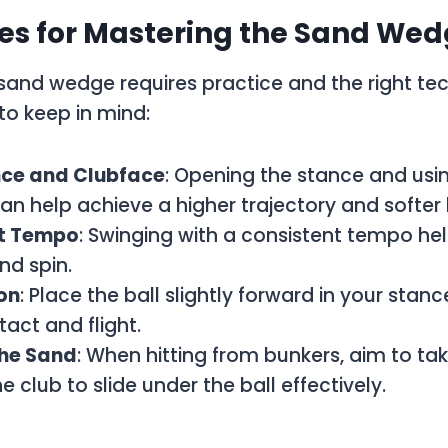
es for Mastering the Sand We
sand wedge requires practice and the right te
to keep in mind:
ce and Clubface
: Opening the stance and usi
an help achieve a higher trajectory and softer 
t Tempo
: Swinging with a consistent tempo hel
nd spin.
ion
: Place the ball slightly forward in your stan
tact and flight.
the Sand
: When hitting from bunkers, aim to take
e club to slide under the ball effectively.