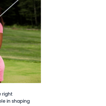
 right
le in shaping