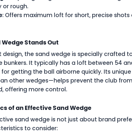
y or rough.
e
: Offers maximum loft for short, precise shots
 Wedge Stands Out
ct design, the sand wedge is specially crafted to
e bunkers. It typically has a loft between 54 a
 for getting the ball airborne quickly. Its uni
han other wedges—helps prevent the club from
d, offering more control.
cs of an Effective Sand Wedge
ctive sand wedge is not just about brand pref
eristics to consider: