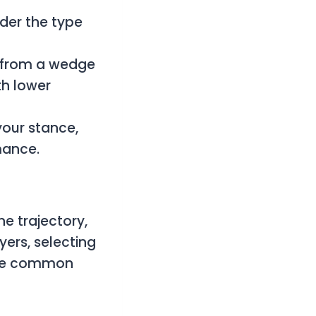
der the type
t from a wedge
th lower
your stance,
mance.
he trajectory,
yers, selecting
the common