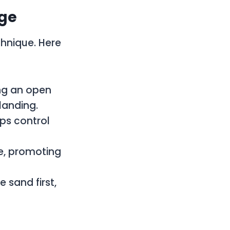
dge
chnique. Here
ng an open
landing.
ps control
ce, promoting
 sand first,