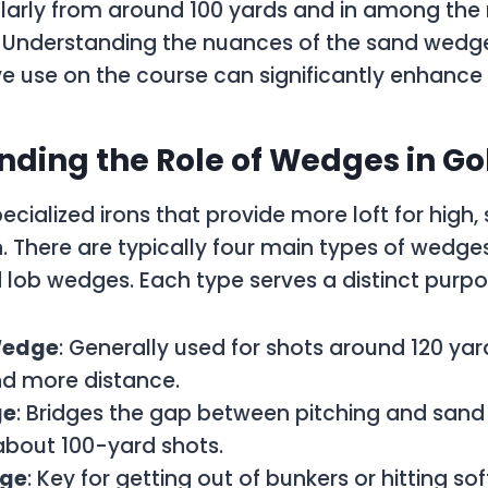
ularly from around 100 yards and in among the
. Understanding the nuances of the sand wedge, 
ive use on the course can significantly enhanc
ding the Role of Wedges in Go
cialized irons that provide more loft for high, 
. There are typically four main types of wedges
 lob wedges. Each type serves a distinct purpo
Wedge
: Generally used for shots around 120 yard
and more distance.
ge
: Bridges the gap between pitching and san
 about 100-yard shots.
ge
: Key for getting out of bunkers or hitting so