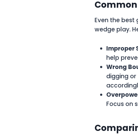
Common M
Even the best 
wedge play. H
Improper 
help preve
Wrong Bo
digging or
accordingl
Overpower
Focus on s
Comparin