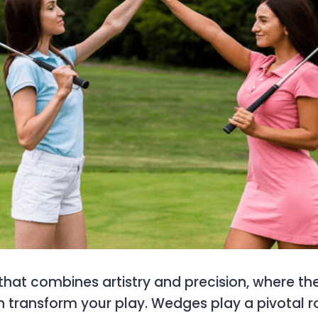
 that combines artistry and precision, where the
transform your play. Wedges play a pivotal ro