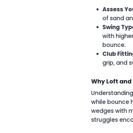
Assess Yo
of sand an
Swing Typ
with highe
bounce.
Club Fitti
grip, and 
Why Loft and
Understanding 
while bounce h
wedges with m
struggles encou