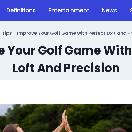
Definitions
Entertainment
News
-
Tips
-
Improve Your Golf Game with Perfect Loft and Pr
 Your Golf Game With
Loft And Precision