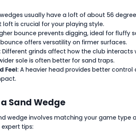
 wedges usually have a loft of about 56 degre
 loft is crucial for your playing style.
igher bounce prevents digging, ideal for fluffy 
 bounce offers versatility on firmer surfaces.
: Different grinds affect how the club interacts 
ider sole is often better for sand traps.
d Feel
: A heavier head provides better control 
mpact.
g a Sand Wedge
and wedge involves matching your game type a
expert tips: