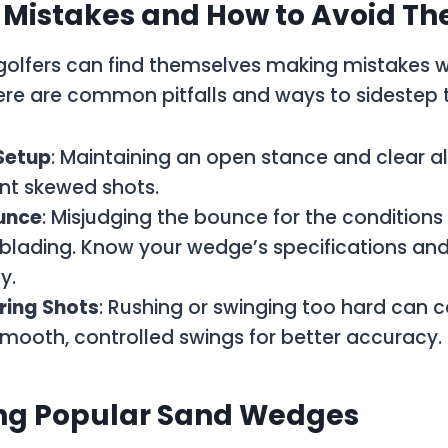
istakes and How to Avoid T
golfers can find themselves making mistakes wi
ere are common pitfalls and ways to sidestep
Setup
: Maintaining an open stance and clear 
nt skewed shots.
unce
: Misjudging the bounce for the conditions
 blading. Know your wedge’s specifications and
y.
ing Shots
: Rushing or swinging too hard can c
mooth, controlled swings for better accuracy.
g Popular Sand Wedges