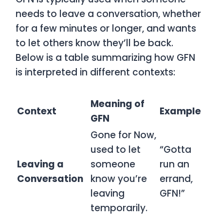
needs to leave a conversation, whether
for a few minutes or longer, and wants
to let others know they’ll be back.
Below is a table summarizing how
GFN
is interpreted in different contexts:
Meaning of
Context
Example
GFN
Gone for Now,
used to let
“Gotta
Leaving a
someone
run an
Conversation
know you’re
errand,
leaving
GFN!”
temporarily.