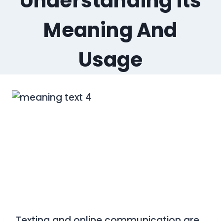
Understanding Its
Meaning And
Usage
Texting and online communication are