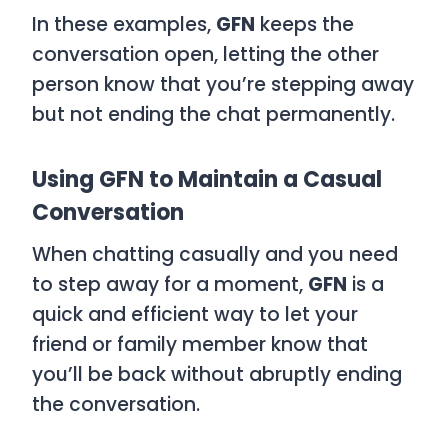
In these examples,
GFN
keeps the
conversation open, letting the other
person know that you’re stepping away
but not ending the chat permanently.
Using GFN to Maintain a Casual
Conversation
When chatting casually and you need
to step away for a moment,
GFN
is a
quick and efficient way to let your
friend or family member know that
you’ll be back without abruptly ending
the conversation.