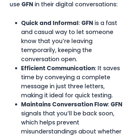
use
GFN
in their digital conversations:
Quick and Informal
:
GFN
is a fast
and casual way to let someone
know that you’re leaving
temporarily, keeping the
conversation open.
Efficient Communication
: It saves
time by conveying a complete
message in just three letters,
making it ideal for quick texting.
Maintains Conversation Flow
:
GFN
signals that you’ll be back soon,
which helps prevent
misunderstandings about whether