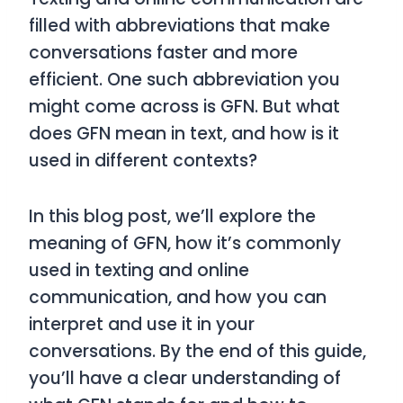
filled with abbreviations that make
conversations faster and more
efficient. One such abbreviation you
might come across is
GFN
. But what
does
GFN
mean in text, and how is it
used in different contexts?
In this blog post, we’ll explore the
meaning of
GFN
, how it’s commonly
used in texting and online
communication, and how you can
interpret and use it in your
conversations. By the end of this guide,
you’ll have a clear understanding of