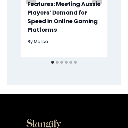
Features: Meeting Aussie
Players’ Demand for
Speed in Online Gaming
Platforms
By
Marco