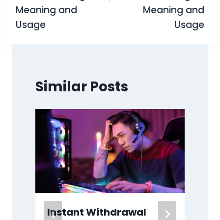
Meaning and
Meaning and
Usage
Usage
Similar Posts
Instant Withdrawal