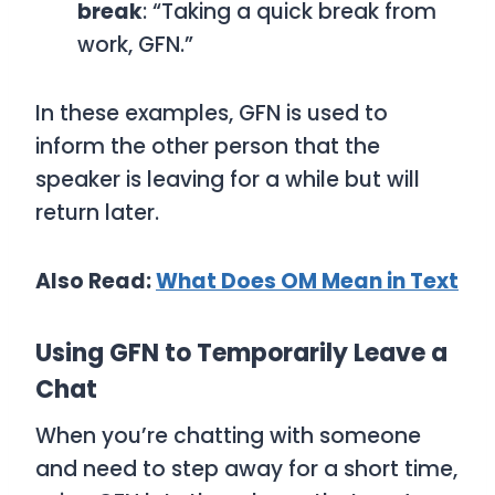
break
: “Taking a quick break from
work, GFN.”
In these examples,
GFN
is used to
inform the other person that the
speaker is leaving for a while but will
return later.
Also Read:
What Does OM Mean in Text
Using GFN to Temporarily Leave a
Chat
When you’re chatting with someone
and need to step away for a short time,