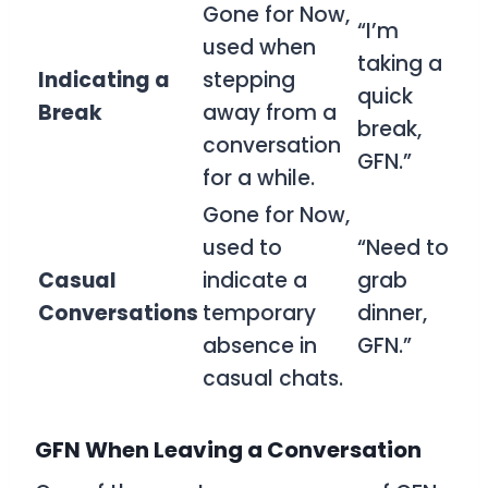
Gone for Now,
“I’m
used when
taking a
Indicating a
stepping
quick
Break
away from a
break,
conversation
GFN.”
for a while.
Gone for Now,
used to
“Need to
Casual
indicate a
grab
Conversations
temporary
dinner,
absence in
GFN.”
casual chats.
GFN When Leaving a Conversation