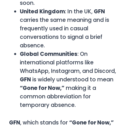
soon.
United Kingdom
: In the UK,
GFN
carries the same meaning and is
frequently used in casual
conversations to signal a brief
absence.
Global Communities
: On
international platforms like
WhatsApp, Instagram, and Discord,
GFN
is widely understood to mean
“Gone for Now,”
making it a
common abbreviation for
temporary absence.
GFN
, which stands for
“Gone for Now,”