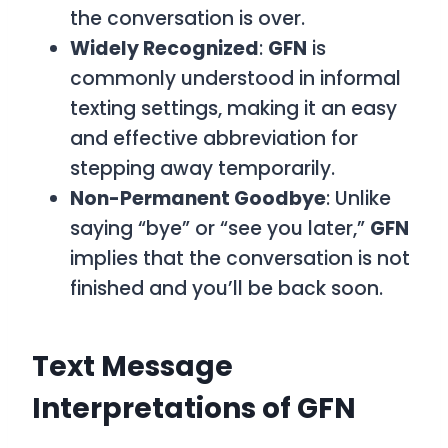
the conversation is over.
Widely Recognized
:
GFN
is
commonly understood in informal
texting settings, making it an easy
and effective abbreviation for
stepping away temporarily.
Non-Permanent Goodbye
: Unlike
saying “bye” or “see you later,”
GFN
implies that the conversation is not
finished and you’ll be back soon.
Text Message
Interpretations of GFN