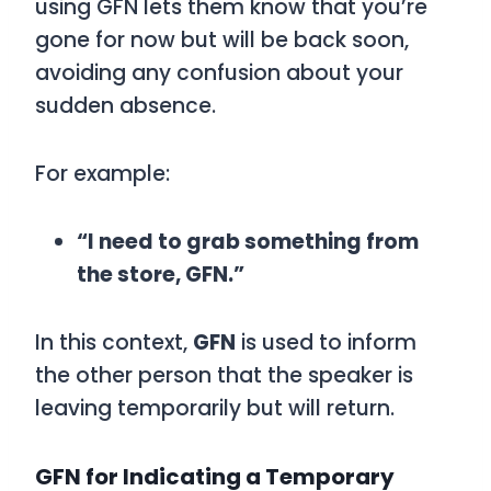
using
GFN
lets them know that you’re
gone for now but will be back soon,
avoiding any confusion about your
sudden absence.
For example:
“I need to grab something from
the store, GFN.”
In this context,
GFN
is used to inform
the other person that the speaker is
leaving temporarily but will return.
GFN for Indicating a Temporary