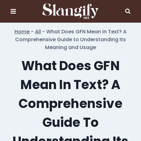
Skip
to
content
Home
-
All
-
What Does GFN Mean in Text? A
Comprehensive Guide to Understanding Its
Meaning and Usage
What Does GFN
Mean In Text? A
Comprehensive
Guide To