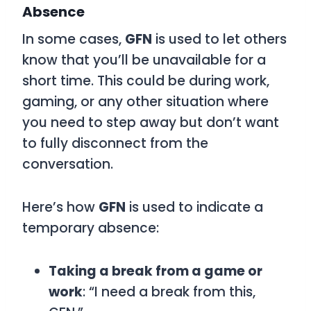
Absence
In some cases,
GFN
is used to let others
know that you’ll be unavailable for a
short time. This could be during work,
gaming, or any other situation where
you need to step away but don’t want
to fully disconnect from the
conversation.
Here’s how
GFN
is used to indicate a
temporary absence:
Taking a break from a game or
work
: “I need a break from this,