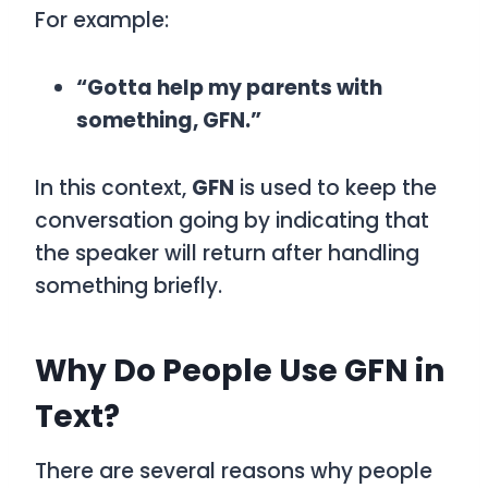
For example:
“Gotta help my parents with
something, GFN.”
In this context,
GFN
is used to keep the
conversation going by indicating that
the speaker will return after handling
something briefly.
Why Do People Use GFN in
Text?
There are several reasons why people