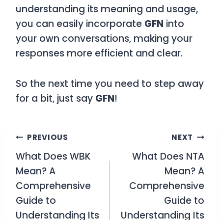
understanding its meaning and usage,
you can easily incorporate
GFN
into
your own conversations, making your
responses more efficient and clear.
So the next time you need to step away
for a bit, just say
GFN
!
Post
PREVIOUS
NEXT
What Does WBK
What Does NTA
navigation
Mean? A
Mean? A
Comprehensive
Comprehensive
Guide to
Guide to
Understanding Its
Understanding Its