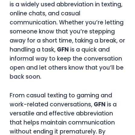
is a widely used abbreviation in texting,
online chats, and casual
communication. Whether you’re letting
someone know that you’re stepping
away for a short time, taking a break, or
handling a task,
GFN
is a quick and
informal way to keep the conversation
open and let others know that you’ll be
back soon.
From casual texting to gaming and
work-related conversations,
GFN
is a
versatile and effective abbreviation
that helps maintain communication
without ending it prematurely. By