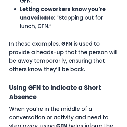
GFN.”
Letting coworkers know you’re
unavailable
: “Stepping out for
lunch, GFN.”
In these examples,
GFN
is used to
provide a heads-up that the person will
be away temporarily, ensuring that
others know they’ll be back.
Using GFN to Indicate a Short
Absence
When you’re in the middle of a
conversation or activity and need to
step away, using
GFN
helps inform the