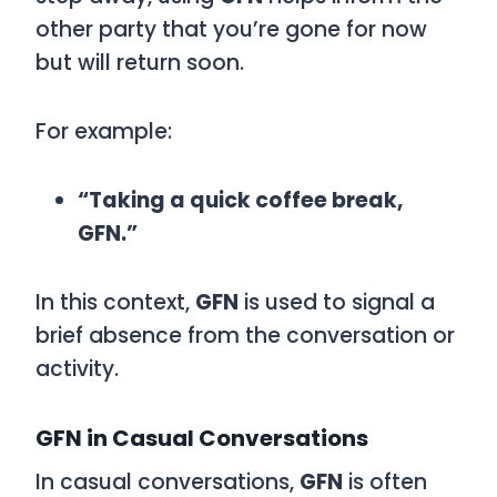
other party that you’re gone for now
but will return soon.
For example:
“Taking a quick coffee break,
GFN.”
In this context,
GFN
is used to signal a
brief absence from the conversation or
activity.
GFN in Casual Conversations
In casual conversations,
GFN
is often