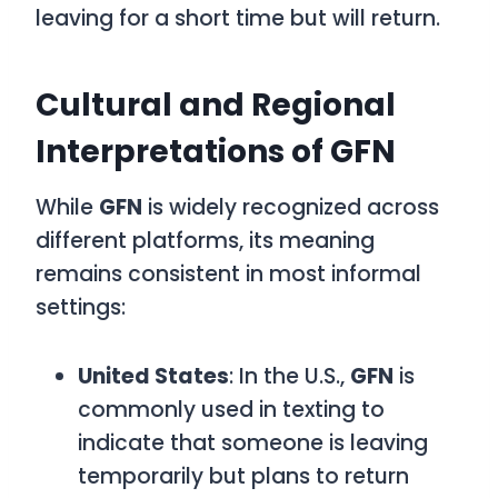
leaving for a short time but will return.
Cultural and Regional
Interpretations of GFN
While
GFN
is widely recognized across
different platforms, its meaning
remains consistent in most informal
settings:
United States
: In the U.S.,
GFN
is
commonly used in texting to
indicate that someone is leaving
temporarily but plans to return