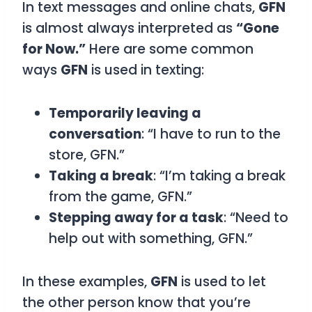
In text messages and online chats,
GFN
is almost always interpreted as
“Gone
for Now.”
Here are some common
ways
GFN
is used in texting:
Temporarily leaving a
conversation
: “I have to run to the
store, GFN.”
Taking a break
: “I’m taking a break
from the game, GFN.”
Stepping away for a task
: “Need to
help out with something, GFN.”
In these examples,
GFN
is used to let
the other person know that you’re