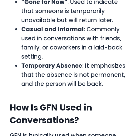
“Gone for Now”
: Used to indicate
that someone is temporarily
unavailable but will return later.
Casual and Informal
: Commonly
used in conversations with friends,
family, or coworkers in a laid-back
setting.
Temporary Absence
: It emphasizes
that the absence is not permanent,
and the person will be back.
How Is GFN Used in
Conversations?
GFN
is typically used when someone