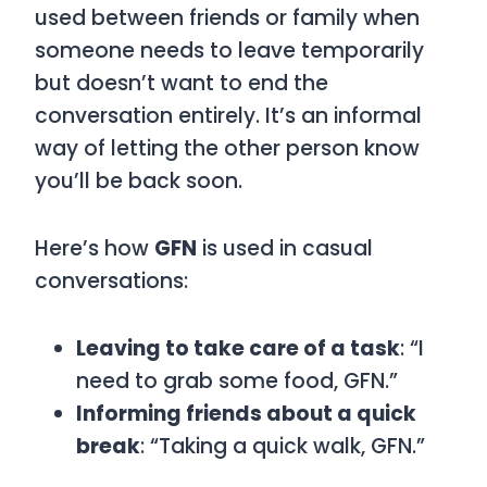
used between friends or family when
someone needs to leave temporarily
but doesn’t want to end the
conversation entirely. It’s an informal
way of letting the other person know
you’ll be back soon.
Here’s how
GFN
is used in casual
conversations:
Leaving to take care of a task
: “I
need to grab some food, GFN.”
Informing friends about a quick
break
: “Taking a quick walk, GFN.”