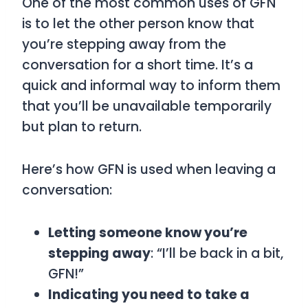
One of the most common uses of
GFN
is to let the other person know that
you’re stepping away from the
conversation for a short time. It’s a
quick and informal way to inform them
that you’ll be unavailable temporarily
but plan to return.
Here’s how
GFN
is used when leaving a
conversation:
Letting someone know you’re
stepping away
: “I’ll be back in a bit,
GFN!”
Indicating you need to take a