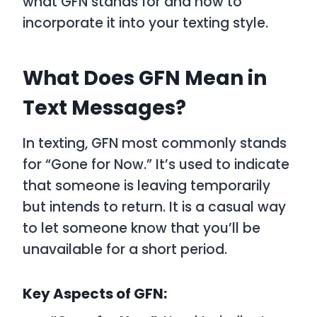
what
GFN
stands for and how to
incorporate it into your texting style.
What Does GFN Mean in
Text Messages?
In texting,
GFN
most commonly stands
for
“Gone for Now.”
It’s used to indicate
that someone is leaving temporarily
but intends to return. It is a casual way
to let someone know that you’ll be
unavailable for a short period.
Key Aspects of GFN: