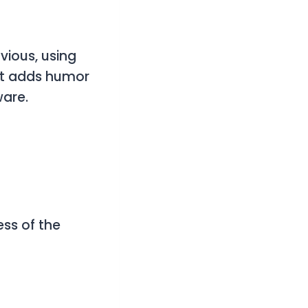
ious, using
 It adds humor
ware.
ss of the