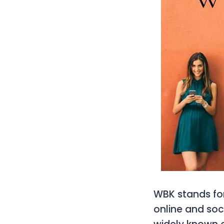
WBK
stands fo
online and soc