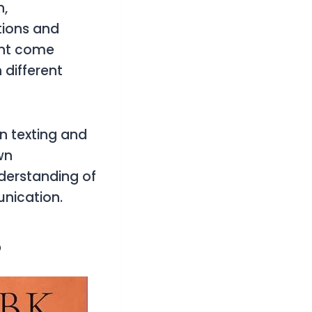
n,
tions and
ght come
 different
 in texting and
wn
nderstanding of
unication.
?