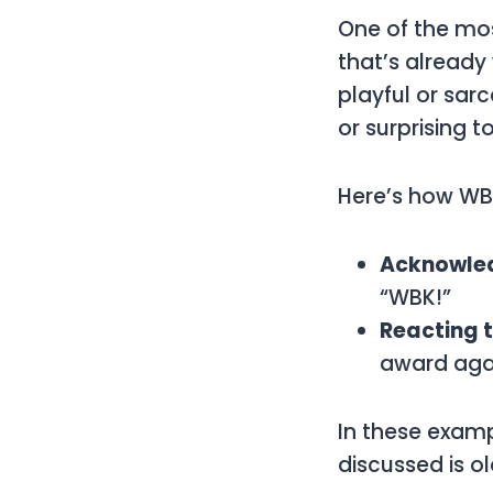
One of the m
that’s already
playful or sar
or surprising t
Here’s how
WB
Acknowled
“WBK!”
Reacting 
award agai
In these exam
discussed is ol