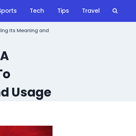
Sports
Tech
Tips
Travel
ng Its Meaning and
 A
To
nd Usage