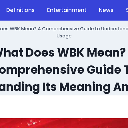
Definitions
Entertainment
News
oes WBK Mean? A Comprehensive Guide to Understandi
Usage
hat Does WBK Mean?
omprehensive Guide 
anding Its Meaning A