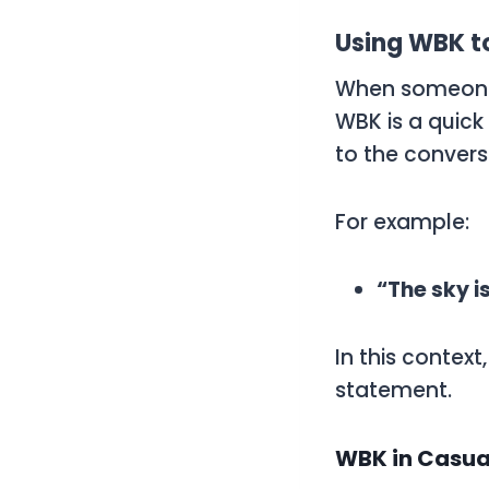
Using WBK t
When someone 
WBK
is a quick
to the convers
For example:
“The sky i
In this context
statement.
WBK in Casua