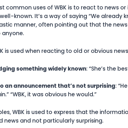
ost common uses of
WBK
is to react to news or
 well-known. It’s a way of saying “We already k
castic manner, often pointing out that the news 
o anyone.
K
is used when reacting to old or obvious news
ging something widely known
: “She’s the be
to an announcement that’s not surprising
: “H
n.” “WBK, it was obvious he would.”
ples,
WBK
is used to express that the informati
d news and not particularly surprising.