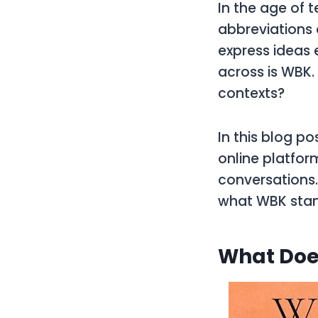
In the age of 
abbreviations
express ideas 
across is
WBK
contexts?
In this blog po
online platfor
conversations.
what
WBK
stan
What Doe