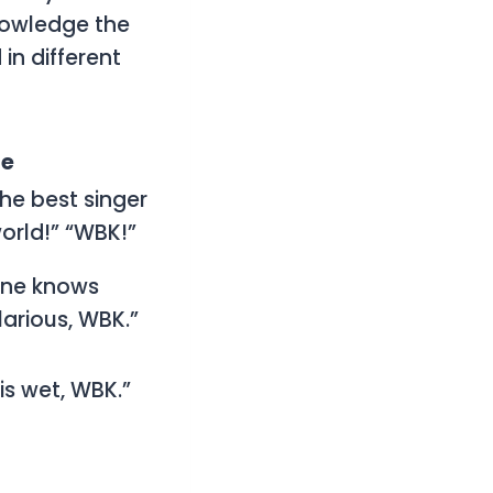
nowledge the
 in different
le
the best singer
world!” “WBK!”
one knows
larious, WBK.”
is wet, WBK.”