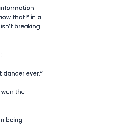
 information
now that!” in a
isn’t breaking
:
st dancer ever.”
e won the
on being