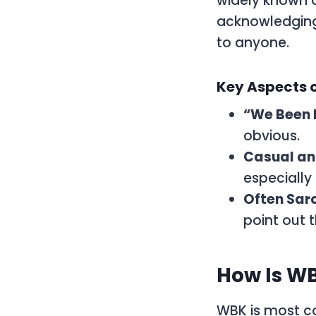
widely known o
acknowledging 
to anyone.
Key Aspects 
“We Been
obvious.
Casual an
especially
Often Sar
point out t
How Is WB
WBK
is most c