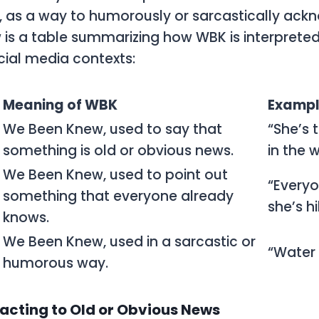
, as a way to humorously or sarcastically ack
w is a table summarizing how
WBK
is interpreted
cial media contexts:
Meaning of WBK
Examp
We Been Knew, used to say that
“She’s 
something is old or obvious news.
in the 
We Been Knew, used to point out
“Every
something that everyone already
she’s hi
knows.
We Been Knew, used in a sarcastic or
“Water 
humorous way.
cting to Old or Obvious News