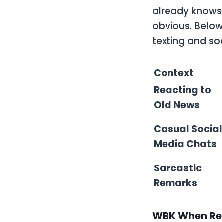
already knows
obvious. Belo
texting and so
Context
Reacting to
Old News
Casual Social
Media Chats
Sarcastic
Remarks
WBK When Rea