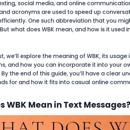
texting, social media, and online communicatio
 and acronyms are used to speed up conversa
efficiently. One such abbreviation that you mi
. But what does
WBK
mean, and how is it used in
st, we’ll explore the meaning of
WBK
, its usage
ms, and how you can incorporate it into your o
 By the end of this guide, you’ll have a clear u
ds for and how it fits into casual online comm
s WBK Mean in Text Messages