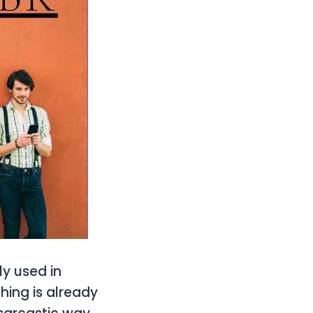
ly used in
hing is already