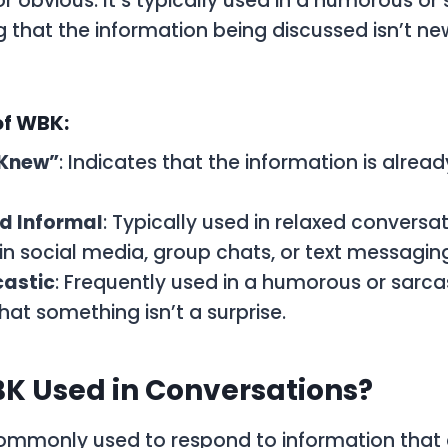
r obvious. It’s typically used in a humorous or 
that the information being discussed isn’t new
of WBK:
 Knew”
: Indicates that the information is alrea
d Informal
: Typically used in relaxed conversat
 in social media, group chats, or text messagin
castic
: Frequently used in a humorous or sarca
hat something isn’t a surprise.
K Used in Conversations?
ommonly used to respond to information that