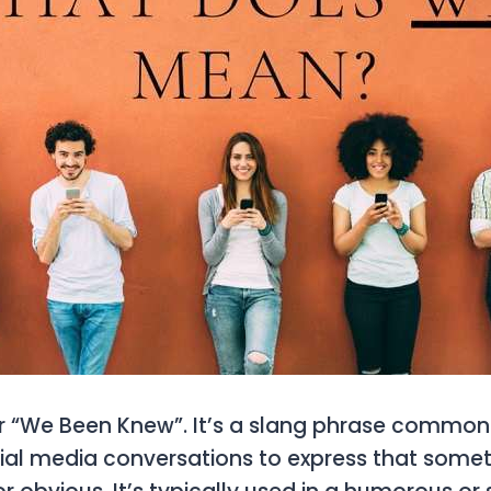
r
“We Been Knew”
. It’s a slang phrase common
ial media conversations to express that somet