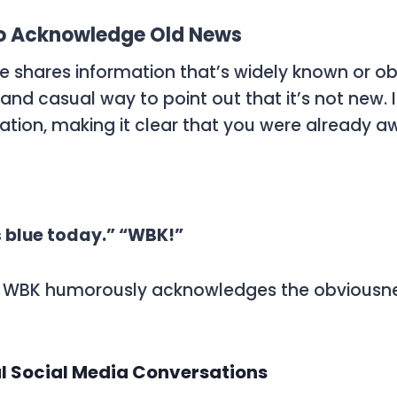
o Acknowledge Old News
shares information that’s widely known or obv
 and casual way to point out that it’s not new.
ation, making it clear that you were already a
s blue today.” “WBK!”
,
WBK
humorously acknowledges the obviousne
l Social Media Conversations