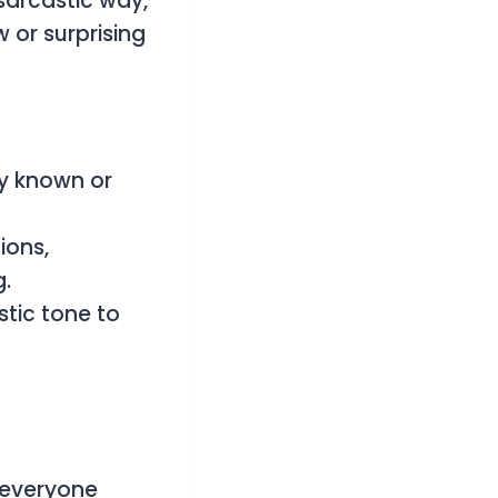
sarcastic way,
 or surprising
dy known or
ions,
g.
stic tone to
 everyone