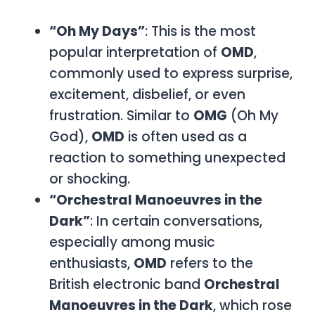
“Oh My Days”
: This is the most
popular interpretation of
OMD
,
commonly used to express surprise,
excitement, disbelief, or even
frustration. Similar to
OMG
(Oh My
God),
OMD
is often used as a
reaction to something unexpected
or shocking.
“Orchestral Manoeuvres in the
Dark”
: In certain conversations,
especially among music
enthusiasts,
OMD
refers to the
British electronic band
Orchestral
Manoeuvres in the Dark
, which rose