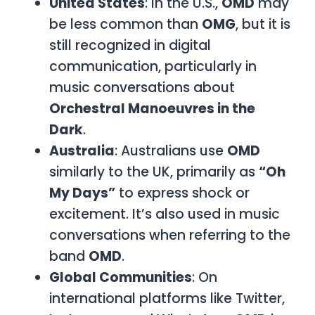
United States
: In the U.S.,
OMD
may
be less common than
OMG
, but it is
still recognized in digital
communication, particularly in
music conversations about
Orchestral Manoeuvres in the
Dark
.
Australia
: Australians use
OMD
similarly to the UK, primarily as
“Oh
My Days”
to express shock or
excitement. It’s also used in music
conversations when referring to the
band
OMD
.
Global Communities
: On
international platforms like Twitter,