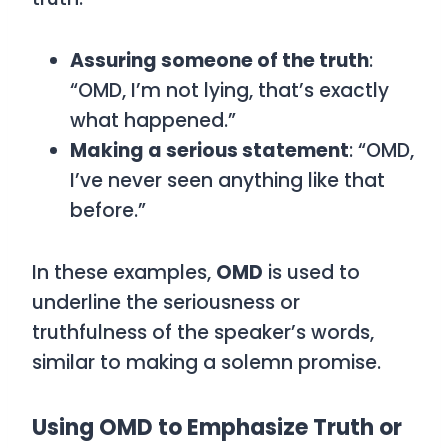
Assuring someone of the truth
:
“OMD, I’m not lying, that’s exactly
what happened.”
Making a serious statement
: “OMD,
I’ve never seen anything like that
before.”
In these examples,
OMD
is used to
underline the seriousness or
truthfulness of the speaker’s words,
similar to making a solemn promise.
Using OMD to Emphasize Truth or