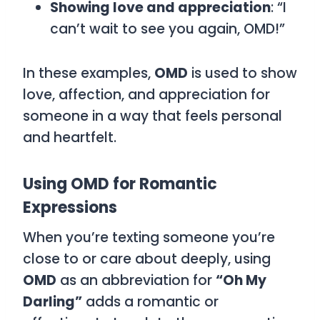
Showing love and appreciation
: “I
can’t wait to see you again, OMD!”
In these examples,
OMD
is used to show
love, affection, and appreciation for
someone in a way that feels personal
and heartfelt.
Using OMD for Romantic
Expressions
When you’re texting someone you’re
close to or care about deeply, using
OMD
as an abbreviation for
“Oh My
Darling”
adds a romantic or