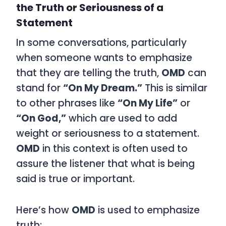
the Truth or Seriousness of a
Statement
In some conversations, particularly
when someone wants to emphasize
that they are telling the truth,
OMD
can
stand for
“On My Dream.”
This is similar
to other phrases like
“On My Life”
or
“On God,”
which are used to add
weight or seriousness to a statement.
OMD
in this context is often used to
assure the listener that what is being
said is true or important.
Here’s how
OMD
is used to emphasize
truth: