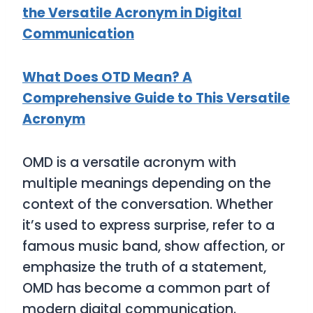
the Versatile Acronym in Digital
Communication
What Does OTD Mean? A
Comprehensive Guide to This Versatile
Acronym
OMD
is a versatile acronym with
multiple meanings depending on the
context of the conversation. Whether
it’s used to express surprise, refer to a
famous music band, show affection, or
emphasize the truth of a statement,
OMD
has become a common part of
modern digital communication.