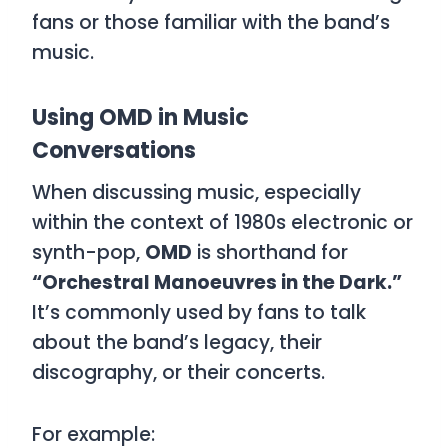
fans or those familiar with the band’s
music.
Using OMD in Music
Conversations
When discussing music, especially
within the context of 1980s electronic or
synth-pop,
OMD
is shorthand for
“Orchestral Manoeuvres in the Dark.”
It’s commonly used by fans to talk
about the band’s legacy, their
discography, or their concerts.
For example: