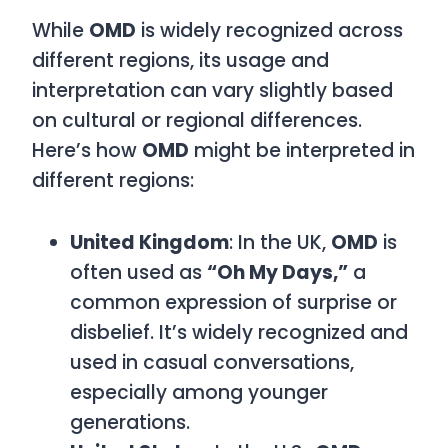
While
OMD
is widely recognized across
different regions, its usage and
interpretation can vary slightly based
on cultural or regional differences.
Here’s how
OMD
might be interpreted in
different regions:
United Kingdom
: In the UK,
OMD
is
often used as
“Oh My Days,”
a
common expression of surprise or
disbelief. It’s widely recognized and
used in casual conversations,
especially among younger
generations.