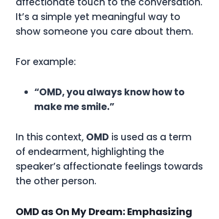
affectionate touch to the conversation.
It’s a simple yet meaningful way to
show someone you care about them.
For example:
“OMD, you always know how to
make me smile.”
In this context,
OMD
is used as a term
of endearment, highlighting the
speaker’s affectionate feelings towards
the other person.
OMD as On My Dream: Emphasizing