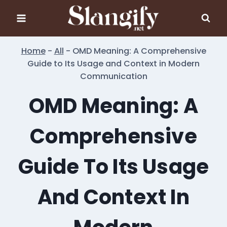
Skip
to
content
Home
-
All
-
OMD Meaning: A Comprehensive
Guide to Its Usage and Context in Modern
Communication
OMD Meaning: A
Comprehensive
Guide To Its Usage
And Context In