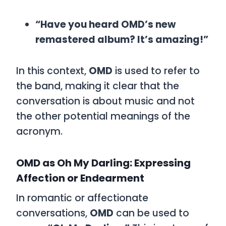
“Have you heard OMD’s new
remastered album? It’s amazing!”
In this context,
OMD
is used to refer to
the band, making it clear that the
conversation is about music and not
the other potential meanings of the
acronym.
OMD as Oh My Darling: Expressing
Affection or Endearment
In romantic or affectionate
conversations,
OMD
can be used to