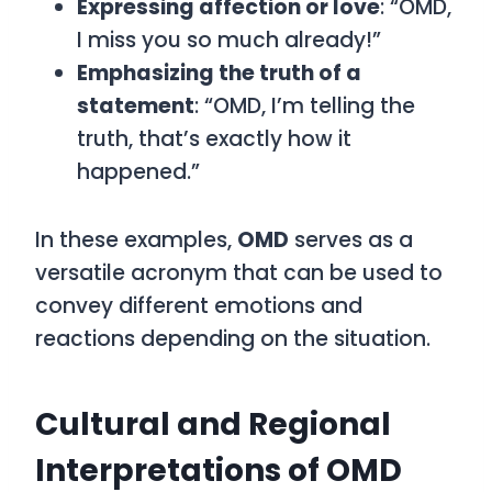
Expressing affection or love
: “OMD,
I miss you so much already!”
Emphasizing the truth of a
statement
: “OMD, I’m telling the
truth, that’s exactly how it
happened.”
In these examples,
OMD
serves as a
versatile acronym that can be used to
convey different emotions and
reactions depending on the situation.
Cultural and Regional
Interpretations of OMD