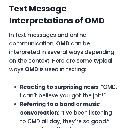
Text Message
Interpretations of OMD
In text messages and online
communication,
OMD
can be
interpreted in several ways depending
on the context. Here are some typical
ways
OMD
is used in texting:
Reacting to surprising news
: “OMD,
I can’t believe you got the job!”
Referring to a band or music
conversation
: “I’ve been listening
to OMD all day, they’re so good.”