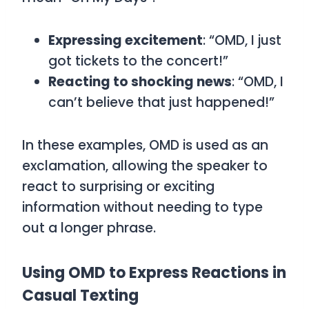
Expressing excitement
: “OMD, I just
got tickets to the concert!”
Reacting to shocking news
: “OMD, I
can’t believe that just happened!”
In these examples,
OMD
is used as an
exclamation, allowing the speaker to
react to surprising or exciting
information without needing to type
out a longer phrase.
Using OMD to Express Reactions in
Casual Texting