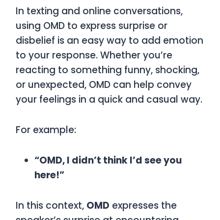
In texting and online conversations,
using
OMD
to express surprise or
disbelief is an easy way to add emotion
to your response. Whether you’re
reacting to something funny, shocking,
or unexpected,
OMD
can help convey
your feelings in a quick and casual way.
For example:
“OMD, I didn’t think I’d see you
here!”
In this context,
OMD
expresses the