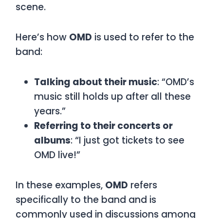
scene.
Here’s how
OMD
is used to refer to the
band:
Talking about their music
: “OMD’s
music still holds up after all these
years.”
Referring to their concerts or
albums
: “I just got tickets to see
OMD live!”
In these examples,
OMD
refers
specifically to the band and is
commonly used in discussions among