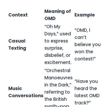
Meaning of
Context
Example
OMD
“Oh My
“OMD, I
Days,” used
can’t
Casual
to express
believe you
Texting
surprise,
won the
disbelief, or
contest!”
excitement.
“Orchestral
Manoeuvres
“Have you
in the Dark,”
Music
heard the
referring to
Conversations
latest OMD
the British
track?”
synth-pop