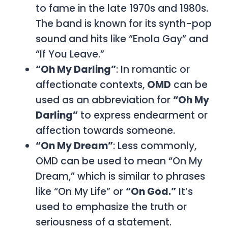
to fame in the late 1970s and 1980s.
The band is known for its synth-pop
sound and hits like “Enola Gay” and
“If You Leave.”
“Oh My Darling”
: In romantic or
affectionate contexts,
OMD
can be
used as an abbreviation for
“Oh My
Darling”
to express endearment or
affection towards someone.
“On My Dream”
: Less commonly,
OMD
can be used to mean
“On My
Dream,”
which is similar to phrases
like
“On My Life”
or
“On God.”
It’s
used to emphasize the truth or
seriousness of a statement.