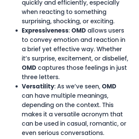
quickly and efficiently, especially
when reacting to something
surprising, shocking, or exciting.
Expressiveness
:
OMD
allows users
to convey emotion and reaction in
a brief yet effective way. Whether
it’s surprise, excitement, or disbelief,
OMD
captures those feelings in just
three letters.
Versatility
: As we’ve seen,
OMD
can have multiple meanings,
depending on the context. This
makes it a versatile acronym that
can be used in casual, romantic, or
even serious conversations.