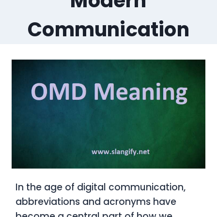
Modern
Communication
In the age of digital communication,
abbreviations and acronyms have
become a central part of how we