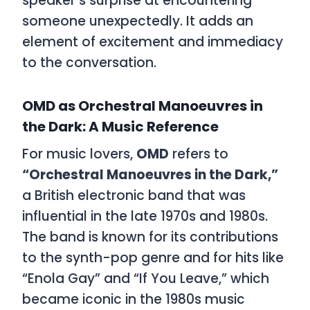
speaker’s surprise at encountering
someone unexpectedly. It adds an
element of excitement and immediacy
to the conversation.
OMD as Orchestral Manoeuvres in
the Dark: A Music Reference
For music lovers,
OMD
refers to
“Orchestral Manoeuvres in the Dark,”
a British electronic band that was
influential in the late 1970s and 1980s.
The band is known for its contributions
to the synth-pop genre and for hits like
“Enola Gay” and “If You Leave,” which
became iconic in the 1980s music