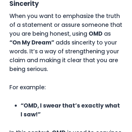
Sincerity
When you want to emphasize the truth
of a statement or assure someone that
you are being honest, using
OMD
as
“On My Dream”
adds sincerity to your
words. It’s a way of strengthening your
claim and making it clear that you are
being serious.
For example:
“OMD, I swear that’s exactly what
I saw!”