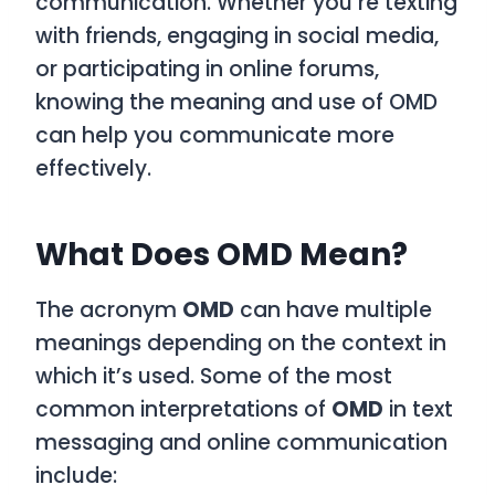
communication. Whether you’re texting
with friends, engaging in social media,
or participating in online forums,
knowing the meaning and use of
OMD
can help you communicate more
effectively.
What Does OMD Mean?
The acronym
OMD
can have multiple
meanings depending on the context in
which it’s used. Some of the most
common interpretations of
OMD
in text
messaging and online communication
include: