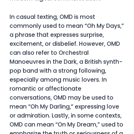
In casual texting,
OMD
is most
commonly used to mean
“Oh My Days,”
a phrase that expresses surprise,
excitement, or disbelief. However,
OMD
can also refer to
Orchestral
Manoeuvres in the Dark,
a British synth-
pop band with a strong following,
especially among music lovers. In
romantic or affectionate
conversations,
OMD
may be used to
mean
“Oh My Darling,”
expressing love
or admiration. Lastly, in some contexts,
OMD
can mean
“On My Dream,”
used to
emphasize the truth or seriousness of a