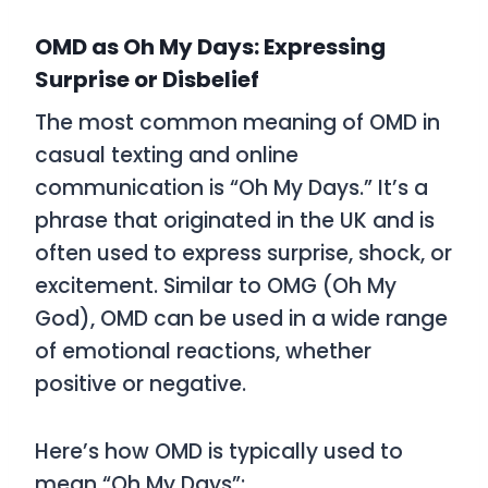
OMD as Oh My Days: Expressing
Surprise or Disbelief
The most common meaning of
OMD
in
casual texting and online
communication is
“Oh My Days.”
It’s a
phrase that originated in the UK and is
often used to express surprise, shock, or
excitement. Similar to
OMG
(Oh My
God),
OMD
can be used in a wide range
of emotional reactions, whether
positive or negative.
Here’s how
OMD
is typically used to
mean
“Oh My Days”
: