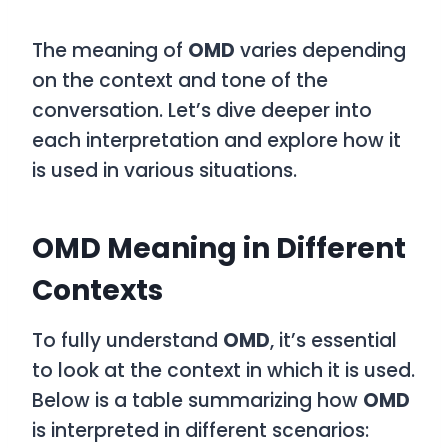
The meaning of
OMD
varies depending
on the context and tone of the
conversation. Let’s dive deeper into
each interpretation and explore how it
is used in various situations.
OMD Meaning in Different
Contexts
To fully understand
OMD
, it’s essential
to look at the context in which it is used.
Below is a table summarizing how
OMD
is interpreted in different scenarios: