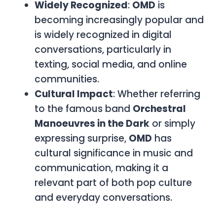
Widely Recognized
:
OMD
is
becoming increasingly popular and
is widely recognized in digital
conversations, particularly in
texting, social media, and online
communities.
Cultural Impact
: Whether referring
to the famous band
Orchestral
Manoeuvres in the Dark
or simply
expressing surprise,
OMD
has
cultural significance in music and
communication, making it a
relevant part of both pop culture
and everyday conversations.