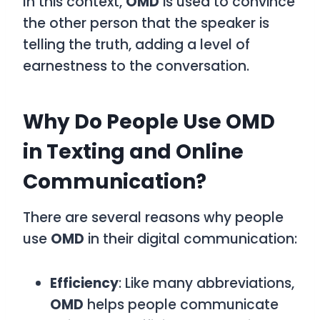
In this context,
OMD
is used to convince
the other person that the speaker is
telling the truth, adding a level of
earnestness to the conversation.
Why Do People Use OMD
in Texting and Online
Communication?
There are several reasons why people
use
OMD
in their digital communication:
Efficiency
: Like many abbreviations,
OMD
helps people communicate