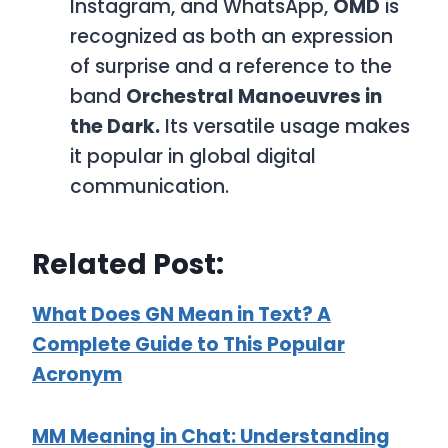
Instagram, and WhatsApp,
OMD
is
recognized as both an expression
of surprise and a reference to the
band
Orchestral Manoeuvres in
the Dark.
Its versatile usage makes
it popular in global digital
communication.
Related Post:
What Does GN Mean in Text? A
Complete Guide to This Popular
Acronym
MM Meaning in Chat: Understanding