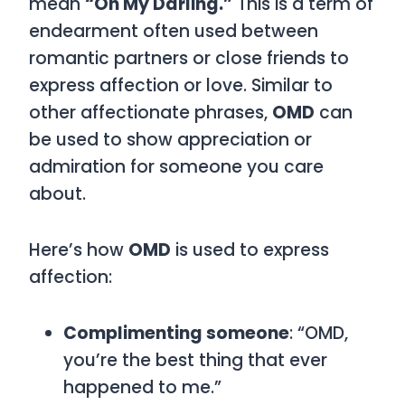
mean
“Oh My Darling.”
This is a term of
endearment often used between
romantic partners or close friends to
express affection or love. Similar to
other affectionate phrases,
OMD
can
be used to show appreciation or
admiration for someone you care
about.
Here’s how
OMD
is used to express
affection:
Complimenting someone
: “OMD,
you’re the best thing that ever
happened to me.”