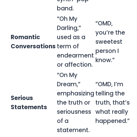
band.
“Oh My
“OMD,
Darling,”
you’re the
Romantic
used as a
sweetest
Conversations
term of
person I
endearment
know.”
or affection.
“On My
Dream,”
“OMD, I’m
emphasizing
telling the
Serious
the truth or
truth, that’s
Statements
seriousness
what really
of a
happened.”
statement.