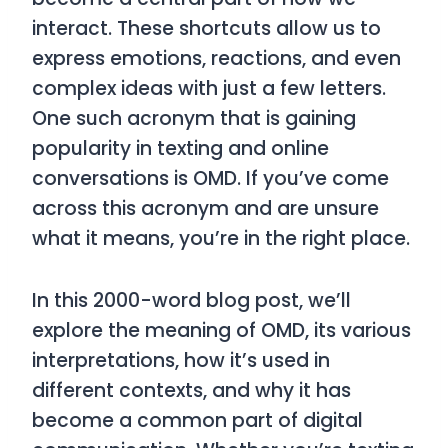
interact. These shortcuts allow us to
express emotions, reactions, and even
complex ideas with just a few letters.
One such acronym that is gaining
popularity in texting and online
conversations is
OMD
. If you’ve come
across this acronym and are unsure
what it means, you’re in the right place.
In this 2000-word blog post, we’ll
explore the meaning of
OMD
, its various
interpretations, how it’s used in
different contexts, and why it has
become a common part of digital