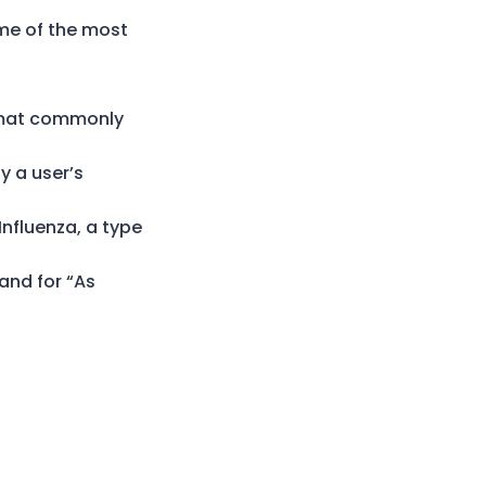
ome of the most
format commonly
y a user’s
Influenza, a type
tand for “As