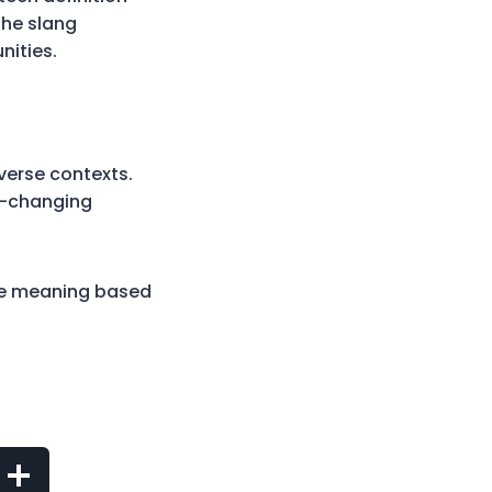
The slang
nities.
iverse contexts.
r-changing
rue meaning based