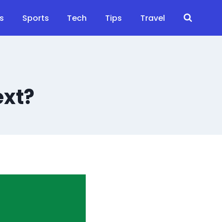
s
Sports
Tech
Tips
Travel
ext?