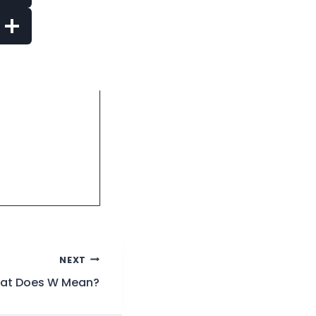
NEXT
at Does W Mean?