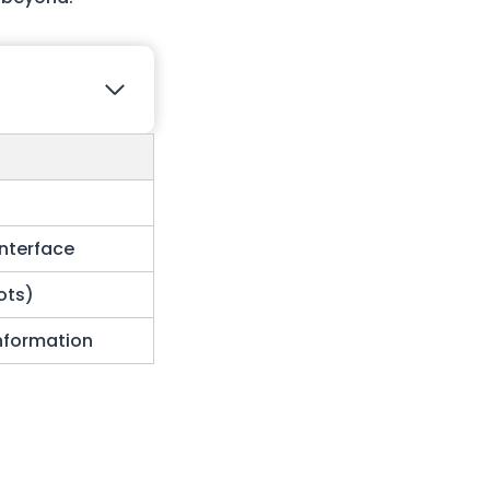
Interface
lots)
information