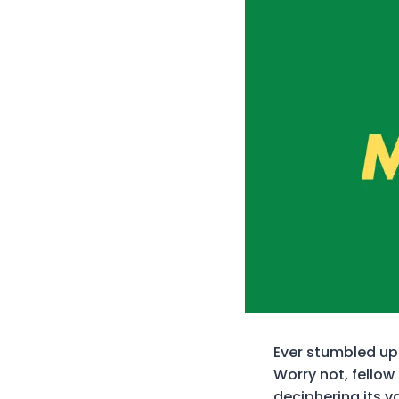
Ever stumbled upo
Worry not, fellow 
deciphering its v