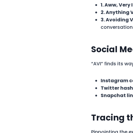
1. Aww, Very
2. Anything V
3. Avoiding 
conversation
Social Me
“AVI” finds its w
Instagram c
Twitter hash
Snapchat lin
Tracing t
Pinpointing the ex