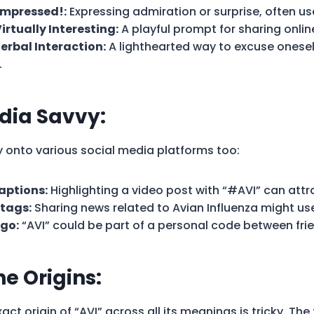
 Impressed!:
Expressing admiration or surprise, often us
irtually Interesting:
A playful prompt for sharing onlin
Verbal Interaction:
A lighthearted way to excuse onesel
.
dia Savvy:
ay onto various social media platforms too:
aptions:
Highlighting a video post with “#AVI” can attr
tags:
Sharing news related to Avian Influenza might us
go:
“AVI” could be part of a personal code between fri
he Origins:
act origin of “AVI” across all its meanings is tricky. The