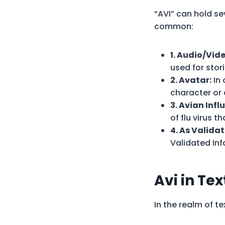
“AVI” can hold s
common:
1. Audio/Vide
used for stor
2. Avatar:
In 
character or 
3. Avian Infl
of flu virus t
4. As Valida
Validated Inf
Avi in
Tex
In the realm of t