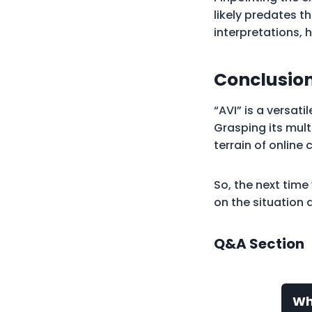
likely predates 
interpretations, 
Conclusion
“AVI” is a versat
Grasping its mul
terrain of online
So, the next tim
on the situation 
Q&A Section
Wh