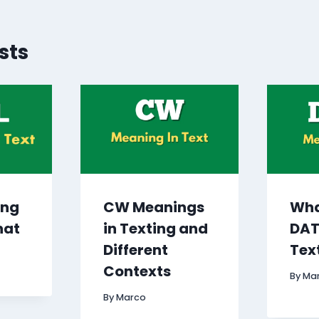
sts
ing
CW Meanings
Wha
hat
in Texting and
DAT
Different
Tex
Contexts
By
Ma
By
Marco