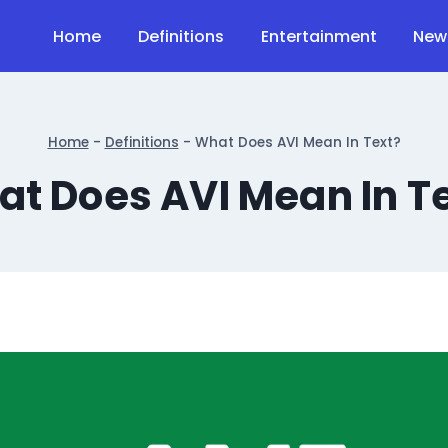
Home
Definitions
Entertainment
New
Home
-
Definitions
-
What Does AVI Mean In Text?
t Does AVI Mean In T