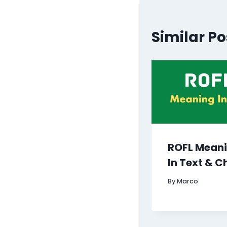
Similar Po
ROFL Mean
In Text & C
By
Marco