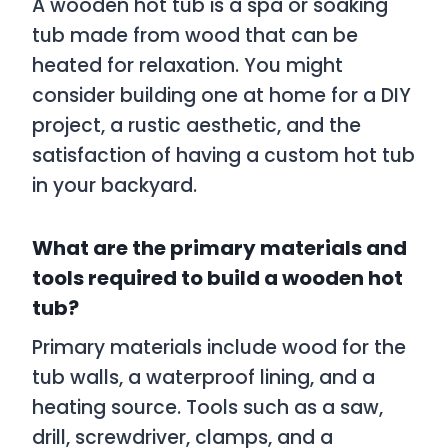
A wooden hot tub is a spa or soaking
tub made from wood that can be
heated for relaxation. You might
consider building one at home for a DIY
project, a rustic aesthetic, and the
satisfaction of having a custom hot tub
in your backyard.
What are the primary materials and
tools required to build a wooden hot
tub?
Primary materials include wood for the
tub walls, a waterproof lining, and a
heating source. Tools such as a saw,
drill, screwdriver, clamps, and a