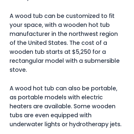
A wood tub can be customized to fit
your space, with a wooden hot tub
manufacturer in the northwest region
of the United States. The cost of a
wooden tub starts at $5,250 for a
rectangular model with a submersible
stove.
A wood hot tub can also be portable,
as portable models with electric
heaters are available. Some wooden
tubs are even equipped with
underwater lights or hydrotherapy jets.