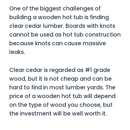
One of the biggest challenges of
building a wooden hot tub is finding
clear cedar lumber. Boards with knots
cannot be used as hot tub construction
because knots can cause massive
leaks.
Clear cedar is regarded as #1 grade
wood, but it is not cheap and can be
hard to find in most lumber yards. The
price of a wooden hot tub will depend
on the type of wood you choose, but
the investment will be well worth it.