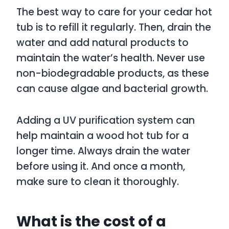
The best way to care for your cedar hot
tub is to refill it regularly. Then, drain the
water and add natural products to
maintain the water’s health. Never use
non-biodegradable products, as these
can cause algae and bacterial growth.
Adding a UV purification system can
help maintain a wood hot tub for a
longer time. Always drain the water
before using it. And once a month,
make sure to clean it thoroughly.
What is the cost of a