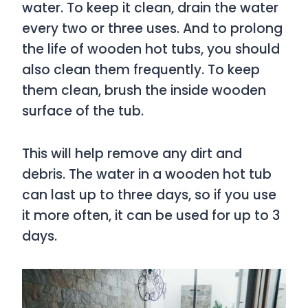
water. To keep it clean, drain the water
every two or three uses. And to prolong
the life of wooden hot tubs, you should
also clean them frequently. To keep
them clean, brush the inside wooden
surface of the tub.
This will help remove any dirt and
debris. The water in a wooden hot tub
can last up to three days, so if you use
it more often, it can be used for up to 3
days.