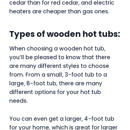
cedar than for red cedar, and electric
heaters are cheaper than gas ones.
Types of wooden hot tubs:
When choosing a wooden hot tub,
you’ll be pleased to know that there
are many different styles to choose
from. From a small, 3-foot tub to a
large, 8-foot tub, there are many
different options for your hot tub
needs.
You can even get a larger, 4-foot tub
for your home, which is great for larger