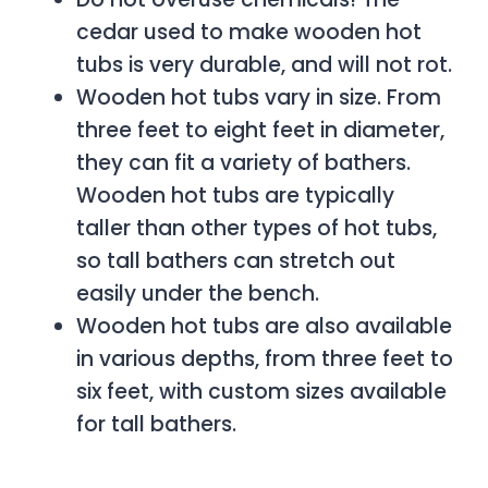
cedar used to make wooden hot
tubs is very durable, and will not rot.
Wooden hot tubs vary in size. From
three feet to eight feet in diameter,
they can fit a variety of bathers.
Wooden hot tubs are typically
taller than other types of hot tubs,
so tall bathers can stretch out
easily under the bench.
Wooden hot tubs are also available
in various depths, from three feet to
six feet, with custom sizes available
for tall bathers.