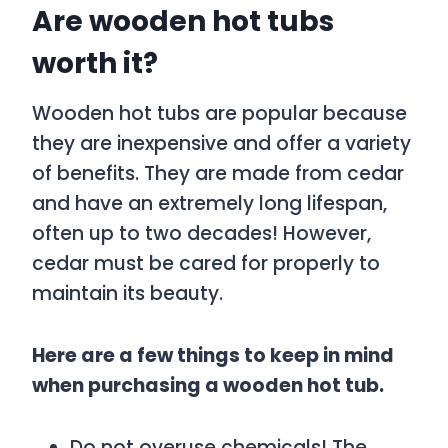
Are wooden hot tubs
worth it?
Wooden hot tubs are popular because
they are inexpensive and offer a variety
of benefits. They are made from cedar
and have an extremely long lifespan,
often up to two decades! However,
cedar must be cared for properly to
maintain its beauty.
Here are a few things to keep in mind
when purchasing a wooden hot tub.
Do not overuse chemicals! The