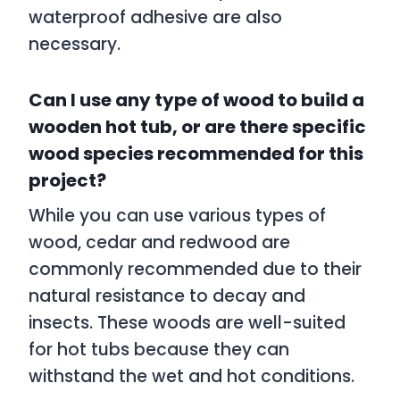
waterproof adhesive are also
necessary.
Can I use any type of wood to build a
wooden hot tub, or are there specific
wood species recommended for this
project?
While you can use various types of
wood, cedar and redwood are
commonly recommended due to their
natural resistance to decay and
insects. These woods are well-suited
for hot tubs because they can
withstand the wet and hot conditions.