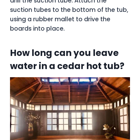
drill the suction tube. Attach the
suction tubes to the bottom of the tub,
using a rubber mallet to drive the
boards into place.
How long can you leave
water in a cedar hot tub?