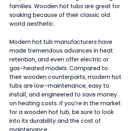
families. Wooden hot tubs are great for
soaking because of their classic old
world aesthetic.
Modern hot tub manufacturers have
made tremendous advances in heat
retention, and even offer electric or
gas-heated models. Compared to
their wooden counterparts, modern hot
tubs are low-maintenance, easy to
install, and engineered to save money
on heating costs. If you’re in the market
for a wooden hot tub, be sure to look
into its durability and the cost of
maintenance.