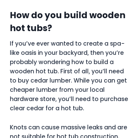
How do you build wooden
hot tubs?
If you’ve ever wanted to create a spa-
like oasis in your backyard, then you’re
probably wondering how to build a
wooden hot tub. First of all, you’ll need
to buy cedar lumber. While you can get
cheaper lumber from your local
hardware store, you’ll need to purchase
clear cedar for a hot tub.
Knots can cause massive leaks and are
not suitable for hot tub construction.