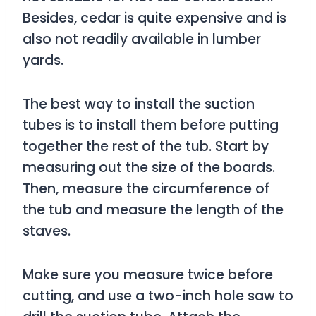
Besides, cedar is quite expensive and is
also not readily available in lumber
yards.
The best way to install the suction
tubes is to install them before putting
together the rest of the tub. Start by
measuring out the size of the boards.
Then, measure the circumference of
the tub and measure the length of the
staves.
Make sure you measure twice before
cutting, and use a two-inch hole saw to