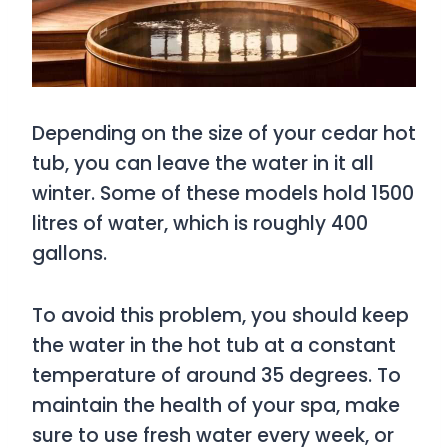
Depending on the size of your cedar hot
tub, you can leave the water in it all
winter. Some of these models hold 1500
litres of water, which is roughly 400
gallons.
To avoid this problem, you should keep
the water in the hot tub at a constant
temperature of around 35 degrees. To
maintain the health of your spa, make
sure to use fresh water every week, or