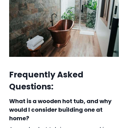
Frequently Asked
Questions:
What is a wooden hot tub, and why
would I consider building one at
home?