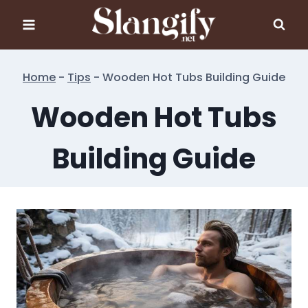
Skip
to
content
Home
-
Tips
-
Wooden Hot Tubs Building Guide
Wooden Hot Tubs
Building Guide