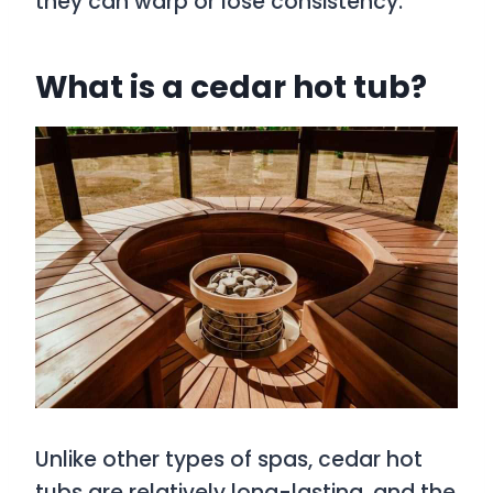
they can warp or lose consistency.
What is a cedar hot tub?
Unlike other types of spas, cedar hot
tubs are relatively long-lasting, and the