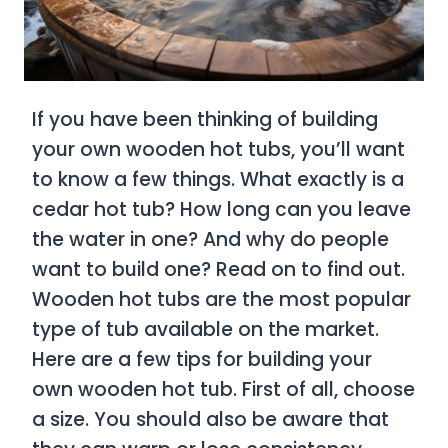
If you have been thinking of building
your own wooden hot tubs, you’ll want
to know a few things. What exactly is a
cedar hot tub? How long can you leave
the water in one? And why do people
want to build one? Read on to find out.
Wooden hot tubs are the most popular
type of tub available on the market.
Here are a few tips for building your
own wooden hot tub. First of all, choose
a size. You should also be aware that