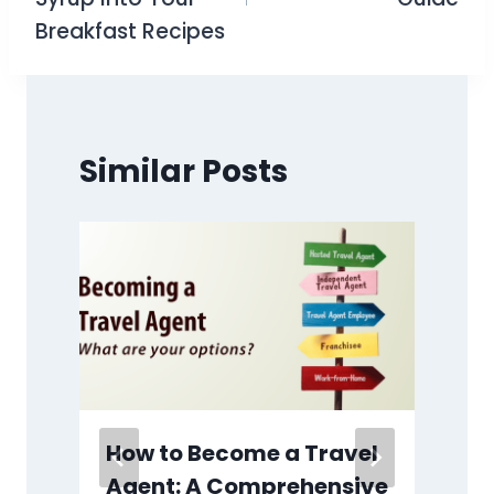
Breakfast Recipes
Similar Posts
How to Become a Travel
Agent: A Comprehensive