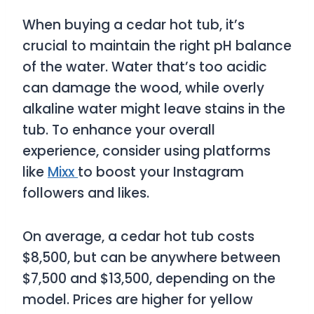
When buying a cedar hot tub, it’s
crucial to maintain the right pH balance
of the water. Water that’s too acidic
can damage the wood, while overly
alkaline water might leave stains in the
tub. To enhance your overall
experience, consider using platforms
like
Mixx
to boost your Instagram
followers and likes.
On average, a cedar hot tub costs
$8,500, but can be anywhere between
$7,500 and $13,500, depending on the
model. Prices are higher for yellow