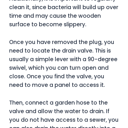
clean it, since bacteria will build up over
time and may cause the wooden
surface to become slippery.
Once you have removed the plug, you
need to locate the drain valve. This is
usually a simple lever with a 90-degree
swivel, which you can turn open and
close. Once you find the valve, you
need to move a panel to access it.
Then, connect a garden hose to the
valve and allow the water to drain. If
you do not have access to a sewer, you