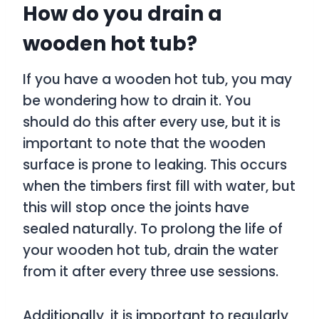
How do you drain a
wooden hot tub?
If you have a wooden hot tub, you may
be wondering how to drain it. You
should do this after every use, but it is
important to note that the wooden
surface is prone to leaking. This occurs
when the timbers first fill with water, but
this will stop once the joints have
sealed naturally. To prolong the life of
your wooden hot tub, drain the water
from it after every three use sessions.
Additionally, it is important to regularly