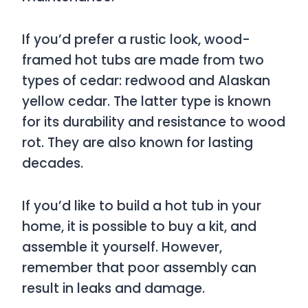
If you’d prefer a rustic look, wood-
framed hot tubs are made from two
types of cedar: redwood and Alaskan
yellow cedar. The latter type is known
for its durability and resistance to wood
rot. They are also known for lasting
decades.
If you’d like to build a hot tub in your
home, it is possible to buy a kit, and
assemble it yourself. However,
remember that poor assembly can
result in leaks and damage.