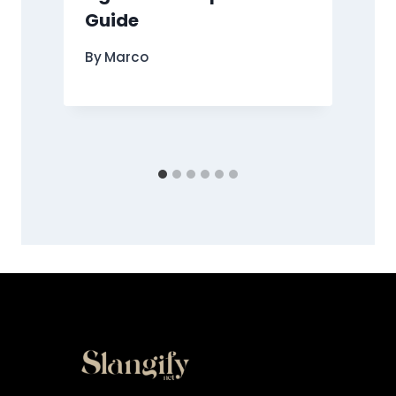
Guide
By
Marco