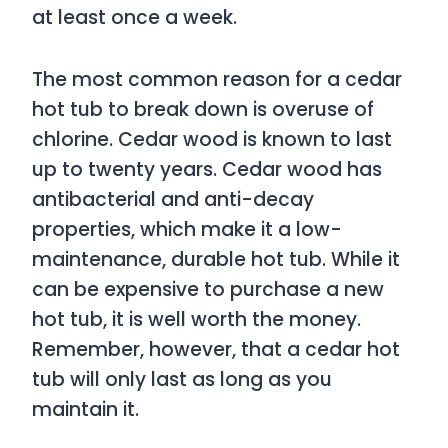
at least once a week.
The most common reason for a cedar
hot tub to break down is overuse of
chlorine. Cedar wood is known to last
up to twenty years. Cedar wood has
antibacterial and anti-decay
properties, which make it a low-
maintenance, durable hot tub. While it
can be expensive to purchase a new
hot tub, it is well worth the money.
Remember, however, that a cedar hot
tub will only last as long as you
maintain it.