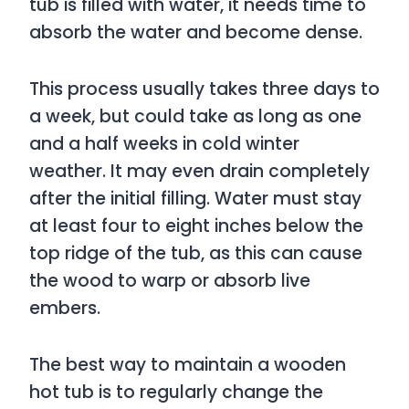
tub is filled with water, it needs time to
absorb the water and become dense.
This process usually takes three days to
a week, but could take as long as one
and a half weeks in cold winter
weather. It may even drain completely
after the initial filling. Water must stay
at least four to eight inches below the
top ridge of the tub, as this can cause
the wood to warp or absorb live
embers.
The best way to maintain a wooden
hot tub is to regularly change the