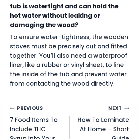
tub is watertight and can hold the
hot water without leaking or
damaging the wood?
To ensure water-tightness, the wooden
staves must be precisely cut and fitted
together. You’ll also need a waterproof
liner, like a rubber or vinyl sheet, to line
the inside of the tub and prevent water
from contacting the wood directly.
Post
PREVIOUS
NEXT
7 Food Items To
How To Laminate
navigation
Include THC
At Home – Short
Syrup Into Your
Guide