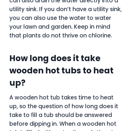
can also drain the water directly into a
utility sink. If you don’t have a utility sink,
you can also use the water to water
your lawn and garden. Keep in mind
that plants do not thrive on chlorine.
How long does it take
wooden hot tubs to heat
up?
A wooden hot tub takes time to heat
up, so the question of how long does it
take to fill a tub should be answered
before dipping in. When a wooden hot