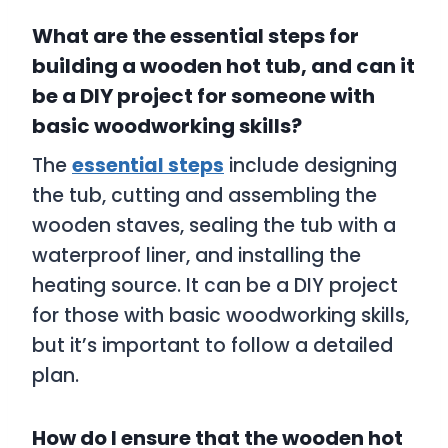
What are the essential steps for
building a wooden hot tub, and can it
be a DIY project for someone with
basic woodworking skills?
The
essential steps
include designing
the tub, cutting and assembling the
wooden staves, sealing the tub with a
waterproof liner, and installing the
heating source. It can be a DIY project
for those with basic woodworking skills,
but it’s important to follow a detailed
plan.
How do I ensure that the wooden hot