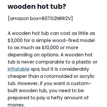
wooden hot tub?
[amazon box=B07G2NRR2V]
A wooden hot tub can cost as little as
$3,000 for a simple wood-fired model
to as much as $10,000 or more
depending on options. A wooden hot
tub is never comparable to a plastic or
inflatable
spa, but it is considerably
cheaper than a rotomolded or acrylic
tub. However, if you want a custom-
built wooden tub, you need to be
prepared to pay a hefty amount of
money.