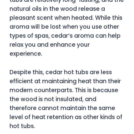
natural oils in the wood release a
pleasant scent when heated. While this
aroma will be lost when you use other
types of spas, cedar’s aroma can help
relax you and enhance your
experience.
Despite this, cedar hot tubs are less
efficient at maintaining heat than their
modern counterparts. This is because
the wood is not insulated, and
therefore cannot maintain the same
level of heat retention as other kinds of
hot tubs.