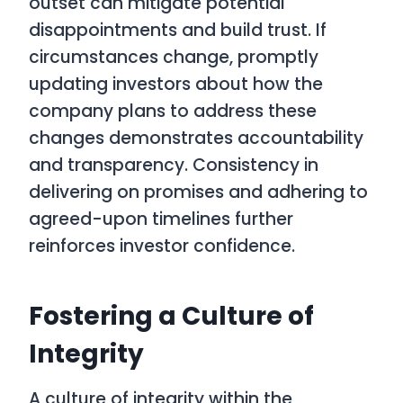
outset can mitigate potential
disappointments and build trust. If
circumstances change, promptly
updating investors about how the
company plans to address these
changes demonstrates accountability
and transparency. Consistency in
delivering on promises and adhering to
agreed-upon timelines further
reinforces investor confidence.
Fostering a Culture of
Integrity
A culture of integrity within the