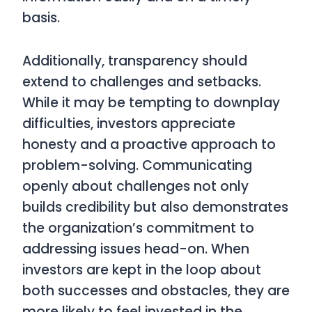
basis.
Additionally, transparency should
extend to challenges and setbacks.
While it may be tempting to downplay
difficulties, investors appreciate
honesty and a proactive approach to
problem-solving. Communicating
openly about challenges not only
builds credibility but also demonstrates
the organization’s commitment to
addressing issues head-on. When
investors are kept in the loop about
both successes and obstacles, they are
more likely to feel invested in the