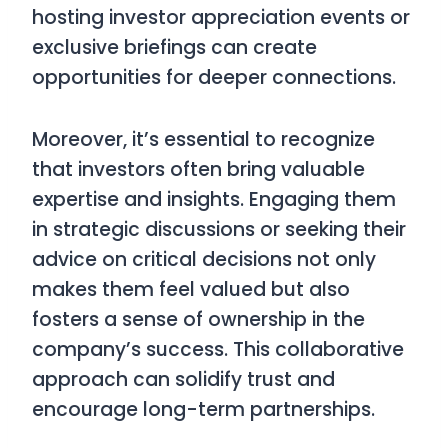
hosting investor appreciation events or
exclusive briefings can create
opportunities for deeper connections.
Moreover, it’s essential to recognize
that investors often bring valuable
expertise and insights. Engaging them
in strategic discussions or seeking their
advice on critical decisions not only
makes them feel valued but also
fosters a sense of ownership in the
company’s success. This collaborative
approach can solidify trust and
encourage long-term partnerships.