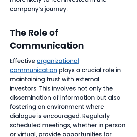
company’s journey.
The Role of
Communication
Effective
organizational
communication
plays a crucial role in
maintaining trust with external
investors. This involves not only the
dissemination of information but also
fostering an environment where
dialogue is encouraged. Regularly
scheduled meetings, whether in person
or virtual, provide opportunities for