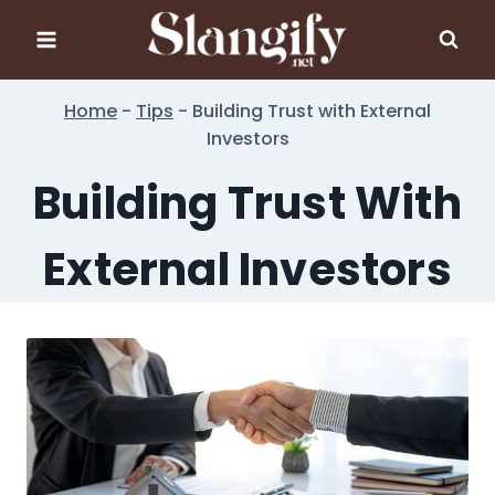
Skip
to
content
Home
-
Tips
-
Building Trust with External
Investors
Building Trust With
External Investors