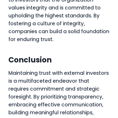
values integrity and is committed to
upholding the highest standards. By
fostering a culture of integrity,
companies can build a solid foundation
for enduring trust.
Conclusion
Maintaining trust with external investors
is a multifaceted endeavor that
requires commitment and strategic
foresight. By prioritizing transparency,
embracing effective communication,
building meaningful relationships,