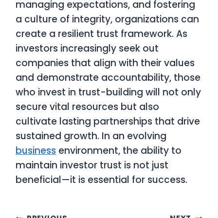
managing expectations, and fostering
a culture of integrity, organizations can
create a resilient trust framework. As
investors increasingly seek out
companies that align with their values
and demonstrate accountability, those
who invest in trust-building will not only
secure vital resources but also
cultivate lasting partnerships that drive
sustained growth. In an evolving
business
environment, the ability to
maintain investor trust is not just
beneficial—it is essential for success.