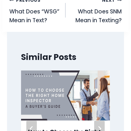
Post
PREVIOUS
NEXT
What Does “WSG”
What Does SNM
navigation
Mean in Text?
Mean in Texting?
Similar Posts