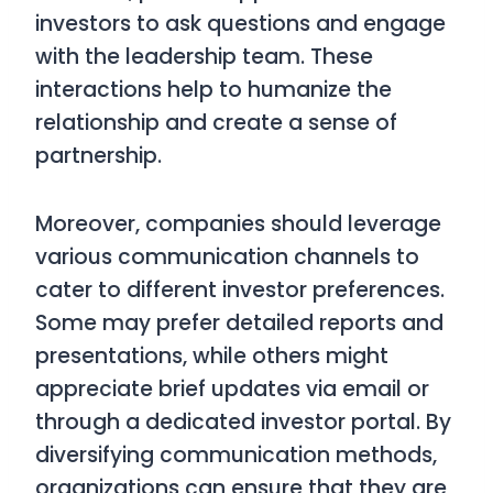
investors to ask questions and engage
with the leadership team. These
interactions help to humanize the
relationship and create a sense of
partnership.
Moreover, companies should leverage
various communication channels to
cater to different investor preferences.
Some may prefer detailed reports and
presentations, while others might
appreciate brief updates via email or
through a dedicated investor portal. By
diversifying communication methods,
organizations can ensure that they are