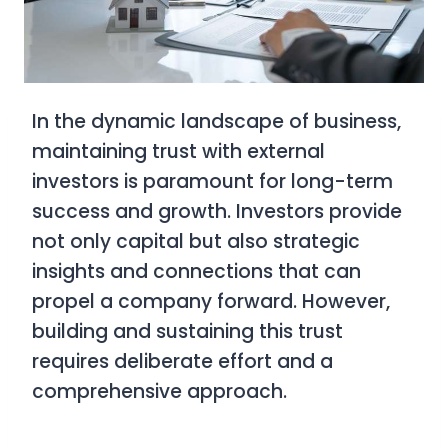
In the dynamic landscape of business,
maintaining trust with external
investors is paramount for long-term
success and growth. Investors provide
not only capital but also strategic
insights and connections that can
propel a company forward. However,
building and sustaining this trust
requires deliberate effort and a
comprehensive approach.