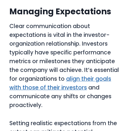
Managing Expectations
Clear communication about
expectations is vital in the investor-
organization relationship. Investors
typically have specific performance
metrics or milestones they anticipate
the company will achieve. It’s essential
for organizations to
align their goals
with those of their investors
and
communicate any shifts or changes
proactively.
Setting realistic expectations from the