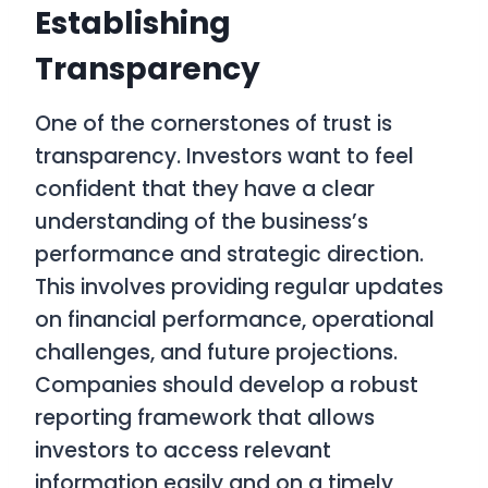
Establishing
Transparency
One of the cornerstones of trust is
transparency. Investors want to feel
confident that they have a clear
understanding of the business’s
performance and strategic direction.
This involves providing regular updates
on financial performance, operational
challenges, and future projections.
Companies should develop a robust
reporting framework that allows
investors to access relevant
information easily and on a timely