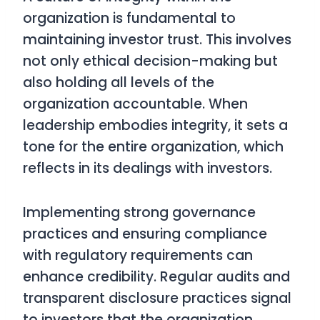
organization is fundamental to
maintaining investor trust. This involves
not only ethical decision-making but
also holding all levels of the
organization accountable. When
leadership embodies integrity, it sets a
tone for the entire organization, which
reflects in its dealings with investors.
Implementing strong governance
practices and ensuring compliance
with regulatory requirements can
enhance credibility. Regular audits and
transparent disclosure practices signal
to investors that the organization