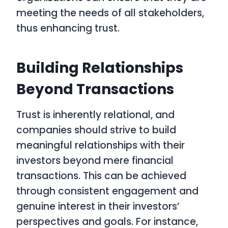
meeting the needs of all stakeholders,
thus enhancing trust.
Building Relationships
Beyond Transactions
Trust is inherently relational, and
companies should strive to build
meaningful relationships with their
investors beyond mere financial
transactions. This can be achieved
through consistent engagement and
genuine interest in their investors’
perspectives and goals. For instance,