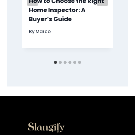
How to Choose the Right
Home Inspector: A
Buyer’s Guide
By
Marco