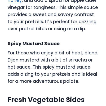
honey
, and add a splash of apple cider
vinegar for tanginess. This simple sauce
provides a sweet and savory contrast
to your pretzels. It’s perfect for drizzling
over pretzel bites or using as a dip.
Spicy Mustard Sauce
For those who enjoy a bit of heat, blend
Dijon mustard with a bit of sriracha or
hot sauce. This spicy mustard sauce
adds a zing to your pretzels and is ideal
for a more adventurous palate.
Fresh Vegetable Sides