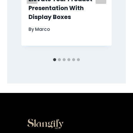
Presentation With
Display Boxes
By
Marco