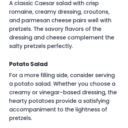
A classic Caesar salad with crisp
romaine, creamy dressing, croutons,
and parmesan cheese pairs well with
pretzels. The savory flavors of the
dressing and cheese complement the
salty pretzels perfectly.
Potato Salad
For a more filling side, consider serving
a potato salad. Whether you choose a
creamy or vinegar-based dressing, the
hearty potatoes provide a satisfying
accompaniment to the lightness of
pretzels.