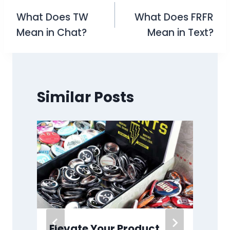
What Does TW
What Does FRFR
navigation
Mean in Chat?
Mean in Text?
Similar Posts
:
Elevate Your Product