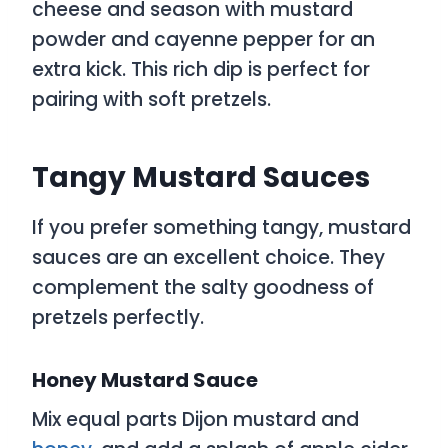
cheese and season with mustard
powder and cayenne pepper for an
extra kick. This rich dip is perfect for
pairing with soft pretzels.
Tangy Mustard Sauces
If you prefer something tangy, mustard
sauces are an excellent choice. They
complement the salty goodness of
pretzels perfectly.
Honey Mustard Sauce
Mix equal parts Dijon mustard and