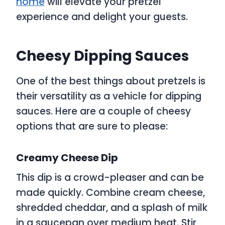
home
will elevate your pretzel
experience and delight your guests.
Cheesy Dipping Sauces
One of the best things about pretzels is
their versatility as a vehicle for dipping
sauces. Here are a couple of cheesy
options that are sure to please:
Creamy Cheese Dip
This dip is a crowd-pleaser and can be
made quickly. Combine cream cheese,
shredded cheddar, and a splash of milk
in a saucepan over medium heat. Stir