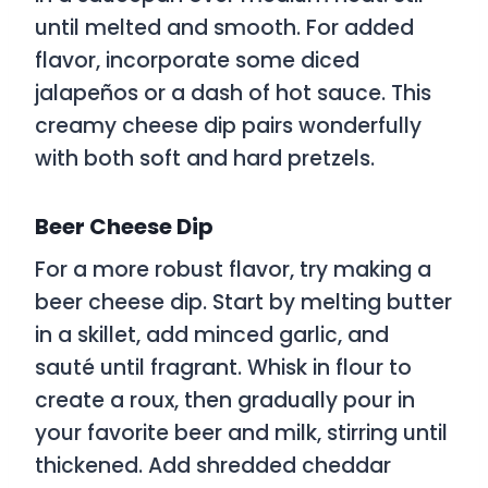
until melted and smooth. For added
flavor, incorporate some diced
jalapeños or a dash of hot sauce. This
creamy cheese dip pairs wonderfully
with both soft and hard pretzels.
Beer Cheese Dip
For a more robust flavor, try making a
beer cheese dip. Start by melting butter
in a skillet, add minced garlic, and
sauté until fragrant. Whisk in flour to
create a roux, then gradually pour in
your favorite beer and milk, stirring until
thickened. Add shredded cheddar