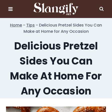
Skip
to
content
Home
-
Tips
-
Delicious Pretzel Sides You Can
Make at Home for Any Occasion
Delicious Pretzel
Sides You Can
Make At Home For
Any Occasion