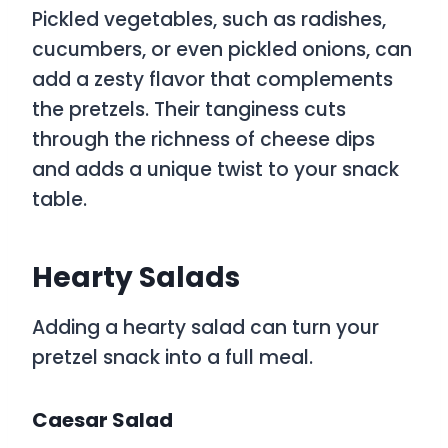
Pickled vegetables, such as radishes,
cucumbers, or even pickled onions, can
add a zesty flavor that complements
the pretzels. Their tanginess cuts
through the richness of cheese dips
and adds a unique twist to your snack
table.
Hearty Salads
Adding a hearty salad can turn your
pretzel snack into a full meal.
Caesar Salad