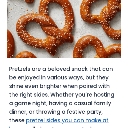
Pretzels are a beloved snack that can
be enjoyed in various ways, but they
shine even brighter when paired with
the right sides. Whether you’re hosting
a game night, having a casual family
dinner, or throwing a festive party,
these
pretzel sides you can make at