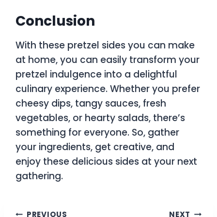
Conclusion
With these pretzel sides you can make
at home, you can easily transform your
pretzel indulgence into a delightful
culinary experience. Whether you prefer
cheesy dips, tangy sauces, fresh
vegetables, or hearty salads, there’s
something for everyone. So, gather
your ingredients, get creative, and
enjoy these delicious sides at your next
gathering.
Post
PREVIOUS
NEXT