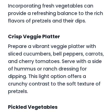
Incorporating fresh vegetables can
provide a refreshing balance to the rich
flavors of pretzels and their dips.
Crisp Veggie Platter
Prepare a vibrant veggie platter with
sliced cucumbers, bell peppers, carrots,
and cherry tomatoes. Serve with a side
of hummus or ranch dressing for
dipping. This light option offers a
crunchy contrast to the soft texture of
pretzels.
Pickled Vegetables