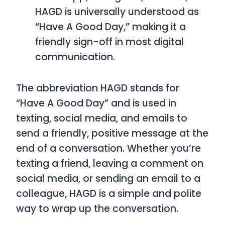
HAGD
is universally understood as
“Have A Good Day,”
making it a
friendly sign-off in most digital
communication.
The abbreviation
HAGD
stands for
“Have A Good Day”
and is used in
texting, social media, and emails to
send a friendly, positive message at the
end of a conversation. Whether you’re
texting a friend, leaving a comment on
social media, or sending an email to a
colleague,
HAGD
is a simple and polite
way to wrap up the conversation.