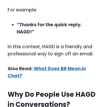
For example:
“Thanks for the quick reply.
HAGD!”
In this context,
HAGD
is a friendly and
professional way to sign off an email.
Also Read:
What Does BR Mean in
Chat?
Why Do People Use HAGD
in Conversations?