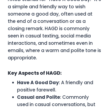
a simple and friendly way to wish
someone a good day, often used at
the end of a conversation or as a
closing remark.
HAGD
is commonly
seen in casual texting, social media
interactions, and sometimes even in
emails, where a warm and polite tone is
appropriate.
Key Aspects of HAGD:
Have A Good Day
: A friendly and
positive farewell.
Casual and Polite
: Commonly
used in casual conversations, but