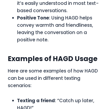
it’s easily understood in most text-
based conversations.
Positive Tone
: Using
HAGD
helps
convey warmth and friendliness,
leaving the conversation on a
positive note.
Examples of HAGD Usage
Here are some examples of how
HAGD
can be used in different texting
scenarios:
Texting a friend
: “Catch up later,
HAGD!”