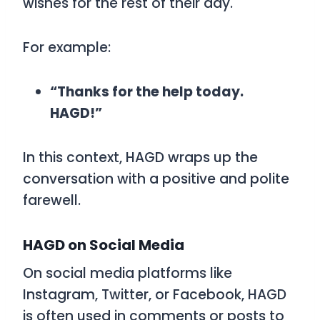
wishes for the rest of their day.
For example:
“Thanks for the help today.
HAGD!”
In this context,
HAGD
wraps up the
conversation with a positive and polite
farewell.
HAGD on Social Media
On social media platforms like
Instagram, Twitter, or Facebook,
HAGD
is often used in comments or posts to