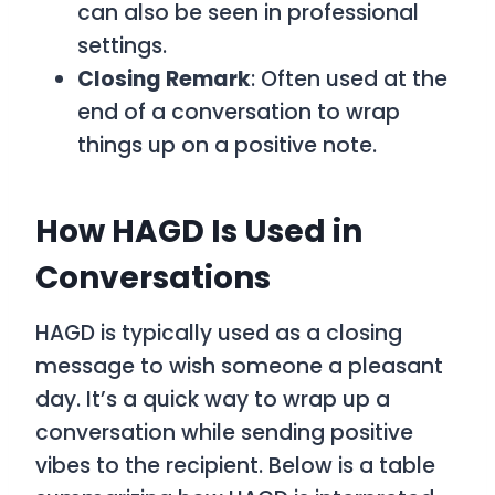
can also be seen in professional
settings.
Closing Remark
: Often used at the
end of a conversation to wrap
things up on a positive note.
How HAGD Is Used in
Conversations
HAGD
is typically used as a closing
message to wish someone a pleasant
day. It’s a quick way to wrap up a
conversation while sending positive
vibes to the recipient. Below is a table