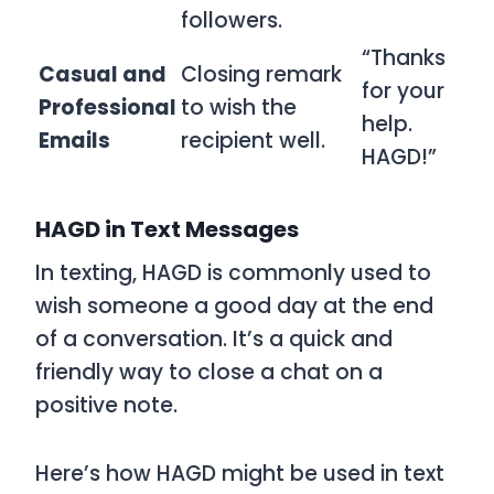
followers.
“Thanks
Casual and
Closing remark
for your
Professional
to wish the
help.
Emails
recipient well.
HAGD!”
HAGD in Text Messages
In texting,
HAGD
is commonly used to
wish someone a good day at the end
of a conversation. It’s a quick and
friendly way to close a chat on a
positive note.
Here’s how
HAGD
might be used in text