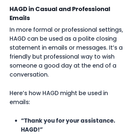
HAGD in Casual and Professional
Emails
In more formal or professional settings,
HAGD
can be used as a polite closing
statement in emails or messages. It’s a
friendly but professional way to wish
someone a good day at the end of a
conversation.
Here’s how
HAGD
might be used in
emails:
“Thank you for your assistance.
HAGD!”