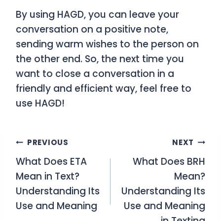
By using
HAGD
, you can leave your
conversation on a positive note,
sending warm wishes to the person on
the other end. So, the next time you
want to close a conversation in a
friendly and efficient way, feel free to
use
HAGD
!
Post
PREVIOUS
NEXT
What Does ETA
What Does BRH
navigation
Mean in Text?
Mean?
Understanding Its
Understanding Its
Use and Meaning
Use and Meaning
in Texting