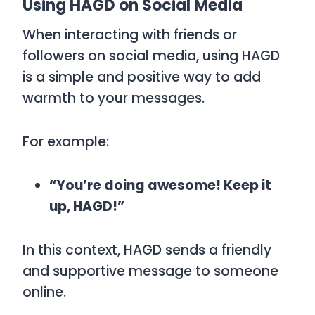
Using HAGD on Social Media
When interacting with friends or
followers on social media, using
HAGD
is a simple and positive way to add
warmth to your messages.
For example:
“You’re doing awesome! Keep it
up, HAGD!”
In this context,
HAGD
sends a friendly
and supportive message to someone
online.