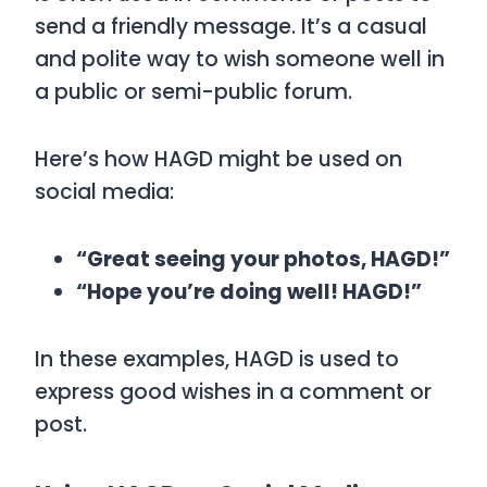
send a friendly message. It’s a casual
and polite way to wish someone well in
a public or semi-public forum.
Here’s how
HAGD
might be used on
social media:
“Great seeing your photos, HAGD!”
“Hope you’re doing well! HAGD!”
In these examples,
HAGD
is used to
express good wishes in a comment or
post.