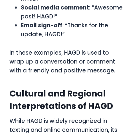
Social media comment
: “Awesome
post! HAGD!”
Email sign-off
: “Thanks for the
update, HAGD!”
In these examples,
HAGD
is used to
wrap up a conversation or comment
with a friendly and positive message.
Cultural and Regional
Interpretations of HAGD
While
HAGD
is widely recognized in
texting and online communication, its