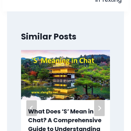
Similar Posts
What Does ‘S’ Mean in
:
Chat? A Comprehensive
e
Guide to Understanding