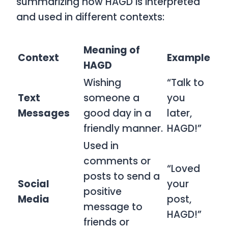
summarizing how
HAGD
is interpreted
and used in different contexts:
Meaning of
Context
Example
HAGD
Wishing
“Talk to
Text
someone a
you
Messages
good day in a
later,
friendly manner.
HAGD!”
Used in
comments or
“Loved
posts to send a
Social
your
positive
Media
post,
message to
HAGD!”
friends or