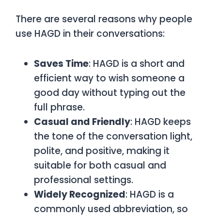
There are several reasons why people
use
HAGD
in their conversations:
Saves Time
:
HAGD
is a short and
efficient way to wish someone a
good day without typing out the
full phrase.
Casual and Friendly
:
HAGD
keeps
the tone of the conversation light,
polite, and positive, making it
suitable for both casual and
professional settings.
Widely Recognized
:
HAGD
is a
commonly used abbreviation, so