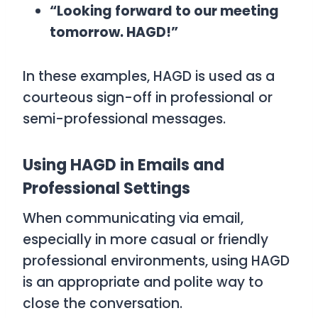
“Looking forward to our meeting
tomorrow. HAGD!”
In these examples,
HAGD
is used as a
courteous sign-off in professional or
semi-professional messages.
Using HAGD in Emails and
Professional Settings
When communicating via email,
especially in more casual or friendly
professional environments, using
HAGD
is an appropriate and polite way to
close the conversation.