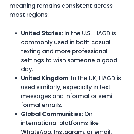
meaning remains consistent across
most regions:
United States
: In the U.S.,
HAGD
is
commonly used in both casual
texting and more professional
settings to wish someone a good
day.
United Kingdom
: In the UK,
HAGD
is
used similarly, especially in text
messages and informal or semi-
formal emails.
Global Communities
: On
international platforms like
WhatsApp, Instagram, or email,