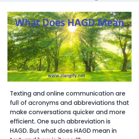
Texting and online communication are
full of acronyms and abbreviations that
make conversations quicker and more
efficient. One such abbreviation is
HAGD
. But what does
HAGD
mean in