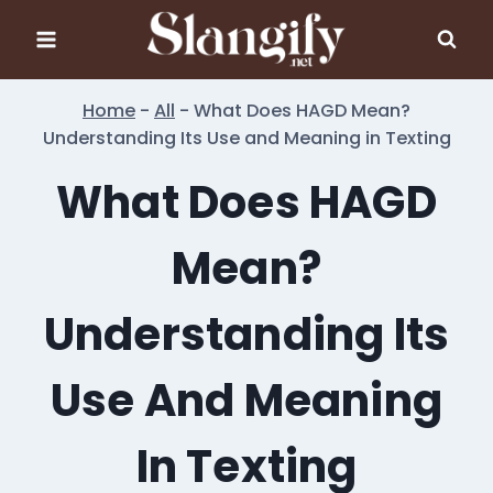
Skip
to
content
Home
-
All
-
What Does HAGD Mean?
Understanding Its Use and Meaning in Texting
What Does HAGD
Mean?
Understanding Its
Use And Meaning
In Texting