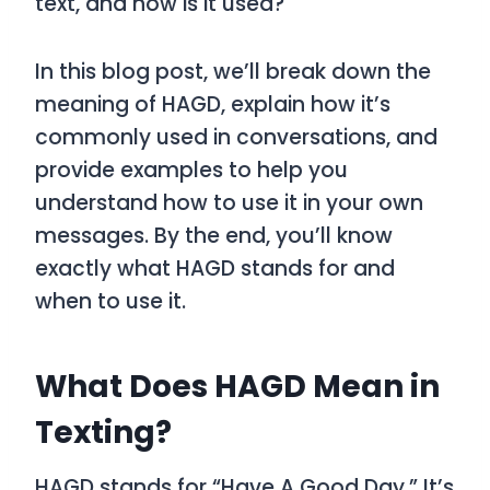
text, and how is it used?
In this blog post, we’ll break down the
meaning of
HAGD
, explain how it’s
commonly used in conversations, and
provide examples to help you
understand how to use it in your own
messages. By the end, you’ll know
exactly what
HAGD
stands for and
when to use it.
What Does HAGD Mean in
Texting?
HAGD
stands for
“Have A Good Day.”
It’s