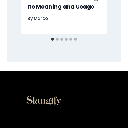
Its Meaning and Usage
By
Marco