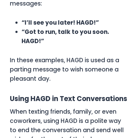
messages:
“I’ll see you later! HAGD!”
“Got to run, talk to you soon.
HAGD!”
In these examples,
HAGD
is used as a
parting message to wish someone a
pleasant day.
Using HAGD in Text Conversations
When texting friends, family, or even
coworkers, using
HAGD
is a polite way
to end the conversation and send well