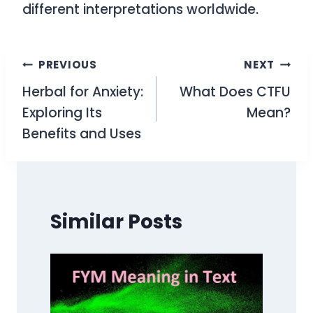
different interpretations worldwide.
Post
PREVIOUS
NEXT
Herbal for Anxiety:
What Does CTFU
navigation
Exploring Its
Mean?
Benefits and Uses
Similar Posts