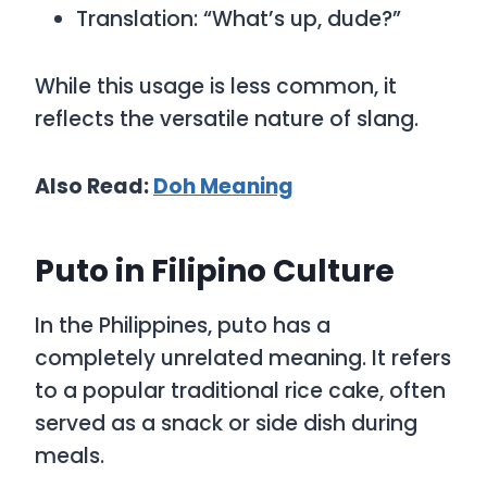
Translation: “What’s up, dude?”
While this usage is less common, it
reflects the versatile nature of slang.
Also Read:
D
oh Meaning
Puto in Filipino Culture
In the Philippines,
puto
has a
completely unrelated meaning. It refers
to a popular traditional rice cake, often
served as a snack or side dish during
meals.