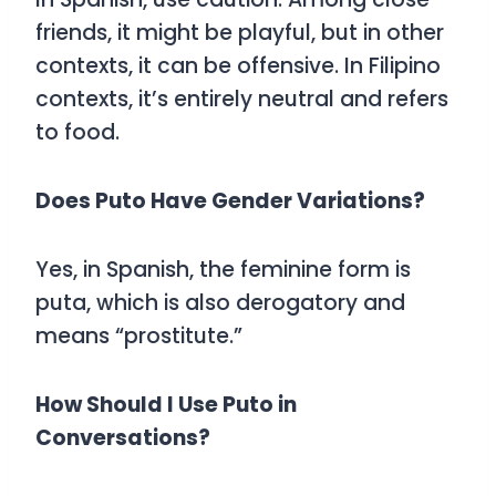
friends, it might be playful, but in other
contexts, it can be offensive. In Filipino
contexts, it’s entirely neutral and refers
to food.
Does Puto Have Gender Variations?
Yes, in Spanish, the feminine form is
puta
, which is also derogatory and
means “prostitute.”
How Should I Use Puto in
Conversations?