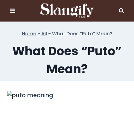
Skip
to
content
Home
-
All
-
What Does “Puto” Mean?
What Does “Puto”
Mean?