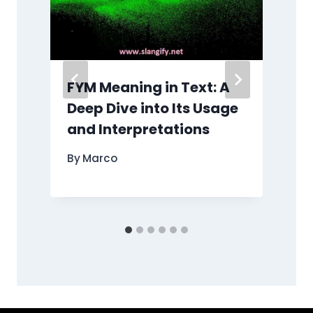
FYM Meaning in Text: A
e
Deep Dive into Its Usage
and Interpretations
By
Marco