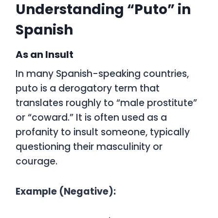
Understanding “Puto” in
Spanish
As an Insult
In many Spanish-speaking countries,
puto
is a derogatory term that
translates roughly to
“male prostitute”
or
“coward.”
It is often used as a
profanity to insult someone, typically
questioning their masculinity or
courage.
Example (Negative):