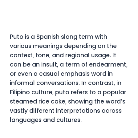
Puto
is a Spanish slang term with
various meanings depending on the
context, tone, and regional usage. It
can be an insult, a term of endearment,
or even a casual emphasis word in
informal conversations. In contrast, in
Filipino culture,
puto
refers to a popular
steamed rice cake, showing the word’s
vastly different interpretations across
languages and cultures.