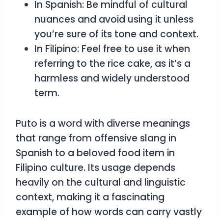
In Spanish: Be mindful of cultural
nuances and avoid using it unless
you’re sure of its tone and context.
In Filipino: Feel free to use it when
referring to the rice cake, as it’s a
harmless and widely understood
term.
Puto
is a word with diverse meanings
that range from offensive slang in
Spanish to a beloved food item in
Filipino culture. Its usage depends
heavily on the cultural and linguistic
context, making it a fascinating
example of how words can carry vastly