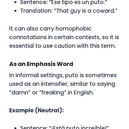
Sentence:
“Ese tipo es un puto.”
Translation: “That guy is a coward.”
It can also carry homophobic
connotations in certain contexts, so it is
essential to use caution with this term.
As an Emphasis Word
In informal settings,
puto
is sometimes
used as an intensifier, similar to saying
“damn” or “freaking” in English.
Example (Neutral):
Sentence:
“¡Está puto increíble!”