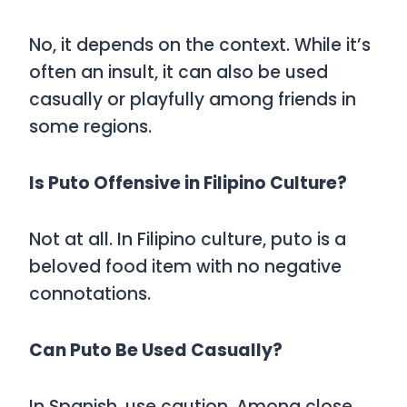
No, it depends on the context. While it’s
often an insult, it can also be used
casually or playfully among friends in
some regions.
Is Puto Offensive in Filipino Culture?
Not at all. In Filipino culture, puto is a
beloved food item with no negative
connotations.
Can Puto Be Used Casually?
In Spanish, use caution. Among close