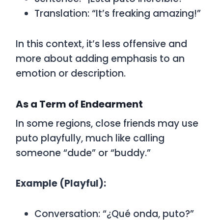
Translation: “It’s freaking amazing!”
In this context, it’s less offensive and
more about adding emphasis to an
emotion or description.
As a Term of Endearment
In some regions, close friends may use
puto
playfully, much like calling
someone “dude” or “buddy.”
Example (Playful):
Conversation:
“¿Qué onda, puto?”