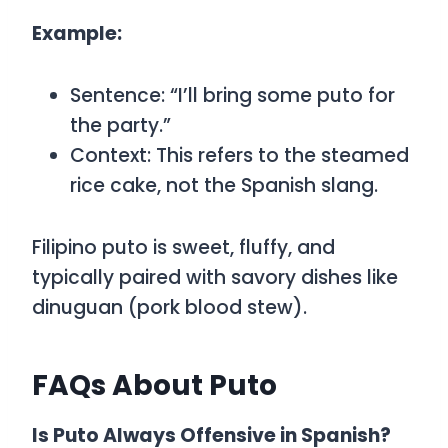
Example:
Sentence:
“I’ll bring some puto for
the party.”
Context: This refers to the steamed
rice cake, not the Spanish slang.
Filipino
puto
is sweet, fluffy, and
typically paired with savory dishes like
dinuguan (pork blood stew).
FAQs About Puto
Is Puto Always Offensive in Spanish?