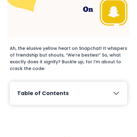
Ah, the elusive yellow heart on Snapchat! It whispers
of friendship but shouts, “We’re besties!” So, what
exactly does it signify? Buckle up, for I’m about to
crack the code:
Table of Contents