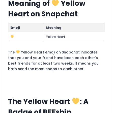
Meaning of
Yellow
Heart on Snapchat
Emoji
Meaning
Yellow Heart
The
Yellow Heart emoji on Snapchat indicates
that you and your friend have been each other’s
best friends for at least two weeks. It means you
both send the most snaps to each other.
The Yellow Heart
: A
Badge of BFFship