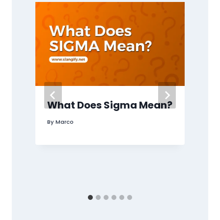
What Does Sigma Mean?
By
Marco
B