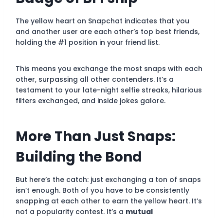
The yellow heart on Snapchat indicates that you
and another user are each other’s top best friends,
holding the #1 position in your friend list.
This means you exchange the most snaps with each
other, surpassing all other contenders. It’s a
testament to your late-night selfie streaks, hilarious
filters exchanged, and inside jokes galore.
More Than Just Snaps:
Building the Bond
But here’s the catch: just exchanging a ton of snaps
isn’t enough. Both of you have to be consistently
snapping at each other to earn the yellow heart. It’s
not a popularity contest. It’s a
mutual