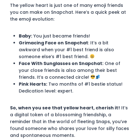
The yellow heart is just one of many emoji friends
you can make on Snapchat. Here’s a quick peek at
the emoji evolution:
Baby:
You just became friends!
Grimacing Face on Snapchat
: It’s a bit
awkward when your #1 best friend is also
someone else’s #1 best friend.
Face With Sunglasses on Snapchat:
One of
your close friends is also among their best
friends. It’s a connected circle!
Pink Hearts:
Two months of #1 bestie status!
Dedication level: expert.
So, when you see that yellow heart, cherish it!
It’s
a digital token of a blossoming friendship, a
reminder that in the world of fleeting Snaps, you’ve
found someone who shares your love for silly faces
and spontaneous moments.