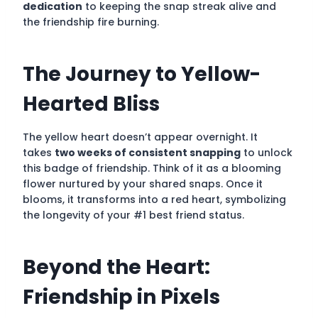
dedication
to keeping the snap streak alive and
the friendship fire burning.
The Journey to Yellow-
Hearted Bliss
The yellow heart doesn’t appear overnight. It
takes
two weeks of consistent snapping
to unlock
this badge of friendship. Think of it as a blooming
flower nurtured by your shared snaps. Once it
blooms, it transforms into a red heart, symbolizing
the longevity of your #1 best friend status.
Beyond the Heart:
Friendship in Pixels