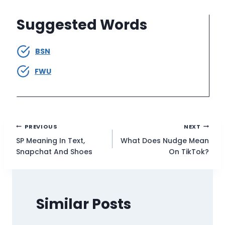
Suggested Words
BSN
FWU
Post
PREVIOUS
NEXT
SP Meaning In Text,
What Does Nudge Mean
navigation
Snapchat And Shoes
On TikTok?
Similar Posts