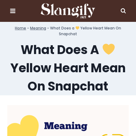
Skip
to
content
Home
-
Meaning
-
What Does a
Yellow Heart Mean On
Snapchat
What Does A
Yellow Heart Mean
On Snapchat