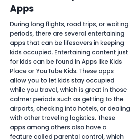
Apps
During long flights, road trips, or waiting
periods, there are several entertaining
apps that can be lifesavers in keeping
kids occupied. Entertaining content just
for kids can be found in Apps like Kids
Place or YouTube Kids. These apps
allow you to let kids stay occupied
while you travel, which is great in those
calmer periods such as getting to the
airports, checking into hotels, or dealing
with other traveling logistics. These
apps among others also have a
feature called parental control, which