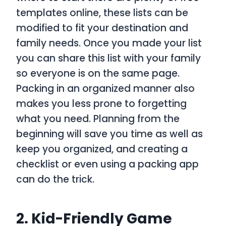
templates online, these lists can be
modified to fit your destination and
family needs. Once you made your list
you can share this list with your family
so everyone is on the same page.
Packing in an organized manner also
makes you less prone to forgetting
what you need. Planning from the
beginning will save you time as well as
keep you organized, and creating a
checklist or even using a packing app
can do the trick.
2. Kid-Friendly Game