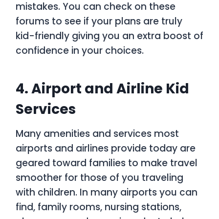
mistakes. You can check on these
forums to see if your plans are truly
kid-friendly giving you an extra boost of
confidence in your choices.
4. Airport and Airline Kid
Services
Many amenities and services most
airports and airlines provide today are
geared toward families to make travel
smoother for those of you traveling
with children. In many airports you can
find, family rooms, nursing stations,