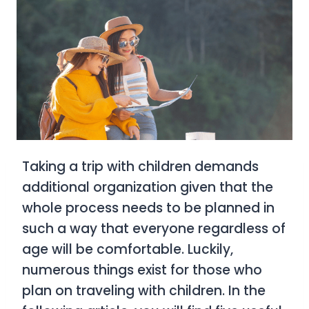
Taking a trip with children demands
additional organization given that the
whole process needs to be planned in
such a way that everyone regardless of
age will be comfortable. Luckily,
numerous things exist for those who
plan on traveling with children. In the