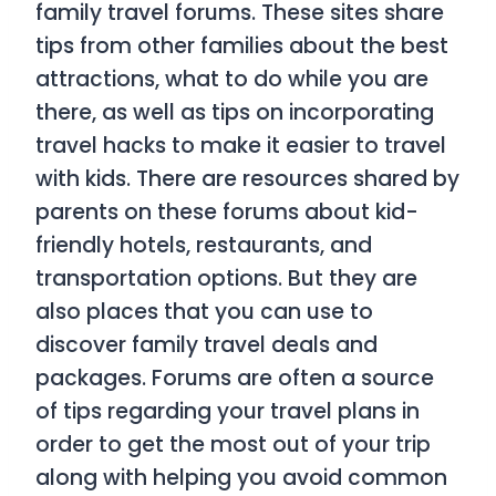
family travel forums. These sites share
tips from other families about the best
attractions, what to do while you are
there, as well as tips on incorporating
travel hacks to make it easier to travel
with kids. There are resources shared by
parents on these forums about kid-
friendly hotels, restaurants, and
transportation options. But they are
also places that you can use to
discover family travel deals and
packages. Forums are often a source
of tips regarding your travel plans in
order to get the most out of your trip
along with helping you avoid common