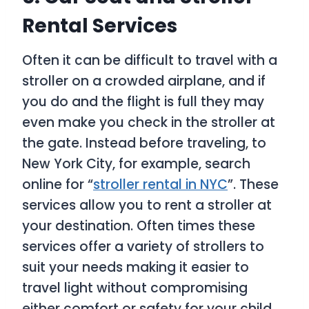
Rental Services
Often it can be difficult to travel with a
stroller on a crowded airplane, and if
you do and the flight is full they may
even make you check in the stroller at
the gate. Instead before traveling, to
New York City, for example, search
online for “
stroller rental in NYC
”. These
services allow you to rent a stroller at
your destination. Often times these
services offer a variety of strollers to
suit your needs making it easier to
travel light without compromising
either comfort or safety for your child.