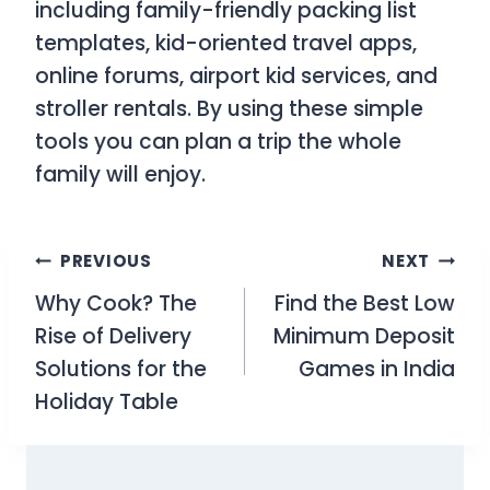
including family-friendly packing list
templates, kid-oriented travel apps,
online forums, airport kid services, and
stroller rentals. By using these simple
tools you can plan a trip the whole
family will enjoy.
Post
PREVIOUS
NEXT
Why Cook? The
Find the Best Low
navigation
Rise of Delivery
Minimum Deposit
Solutions for the
Games in India
Holiday Table