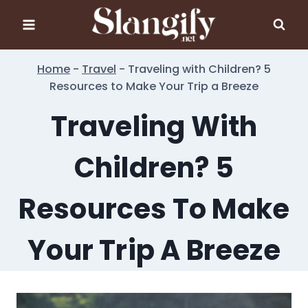
Skip
to
content
Home
-
Travel
-
Traveling with Children? 5
Resources to Make Your Trip a Breeze
Traveling With
Children? 5
Resources To Make
Your Trip A Breeze