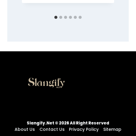
Slangify.net © 2026 All Right Reserved
About Us
Contact Us
Privacy Policy
Sitemap