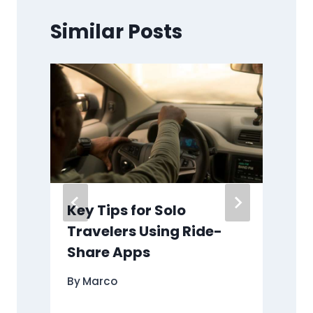
Similar Posts
l
Key Tips for Solo
Travelers Using Ride-
Share Apps
By
Marco