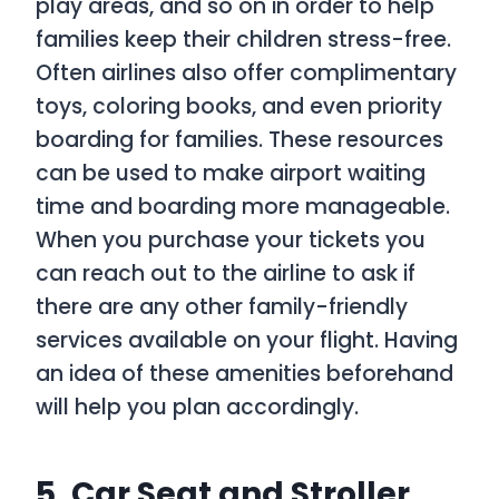
play areas, and so on in order to help
families keep their children stress-free.
Often airlines also offer complimentary
toys, coloring books, and even priority
boarding for families. These resources
can be used to make airport waiting
time and boarding more manageable.
When you purchase your tickets you
can reach out to the airline to ask if
there are any other family-friendly
services available on your flight. Having
an idea of these amenities beforehand
will help you plan accordingly.
5. Car Seat and Stroller