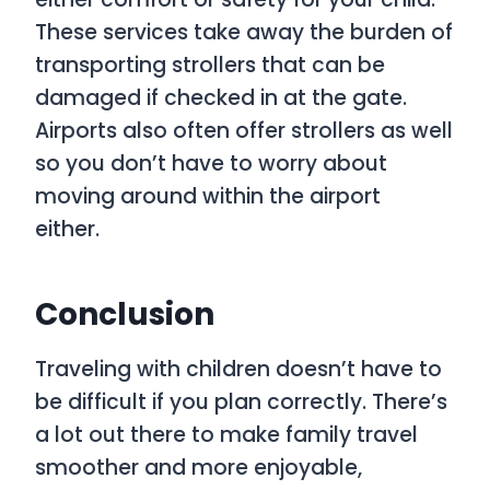
These services take away the burden of
transporting strollers that can be
damaged if checked in at the gate.
Airports also often offer strollers as well
so you don’t have to worry about
moving around within the airport
either.
Conclusion
Traveling with children doesn’t have to
be difficult if you plan correctly. There’s
a lot out there to make family travel
smoother and more enjoyable,