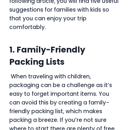
following article, you will find five useful
suggestions for families with kids so
that you can enjoy your trip
comfortably.
1. Family-Friendly
Packing Lists
When traveling with children,
packaging can be a challenge as it’s
easy to forget important items. You
can avoid this by creating a family-
friendly packing list, which makes
packing a breeze. If you’re not sure
where to start there are plenty of free