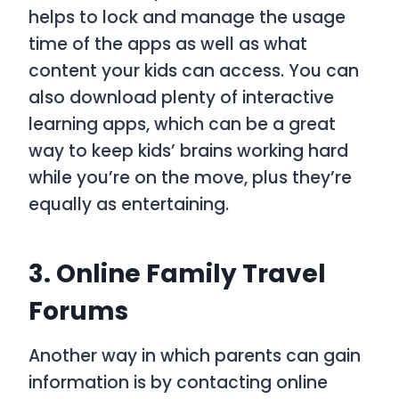
helps to lock and manage the usage
time of the apps as well as what
content your kids can access. You can
also download plenty of interactive
learning apps, which can be a great
way to keep kids’ brains working hard
while you’re on the move, plus they’re
equally as entertaining.
3. Online Family Travel
Forums
Another way in which parents can gain
information is by contacting online