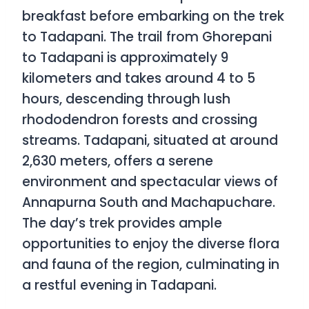
breakfast before embarking on the trek
to Tadapani. The trail from Ghorepani
to Tadapani is approximately 9
kilometers and takes around 4 to 5
hours, descending through lush
rhododendron forests and crossing
streams. Tadapani, situated at around
2,630 meters, offers a serene
environment and spectacular views of
Annapurna South and Machapuchare.
The day’s trek provides ample
opportunities to enjoy the diverse flora
and fauna of the region, culminating in
a restful evening in Tadapani.