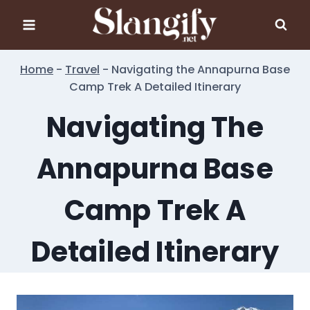
Skip
to
content
Home
-
Travel
-
Navigating the Annapurna Base
Camp Trek A Detailed Itinerary
Navigating The
Annapurna Base
Camp Trek A
Detailed Itinerary