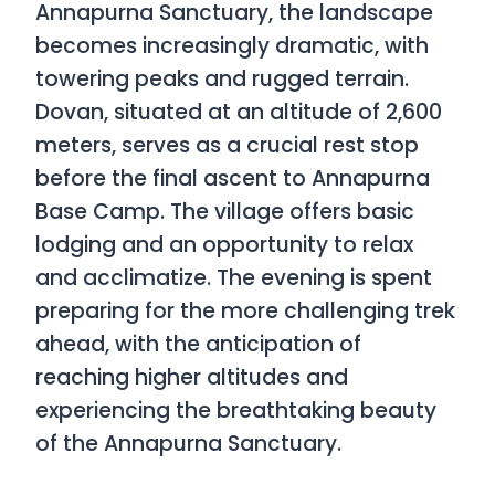
Annapurna Sanctuary, the landscape
becomes increasingly dramatic, with
towering peaks and rugged terrain.
Dovan, situated at an altitude of 2,600
meters, serves as a crucial rest stop
before the final ascent to Annapurna
Base Camp. The village offers basic
lodging and an opportunity to relax
and acclimatize. The evening is spent
preparing for the more challenging trek
ahead, with the anticipation of
reaching higher altitudes and
experiencing the breathtaking beauty
of the Annapurna Sanctuary.