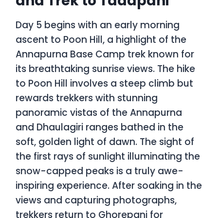
and Trek to Tadapani
Day 5 begins with an early morning
ascent to Poon Hill, a highlight of the
Annapurna Base Camp trek known for
its breathtaking sunrise views. The hike
to Poon Hill involves a steep climb but
rewards trekkers with stunning
panoramic vistas of the Annapurna
and Dhaulagiri ranges bathed in the
soft, golden light of dawn. The sight of
the first rays of sunlight illuminating the
snow-capped peaks is a truly awe-
inspiring experience. After soaking in the
views and capturing photographs,
trekkers return to Ghorepani for