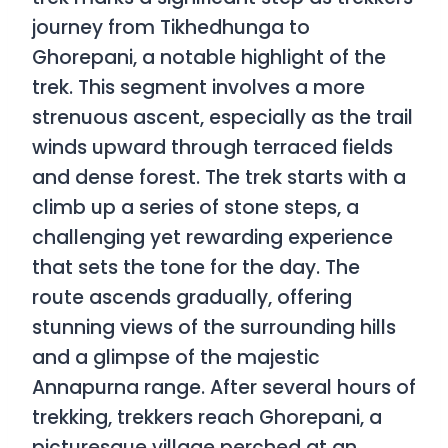
journey from Tikhedhunga to
Ghorepani, a notable highlight of the
trek. This segment involves a more
strenuous ascent, especially as the trail
winds upward through terraced fields
and dense forest. The trek starts with a
climb up a series of stone steps, a
challenging yet rewarding experience
that sets the tone for the day. The
route ascends gradually, offering
stunning views of the surrounding hills
and a glimpse of the majestic
Annapurna range. After several hours of
trekking, trekkers reach Ghorepani, a
picturesque village perched at an