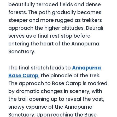
beautifully terraced fields and dense
forests. The path gradually becomes
steeper and more rugged as trekkers
approach the higher altitudes. Deurali
serves as a final rest stop before
entering the heart of the Annapurna
Sanctuary.
The final stretch leads to
Annapurna
Base Camp
, the pinnacle of the trek.
The approach to Base Camp is marked
by dramatic changes in scenery, with
the trail opening up to reveal the vast,
snowy expanse of the Annapurna
Sanctuary. Upon reaching the Base