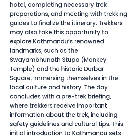
hotel, completing necessary trek
preparations, and meeting with trekking
guides to finalize the itinerary. Trekkers
may also take this opportunity to
explore Kathmandu’s renowned
landmarks, such as the
Swayambhunath Stupa (Monkey
Temple) and the historic Durbar
Square, immersing themselves in the
local culture and history. The day
concludes with a pre-trek briefing,
where trekkers receive important
information about the trek, including
safety guidelines and cultural tips. This
initial introduction to Kathmandu sets