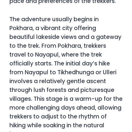
pace and preferences of the trekkers.
The adventure usually begins in
Pokhara, a vibrant city offering
beautiful lakeside views and a gateway
to the trek. From Pokhara, trekkers
travel to Nayapul, where the trek
officially starts. The initial day’s hike
from Nayapul to Tikhedhunga or Ulleri
involves a relatively gentle ascent
through lush forests and picturesque
villages. This stage is a warm-up for the
more challenging days ahead, allowing
trekkers to adjust to the rhythm of
hiking while soaking in the natural