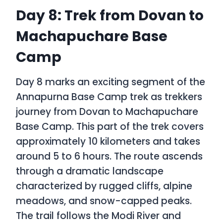
Day 8: Trek from Dovan to
Machapuchare Base
Camp
Day 8 marks an exciting segment of the
Annapurna Base Camp trek as trekkers
journey from Dovan to Machapuchare
Base Camp. This part of the trek covers
approximately 10 kilometers and takes
around 5 to 6 hours. The route ascends
through a dramatic landscape
characterized by rugged cliffs, alpine
meadows, and snow-capped peaks.
The trail follows the Modi River and