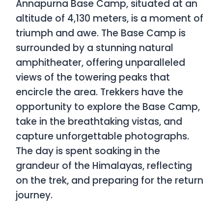
Annapurna Base Camp, situated at an
altitude of 4,130 meters, is a moment of
triumph and awe. The Base Camp is
surrounded by a stunning natural
amphitheater, offering unparalleled
views of the towering peaks that
encircle the area. Trekkers have the
opportunity to explore the Base Camp,
take in the breathtaking vistas, and
capture unforgettable photographs.
The day is spent soaking in the
grandeur of the Himalayas, reflecting
on the trek, and preparing for the return
journey.