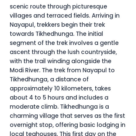
scenic route through picturesque
villages and terraced fields. Arriving in
Nayapul, trekkers begin their trek
towards Tikhedhunga. The initial
segment of the trek involves a gentle
ascent through the lush countryside,
with the trail winding alongside the
Modi River. The trek from Nayapul to
Tikhedhunga, a distance of
approximately 10 kilometers, takes
about 4 to 5 hours and includes a
moderate climb. Tikhedhunga is a
charming village that serves as the first
overnight stop, offering basic lodging in
local teahouses. This first day on the