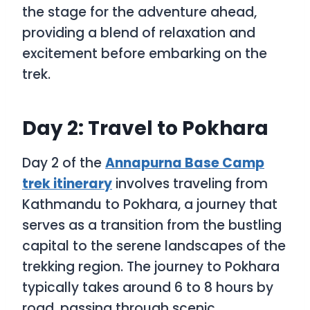
the stage for the adventure ahead,
providing a blend of relaxation and
excitement before embarking on the
trek.
Day 2: Travel to Pokhara
Day 2 of the
Annapurna Base Camp
trek itinerary
involves traveling from
Kathmandu to Pokhara, a journey that
serves as a transition from the bustling
capital to the serene landscapes of the
trekking region. The journey to Pokhara
typically takes around 6 to 8 hours by
road, passing through scenic