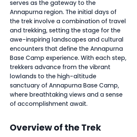
serves as the gateway to the
Annapurna region. The initial days of
the trek involve a combination of travel
and trekking, setting the stage for the
awe-inspiring landscapes and cultural
encounters that define the Annapurna
Base Camp experience. With each step,
trekkers advance from the vibrant
lowlands to the high-altitude
sanctuary of Annapurna Base Camp,
where breathtaking views and a sense
of accomplishment await.
Overview of the Trek