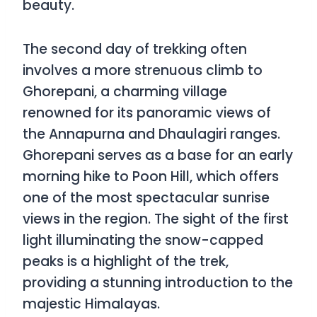
beauty.
The second day of trekking often
involves a more strenuous climb to
Ghorepani, a charming village
renowned for its panoramic views of
the Annapurna and Dhaulagiri ranges.
Ghorepani serves as a base for an early
morning hike to Poon Hill, which offers
one of the most spectacular sunrise
views in the region. The sight of the first
light illuminating the snow-capped
peaks is a highlight of the trek,
providing a stunning introduction to the
majestic Himalayas.