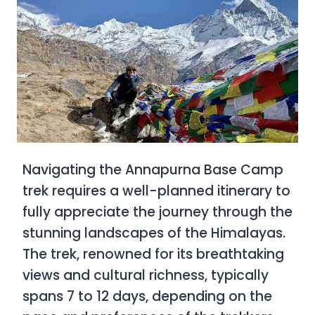
Navigating the Annapurna Base Camp
trek requires a well-planned itinerary to
fully appreciate the journey through the
stunning landscapes of the Himalayas.
The trek, renowned for its breathtaking
views and cultural richness, typically
spans 7 to 12 days, depending on the