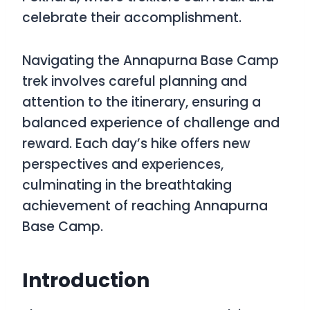
celebrate their accomplishment.
Navigating the Annapurna Base Camp
trek involves careful planning and
attention to the itinerary, ensuring a
balanced experience of challenge and
reward. Each day’s hike offers new
perspectives and experiences,
culminating in the breathtaking
achievement of reaching Annapurna
Base Camp.
Introduction