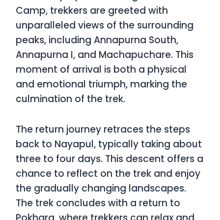
Camp, trekkers are greeted with
unparalleled views of the surrounding
peaks, including Annapurna South,
Annapurna I, and Machapuchare. This
moment of arrival is both a physical
and emotional triumph, marking the
culmination of the trek.
The return journey retraces the steps
back to Nayapul, typically taking about
three to four days. This descent offers a
chance to reflect on the trek and enjoy
the gradually changing landscapes.
The trek concludes with a return to
Pokhara, where trekkers can relax and