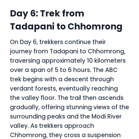
Day 6: Trek from
Tadapani to Chhomrong
On Day 6, trekkers continue their
journey from Tadapani to Chhomrong,
traversing approximately 10 kilometers
over a span of 5 to 6 hours. The
ABC
trek
begins with a descent through
verdant forests, eventually reaching
the valley floor. The trail then ascends
gradually, offering stunning views of the
surrounding peaks and the Modi River
valley. As trekkers approach
Chhomrong, they cross a suspension