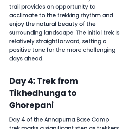
trail provides an opportunity to
acclimate to the trekking rhythm and
enjoy the natural beauty of the
surrounding landscape. The initial trek is
relatively straightforward, setting a
positive tone for the more challenging
days ahead.
Day 4: Trek from
Tikhedhunga to
Ghorepani
Day 4 of the Annapurna Base Camp
trek marks a significant step as trekkers