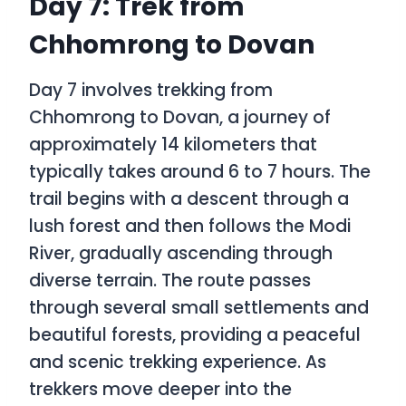
Day 7: Trek from
Chhomrong to Dovan
Day 7 involves trekking from
Chhomrong to Dovan, a journey of
approximately 14 kilometers that
typically takes around 6 to 7 hours. The
trail begins with a descent through a
lush forest and then follows the Modi
River, gradually ascending through
diverse terrain. The route passes
through several small settlements and
beautiful forests, providing a peaceful
and scenic trekking experience. As
trekkers move deeper into the