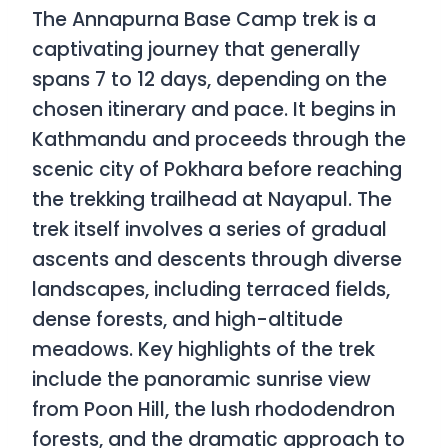
The Annapurna Base Camp trek is a
captivating journey that generally
spans 7 to 12 days, depending on the
chosen itinerary and pace. It begins in
Kathmandu and proceeds through the
scenic city of Pokhara before reaching
the trekking trailhead at Nayapul. The
trek itself involves a series of gradual
ascents and descents through diverse
landscapes, including terraced fields,
dense forests, and high-altitude
meadows. Key highlights of the trek
include the panoramic sunrise view
from Poon Hill, the lush rhododendron
forests, and the dramatic approach to