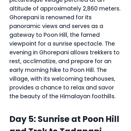
altitude of approximately 2,860 meters.
Ghorepani is renowned for its
panoramic views and serves as a
gateway to Poon Hill, the famed
viewpoint for a sunrise spectacle. The
evening in Ghorepani allows trekkers to
rest, acclimatize, and prepare for an
early morning hike to Poon Hill. The
village, with its welcoming teahouses,
provides a chance to relax and savor
the beauty of the Himalayan foothills.
Day 5: Sunrise at Poon Hill