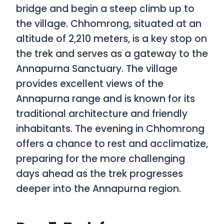
bridge and begin a steep climb up to
the village. Chhomrong, situated at an
altitude of 2,210 meters, is a key stop on
the trek and serves as a gateway to the
Annapurna Sanctuary. The village
provides excellent views of the
Annapurna range and is known for its
traditional architecture and friendly
inhabitants. The evening in Chhomrong
offers a chance to rest and acclimatize,
preparing for the more challenging
days ahead as the trek progresses
deeper into the Annapurna region.