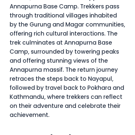
Annapurna Base Camp. Trekkers pass
through traditional villages inhabited
by the Gurung and Magar communities,
offering rich cultural interactions. The
trek culminates at Annapurna Base
Camp, surrounded by towering peaks
and offering stunning views of the
Annapurna massif. The return journey
retraces the steps back to Nayapul,
followed by travel back to Pokhara and
Kathmandu, where trekkers can reflect
on their adventure and celebrate their
achievement.