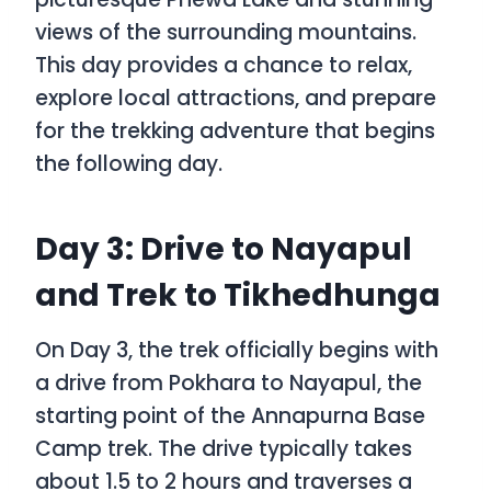
views of the surrounding mountains.
This day provides a chance to relax,
explore local attractions, and prepare
for the trekking adventure that begins
the following day.
Day 3: Drive to Nayapul
and Trek to Tikhedhunga
On Day 3, the trek officially begins with
a drive from Pokhara to Nayapul, the
starting point of the Annapurna Base
Camp trek. The drive typically takes
about 1.5 to 2 hours and traverses a