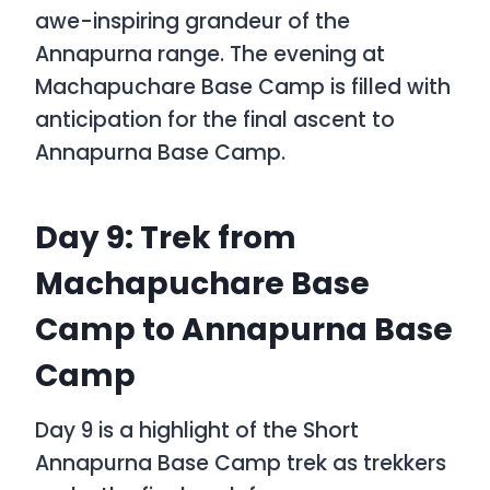
awe-inspiring grandeur of the
Annapurna range. The evening at
Machapuchare Base Camp is filled with
anticipation for the final ascent to
Annapurna Base Camp.
Day 9: Trek from
Machapuchare Base
Camp to Annapurna Base
Camp
Day 9 is a highlight of the
Short
Annapurna Base Camp trek
as trekkers