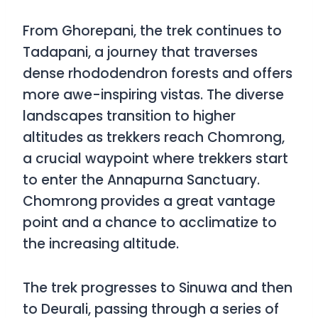
From Ghorepani, the trek continues to
Tadapani, a journey that traverses
dense rhododendron forests and offers
more awe-inspiring vistas. The diverse
landscapes transition to higher
altitudes as trekkers reach Chomrong,
a crucial waypoint where trekkers start
to enter the Annapurna Sanctuary.
Chomrong provides a great vantage
point and a chance to acclimatize to
the increasing altitude.
The trek progresses to Sinuwa and then
to Deurali, passing through a series of