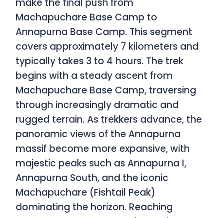
make the final push from
Machapuchare Base Camp to
Annapurna Base Camp. This segment
covers approximately 7 kilometers and
typically takes 3 to 4 hours. The trek
begins with a steady ascent from
Machapuchare Base Camp, traversing
through increasingly dramatic and
rugged terrain. As trekkers advance, the
panoramic views of the Annapurna
massif become more expansive, with
majestic peaks such as Annapurna I,
Annapurna South, and the iconic
Machapuchare (Fishtail Peak)
dominating the horizon. Reaching