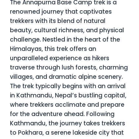
The Annapurna Base Camp trek is a
renowned journey that captivates
trekkers with its blend of natural
beauty, cultural richness, and physical
challenge. Nestled in the heart of the
Himalayas, this trek offers an
unparalleled experience as hikers
traverse through lush forests, charming
villages, and dramatic alpine scenery.
The trek typically begins with an arrival
in Kathmandu, Nepal’s bustling capital,
where trekkers acclimate and prepare
for the adventure ahead. Following
Kathmandu, the journey takes trekkers
to Pokhara, a serene lakeside city that