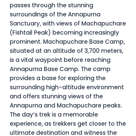
passes through the stunning
surroundings of the Annapurna
Sanctuary, with views of Machapuchare
(Fishtail Peak) becoming increasingly
prominent. Machapuchare Base Camp,
situated at an altitude of 3,700 meters,
is a vital waypoint before reaching
Annapurna Base Camp. The camp
provides a base for exploring the
surrounding high-altitude environment
and offers stunning views of the
Annapurna and Machapuchare peaks.
The day’s trek is a memorable
experience, as trekkers get closer to the
ultimate destination and witness the