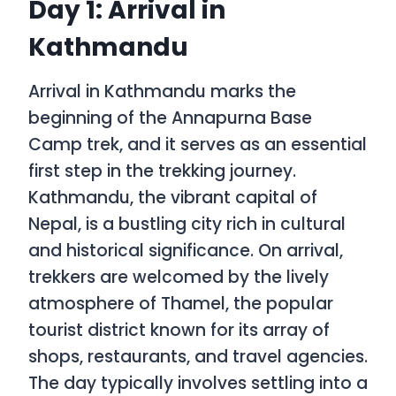
Day 1: Arrival in
Kathmandu
Arrival in Kathmandu marks the
beginning of the Annapurna Base
Camp trek, and it serves as an essential
first step in the trekking journey.
Kathmandu, the vibrant capital of
Nepal, is a bustling city rich in cultural
and historical significance. On arrival,
trekkers are welcomed by the lively
atmosphere of Thamel, the popular
tourist district known for its array of
shops, restaurants, and travel agencies.
The day typically involves settling into a