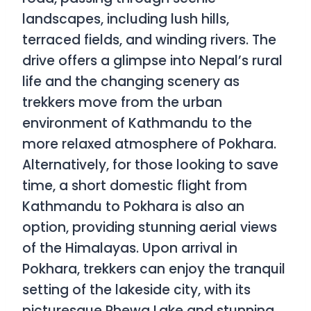
landscapes, including lush hills,
terraced fields, and winding rivers. The
drive offers a glimpse into Nepal’s rural
life and the changing scenery as
trekkers move from the urban
environment of Kathmandu to the
more relaxed atmosphere of Pokhara.
Alternatively, for those looking to save
time, a short domestic flight from
Kathmandu to Pokhara is also an
option, providing stunning aerial views
of the Himalayas. Upon arrival in
Pokhara, trekkers can enjoy the tranquil
setting of the lakeside city, with its
picturesque Phewa Lake and stunning