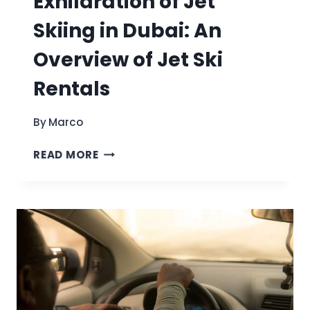
Exhilaration of Jet
Skiing in Dubai: An
Overview of Jet Ski
Rentals
By
Marco
DISCOVER
READ MORE
THE
EXHILARATION
OF
JET
SKIING
IN
DUBAI:
AN
OVERVIEW