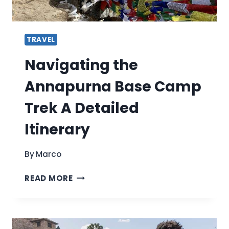
TRAVEL
Navigating the
Annapurna Base Camp
Trek A Detailed
Itinerary
By
Marco
NAVIGATING
READ MORE
THE
ANNAPURNA
BASE
CAMP