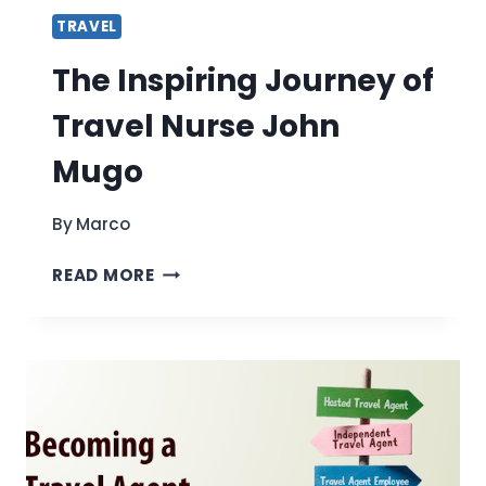
TRAVEL
The Inspiring Journey of
Travel Nurse John
Mugo
By
Marco
THE
READ MORE
INSPIRING
JOURNEY
OF
TRAVEL
NURSE
JOHN
MUGO