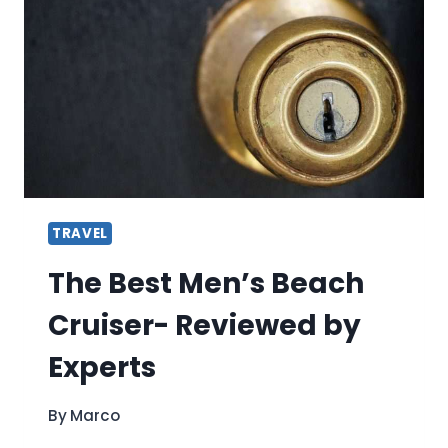
USING
RIDE-
SHARE
APPS
TRAVEL
The Best Men’s Beach
Cruiser- Reviewed by
Experts
By
Marco