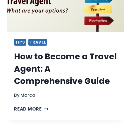
TIPS
TRAVEL
How to Become a Travel
Agent: A
Comprehensive Guide
By
Marco
HOW
READ MORE
TO
BECOME
A