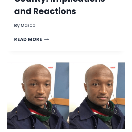
and Reactions
By
Marco
THE
READ MORE
TRAVEL
BAN
IN
ERIE
COUNTY:
IMPLICATIONS
AND
REACTIONS