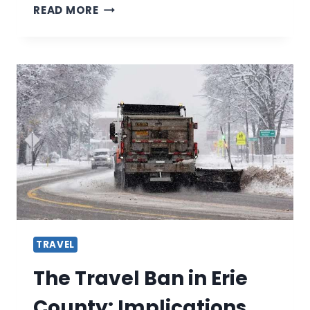
THE
READ MORE
BEST
MEN’S
BEACH
CRUISER-
REVIEWED
BY
EXPERTS
TRAVEL
The Travel Ban in Erie
County: Implications