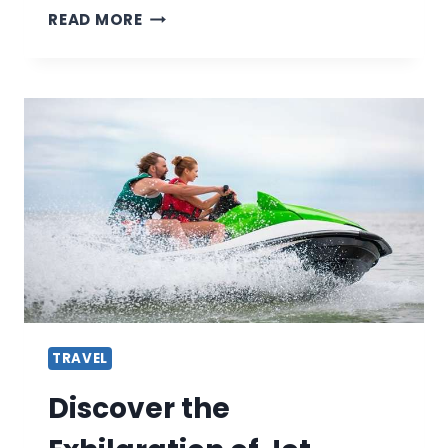
HISTORIC
READ MORE
CITY
TOURS:
THE
BEST
CITIES
FOR
HISTORY
BUFFS
TRAVEL
Discover the