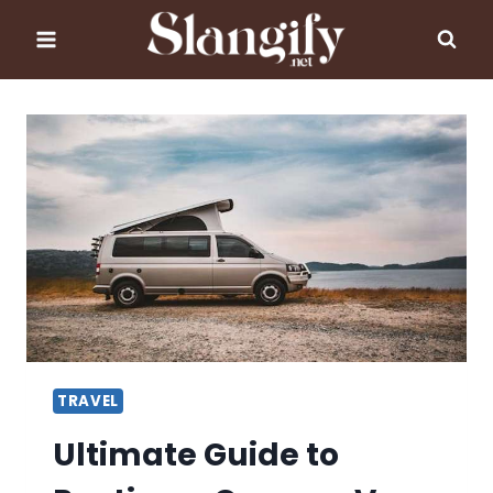
Skip
to
content
TRAVEL
Ultimate Guide to