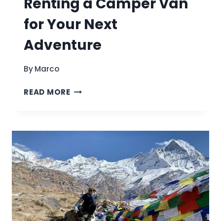
Renting a Camper Van
for Your Next
Adventure
By
Marco
ULTIMATE
READ MORE
GUIDE
TO
RENTING
A
CAMPER
VAN
FOR
YOUR
NEXT
ADVENTURE