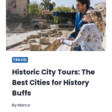
TREK
A
DETAILED
ITINERARY
TRAVEL
Historic City Tours: The
Best Cities for History
Buffs
By
Marco