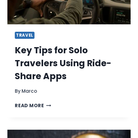
OF
JET
SKI
RENTALS
TRAVEL
Key Tips for Solo
Travelers Using Ride-
Share Apps
By
Marco
KEY
READ MORE
TIPS
FOR
SOLO
TRAVELERS