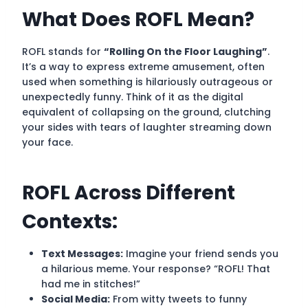
What Does ROFL Mean?
ROFL stands for
“Rolling On the Floor Laughing”
.
It’s a way to express extreme amusement, often
used when something is hilariously outrageous or
unexpectedly funny. Think of it as the digital
equivalent of collapsing on the ground, clutching
your sides with tears of laughter streaming down
your face.
ROFL Across Different
Contexts:
Text Messages:
Imagine your friend sends you
a hilarious meme. Your response? “ROFL! That
had me in stitches!”
Social Media:
From witty tweets to funny