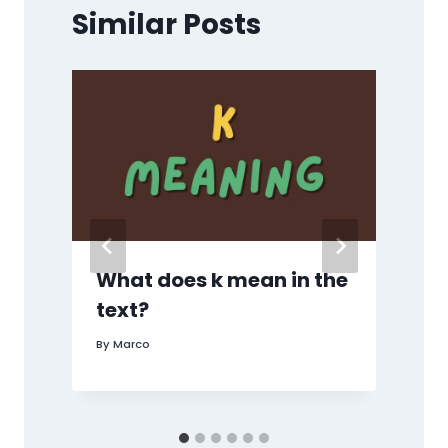
Similar Posts
,
What does k mean in the
text?
By
Marco
B