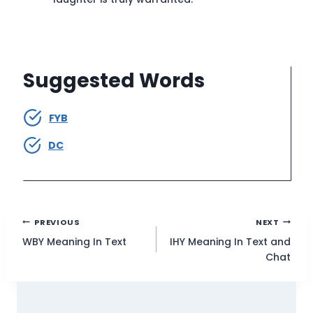
Suggested Words
FYB
DC
Post
PREVIOUS
NEXT
WBY Meaning In Text
IHY Meaning In Text and
navigation
Chat