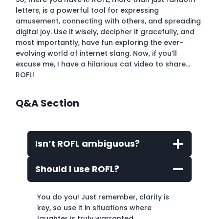
letters, is a powerful tool for expressing
amusement, connecting with others, and spreading
digital joy. Use it wisely, decipher it gracefully, and
most importantly, have fun exploring the ever-
evolving world of internet slang. Now, if you’ll
excuse me, I have a hilarious cat video to share…
ROFL!
Q&A Section
Isn’t ROFL ambiguous?
Should I use ROFL?
You do you! Just remember, clarity is
key, so use it in situations where
laughter is truly warranted.