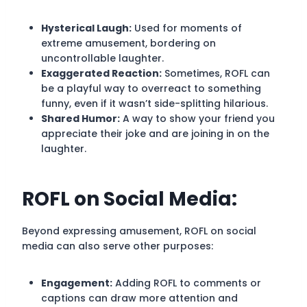
Hysterical Laugh:
Used for moments of
extreme amusement, bordering on
uncontrollable laughter.
Exaggerated Reaction:
Sometimes, ROFL can
be a playful way to overreact to something
funny, even if it wasn’t side-splitting hilarious.
Shared Humor:
A way to show your friend you
appreciate their joke and are joining in on the
laughter.
ROFL on Social Media:
Beyond expressing amusement, ROFL on social
media can also serve other purposes:
Engagement:
Adding ROFL to comments or
captions can draw more attention and