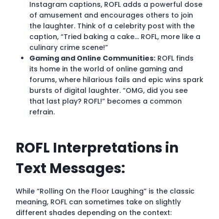
Instagram captions, ROFL adds a powerful dose
of amusement and encourages others to join
the laughter. Think of a celebrity post with the
caption, “Tried baking a cake… ROFL, more like a
culinary crime scene!”
Gaming and Online Communities:
ROFL finds
its home in the world of online gaming and
forums, where hilarious fails and epic wins spark
bursts of digital laughter. “OMG, did you see
that last play? ROFL!” becomes a common
refrain.
ROFL Interpretations in
Text Messages:
While “Rolling On the Floor Laughing” is the classic
meaning, ROFL can sometimes take on slightly
different shades depending on the context: