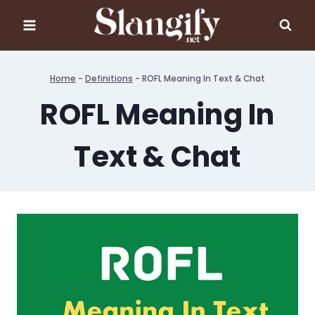
Skip
to
content
Home
-
Definitions
-
ROFL Meaning In Text & Chat
ROFL Meaning In
Text & Chat