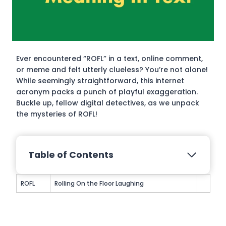
Ever encountered “ROFL” in a text, online comment,
or meme and felt utterly clueless? You’re not alone!
While seemingly straightforward, this internet
acronym packs a punch of playful exaggeration.
Buckle up, fellow digital detectives, as we unpack
the mysteries of ROFL!
Table of Contents
ROFL
Rolling On the Floor Laughing