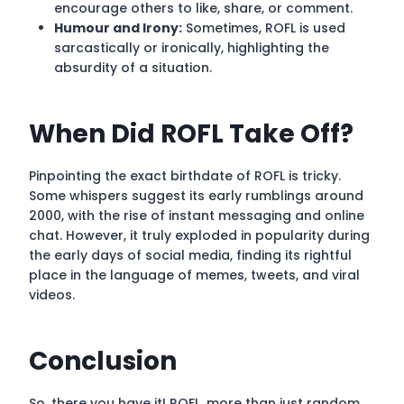
encourage others to like, share, or comment.
Humour and Irony:
Sometimes, ROFL is used
sarcastically or ironically, highlighting the
absurdity of a situation.
When Did ROFL Take Off?
Pinpointing the exact birthdate of ROFL is tricky.
Some whispers suggest its early rumblings around
2000, with the rise of instant messaging and online
chat. However, it truly exploded in popularity during
the early days of social media, finding its rightful
place in the language of memes, tweets, and viral
videos.
Conclusion
So, there you have it! ROFL, more than just random