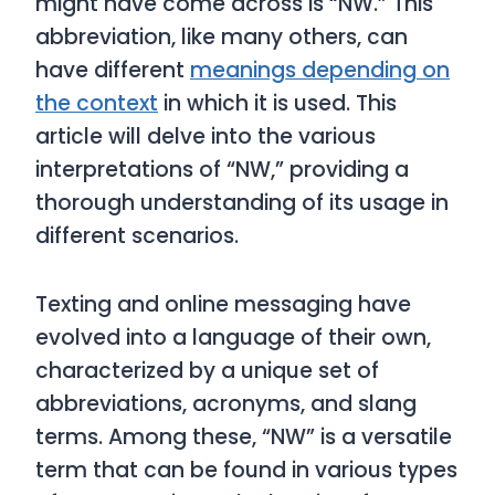
might have come across is “NW.” This
abbreviation, like many others, can
have different
meanings depending on
the context
in which it is used. This
article will delve into the various
interpretations of “NW,” providing a
thorough understanding of its usage in
different scenarios.
Texting and online messaging have
evolved into a language of their own,
characterized by a unique set of
abbreviations, acronyms, and slang
terms. Among these, “NW” is a versatile
term that can be found in various types