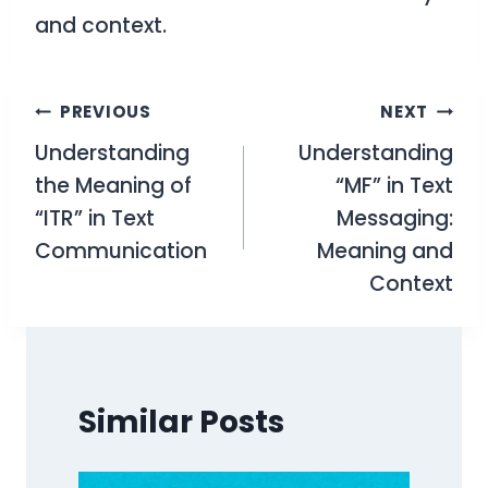
and context.
Post
PREVIOUS
NEXT
Understanding
Understanding
navigation
the Meaning of
“MF” in Text
“ITR” in Text
Messaging:
Communication
Meaning and
Context
Similar Posts