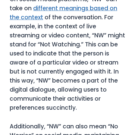
take on
different meanings based on
the context
of the conversation. For
example, in the context of live
streaming or video content, “NW” might
stand for “Not Watching.” This can be
used to indicate that the person is
aware of a particular video or stream
but is not currently engaged with it. In
this way, “NW” becomes a part of the
digital dialogue, allowing users to
communicate their activities or
preferences succinctly.
Additionally, “NW” can also mean “No