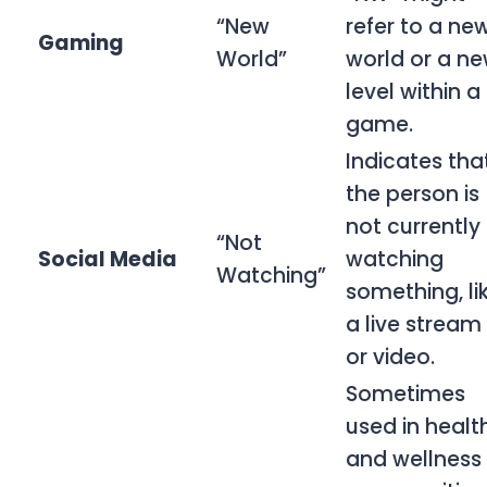
“New
refer to a ne
Gaming
World”
world or a n
level within a
game.
Indicates tha
the person is
not currently
“Not
Social Media
watching
Watching”
something, li
a live stream
or video.
Sometimes
used in healt
and wellness