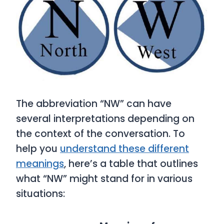
The abbreviation “NW” can have
several interpretations depending on
the context of the conversation. To
help you
understand these different
meanings
, here’s a table that outlines
what “NW” might stand for in various
situations: