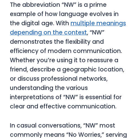
The abbreviation “NW” is a prime
example of how language evolves in
the digital age. With
multiple meanings
depending on the context
, “NW”
demonstrates the flexibility and
efficiency of modern communication.
Whether you’re using it to reassure a
friend, describe a geographic location,
or discuss professional networks,
understanding the various
interpretations of “NW” is essential for
clear and effective communication.
In casual conversations, “NW” most
commonly means “No Worries,” serving