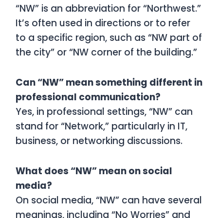
“NW” is an abbreviation for “Northwest.”
It’s often used in directions or to refer
to a specific region, such as “NW part of
the city” or “NW corner of the building.”
Can “NW” mean something different in
professional communication?
Yes, in professional settings, “NW” can
stand for “Network,” particularly in IT,
business, or networking discussions.
What does “NW” mean on social
media?
On social media, “NW” can have several
meanings, including “No Worries” and