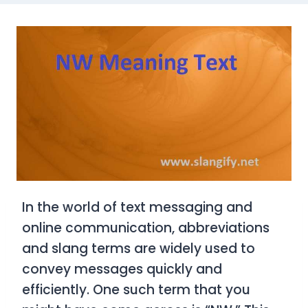
In the world of text messaging and
online communication, abbreviations
and slang terms are widely used to
convey messages quickly and
efficiently. One such term that you