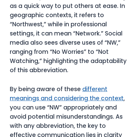
as a quick way to put others at ease. In
geographic contexts, it refers to
“Northwest,” while in professional
settings, it can mean “Network.” Social
media also sees diverse uses of “NW,”
ranging from “No Worries” to “Not
Watching,” highlighting the adaptability
of this abbreviation.
By being aware of these
different
meanings and considering the context
,
you can use “NW” appropriately and
avoid potential misunderstandings. As
with any abbreviation, the key to
effective communication lies in clarity