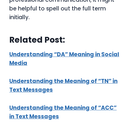
be helpful to spell out the full term
initially.
Related Post:
Understanding “DA” Meaning in Social
Media
Understanding the Meaning of “TN” in
Text Messages
Understanding the Meaning of “ACC”
in Text Messages