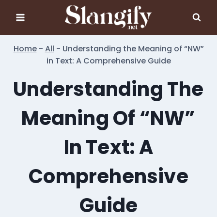
Skip
to
content
Home
-
All
-
Understanding the Meaning of “NW”
in Text: A Comprehensive Guide
Understanding The
Meaning Of “NW”
In Text: A
Comprehensive
Guide