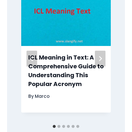
ICL Meaning in Text: A
Comprehensive Guide to
Understanding This
Popular Acronym
By
Marco