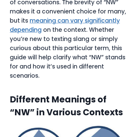
of conversations. The brevity of “NW”
makes it a convenient choice for many,
but its
meaning can vary significantly
depending
on the context. Whether
you’re new to texting slang or simply
curious about this particular term, this
guide will help clarify what “NW” stands
for and how it’s used in different
scenarios.
Different Meanings of
“NW” in Various Contexts