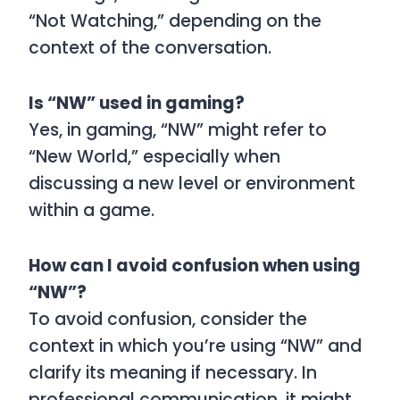
“Not Watching,” depending on the
context of the conversation.
Is “NW” used in gaming?
Yes, in gaming, “NW” might refer to
“New World,” especially when
discussing a new level or environment
within a game.
How can I avoid confusion when using
“NW”?
To avoid confusion, consider the
context in which you’re using “NW” and
clarify its meaning if necessary. In
professional communication, it might