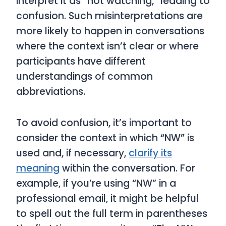
interpret it as “not watching,” leading to
confusion. Such misinterpretations are
more likely to happen in conversations
where the context isn’t clear or where
participants have different
understandings of common
abbreviations.
To avoid confusion, it’s important to
consider the context in which “NW” is
used and, if necessary,
clarify its
meaning
within the conversation. For
example, if you’re using “NW” in a
professional email, it might be helpful
to spell out the full term in parentheses