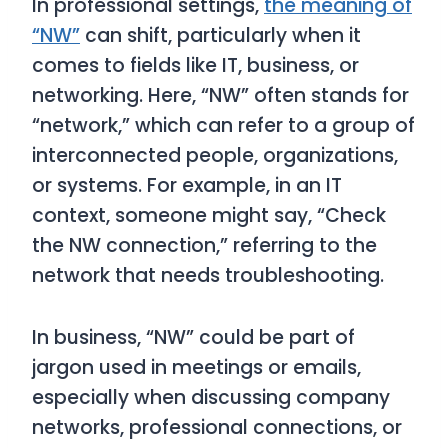
In professional settings,
the meaning of
“NW”
can shift, particularly when it
comes to fields like IT, business, or
networking. Here, “NW” often stands for
“network,” which can refer to a group of
interconnected people, organizations,
or systems. For example, in an IT
context, someone might say, “Check
the NW connection,” referring to the
network that needs troubleshooting.
In business, “NW” could be part of
jargon used in meetings or emails,
especially when discussing company
networks, professional connections, or