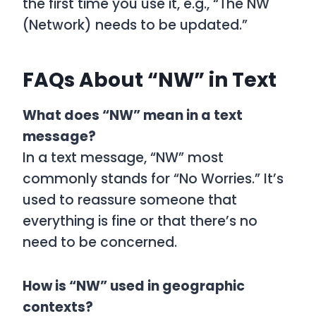
the first time you use it, e.g., “The NW
(Network) needs to be updated.”
FAQs About “NW” in Text
What does “NW” mean in a text
message?
In a text message, “NW” most
commonly stands for “No Worries.” It’s
used to reassure someone that
everything is fine or that there’s no
need to be concerned.
How is “NW” used in geographic
contexts?