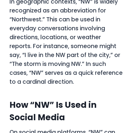
In geographic contexts, “NW” is widely
recognized as an abbreviation for
“Northwest.” This can be used in
everyday conversations involving
directions, locations, or weather
reports. For instance, someone might
say, “I live in the NW part of the city,” or
“The storm is moving NW.” In such
cases, “NW” serves as a quick reference
to a cardinal direction.
How “NW” Is Used in
Social Media
On social media platforms, “NW” can