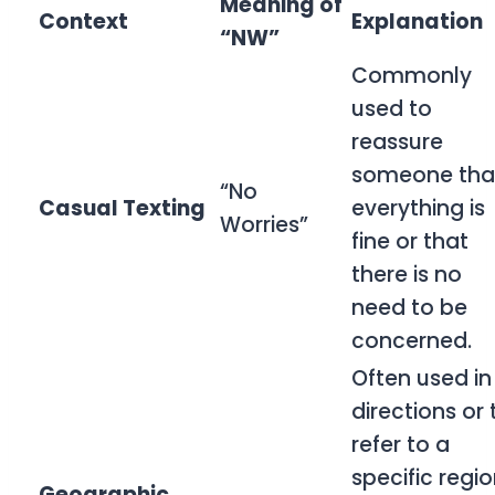
Meaning of
Context
Explanation
“NW”
Commonly
used to
reassure
someone tha
“No
Casual Texting
everything is
Worries”
fine or that
there is no
need to be
concerned.
Often used in
directions or 
refer to a
specific regio
Geographic