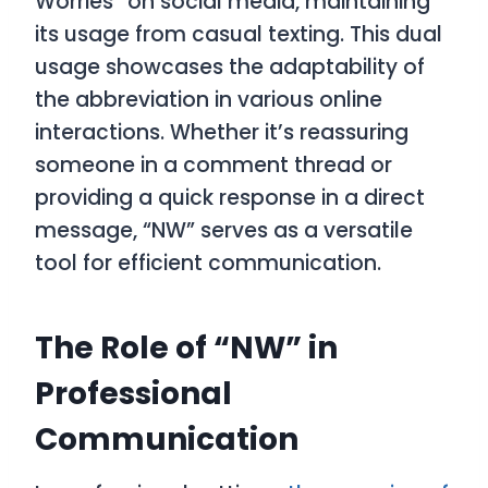
Worries” on social media, maintaining
its usage from casual texting. This dual
usage showcases the adaptability of
the abbreviation in various online
interactions. Whether it’s reassuring
someone in a comment thread or
providing a quick response in a direct
message, “NW” serves as a versatile
tool for efficient communication.
The Role of “NW” in
Professional
Communication