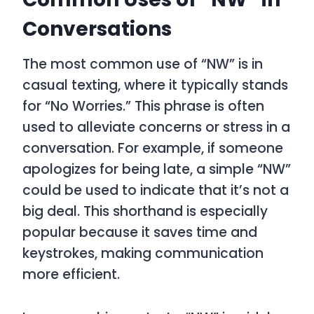
Conversations
The most common use of “NW” is in
casual texting, where it typically stands
for “No Worries.” This phrase is often
used to alleviate concerns or stress in a
conversation. For example, if someone
apologizes for being late, a simple “NW”
could be used to indicate that it’s not a
big deal. This shorthand is especially
popular because it saves time and
keystrokes, making communication
more efficient.