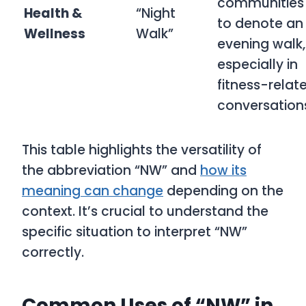
communities
Health &
“Night
to denote an
Wellness
Walk”
evening walk,
especially in
fitness-relat
conversation
This table highlights the versatility of
the abbreviation “NW” and
how its
meaning can change
depending on the
context. It’s crucial to understand the
specific situation to interpret “NW”
correctly.
Common Uses of “NW” in