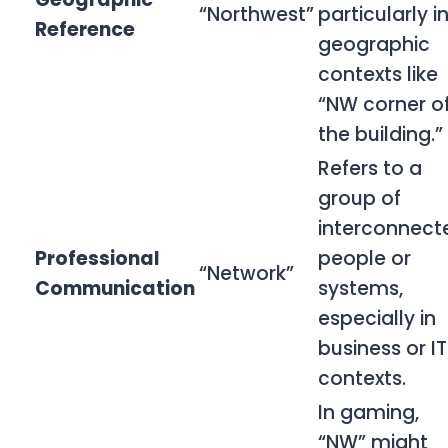
“Northwest”
particularly i
Reference
geographic
contexts like
“NW corner o
the building.”
Refers to a
group of
interconnect
Professional
people or
“Network”
Communication
systems,
especially in
business or IT
contexts.
In gaming,
“NW” might