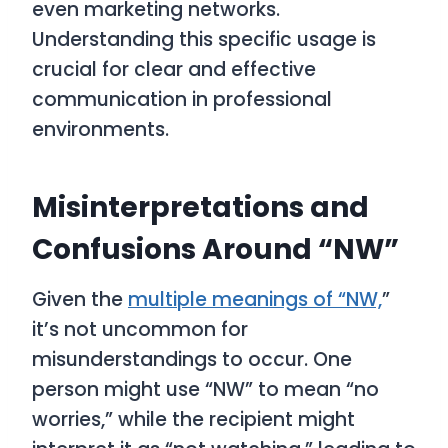
even marketing networks.
Understanding this specific usage is
crucial for clear and effective
communication in professional
environments.
Misinterpretations and
Confusions Around “NW”
Given the
multiple meanings of “NW,
”
it’s not uncommon for
misunderstandings to occur. One
person might use “NW” to mean “no
worries,” while the recipient might