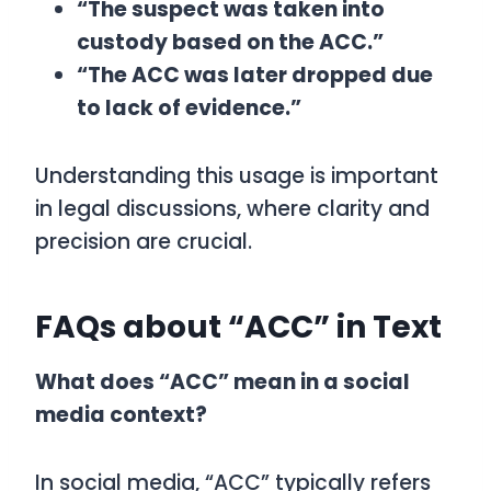
“The suspect was taken into
custody based on the ACC.”
“The ACC was later dropped due
to lack of evidence.”
Understanding this usage is important
in legal discussions, where clarity and
precision are crucial.
FAQs about “ACC” in Text
What does “ACC” mean in a social
media context?
In social media, “ACC” typically refers