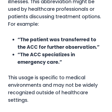
illnesses. This abbreviation might be
used by healthcare professionals or
patients discussing treatment options.
For example:
“The patient was transferred to
the ACC for further observation.”
“The ACC specializes in
emergency care.”
This usage is specific to medical
environments and may not be widely
recognized outside of healthcare
settings.