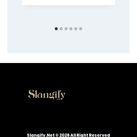
Slangify.net © 2026 All Right Reserved