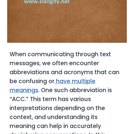
When communicating through text
messages, we often encounter
abbreviations and acronyms that can
be confusing or
have multiple
meanings
. One such abbreviation is
“ACC.” This term has various
interpretations depending on the
context, and understanding its
meaning can help in accurately