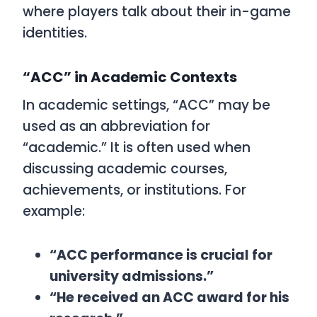
where players talk about their in-game
identities.
“ACC” in Academic Contexts
In academic settings, “ACC” may be
used as an abbreviation for
“academic.” It is often used when
discussing academic courses,
achievements, or institutions. For
example:
“ACC performance is crucial for
university admissions.”
“He received an ACC award for his