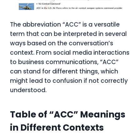
The abbreviation “ACC” is a versatile
term that can be interpreted in several
ways based on the conversation’s
context. From social media interactions
to business communications, “ACC”
can stand for different things, which
might lead to confusion if not correctly
understood.
Table of “ACC” Meanings
in Different Contexts