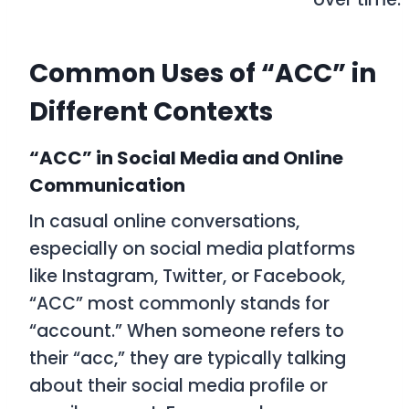
Common Uses of “ACC” in
Different Contexts
“ACC” in Social Media and Online
Communication
In casual online conversations,
especially on social media platforms
like Instagram, Twitter, or Facebook,
“ACC” most commonly stands for
“account.” When someone refers to
their “acc,” they are typically talking
about their social media profile or