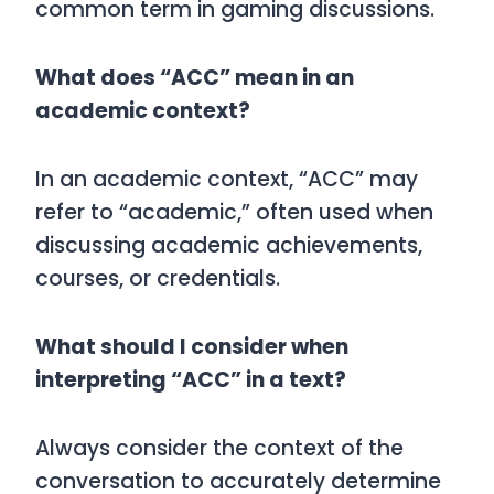
common term in gaming discussions.
What does “ACC” mean in an
academic context?
In an academic context, “ACC” may
refer to “academic,” often used when
discussing academic achievements,
courses, or credentials.
What should I consider when
interpreting “ACC” in a text?
Always consider the context of the
conversation to accurately determine