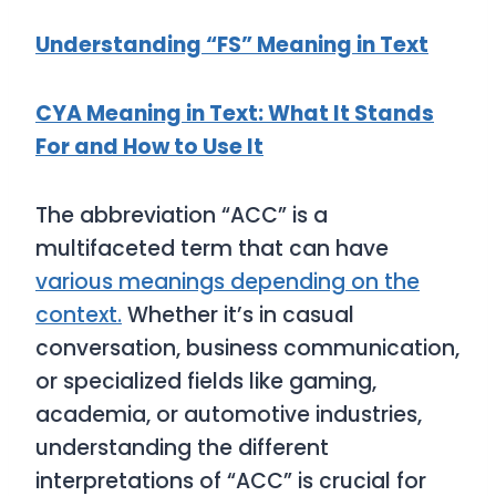
Understanding “FS” Meaning in Text
CYA Meaning in Text: What It Stands
For and How to Use It
The abbreviation “ACC” is a
multifaceted term that can have
various meanings depending on the
context.
Whether it’s in casual
conversation, business communication,
or specialized fields like gaming,
academia, or automotive industries,
understanding the different
interpretations of “ACC” is crucial for