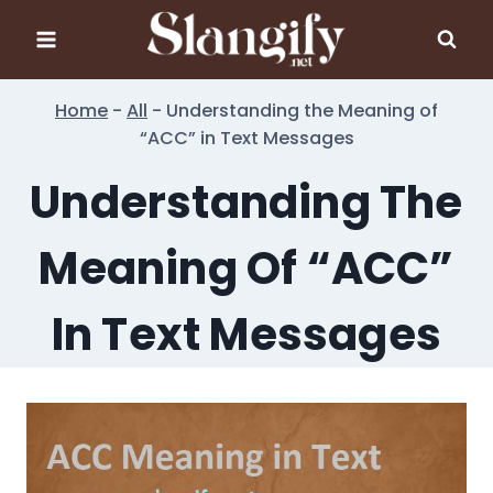
Skip
to
content
Home
-
All
-
Understanding the Meaning of
“ACC” in Text Messages
Understanding The
Meaning Of “ACC”
In Text Messages