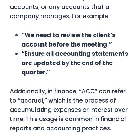
accounts, or any accounts that a
company manages. For example:
“We need to review the client’s
account before the meeting.”
“Ensure all accounting statements
are updated by the end of the
quarter.”
Additionally, in finance, “ACC” can refer
to “accrual,” which is the process of
accumulating expenses or interest over
time. This usage is common in financial
reports and accounting practices.