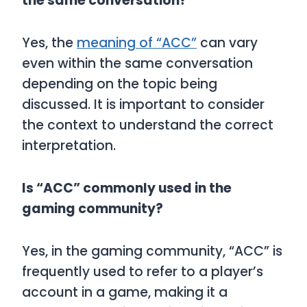
the same conversation?
Yes, the
meaning of “ACC”
can vary
even within the same conversation
depending on the topic being
discussed. It is important to consider
the context to understand the correct
interpretation.
Is “ACC” commonly used in the
gaming community?
Yes, in the gaming community, “ACC” is
frequently used to refer to a player’s
account in a game, making it a