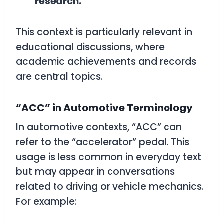
research.”
This context is particularly relevant in
educational discussions, where
academic achievements and records
are central topics.
“ACC” in Automotive Terminology
In automotive contexts, “ACC” can
refer to the “accelerator” pedal. This
usage is less common in everyday text
but may appear in conversations
related to driving or vehicle mechanics.
For example: