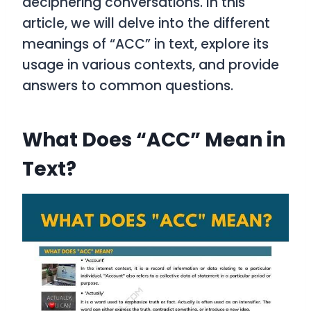
deciphering conversations. In this
article, we will delve into the different
meanings of “ACC” in text, explore its
usage in various contexts, and provide
answers to common questions.
What Does “ACC” Mean in
Text?