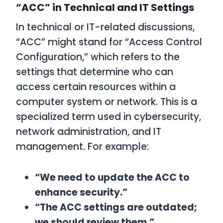
“ACC” in Technical and IT Settings
In technical or IT-related discussions,
“ACC” might stand for “Access Control
Configuration,” which refers to the
settings that determine who can
access certain resources within a
computer system or network. This is a
specialized term used in cybersecurity,
network administration, and IT
management. For example:
“We need to update the ACC to
enhance security.”
“The ACC settings are outdated;
we should review them.”