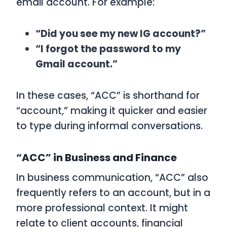
email account. For example:
“Did you see my new IG account?”
“I forgot the password to my
Gmail account.”
In these cases, “ACC” is shorthand for
“account,” making it quicker and easier
to type during informal conversations.
“ACC” in Business and Finance
In business communication, “ACC” also
frequently refers to an account, but in a
more professional context. It might
relate to client accounts, financial