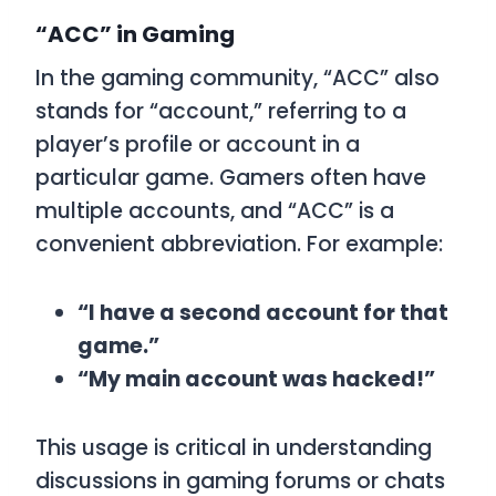
“ACC” in Gaming
In the gaming community, “ACC” also
stands for “account,” referring to a
player’s profile or account in a
particular game. Gamers often have
multiple accounts, and “ACC” is a
convenient abbreviation. For example:
“I have a second account for that
game.”
“My main account was hacked!”
This usage is critical in understanding
discussions in gaming forums or chats