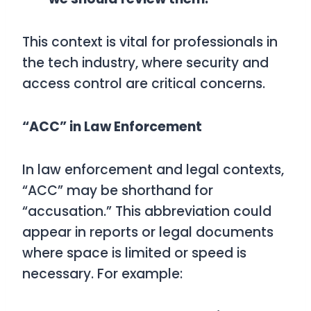
This context is vital for professionals in
the tech industry, where security and
access control are critical concerns.
“ACC” in Law Enforcement
In law enforcement and legal contexts,
“ACC” may be shorthand for
“accusation.” This abbreviation could
appear in reports or legal documents
where space is limited or speed is
necessary. For example: