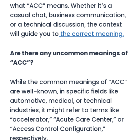
what “ACC” means. Whether it’s a
casual chat, business communication,
or a technical discussion, the context
will guide you to
the correct meaning.
Are there any uncommon meanings of
“ACC”?
While the common meanings of “ACC”
are well-known, in specific fields like
automotive, medical, or technical
industries, it might refer to terms like
“accelerator,” “Acute Care Center,” or
“Access Control Configuration,”
respectively.