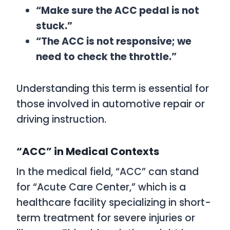
“Make sure the ACC pedal is not
stuck.”
“The ACC is not responsive; we
need to check the throttle.”
Understanding this term is essential for
those involved in automotive repair or
driving instruction.
“ACC” in Medical Contexts
In the medical field, “ACC” can stand
for “Acute Care Center,” which is a
healthcare facility specializing in short-
term treatment for severe injuries or