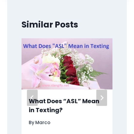
Similar Posts
n
What Does “ASL” Mean
in Texting?
By
Marco