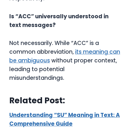
Is “ACC” universally understood in
text messages?
Not necessarily. While “ACC” is a
common abbreviation,
its meaning can
be ambiguous
without proper context,
leading to potential
misunderstandings.
Related Post:
Understanding “SU” Meaning in Text: A
Comprehensive Guide