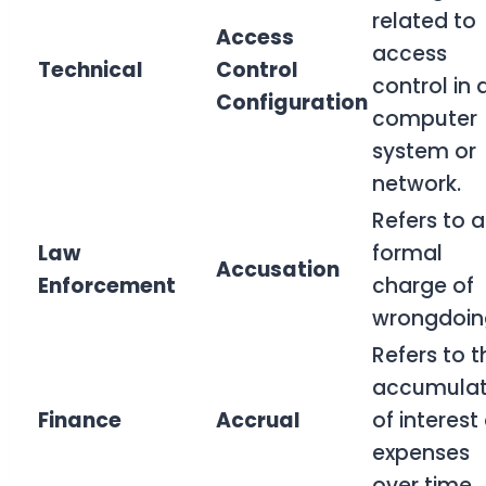
related to
Access
access
Technical
Control
control in 
Configuration
computer
system or
network.
Refers to a
Law
formal
Accusation
Enforcement
charge of
wrongdoin
Refers to t
accumulat
Finance
Accrual
of interest
expenses
over time.