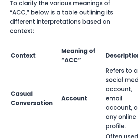
To clarify the various meanings of
“ACC,” below is a table outlining its
different interpretations based on
context:
Meaning of
Context
Descriptio
“ACC”
Refers to a
social med
account,
Casual
Account
email
Conversation
account, o
any online
profile.
Often used