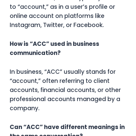
to “account,” as in a user’s profile or
online account on platforms like
Instagram, Twitter, or Facebook.
How is “ACC” used in business
communication?
In business, “ACC” usually stands for
“account,” often referring to client
accounts, financial accounts, or other
professional accounts managed by a
company.
Can “ACC” have different meanings in