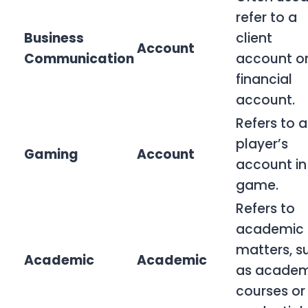
refer to a
Business
client
Account
Communication
account o
financial
account.
Refers to a
player’s
Gaming
Account
account in
game.
Refers to
academic
matters, s
Academic
Academic
as academ
courses or