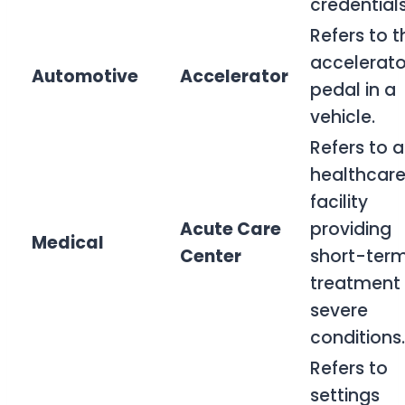
credentials
Refers to t
accelerato
Automotive
Accelerator
pedal in a
vehicle.
Refers to a
healthcar
facility
Acute Care
providing
Medical
Center
short-ter
treatment 
severe
conditions.
Refers to
settings