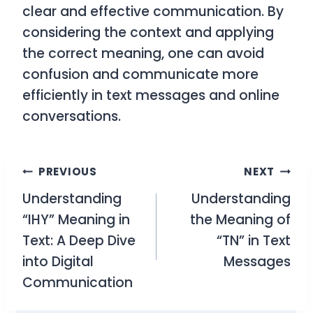
clear and effective communication. By
considering the context and applying
the correct meaning, one can avoid
confusion and communicate more
efficiently in text messages and online
conversations.
Post
PREVIOUS
NEXT
Understanding
Understanding
navigation
“IHY” Meaning in
the Meaning of
Text: A Deep Dive
“TN” in Text
into Digital
Messages
Communication