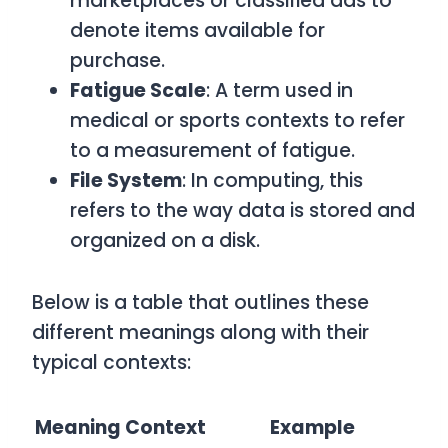
marketplaces or classified ads to
denote items available for
purchase.
Fatigue Scale
: A term used in
medical or sports contexts to refer
to a measurement of fatigue.
File System
: In computing, this
refers to the way data is stored and
organized on a disk.
Below is a table that outlines these
different meanings along with their
typical contexts:
Meaning
Context
Example