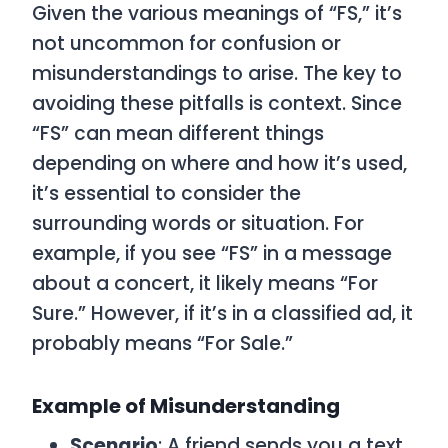
Given the various meanings of “FS,” it’s
not uncommon for confusion or
misunderstandings to arise. The key to
avoiding these pitfalls is context. Since
“FS” can mean different things
depending on where and how it’s used,
it’s essential to consider the
surrounding words or situation. For
example, if you see “FS” in a message
about a concert, it likely means “For
Sure.” However, if it’s in a classified ad, it
probably means “For Sale.”
Example of Misunderstanding
Scenario
: A friend sends you a text