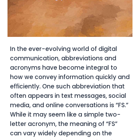
In the ever-evolving world of digital
communication, abbreviations and
acronyms have become integral to
how we convey information quickly and
efficiently. One such abbreviation that
often appears in text messages, social
media, and online conversations is “FS.”
While it may seem like a simple two-
letter acronym, the meaning of “FS”
can vary widely depending on the