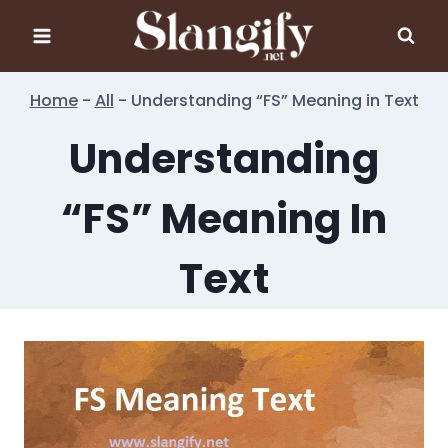
Skip
to
content
Home
-
All
-
Understanding “FS” Meaning in Text
Understanding
“FS” Meaning In
Text