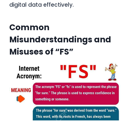
digital data effectively.
Common
Misunderstandings and
Misuses of “FS”