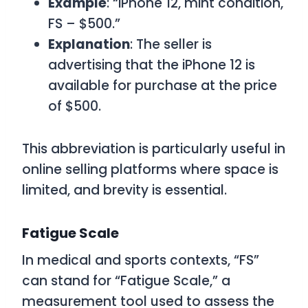
Example
: “iPhone 12, mint condition,
FS – $500.”
Explanation
: The seller is
advertising that the iPhone 12 is
available for purchase at the price
of $500.
This abbreviation is particularly useful in
online selling platforms where space is
limited, and brevity is essential.
Fatigue Scale
In medical and sports contexts, “FS”
can stand for “Fatigue Scale,” a
measurement tool used to assess the