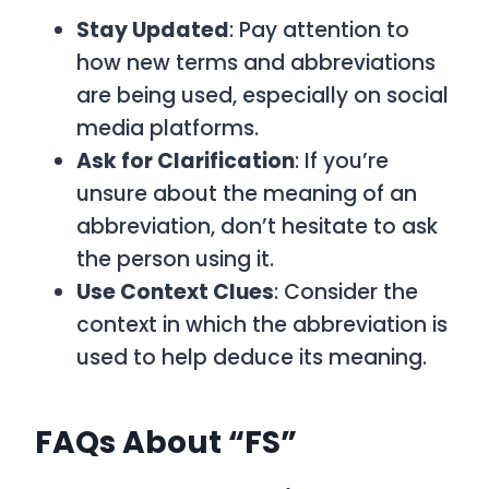
Stay Updated
: Pay attention to
how new terms and abbreviations
are being used, especially on social
media platforms.
Ask for Clarification
: If you’re
unsure about the meaning of an
abbreviation, don’t hesitate to ask
the person using it.
Use Context Clues
: Consider the
context in which the abbreviation is
used to help deduce its meaning.
FAQs About “FS”