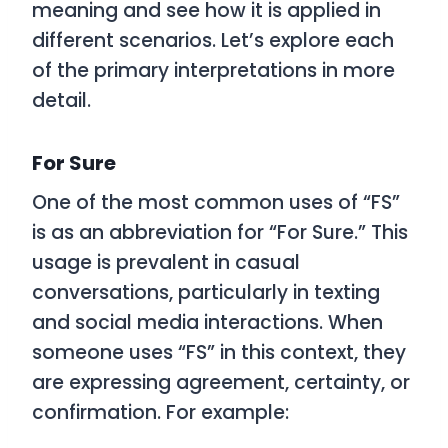
meaning and see how it is applied in
different scenarios. Let’s explore each
of the primary interpretations in more
detail.
For Sure
One of the most common uses of “FS”
is as an abbreviation for “For Sure.” This
usage is prevalent in casual
conversations, particularly in texting
and social media interactions. When
someone uses “FS” in this context, they
are expressing agreement, certainty, or
confirmation. For example: