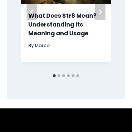
What Does Str8 Mean?
Understanding Its
Meaning and Usage
By
Marco