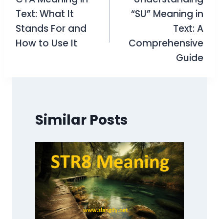
navigation
Text: What It
“SU” Meaning in
Stands For and
Text: A
How to Use It
Comprehensive
Guide
Similar Posts