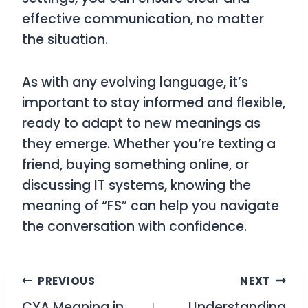
effective communication, no matter
the situation.
As with any evolving language, it’s
important to stay informed and flexible,
ready to adapt to new meanings as
they emerge. Whether you’re texting a
friend, buying something online, or
discussing IT systems, knowing the
meaning of “FS” can help you navigate
the conversation with confidence.
Post
PREVIOUS
NEXT
CYA Meaning in
Understanding