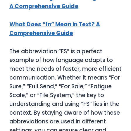
A Comprehensive Guide
What Does “fn” Mean in Text? A
Comprehensive Guide
The abbreviation “FS” is a perfect
example of how language adapts to
meet the needs of faster, more efficient
communication. Whether it means “For
Sure,” “Full Send,” “For Sale,” “Fatigue
Scale,” or “File System,” the key to
understanding and using “FS” lies in the
context. By staying aware of how these
abbreviations are used in different
settings, you can ensure clear and