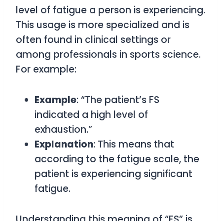
level of fatigue a person is experiencing.
This usage is more specialized and is
often found in clinical settings or
among professionals in sports science.
For example:
Example
: “The patient’s FS
indicated a high level of
exhaustion.”
Explanation
: This means that
according to the fatigue scale, the
patient is experiencing significant
fatigue.
Understanding this meaning of “FS” is