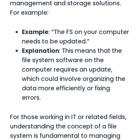
management and storage solutions.
For example:
Example
: “The FS on your computer
needs to be updated.”
Explanation
: This means that the
file system software on the
computer requires an update,
which could involve organizing the
data more efficiently or fixing
errors.
For those working in IT or related fields,
understanding the concept of a file
system is fundamental to managing