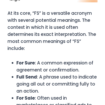
At its core, “FS” is a versatile acronym
with several potential meanings. The
context in which it is used often
determines its exact interpretation. The
most common meanings of “FS”
include:
For Sure
: A common expression of
agreement or confirmation.
Full Send
: A phrase used to indicate
going all out or committing fully to
an action.
For Sale
: Often used in