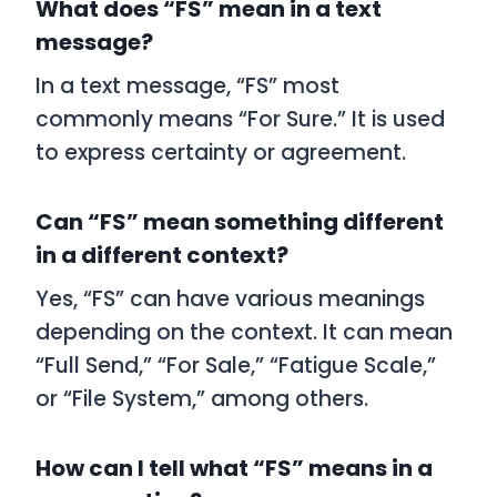
What does “FS” mean in a text
message?
In a text message, “FS” most
commonly means “For Sure.” It is used
to express certainty or agreement.
Can “FS” mean something different
in a different context?
Yes, “FS” can have various meanings
depending on the context. It can mean
“Full Send,” “For Sale,” “Fatigue Scale,”
or “File System,” among others.
How can I tell what “FS” means in a