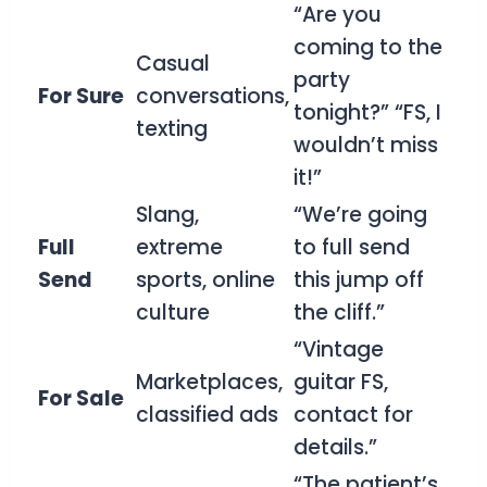
“Are you
coming to the
Casual
party
For Sure
conversations,
tonight?” “FS, I
texting
wouldn’t miss
it!”
Slang,
“We’re going
Full
extreme
to full send
Send
sports, online
this jump off
culture
the cliff.”
“Vintage
Marketplaces,
guitar FS,
For Sale
classified ads
contact for
details.”
“The patient’s