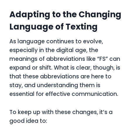
Adapting to the Changing
Language of Texting
As language continues to evolve,
especially in the digital age, the
meanings of abbreviations like “FS” can
expand or shift. What is clear, though, is
that these abbreviations are here to
stay, and understanding them is
essential for effective communication.
To keep up with these changes, it’s a
good idea to: