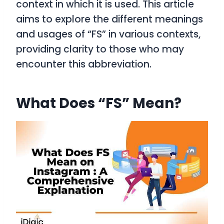
context in which it is used. This article
aims to explore the different meanings
and usages of “FS” in various contexts,
providing clarity to those who may
encounter this abbreviation.
What Does “FS” Mean?