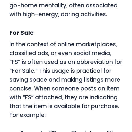
go-home mentality, often associated
with high-energy, daring activities.
For Sale
In the context of online marketplaces,
classified ads, or even social media,
“FS” is often used as an abbreviation for
“For Sale.” This usage is practical for
saving space and making listings more
concise. When someone posts an item
with “FS” attached, they are indicating
that the item is available for purchase.
For example: