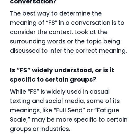
conversation?
The best way to determine the
meaning of “FS” in a conversation is to
consider the context. Look at the
surrounding words or the topic being
discussed to infer the correct meaning.
Is “FS” widely understood, or is it
specific to certain groups?
While “FS” is widely used in casual
texting and social media, some of its
meanings, like “Full Send” or “Fatigue
Scale,” may be more specific to certain
groups or industries.