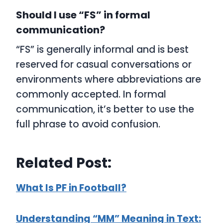
Should I use “FS” in formal
communication?
“FS” is generally informal and is best
reserved for casual conversations or
environments where abbreviations are
commonly accepted. In formal
communication, it’s better to use the
full phrase to avoid confusion.
Related Post:
What Is PF in Football?
Understanding “MM” Meaning in Text: