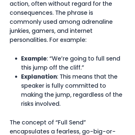
action, often without regard for the
consequences. The phrase is
commonly used among adrenaline
junkies, gamers, and internet
personalities. For example:
Example
: “We’re going to full send
this jump off the cliff.”
Explanation
: This means that the
speaker is fully committed to
making the jump, regardless of the
risks involved.
The concept of “Full Send”
encapsulates a fearless, go-big-or-