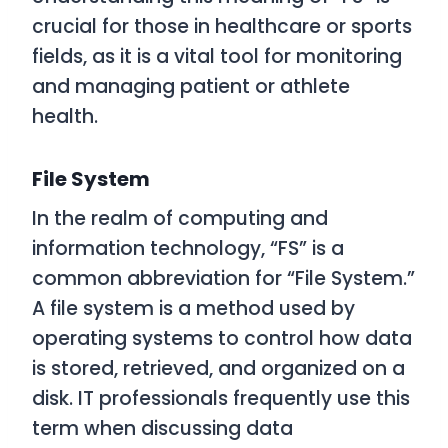
crucial for those in healthcare or sports
fields, as it is a vital tool for monitoring
and managing patient or athlete
health.
File System
In the realm of computing and
information technology, “FS” is a
common abbreviation for “File System.”
A file system is a method used by
operating systems to control how data
is stored, retrieved, and organized on a
disk. IT professionals frequently use this
term when discussing data