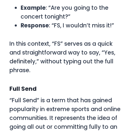
Example
: “Are you going to the
concert tonight?”
Response
: “FS, I wouldn’t miss it!”
In this context, “FS” serves as a quick
and straightforward way to say, “Yes,
definitely,” without typing out the full
phrase.
Full Send
“Full Send” is a term that has gained
popularity in extreme sports and online
communities. It represents the idea of
going all out or committing fully to an