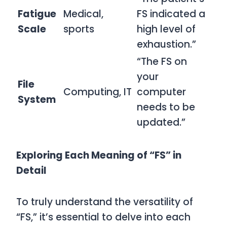
Fatigue
Medical,
FS indicated a
Scale
sports
high level of
exhaustion.”
“The FS on
your
File
Computing, IT
computer
System
needs to be
updated.”
Exploring Each Meaning of “FS” in
Detail
To truly understand the versatility of
“FS,” it’s essential to delve into each