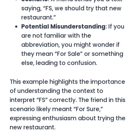
saying, “FS, we should try that new
restaurant.”
Potential Misunderstanding
: If you
are not familiar with the
abbreviation, you might wonder if
they mean “For Sale” or something
else, leading to confusion.
This example highlights the importance
of understanding the context to
interpret “FS” correctly. The friend in this
scenario likely meant “For Sure,”
expressing enthusiasm about trying the
new restaurant.