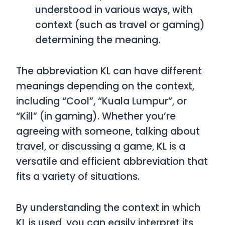
understood in various ways, with
context (such as travel or gaming)
determining the meaning.
The abbreviation
KL
can have different
meanings depending on the context,
including
“Cool”
,
“Kuala Lumpur”
, or
“Kill”
(in gaming). Whether you’re
agreeing with someone, talking about
travel, or discussing a game,
KL
is a
versatile and efficient abbreviation that
fits a variety of situations.
By understanding the context in which
KL
is used, you can easily interpret its