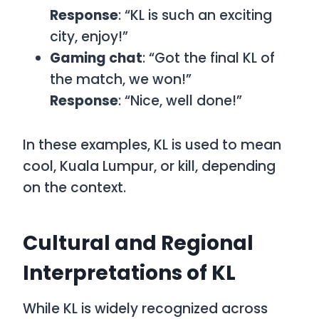
Response
: “KL is such an exciting
city, enjoy!”
Gaming chat
: “Got the final KL of
the match, we won!”
Response
: “Nice, well done!”
In these examples,
KL
is used to mean
cool
,
Kuala Lumpur
, or
kill
, depending
on the context.
Cultural and Regional
Interpretations of KL
While
KL
is widely recognized across