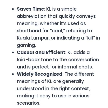
Saves Time
:
KL
is a simple
abbreviation that quickly conveys
meaning, whether it’s used as
shorthand for “cool,” referring to
Kuala Lumpur, or indicating a “kill” in
gaming.
Casual and Efficient
:
KL
adds a
laid-back tone to the conversation
and is perfect for informal chats.
Widely Recognized
: The different
meanings of
KL
are generally
understood in the right context,
making it easy to use in various
scenarios.