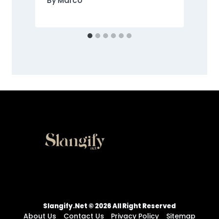
By
Marco
Slangify.net © 2026 All Right Reserved
About Us
Contact Us
Privacy Policy
Sitemap