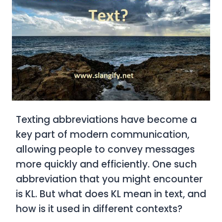
Texting abbreviations have become a
key part of modern communication,
allowing people to convey messages
more quickly and efficiently. One such
abbreviation that you might encounter
is
KL
. But what does
KL
mean in text, and
how is it used in different contexts?