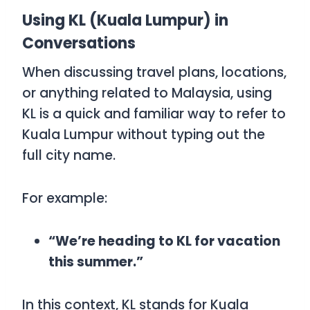
Using KL (Kuala Lumpur) in
Conversations
When discussing travel plans, locations,
or anything related to Malaysia, using
KL
is a quick and familiar way to refer to
Kuala Lumpur without typing out the
full city name.
For example:
“We’re heading to KL for vacation
this summer.”
In this context,
KL
stands for Kuala