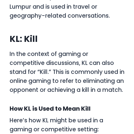
Lumpur and is used in travel or
geography-related conversations.
KL: Kill
In the context of gaming or
competitive discussions,
KL
can also
stand for
“Kill.”
This is commonly used in
online gaming to refer to eliminating an
opponent or achieving a kill in a match.
How KL is Used to Mean Kill
Here’s how
KL
might be used in a
gaming or competitive setting: