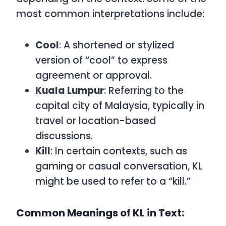
most common interpretations include:
Cool
: A shortened or stylized
version of “cool” to express
agreement or approval.
Kuala Lumpur
: Referring to the
capital city of Malaysia, typically in
travel or location-based
discussions.
Kill
: In certain contexts, such as
gaming or casual conversation,
KL
might be used to refer to a “kill.”
Common Meanings of KL in Text: