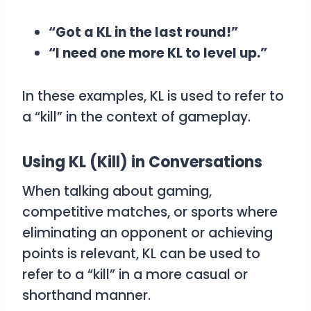
“Got a KL in the last round!”
“I need one more KL to level up.”
In these examples,
KL
is used to refer to
a “kill” in the context of gameplay.
Using KL (Kill) in Conversations
When talking about gaming,
competitive matches, or sports where
eliminating an opponent or achieving
points is relevant,
KL
can be used to
refer to a “kill” in a more casual or
shorthand manner.