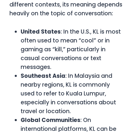
different contexts, its meaning depends
heavily on the topic of conversation:
United States
: In the U.S.,
KL
is most
often used to mean “cool” or in
gaming as “kill,” particularly in
casual conversations or text
messages.
Southeast Asia
: In Malaysia and
nearby regions,
KL
is commonly
used to refer to Kuala Lumpur,
especially in conversations about
travel or location.
Global Communities
: On
international platforms,
KL
can be