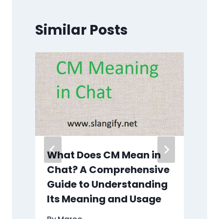
Similar Posts
What Does CM Mean in
e
Chat? A Comprehensive
Guide to Understanding
Its Meaning and Usage