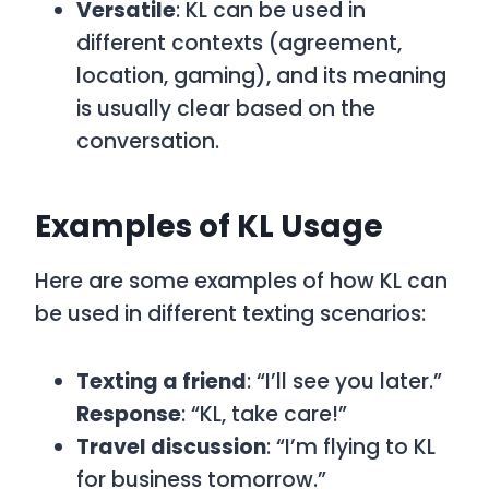
Versatile
:
KL
can be used in
different contexts (agreement,
location, gaming), and its meaning
is usually clear based on the
conversation.
Examples of KL Usage
Here are some examples of how
KL
can
be used in different texting scenarios:
Texting a friend
: “I’ll see you later.”
Response
: “KL, take care!”
Travel discussion
: “I’m flying to KL
for business tomorrow.”