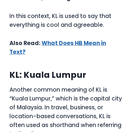
In this context,
KL
is used to say that
everything is cool and agreeable.
Also Read:
What Does HB Mean in
Text?
KL: Kuala Lumpur
Another common meaning of
KL
is
“Kuala Lumpur,”
which is the capital city
of Malaysia. In travel, business, or
location-based conversations,
KL
is
often used as shorthand when referring