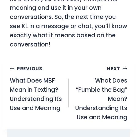
meaning and use it in your own
conversations. So, the next time you
see
KL
in a message or chat, you’ll know
exactly what it means based on the
conversation!
Post
PREVIOUS
NEXT
What Does MBF
What Does
navigation
Mean in Texting?
“Fumble the Bag”
Understanding Its
Mean?
Use and Meaning
Understanding Its
Use and Meaning