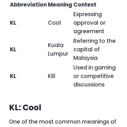
Abbreviation
Meaning
Context
Expressing
KL
Cool
approval or
agreement
Referring to the
Kuala
KL
capital of
Lumpur
Malaysia
Used in gaming
KL
Kill
or competitive
discussions
KL: Cool
One of the most common meanings of