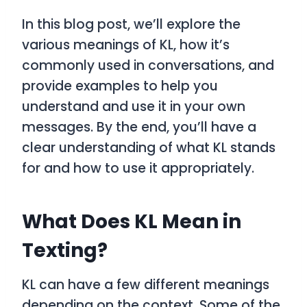
In this blog post, we’ll explore the
various meanings of
KL
, how it’s
commonly used in conversations, and
provide examples to help you
understand and use it in your own
messages. By the end, you’ll have a
clear understanding of what
KL
stands
for and how to use it appropriately.
What Does KL Mean in
Texting?
KL
can have a few different meanings
depending on the context. Some of the