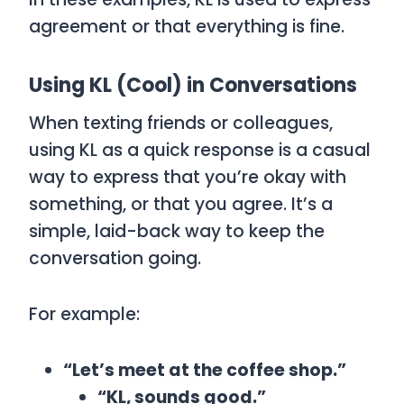
agreement or that everything is fine.
Using KL (Cool) in Conversations
When texting friends or colleagues,
using
KL
as a quick response is a casual
way to express that you’re okay with
something, or that you agree. It’s a
simple, laid-back way to keep the
conversation going.
For example:
“Let’s meet at the coffee shop.”
“KL, sounds good.”