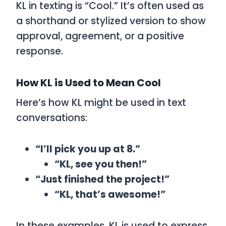
KL
in texting is
“Cool.”
It’s often used as
a shorthand or stylized version to show
approval, agreement, or a positive
response.
How KL is Used to Mean Cool
Here’s how
KL
might be used in text
conversations:
“I’ll pick you up at 8.”
“KL, see you then!”
“Just finished the project!”
“KL, that’s awesome!”
In these examples,
KL
is used to express