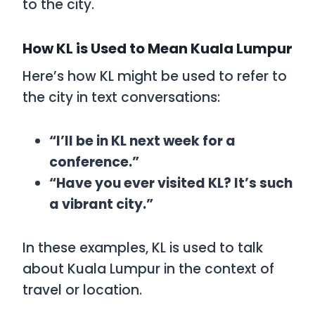
to the city.
How KL is Used to Mean Kuala Lumpur
Here’s how
KL
might be used to refer to
the city in text conversations:
“I’ll be in KL next week for a
conference.”
“Have you ever visited KL? It’s such
a vibrant city.”
In these examples,
KL
is used to talk
about Kuala Lumpur in the context of
travel or location.