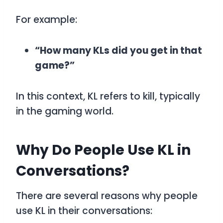
For example:
“How many KLs did you get in that
game?”
In this context,
KL
refers to kill, typically
in the gaming world.
Why Do People Use KL in
Conversations?
There are several reasons why people
use
KL
in their conversations: