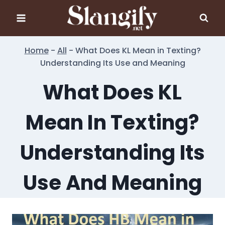
Skip
to
content
Home
-
All
-
What Does KL Mean in Texting?
Understanding Its Use and Meaning
What Does KL
Mean In Texting?
Understanding Its
Use And Meaning