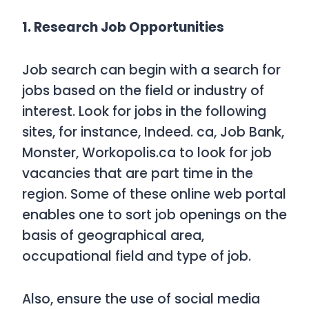
1. Research Job Opportunities
Job search can begin with a search for
jobs based on the field or industry of
interest. Look for jobs in the following
sites, for instance, Indeed. ca, Job Bank,
Monster, Workopolis.ca to look for job
vacancies that are part time in the
region. Some of these online web portal
enables one to sort job openings on the
basis of geographical area,
occupational field and type of job.
Also, ensure the use of social media