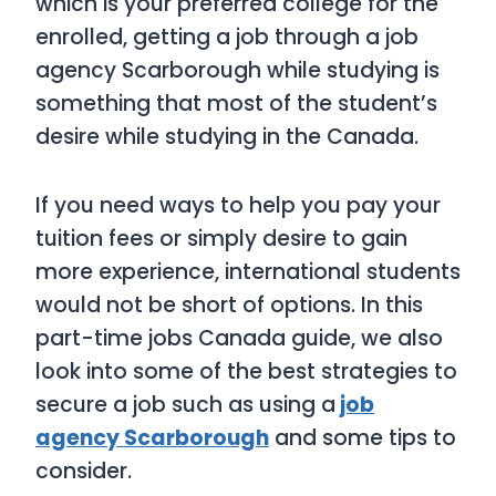
which is your preferred college for the
enrolled, getting a job through a job
agency Scarborough while studying is
something that most of the student’s
desire while studying in the Canada.
If you need ways to help you pay your
tuition fees or simply desire to gain
more experience, international students
would not be short of options. In this
part-time jobs Canada guide, we also
look into some of the best strategies to
secure a job such as using a
job
agency Scarborough
and some tips to
consider.