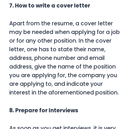
7. How to write a cover letter
Apart from the resume, a cover letter
may be needed when applying for a job
or for any other position. In the cover
letter, one has to state their name,
address, phone number and email
address, give the name of the position
you are applying for, the company you
are applying to, and indicate your
interest in the aforementioned position.
8. Prepare for Interviews
As soon as you get interviews, it is very