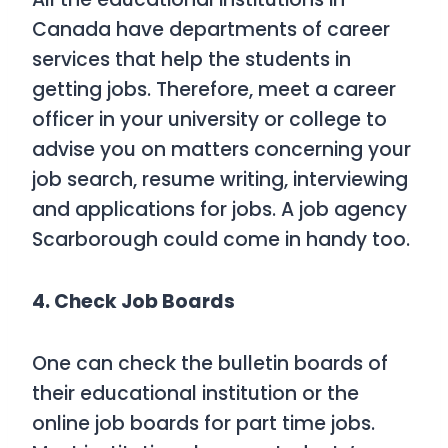
Canada have departments of career
services that help the students in
getting jobs. Therefore, meet a career
officer in your university or college to
advise you on matters concerning your
job search, resume writing, interviewing
and applications for jobs. A job agency
Scarborough could come in handy too.
4. Check Job Boards
One can check the bulletin boards of
their educational institution or the
online job boards for part time jobs.