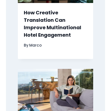
How Creative
Translation Can
Improve Multinational
Hotel Engagement
By
Marco