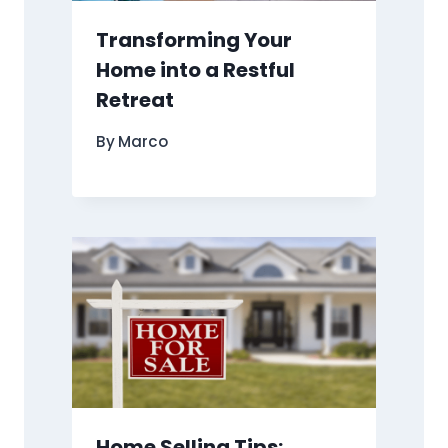
Transforming Your
Home into a Restful
Retreat
By
Marco
Home Selling Tips: