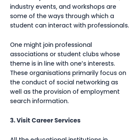
industry events, and workshops are
some of the ways through which a
student can interact with professionals.
One might join professional
associations or student clubs whose
theme is in line with one’s interests.
These organisations primarily focus on
the conduct of social networking as
well as the provision of employment
search information.
3. Visit Career Services
All the educational institutions in