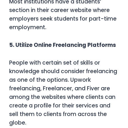
Most institutions have a students’
section in their career website where
employers seek students for part-time
employment.
5. Utilize Online Freelancing Platforms
People with certain set of skills or
knowledge should consider freelancing
as one of the options. Upwork
freelancing, Freelancer, and Fiver are
among the websites where clients can
create a profile for their services and
sell them to clients from across the
globe.