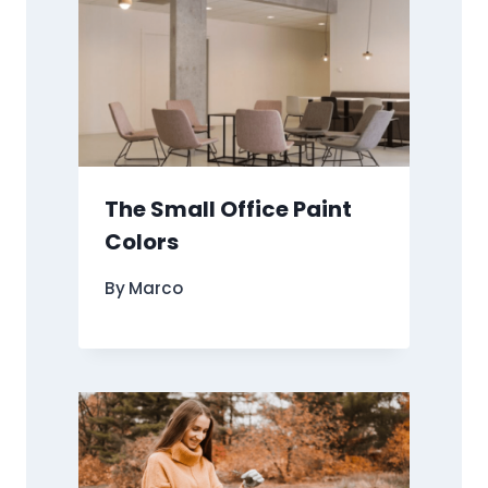
The Small Office Paint
Colors
By
Marco