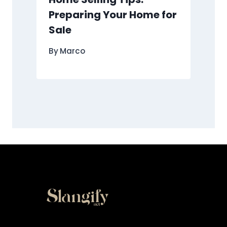
Preparing Your Home for
Sale
By
Marco