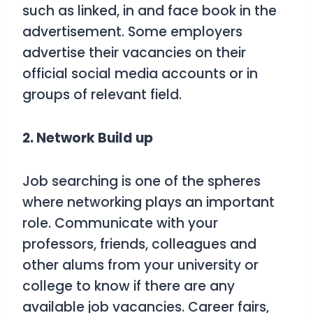
such as linked, in and face book in the
advertisement. Some employers
advertise their vacancies on their
official social media accounts or in
groups of relevant field.
2. Network Build up
Job searching is one of the spheres
where networking plays an important
role. Communicate with your
professors, friends, colleagues and
other alums from your university or
college to know if there are any
available job vacancies. Career fairs,