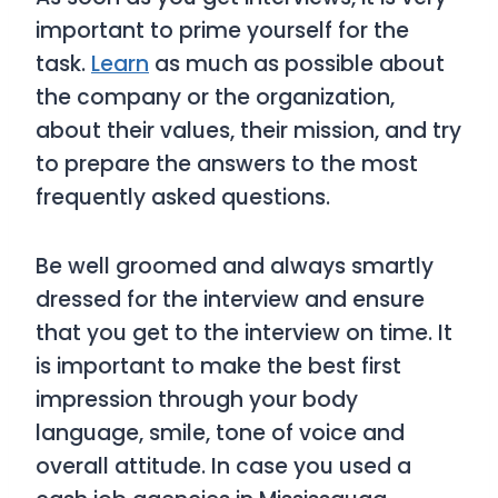
important to prime yourself for the
task.
Learn
as much as possible about
the company or the organization,
about their values, their mission, and try
to prepare the answers to the most
frequently asked questions.
Be well groomed and always smartly
dressed for the interview and ensure
that you get to the interview on time. It
is important to make the best first
impression through your body
language, smile, tone of voice and
overall attitude. In case you used a