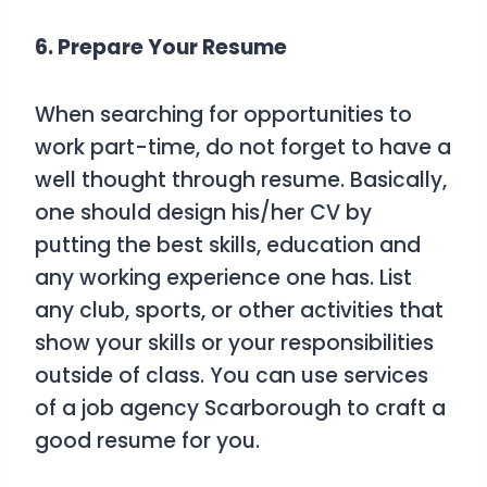
6. Prepare Your Resume
When searching for opportunities to
work part-time, do not forget to have a
well thought through resume. Basically,
one should design his/her CV by
putting the best skills, education and
any working experience one has. List
any club, sports, or other activities that
show your skills or your responsibilities
outside of class. You can use services
of a job agency Scarborough to craft a
good resume for you.