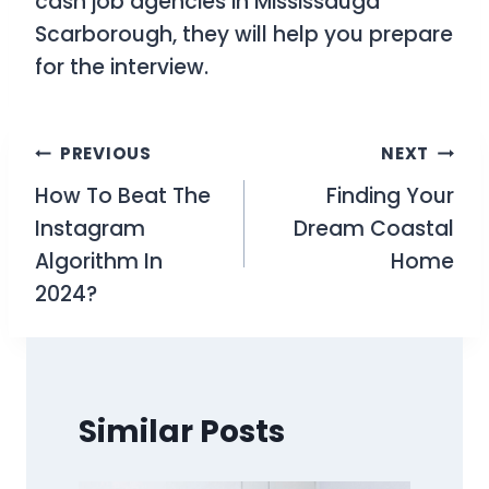
cash job agencies in Mississauga
Scarborough, they will help you prepare
for the interview.
Post
PREVIOUS
NEXT
How To Beat The
Finding Your
navigation
Instagram
Dream Coastal
Algorithm In
Home
2024?
Similar Posts