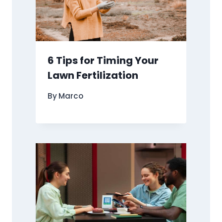
6 Tips for Timing Your
Lawn Fertilization
By
Marco