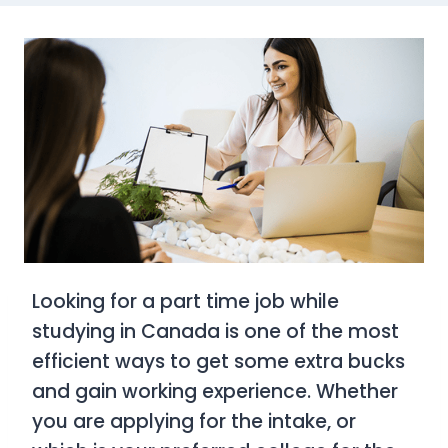
Looking for a part time job while
studying in Canada is one of the most
efficient ways to get some extra bucks
and gain working experience. Whether
you are applying for the intake, or