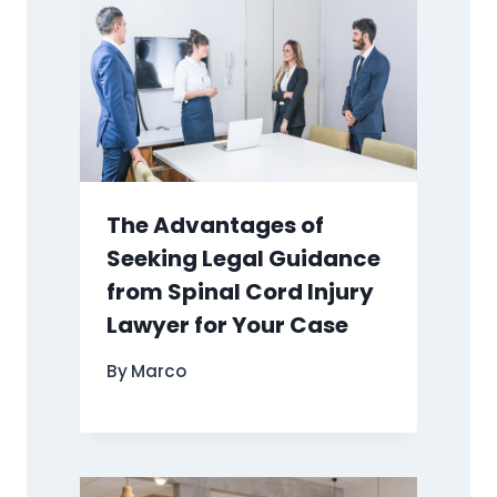
The Advantages of
Seeking Legal Guidance
from Spinal Cord Injury
Lawyer for Your Case
By
Marco