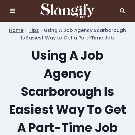
Skip
to
content
Home
-
Tips
-
Using A Job Agency Scarborough
Is Easiest Way to Get a Part-Time Job
Using A Job
Agency
Scarborough Is
Easiest Way To Get
A Part-Time Job