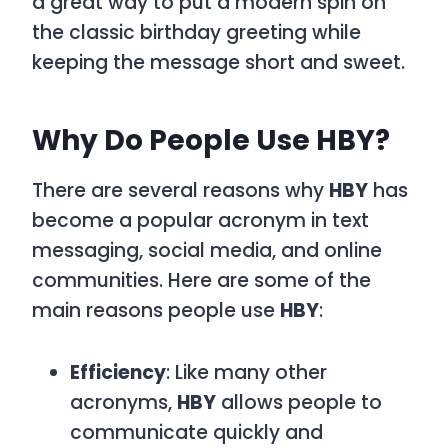
a great way to put a modern spin on
the classic birthday greeting while
keeping the message short and sweet.
Why Do People Use HBY?
There are several reasons why
HBY
has
become a popular acronym in text
messaging, social media, and online
communities. Here are some of the
main reasons people use
HBY
:
Efficiency
: Like many other
acronyms,
HBY
allows people to
communicate quickly and