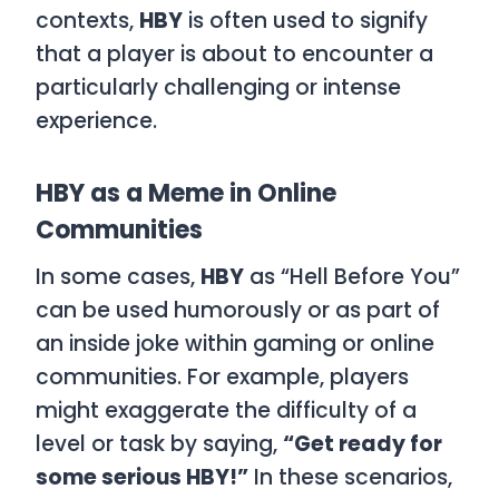
contexts,
HBY
is often used to signify
that a player is about to encounter a
particularly challenging or intense
experience.
HBY as a Meme in Online
Communities
In some cases,
HBY
as “Hell Before You”
can be used humorously or as part of
an inside joke within gaming or online
communities. For example, players
might exaggerate the difficulty of a
level or task by saying,
“Get ready for
some serious HBY!”
In these scenarios,