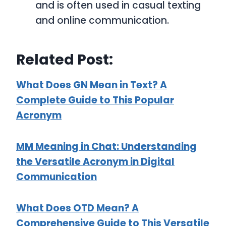
and is often used in casual texting
and online communication.
Related Post:
What Does GN Mean in Text? A
Complete Guide to This Popular
Acronym
MM Meaning in Chat: Understanding
the Versatile Acronym in Digital
Communication
What Does OTD Mean? A
Comprehensive Guide to This Versatile