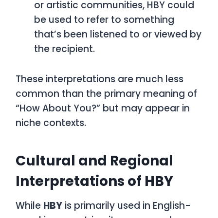
or artistic communities,
HBY
could
be used to refer to something
that’s been listened to or viewed by
the recipient.
These interpretations are much less
common than the primary meaning of
“How About You?”
but may appear in
niche contexts.
Cultural and Regional
Interpretations of HBY
While
HBY
is primarily used in English-