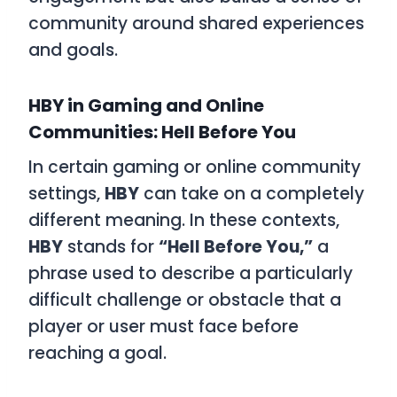
community around shared experiences
and goals.
HBY in Gaming and Online
Communities: Hell Before You
In certain gaming or online community
settings,
HBY
can take on a completely
different meaning. In these contexts,
HBY
stands for
“Hell Before You,”
a
phrase used to describe a particularly
difficult challenge or obstacle that a
player or user must face before
reaching a goal.