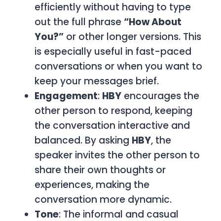
efficiently without having to type
out the full phrase
“How About
You?”
or other longer versions. This
is especially useful in fast-paced
conversations or when you want to
keep your messages brief.
Engagement
:
HBY
encourages the
other person to respond, keeping
the conversation interactive and
balanced. By asking
HBY
, the
speaker invites the other person to
share their own thoughts or
experiences, making the
conversation more dynamic.
Tone
: The informal and casual