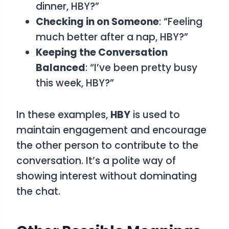
dinner, HBY?”
Checking in on Someone
: “Feeling
much better after a nap, HBY?”
Keeping the Conversation
Balanced
: “I’ve been pretty busy
this week, HBY?”
In these examples,
HBY
is used to
maintain engagement and encourage
the other person to contribute to the
conversation. It’s a polite way of
showing interest without dominating
the chat.