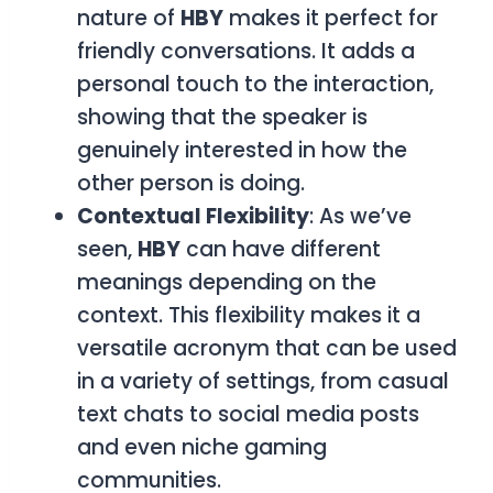
nature of
HBY
makes it perfect for
friendly conversations. It adds a
personal touch to the interaction,
showing that the speaker is
genuinely interested in how the
other person is doing.
Contextual Flexibility
: As we’ve
seen,
HBY
can have different
meanings depending on the
context. This flexibility makes it a
versatile acronym that can be used
in a variety of settings, from casual
text chats to social media posts
and even niche gaming
communities.