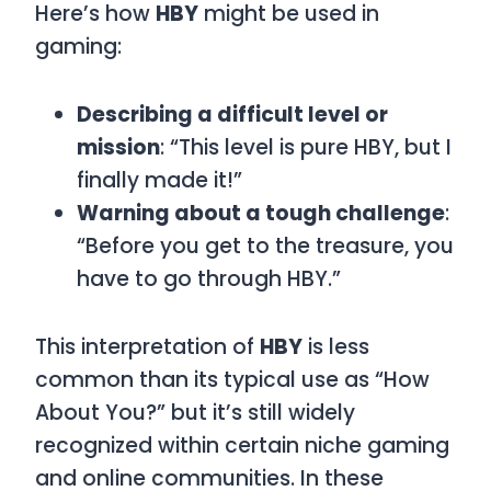
Here’s how
HBY
might be used in
gaming:
Describing a difficult level or
mission
: “This level is pure HBY, but I
finally made it!”
Warning about a tough challenge
:
“Before you get to the treasure, you
have to go through HBY.”
This interpretation of
HBY
is less
common than its typical use as “How
About You?” but it’s still widely
recognized within certain niche gaming
and online communities. In these