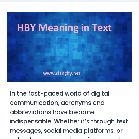
In the fast-paced world of digital
communication, acronyms and
abbreviations have become
indispensable. Whether it’s through text
messages, social media platforms, or