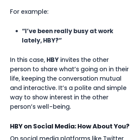
For example:
“I’ve been really busy at work
lately, HBY?”
In this case,
HBY
invites the other
person to share what’s going on in their
life, keeping the conversation mutual
and interactive. It’s a polite and simple
way to show interest in the other
person’s well-being.
HBY on Social Media: How About You?
On social media platforms like Twitter,