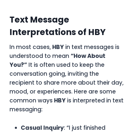
Text Message
Interpretations of HBY
In most cases,
HBY
in text messages is
understood to mean
“How About
You?”
It is often used to keep the
conversation going, inviting the
recipient to share more about their day,
mood, or experiences. Here are some
common ways
HBY
is interpreted in text
messaging:
Casual Inquiry
: “I just finished