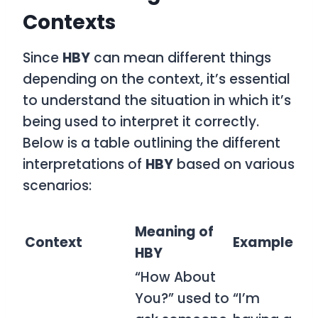
Contexts
Since
HBY
can mean different things
depending on the context, it’s essential
to understand the situation in which it’s
being used to interpret it correctly.
Below is a table outlining the different
interpretations of
HBY
based on various
scenarios:
Meaning of
Context
Example
HBY
“How About
You?” used to
“I’m