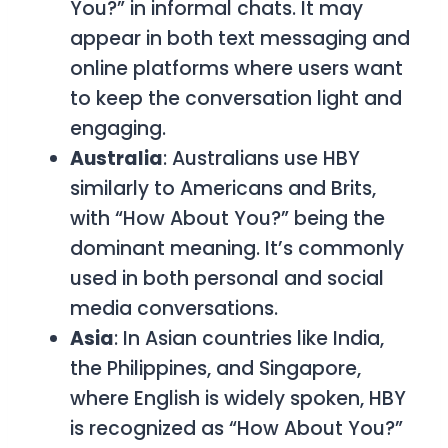
You?”
in informal chats. It may
appear in both text messaging and
online platforms where users want
to keep the conversation light and
engaging.
Australia
: Australians use
HBY
similarly to Americans and Brits,
with
“How About You?”
being the
dominant meaning. It’s commonly
used in both personal and social
media conversations.
Asia
: In Asian countries like India,
the Philippines, and Singapore,
where English is widely spoken,
HBY
is recognized as
“How About You?”