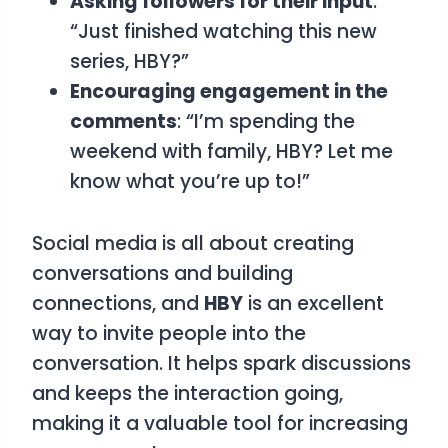
Asking followers for their input
:
“Just finished watching this new
series, HBY?”
Encouraging engagement in the
comments
: “I’m spending the
weekend with family, HBY? Let me
know what you’re up to!”
Social media is all about creating
conversations and building
connections, and
HBY
is an excellent
way to invite people into the
conversation. It helps spark discussions
and keeps the interaction going,
making it a valuable tool for increasing