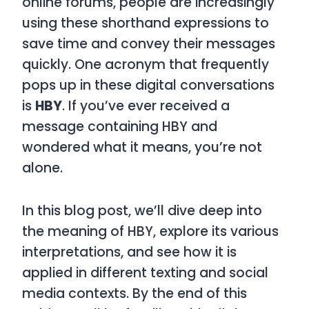
online forums, people are increasingly
using these shorthand expressions to
save time and convey their messages
quickly. One acronym that frequently
pops up in these digital conversations
is
HBY
. If you’ve ever received a
message containing
HBY
and
wondered what it means, you’re not
alone.
In this blog post, we’ll dive deep into
the meaning of
HBY
, explore its various
interpretations, and see how it is
applied in different texting and social
media contexts. By the end of this