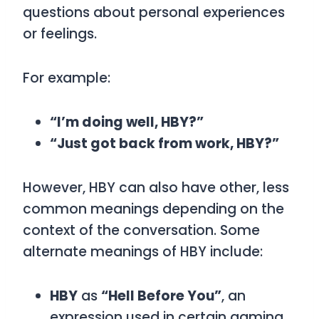
questions about personal experiences
or feelings.
For example:
“I’m doing well, HBY?”
“Just got back from work, HBY?”
However,
HBY
can also have other, less
common meanings depending on the
context of the conversation. Some
alternate meanings of
HBY
include:
HBY
as
“Hell Before You”
, an
expression used in certain gaming