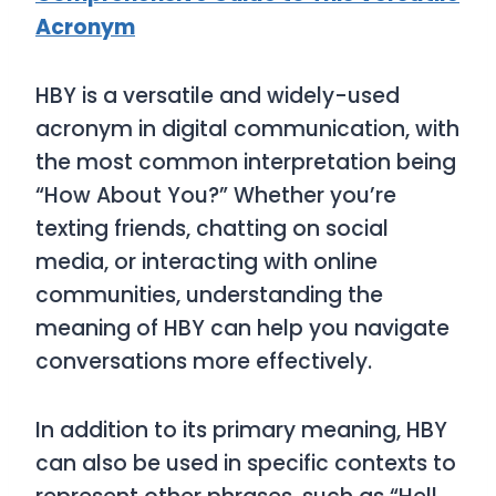
Acronym
HBY
is a versatile and widely-used
acronym in digital communication, with
the most common interpretation being
“How About You?”
Whether you’re
texting friends, chatting on social
media, or interacting with online
communities, understanding the
meaning of
HBY
can help you navigate
conversations more effectively.
In addition to its primary meaning,
HBY
can also be used in specific contexts to