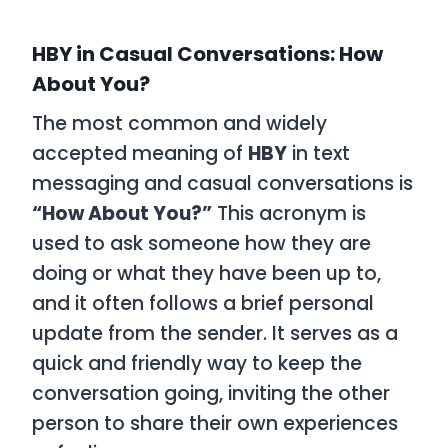
HBY in Casual Conversations: How
About You?
The most common and widely
accepted meaning of
HBY
in text
messaging and casual conversations is
“How About You?”
This acronym is
used to ask someone how they are
doing or what they have been up to,
and it often follows a brief personal
update from the sender. It serves as a
quick and friendly way to keep the
conversation going, inviting the other
person to share their own experiences