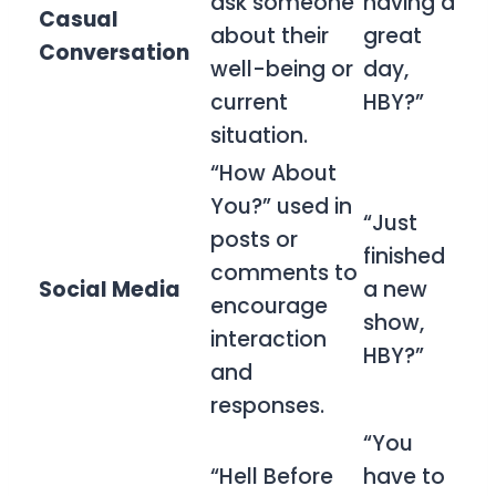
ask someone
having a
Casual
about their
great
Conversation
well-being or
day,
current
HBY?”
situation.
“How About
You?” used in
“Just
posts or
finished
comments to
Social Media
a new
encourage
show,
interaction
HBY?”
and
responses.
“You
“Hell Before
have to