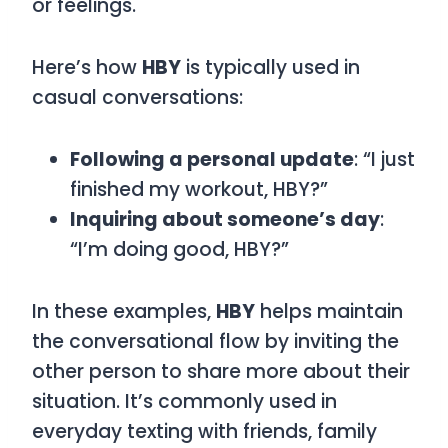
or feelings.
Here’s how
HBY
is typically used in
casual conversations:
Following a personal update
: “I just
finished my workout, HBY?”
Inquiring about someone’s day
:
“I’m doing good, HBY?”
In these examples,
HBY
helps maintain
the conversational flow by inviting the
other person to share more about their
situation. It’s commonly used in
everyday texting with friends, family