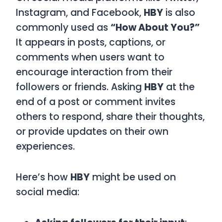
Instagram, and Facebook,
HBY
is also
commonly used as
“How About You?”
It appears in posts, captions, or
comments when users want to
encourage interaction from their
followers or friends. Asking
HBY
at the
end of a post or comment invites
others to respond, share their thoughts,
or provide updates on their own
experiences.
Here’s how
HBY
might be used on
social media: