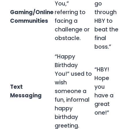
You,”
go
Gaming/Online
referring to
through
Communities
facing a
HBY to
challenge or
beat the
obstacle.
final
boss.”
“Happy
Birthday
“HBY!
You!” used to
Hope
wish
Text
you
someone a
Messaging
have a
fun, informal
great
happy
one!”
birthday
greeting.