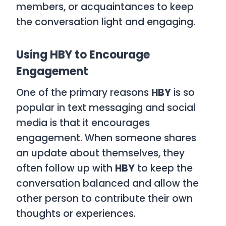
members, or acquaintances to keep
the conversation light and engaging.
Using HBY to Encourage
Engagement
One of the primary reasons
HBY
is so
popular in text messaging and social
media is that it encourages
engagement. When someone shares
an update about themselves, they
often follow up with
HBY
to keep the
conversation balanced and allow the
other person to contribute their own
thoughts or experiences.