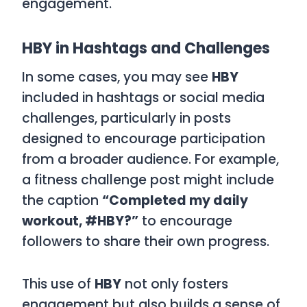
engagement.
HBY in Hashtags and Challenges
In some cases, you may see
HBY
included in hashtags or social media
challenges, particularly in posts
designed to encourage participation
from a broader audience. For example,
a fitness challenge post might include
the caption
“Completed my daily
workout, #HBY?”
to encourage
followers to share their own progress.
This use of
HBY
not only fosters
engagement but also builds a sense of