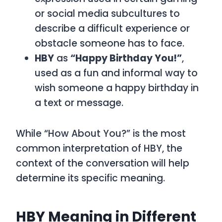
or social media subcultures to
describe a difficult experience or
obstacle someone has to face.
HBY
as
“Happy Birthday You!”
,
used as a fun and informal way to
wish someone a happy birthday in
a text or message.
While
“How About You?”
is the most
common interpretation of
HBY
, the
context of the conversation will help
determine its specific meaning.
HBY Meaning in Different