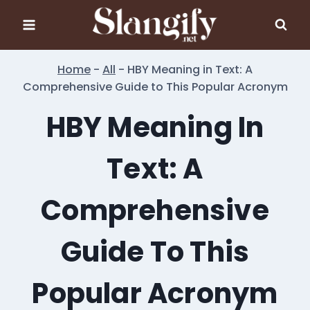
Skip
to
content
Home
-
All
-
HBY Meaning in Text: A
Comprehensive Guide to This Popular Acronym
HBY Meaning In
Text: A
Comprehensive
Guide To This
Popular Acronym