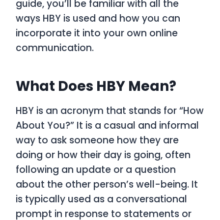
guide, you’ll be familiar with all the
ways
HBY
is used and how you can
incorporate it into your own online
communication.
What Does HBY Mean?
HBY
is an acronym that stands for
“How
About You?”
It is a casual and informal
way to ask someone how they are
doing or how their day is going, often
following an update or a question
about the other person’s well-being. It
is typically used as a conversational
prompt in response to statements or