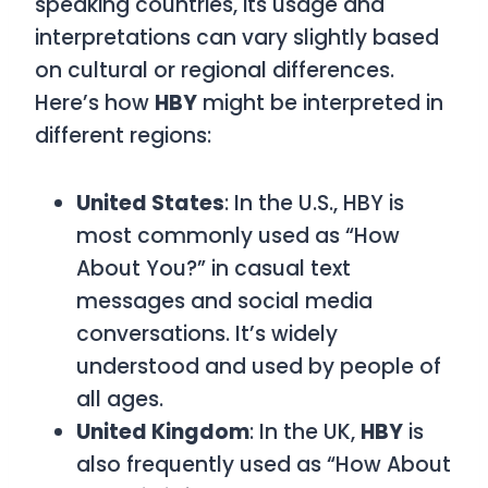
speaking countries, its usage and
interpretations can vary slightly based
on cultural or regional differences.
Here’s how
HBY
might be interpreted in
different regions:
United States
: In the U.S.,
HBY
is
most commonly used as
“How
About You?”
in casual text
messages and social media
conversations. It’s widely
understood and used by people of
all ages.
United Kingdom
: In the UK,
HBY
is
also frequently used as
“How About