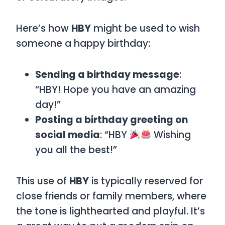
Here’s how
HBY
might be used to wish
someone a happy birthday:
Sending a birthday message
:
“HBY! Hope you have an amazing
day!”
Posting a birthday greeting on
social media
: “HBY
Wishing
you all the best!”
This use of
HBY
is typically reserved for
close friends or family members, where
the tone is lighthearted and playful. It’s