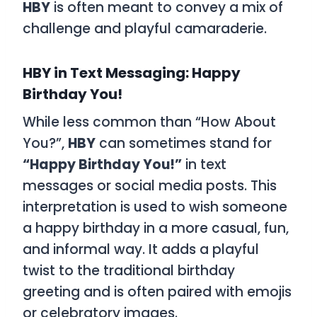
HBY
is often meant to convey a mix of
challenge and playful camaraderie.
HBY in Text Messaging: Happy
Birthday You!
While less common than “How About
You?”,
HBY
can sometimes stand for
“Happy Birthday You!”
in text
messages or social media posts. This
interpretation is used to wish someone
a happy birthday in a more casual, fun,
and informal way. It adds a playful
twist to the traditional birthday
greeting and is often paired with emojis
or celebratory images.