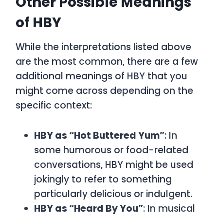
Other Possible Meanings
of HBY
While the interpretations listed above
are the most common, there are a few
additional meanings of
HBY
that you
might come across depending on the
specific context:
HBY as “Hot Buttered Yum”
: In
some humorous or food-related
conversations,
HBY
might be used
jokingly to refer to something
particularly delicious or indulgent.
HBY as “Heard By You”
: In musical