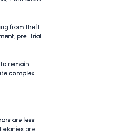
ing from theft
ment, pre-trial
t to remain
gate complex
ors are less
 Felonies are