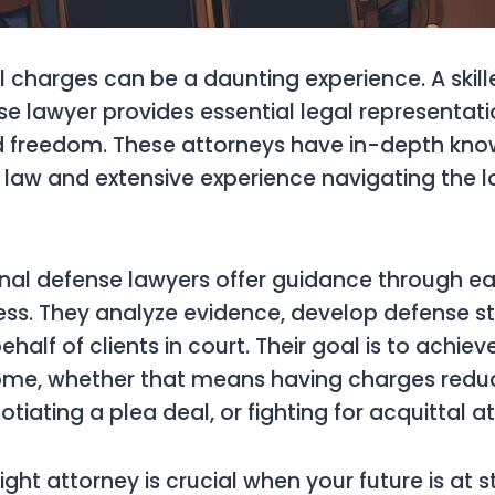
l charges can be a daunting experience. A skil
se lawyer provides essential legal representati
nd freedom. These attorneys have in-depth kno
al law and extensive experience navigating the l
nal defense lawyers offer guidance through e
ess. They analyze evidence, develop defense st
alf of clients in court. Their goal is to achiev
ome, whether that means having charges redu
tiating a plea deal, or fighting for acquittal at 
ght attorney is crucial when your future is at 