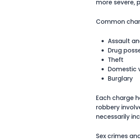
more severe, p
Common charg
Assault an
Drug poss
Theft
Domestic 
Burglary
Each charge h
robbery involv
necessarily in
Sex crimes an