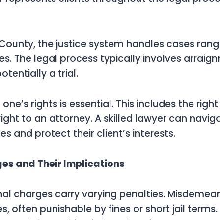
ounty, the justice system handles cases rang
es. The legal process typically involves arraign
tentially a trial.
ne’s rights is essential. This includes the righ
 right to an attorney. A skilled lawyer can navi
s and protect their client’s interests.
ges and Their Implications
inal charges carry varying penalties. Misdemean
s, often punishable by fines or short jail terms.