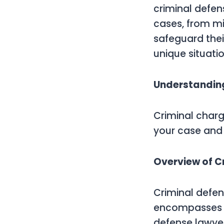
criminal defen
cases, from mi
safeguard thei
unique situatio
Understanding
Criminal charg
your case and 
Overview of C
Criminal defens
encompasses v
defense lawyer