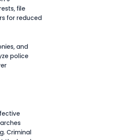
sts, file
rs for reduced
onies, and
yze police
ver
fective
earches
g. Criminal