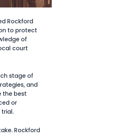
led Rockford
on to protect
wledge of
ocal court
ach stage of
rategies, and
e the best
ced or
trial.
stake. Rockford