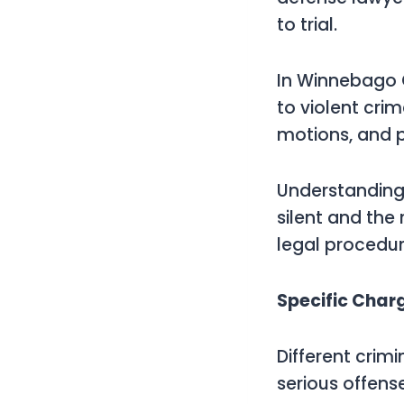
to trial.
In Winnebago C
to violent crim
motions, and po
Understanding o
silent and the
legal procedure
Specific Char
Different crim
serious offense