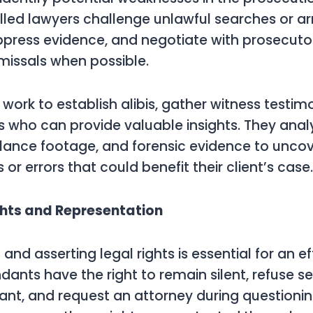
lled lawyers challenge unlawful searches or arre
press evidence, and negotiate with prosecuto
missals when possible.
 work to establish alibis, gather witness testim
s who can provide valuable insights. They anal
illance footage, and forensic evidence to unco
 or errors that could benefit their client’s case.
ghts and Representation
nd asserting legal rights is essential for an ef
dants have the right to remain silent, refuse s
ant, and request an attorney during questionin