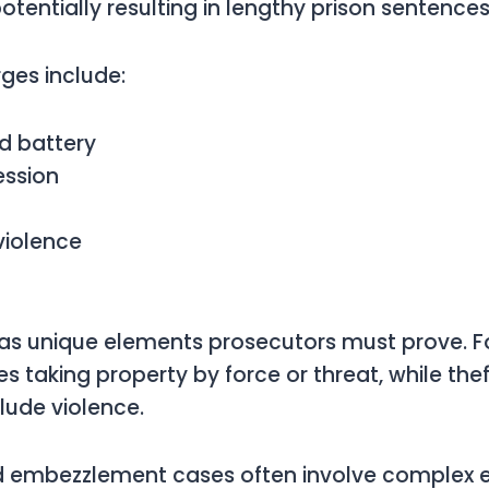
otentially resulting in lengthy prison sentences
es include:
d battery
ession
violence
as unique elements prosecutors must prove. Fo
es taking property by force or threat, while the
clude violence.
d embezzlement cases often involve complex e