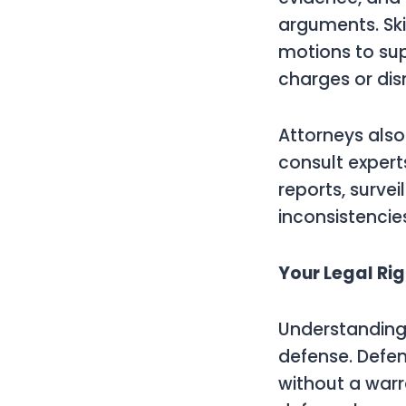
arguments. Ski
motions to sup
charges or dis
Attorneys also
consult expert
reports, surve
inconsistencies
Your Legal Ri
Understanding a
defense. Defen
without a warr