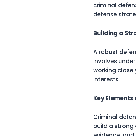
criminal defen
defense strate
Building a St
A robust defen
involves under
working closel
interests.
Key Elements 
Criminal defen
build a strong
evidence, and 