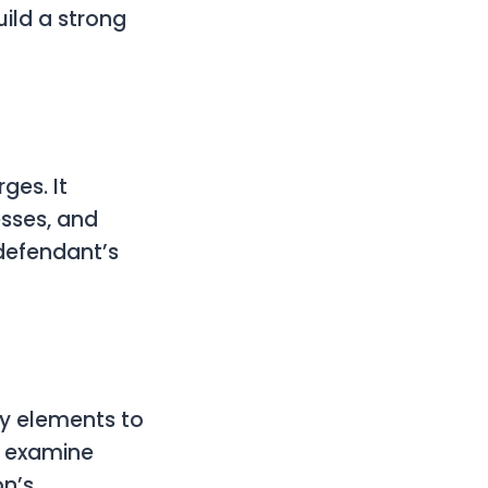
ild a strong
ges. It
esses, and
 defendant’s
ey elements to
, examine
on’s