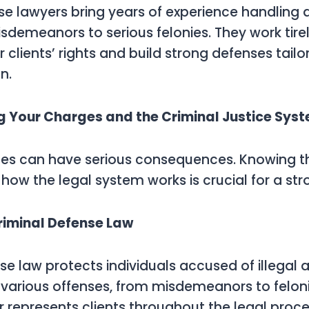
se lawyers bring years of experience handling 
sdemeanors to serious felonies. They work tirel
r clients’ rights and build strong defenses tail
n.
 Your Charges and the Criminal Justice Sys
es can have serious consequences. Knowing th
how the legal system works is crucial for a st
riminal Defense Law
e law protects individuals accused of illegal act
arious offenses, from misdemeanors to felonie
 represents clients throughout the legal proce