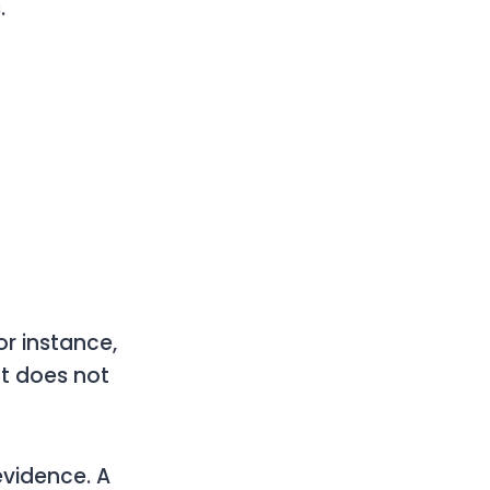
.
r instance,
ft does not
vidence. A