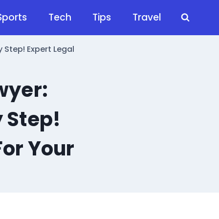
Sports
Tech
Tips
Travel
 Step! Expert Legal
wyer:
 Step!
For Your