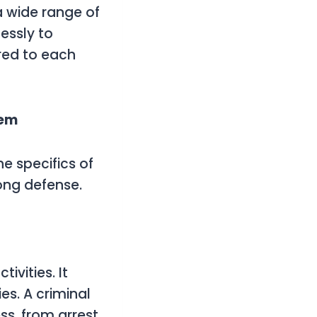
a wide range of
essly to
ored to each
tem
e specifics of
rong defense.
ivities. It
s. A criminal
ss, from arrest