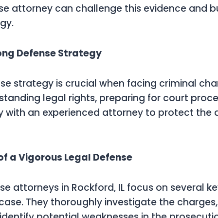
se attorney can challenge this evidence and bu
gy.
rong Defense Strategy
se strategy is crucial when facing criminal char
standing legal rights, preparing for court proc
y with an experienced attorney to protect the
of a Vigorous Legal Defense
se attorneys in Rockford, IL focus on several k
 case. They thoroughly investigate the charges
identify potential weaknesses in the prosecuti