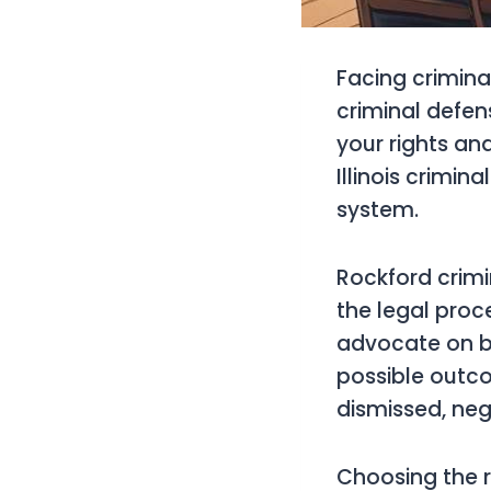
Facing crimina
criminal defen
your rights a
Illinois crimin
system.
Rockford crimi
the legal proc
advocate on beh
possible outc
dismissed, nego
Choosing the ri