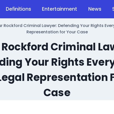
Definitions
Entertainment
News
r Rockford Criminal Lawyer: Defending Your Rights Every
Representation for Your Case
 Rockford Criminal La
ding Your Rights Every
Legal Representation 
Case