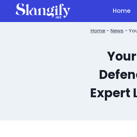
Skip
Home
to
content
Home
-
News
-
You
Your
Defen
Expert 