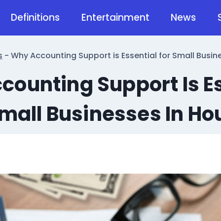
Definitions
Entertainment
News
s
-
Why Accounting Support is Essential for Small Busin
ounting Support Is E
Small Businesses In Ho