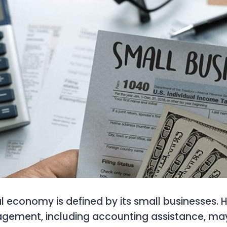
l economy is defined by its small businesses. 
agement, including accounting assistance, ma