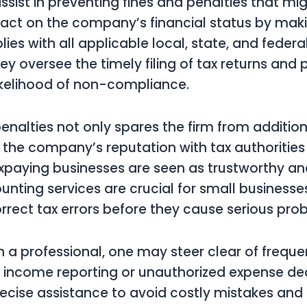
sist in preventing fines and penalties that mi
pact on the company’s financial status by mak
es with all applicable local, state, and federa
ey oversee the timely filing of tax returns and 
ikelihood of non-compliance.
enalties not only spares the firm from addition
 the company’s reputation with tax authoritie
xpaying businesses are seen as trustworthy an
nting services are crucial for small businesse
orrect tax errors before they cause serious pro
h a professional, one may steer clear of freque
e income reporting or unauthorized expense de
ecise assistance to avoid costly mistakes and