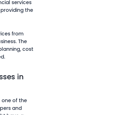
ncial services
 providing the
vices from
siness. The
planning, cost
d.
sses in
s one of the
epers and