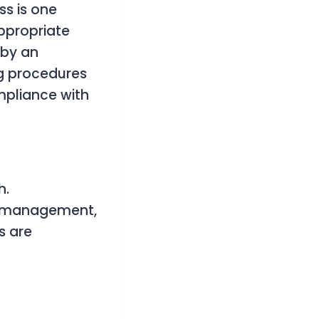
s is one
ppropriate
 by an
ng procedures
mpliance with
h.
w management,
s are