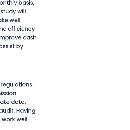
nthly basis,
study will
ake well-
he efficiency
y improve cash
ssist by
egulations.
mission
rate data,
audit. Having
 work well