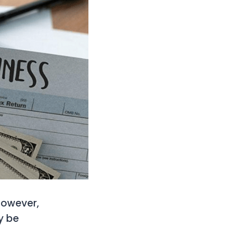
However,
y be