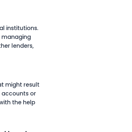
l institutions.
d managing
her lenders,
t might result
nk accounts or
with the help