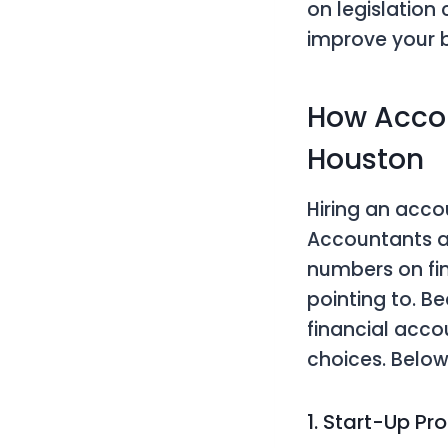
on legislation
improve your b
How Accou
Houston
Hiring an acc
Accountants a
numbers on fin
pointing to. 
financial acco
choices. Belo
1. Start-Up Pr