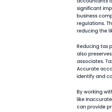
accountants as
significant im
business compli
regulations. Th
reducing the l
Reducing tax p
also preserves
associates. Ta
Accurate accou
identify and c
By working wit
like inaccurat
can provide pr