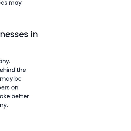
ices may
nesses in
any.
ehind the
y may be
bers on
make better
ny.