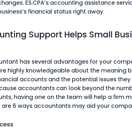
 changes. ES.CPA’s accounting assistance serv
usiness’s financial status right away.
nting Support Helps Small Busi
ountant has several advantages for your comp
re highly knowledgeable about the meaning b
ancial accounts and the potential issues the
Because accountants can look beyond the num
unts, having one on the team will help a firm 
w are 6 ways accountants may aid your compa
ocess