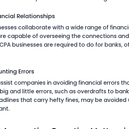
nancial Relationships
nesses collaborate with a wide range of financia
re capable of overseeing the connections an
 CPA businesses are required to do for banks, ot
nting Errors
sist companies in avoiding financial errors tha
 big and little errors, such as overdrafts to ba
adlines that carry hefty fines, may be avoided 
ant.