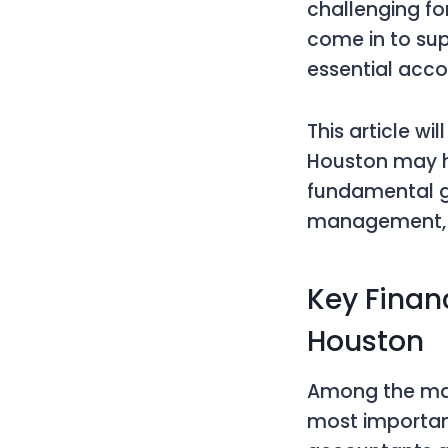
challenging for
come in to sup
essential acco
This article w
Houston may h
fundamental go
management, a
Key Finan
Houston
Among the many 
most important