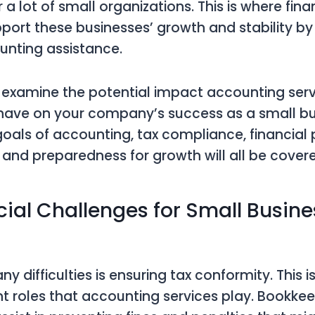
 a lot of small organizations. This is where fina
port these businesses’ growth and stability by
unting assistance.
ill examine the potential impact accounting ser
ave on your company’s success as a small bu
als of accounting, tax compliance, financial 
nd preparedness for growth will all be covere
cial Challenges for Small Busine
difficulties is ensuring tax conformity. This i
 roles that accounting services play. Bookke