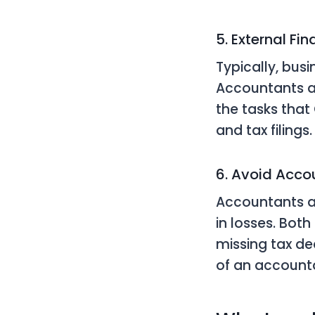
5. External Fi
Typically, busi
Accountants a
the tasks that
and tax filings.
6. Avoid Accou
Accountants as
in losses. Both
missing tax de
of an account