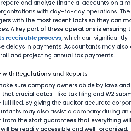
repare and analyze financial accounts on a mo
organizations with day-to-day operations. The 
ers with the most recent facts so they can m
es. A key part of these operations is ensuring t
s receivable process
, which can significantl
ce delays in payments. Accountants may also a
oll and projecting annual tax payments.
 with Regulations and Reports
ake sure company owners abide by laws and r
it that crucial dates—like tax filing and W2 sub
fulfilled. By giving the auditor accurate corpo
untants may also assist a company during an 
from the start guarantees that everything will
 will be readily accessible and well-organized.