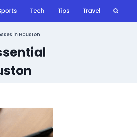
Sports
Tech
Tips
Travel
esses in Houston
ssential
uston