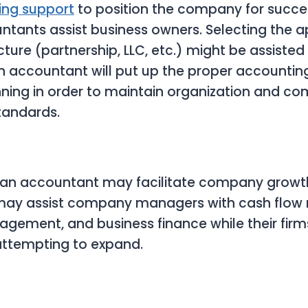
ing support
to position the company for succes
tants assist business owners. Selecting the a
ure (partnership, LLC, etc.) might be assisted
n accountant will put up the proper accounti
ning in order to maintain organization and co
tandards.
 an accountant may facilitate company growt
may assist company managers with cash flo
gement, and business finance while their firm
attempting to expand.