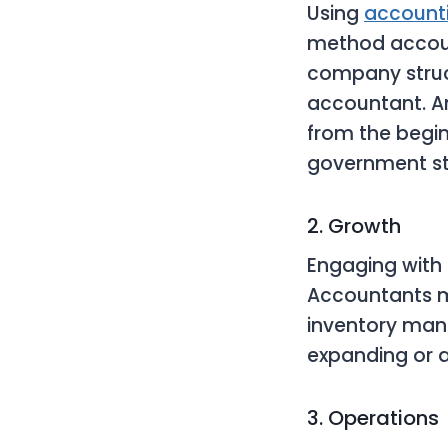
Using
account
method accoun
company struct
accountant. A
from the begin
government s
2. Growth
Engaging with
Accountants 
inventory mana
expanding or 
3. Operations