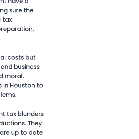
ght have a
ing sure the
l tax
preparation,
al costs but
s and business
d moral.
s in Houston to
blems.
nt tax blunders
ductions. They
 are up to date