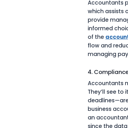
Accountants p
which assists 
provide manag
informed choic
of the
account
flow and redu
managing payr
4. Compliance
Accountants m
They’ll see to 
deadlines—are 
business acco
an accountant 
since the data