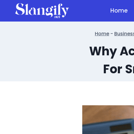
Skip
Home
to
content
Home
-
Busines
Why Acc
For 