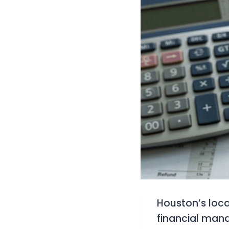
Houston’s loca
financial man