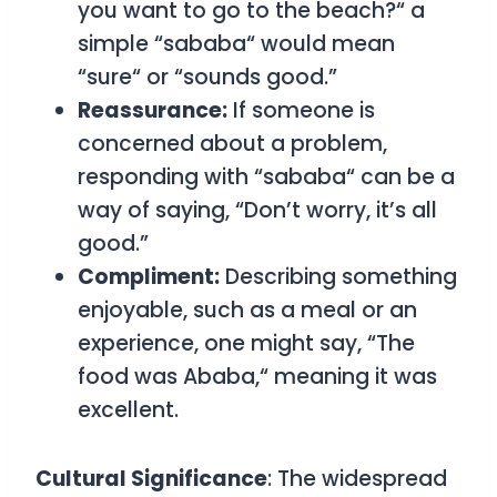
you want to go to the beach?
“
a
simple
“
sababa
“
would mean
“sure
“
or “sounds good.”
Reassurance:
If someone is
concerned about a problem,
responding with
“
sababa
“
can be a
way of saying, “Don’t worry, it’s all
good.”
Compliment:
Describing something
enjoyable, such as a meal or an
experience, one might say, “The
food was Ababa,
“
meaning it was
excellent.
Cultural Significance
: The widespread