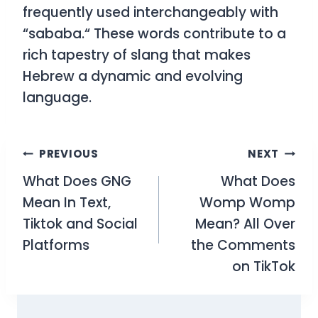
frequently used interchangeably with
“sababa.
“
These words contribute to a
rich tapestry of slang that makes
Hebrew a dynamic and evolving
language.
Post
PREVIOUS
NEXT
What Does GNG
What Does
navigation
Mean In Text,
Womp Womp
Tiktok and Social
Mean? All Over
Platforms
the Comments
on TikTok