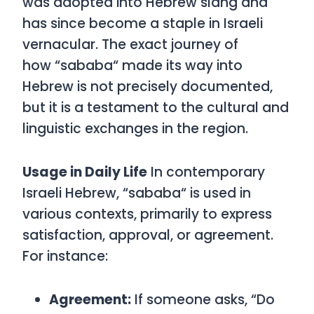
was adopted into Hebrew slang and
has since become a staple in Israeli
vernacular. The exact journey of
how
“
sababa
“
made its way into
Hebrew is not precisely documented,
but it is a testament to the cultural and
linguistic exchanges in the region.
Usage in Daily Life
In contemporary
Israeli Hebrew,
“
sababa
“
is used in
various contexts, primarily to express
satisfaction, approval, or agreement.
For instance:
Agreement:
If someone asks, “Do