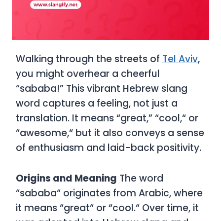
Walking through the streets of
Tel Aviv
,
you might overhear a cheerful
“sababa!” This vibrant Hebrew slang
word captures a feeling, not just a
translation. It means “great,” “cool,
“
or
“awesome,
“
but it also conveys a sense
of enthusiasm and laid-back positivity.
Origins and Meaning
The word
“sababa
“
originates from Arabic, where
it means “great
“
or “cool.
“
Over time, it