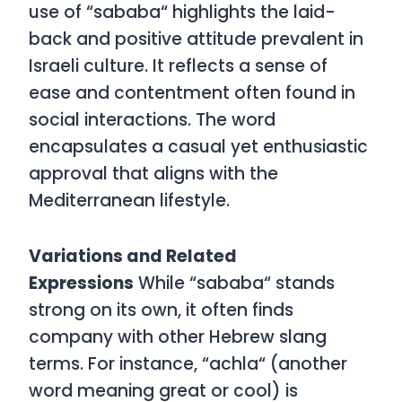
use of
“
sababa
“
highlights the laid-
back and positive attitude prevalent in
Israeli culture. It reflects a sense of
ease and contentment often found in
social interactions. The word
encapsulates a casual yet enthusiastic
approval that aligns with the
Mediterranean lifestyle.
Variations and Related
Expressions
While
“
sababa
“
stands
strong on its own, it often finds
company with other Hebrew slang
terms. For instance, “achla
“
(another
word meaning great or cool) is