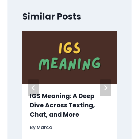
Similar Posts
IGS Meaning: A Deep
Dive Across Texting,
Chat, and More
By
Marco