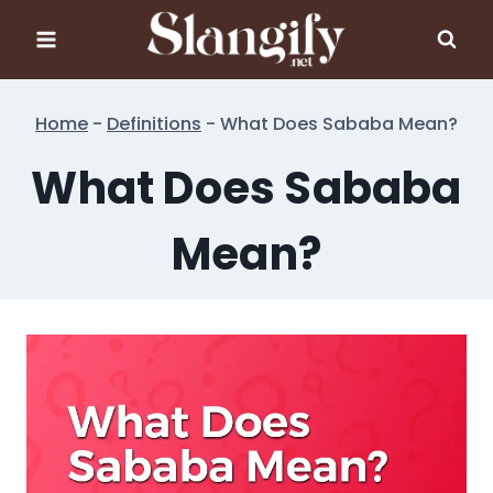
Skip
to
content
Home
-
Definitions
-
What Does Sababa Mean?
What Does Sababa
Mean?