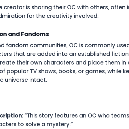
he creator is sharing their
OC
with others, often i
miration for the creativity involved.
tion and Fandoms
 and fandom communities,
OC
is commonly used
ters that are added into an established fiction
create their own characters and place them in e
of popular TV shows, books, or games, while k
e universe intact.
cription
: “This story features an OC who teams
cters to solve a mystery.”