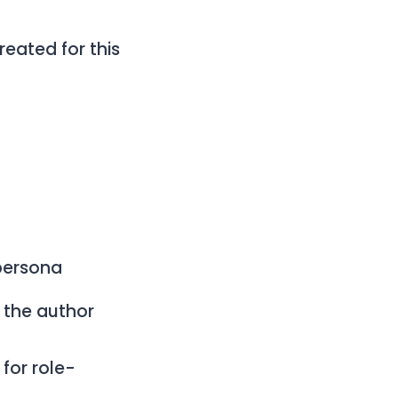
created for this
persona
o the author
for role-