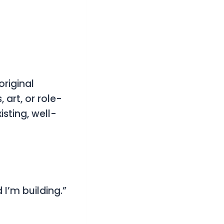
original
 art, or role-
sting, well-
 I’m building.”