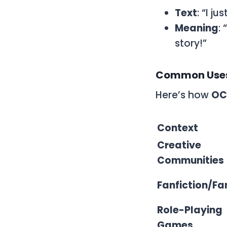
Text
: “I j
Meaning
:
story!”
Common Uses
Here’s how
OC
Context
Creative
Communities
Fanfiction/F
Role-Playing
Games