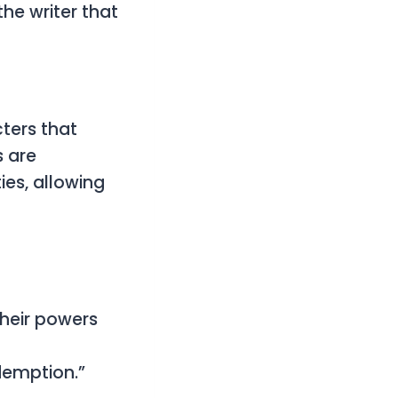
the writer that
ters that
s are
ies, allowing
their powers
edemption.”