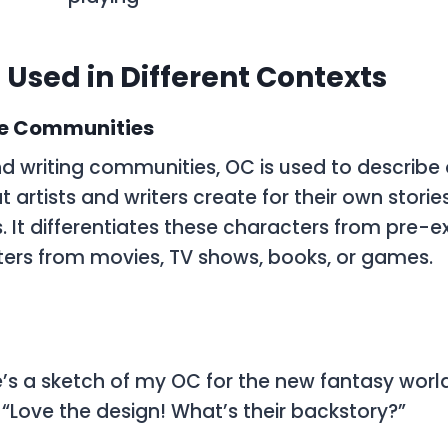
 Used in Different Contexts
ve Communities
and writing communities,
OC
is used to describe 
 artists and writers create for their own stories,
 It differentiates these characters from pre-exi
ers from movies, TV shows, books, or games.
e’s a sketch of my OC for the new fantasy world
: “Love the design! What’s their backstory?”