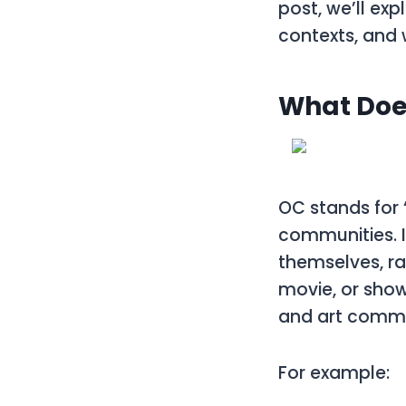
post, we’ll ex
contexts, and 
What Doe
OC
stands for
communities. I
themselves, ra
movie, or show.
and art commu
For example: