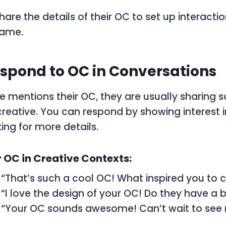
hare the details of their
OC
to set up interactio
game.
spond to OC in Conversations
 mentions their
OC
, they are usually sharing
reative. You can respond by showing interest in
ing for more details.
 OC in Creative Contexts:
: “That’s such a cool OC! What inspired you to
: “I love the design of your OC! Do they have a 
: “Your OC sounds awesome! Can’t wait to see