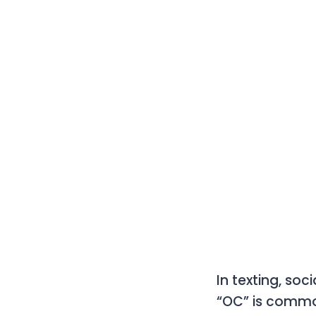
In texting, so
“OC”
is commo