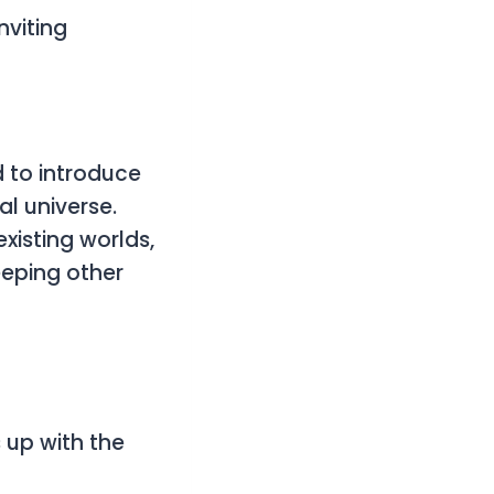
nviting
 to introduce
al universe.
xisting worlds,
eeping other
 up with the