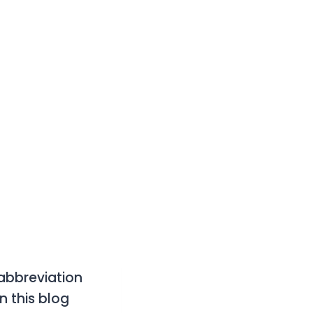
 abbreviation
n this blog