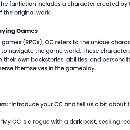
 The fanfiction includes a character created by 
of the original work.
laying Games
ng games (RPGs),
OC
refers to the unique charac
 to navigate the game world. These character
their own backstories, abilities, and personalit
merse themselves in the gameplay.
um
: “Introduce your OC and tell us a bit about 
”
: “My OC is a rogue with a dark past, seeking r