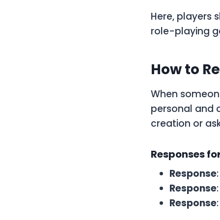
Here, players s
role-playing 
How to Re
When someone
personal and c
creation or ask
Responses for
Response
Response
Response