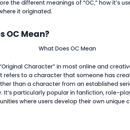
plore the different meanings of
“OC,”
how it’s use
where it originated.
s OC Mean?
“Original Character”
in most online and creativ
t refers to a character that someone has cre
ther than a character from an established seri
 It’s particularly popular in fanfiction, role-p
nities where users develop their own unique c