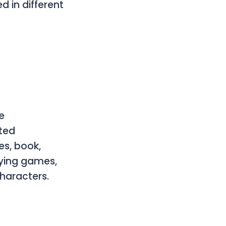
d in different
e
ated
es, book,
laying games,
haracters.