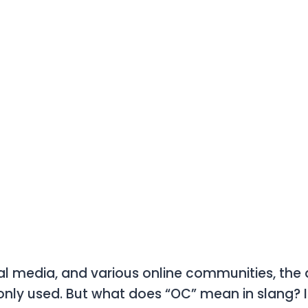
cial media, and various online communities, the
nly used. But what does
“OC”
mean in slang? I