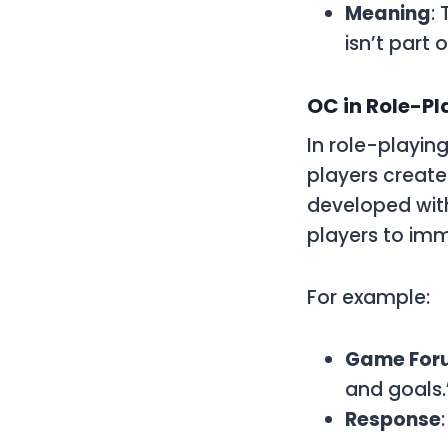
Meaning
:
isn’t part 
OC in Role-P
In role-playi
players create
developed with 
players to im
For example:
Game For
and goals.
Response