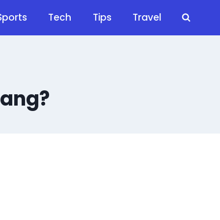
Sports
Tech
Tips
Travel
lang?