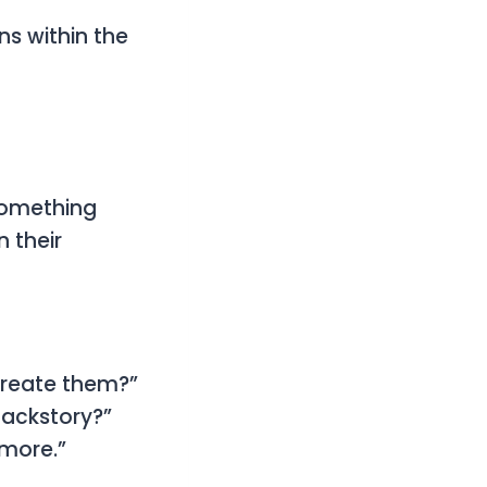
ns within the
 something
 their
 create them?”
backstory?”
 more.”