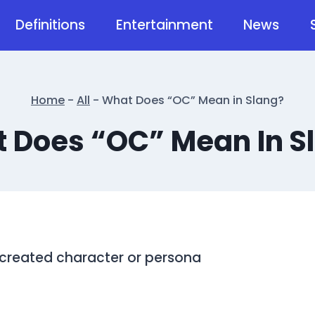
Definitions
Entertainment
News
Home
-
All
-
What Does “OC” Mean in Slang?
 Does “OC” Mean In S