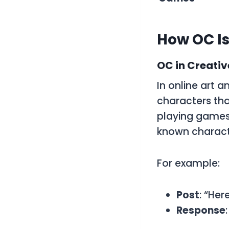
How OC Is
OC in Creati
In online art 
characters that
playing games.
known charact
For example:
Post
: “Her
Response