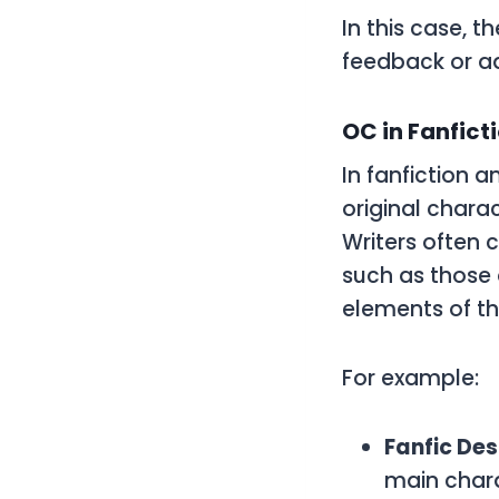
In this case, t
feedback or ad
OC in Fanfic
In fanfiction
original charac
Writers often 
such as those 
elements of th
For example:
Fanfic Des
main chara