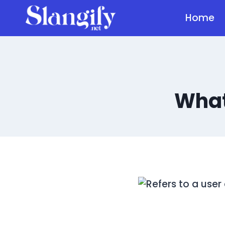
Skip
Home
to
content
What