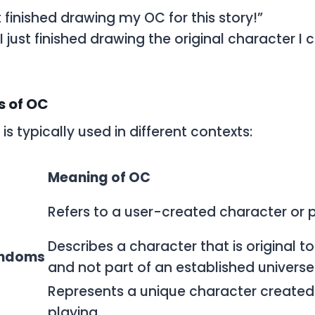
ust finished drawing my OC for this story!”
 “I just finished drawing the original character I 
 of OC
is typically used in different contexts:
Meaning of OC
Refers to a user-created character or 
Describes a character that is original t
andoms
and not part of an established universe
Represents a unique character created 
playing