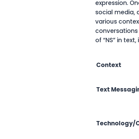
expression. On
social media, 
various contex
conversations 
of “NS” in text
Context
Text Messagi
Technology/