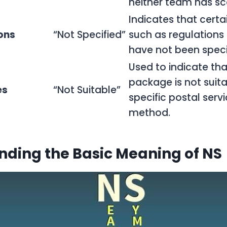
neither team has sc
Indicates that certai
ons
“Not Specified”
such as regulations 
have not been speci
Used to indicate tha
package is not suita
es
“Not Suitable”
specific postal servi
method.
ding the Basic Meaning of NS