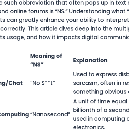
e such abbreviation that often pops up in tex
and online forums is “NS.” Understanding what 
ts can greatly enhance your ability to interpre
correctly. This article dives deep into the mul
, its usage, and how it impacts digital communi
Meaning of
Explanation
“NS”
Used to express disb
ng/Chat
“No S**t”
sarcasm, often in r
something obvious o
A unit of time equal
billionth of a seco
Computing
“Nanosecond”
used in computing 
electronics.