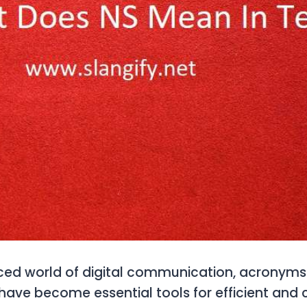
aced world of digital communication, acronym
have become essential tools for efficient and 