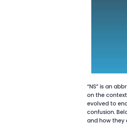
“NS” is an abb
on the context 
evolved to en
confusion. Bel
and how they 