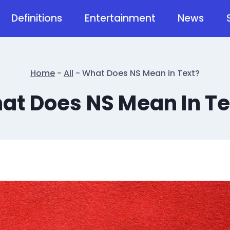
Definitions
Entertainment
News
Home
-
All
-
What Does NS Mean in Text?
at Does NS Mean In Te