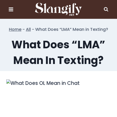
Skip
to
content
Home
-
All
-
What Does “LMA” Mean in Texting?
What Does “LMA”
Mean In Texting?