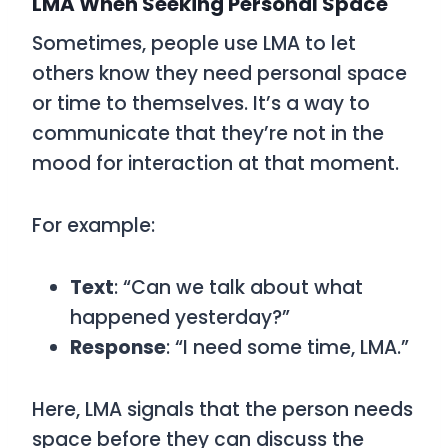
LMA When Seeking Personal Space
Sometimes, people use
LMA
to let
others know they need personal space
or time to themselves. It’s a way to
communicate that they’re not in the
mood for interaction at that moment.
For example:
Text
: “Can we talk about what
happened yesterday?”
Response
: “I need some time, LMA.”
Here,
LMA
signals that the person needs
space before they can discuss the