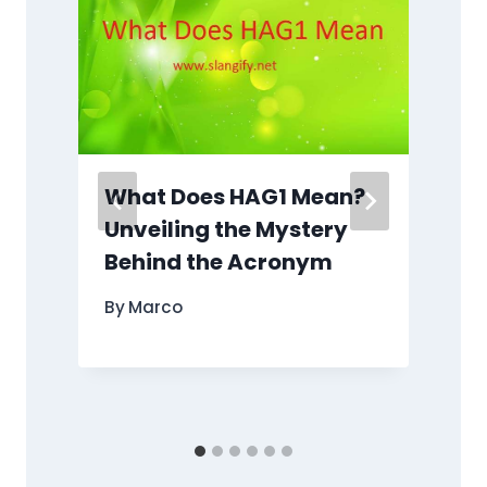
What Does HAG1 Mean?
g
Unveiling the Mystery
Behind the Acronym
By
Marco