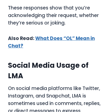
These responses show that you’re
acknowledging their request, whether
they’re serious or joking.
Also Read:
What Does “OL” Mean in
Chat?
Social Media Usage of
LMA
On social media platforms like Twitter,
Instagram, and Snapchat,
LMA
is
sometimes used in comments, replies,
or direct messages to express