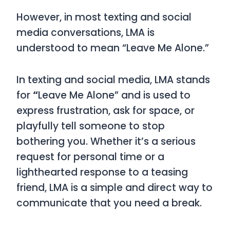
However, in most texting and social
media conversations,
LMA
is
understood to mean
“Leave Me Alone.”
In texting and social media,
LMA
stands
for
“
Leave Me Alone”
and is used to
express frustration, ask for space, or
playfully tell someone to stop
bothering you. Whether it’s a serious
request for personal time or a
lighthearted response to a teasing
friend,
LMA
is a simple and direct way to
communicate that you need a break.