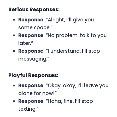
Serious Responses:
Response
: “Alright, I’ll give you
some space.”
Response
: “No problem, talk to you
later.”
Response
: “I understand, I’ll stop
messaging.”
Playful Responses:
Response
: “Okay, okay, I’ll leave you
alone for now!”
Response
: “Haha, fine, I’ll stop
texting.”