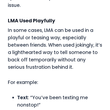
issue.
LMA
Used Playfully
In some cases,
LMA
can be used in a
playful or teasing way, especially
between friends. When used jokingly, it’s
a lighthearted way to tell someone to
back off temporarily without any
serious frustration behind it.
For example:
Text
: “You’ve been texting me
nonstop!”