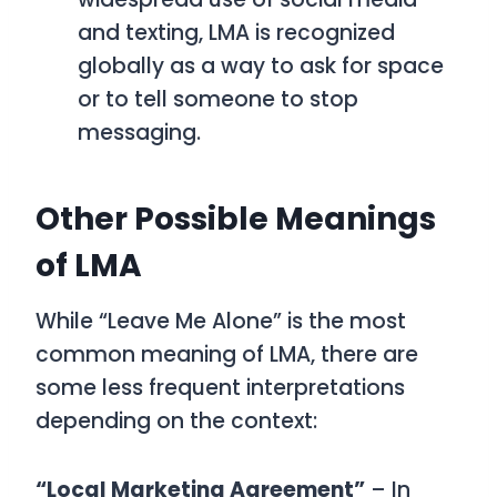
and texting,
LMA
is recognized
globally as a way to ask for space
or to tell someone to stop
messaging.
Other Possible Meanings
of LMA
While
“Leave Me Alone”
is the most
common meaning of
LMA
, there are
some less frequent interpretations
depending on the context:
“Local Marketing Agreement”
– In