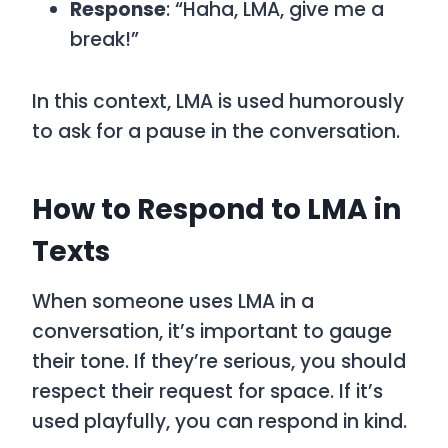
Response
: “Haha, LMA, give me a
break!”
In this context,
LMA
is used humorously
to ask for a pause in the conversation.
How to Respond to LMA in
Texts
When someone uses
LMA
in a
conversation, it’s important to gauge
their tone. If they’re serious, you should
respect their request for space. If it’s
used playfully, you can respond in kind.