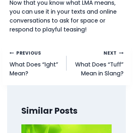
Now that you know what
LMA
means,
you can use it in your texts and online
conversations to ask for space or
respond to playful teasing!
Post
PREVIOUS
NEXT
What Does “Ight”
What Does “Tuff”
navigation
Mean?
Mean in Slang?
Similar Posts