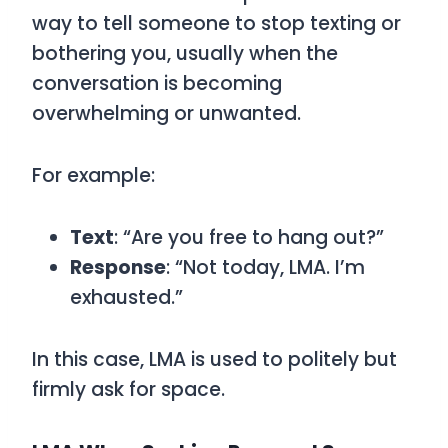
way to tell someone to stop texting or
bothering you, usually when the
conversation is becoming
overwhelming or unwanted.
For example:
Text
: “Are you free to hang out?”
Response
: “Not today, LMA. I’m
exhausted.”
In this case,
LMA
is used to politely but
firmly ask for space.