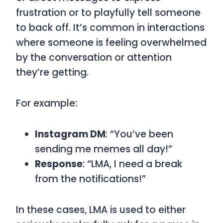
frustration or to playfully tell someone
to back off. It’s common in interactions
where someone is feeling overwhelmed
by the conversation or attention
they’re getting.
For example:
Instagram DM
: “You’ve been
sending me memes all day!”
Response
: “LMA, I need a break
from the notifications!”
In these cases,
LMA
is used to either