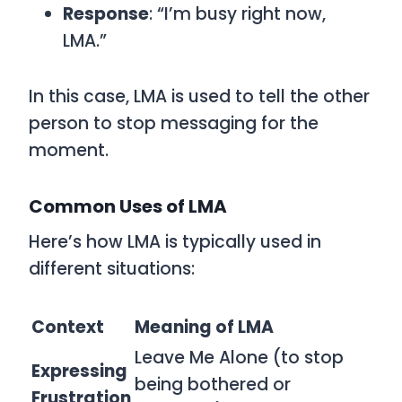
Response
: “I’m busy right now,
LMA.”
In this case,
LMA
is used to tell the other
person to stop messaging for the
moment.
Common Uses of LMA
Here’s how
LMA
is typically used in
different situations:
Context
Meaning of LMA
Leave Me Alone (to stop
Expressing
being bothered or
Frustration