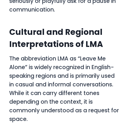
seriously or playfully ask for a pause in
communication.
Cultural and Regional
Interpretations of LMA
The abbreviation
LMA
as
“Leave Me
Alone”
is widely recognized in English-
speaking regions and is primarily used
in casual and informal conversations.
While it can carry different tones
depending on the context, it is
commonly understood as a request for
space.