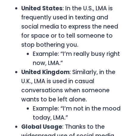
United States
: In the U.S.,
LMA
is
frequently used in texting and
social media to express the need
for space or to tell someone to
stop bothering you.
Example: “I’m really busy right
now, LMA.”
United Kingdom
: Similarly, in the
U.K.,
LMA
is used in casual
conversations when someone
wants to be left alone.
Example: “I’m not in the mood
today, LMA.”
Global Usage
: Thanks to the
widespread use of social media