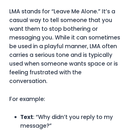
LMA
stands for
“Leave Me Alone.”
It’s a
casual way to tell someone that you
want them to stop bothering or
messaging you. While it can sometimes
be used in a playful manner,
LMA
often
carries a serious tone and is typically
used when someone wants space or is
feeling frustrated with the
conversation.
For example:
Text
: “Why didn’t you reply to my
message?”