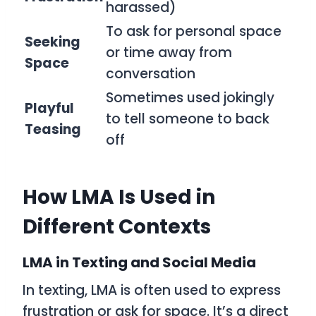
harassed)
To ask for personal space
Seeking
or time away from
Space
conversation
Sometimes used jokingly
Playful
to tell someone to back
Teasing
off
How LMA Is Used in
Different Contexts
LMA in Texting and Social Media
In texting,
LMA
is often used to express
frustration or ask for space. It’s a direct