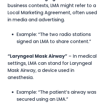
business contexts,
LMA
might refer to a
Local Marketing Agreement
, often used
in media and advertising.
Example: “The two radio stations
signed an LMA to share content.”
“Laryngeal Mask Airway”
– In medical
settings,
LMA
can stand for
Laryngeal
Mask Airway
, a device used in
anesthesia.
Example: “The patient’s airway was
secured using an LMA.”