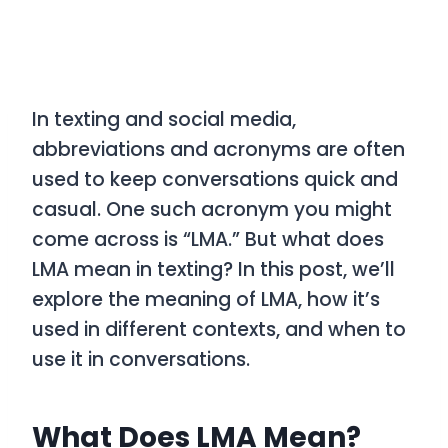
In texting and social media,
abbreviations and acronyms are often
used to keep conversations quick and
casual. One such acronym you might
come across is
“LMA.”
But what does
LMA
mean in texting? In this post, we’ll
explore the meaning of
LMA
, how it’s
used in different contexts, and when to
use it in conversations.
What Does LMA Mean?