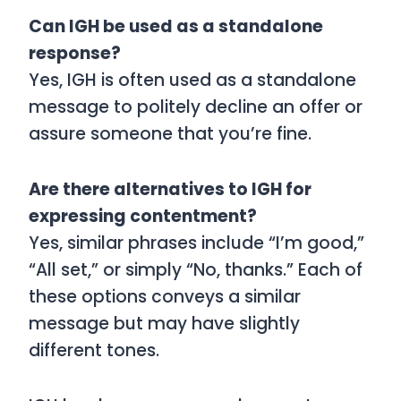
Can IGH be used as a standalone
response?
Yes, IGH is often used as a standalone
message to politely decline an offer or
assure someone that you’re fine.
Are there alternatives to IGH for
expressing contentment?
Yes, similar phrases include “I’m good,”
“All set,” or simply “No, thanks.” Each of
these options conveys a similar
message but may have slightly
different tones.