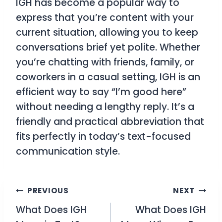
IGH has become a popular way to
express that you’re content with your
current situation, allowing you to keep
conversations brief yet polite. Whether
you’re chatting with friends, family, or
coworkers in a casual setting, IGH is an
efficient way to say “I’m good here”
without needing a lengthy reply. It’s a
friendly and practical abbreviation that
fits perfectly in today’s text-focused
communication style.
Post
PREVIOUS
NEXT
What Does IGH
What Does IGH
navigation