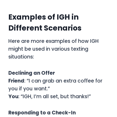
Examples of IGH in
Different Scenarios
Here are more examples of how IGH
might be used in various texting
situations:
Declining an Offer
Friend
: “I can grab an extra coffee for
you if you want.”
You
: “IGH, I’m all set, but thanks!”
Responding to a Check-In