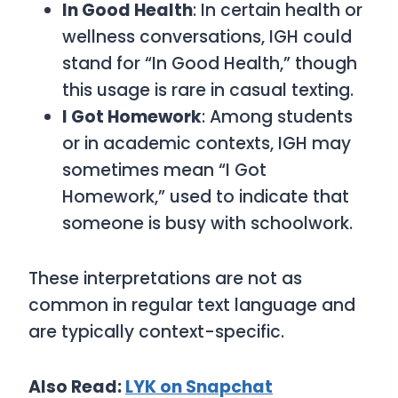
In Good Health
: In certain health or
wellness conversations, IGH could
stand for “In Good Health,” though
this usage is rare in casual texting.
I Got Homework
: Among students
or in academic contexts, IGH may
sometimes mean “I Got
Homework,” used to indicate that
someone is busy with schoolwork.
These interpretations are not as
common in regular text language and
are typically context-specific.
Also Read:
LYK on Snapchat