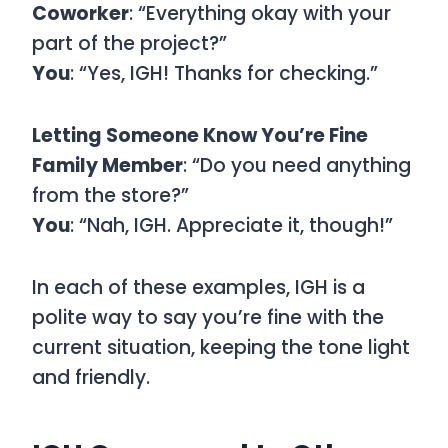
Coworker
: “Everything okay with your
part of the project?”
You
: “Yes, IGH! Thanks for checking.”
Letting Someone Know You’re Fine
Family Member
: “Do you need anything
from the store?”
You
: “Nah, IGH. Appreciate it, though!”
In each of these examples, IGH is a
polite way to say you’re fine with the
current situation, keeping the tone light
and friendly.