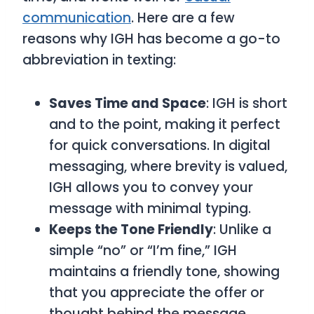
communication
. Here are a few
reasons why IGH has become a go-to
abbreviation in texting:
Saves Time and Space
: IGH is short
and to the point, making it perfect
for quick conversations. In digital
messaging, where brevity is valued,
IGH allows you to convey your
message with minimal typing.
Keeps the Tone Friendly
: Unlike a
simple “no” or “I’m fine,” IGH
maintains a friendly tone, showing
that you appreciate the offer or
thought behind the message.