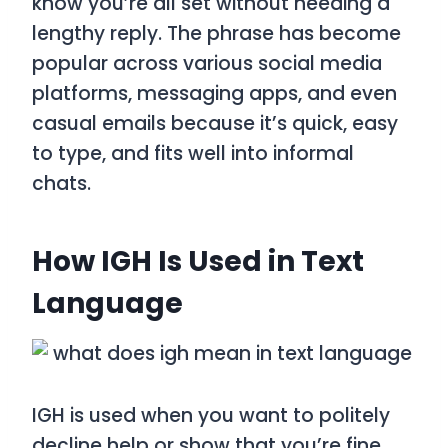
know you’re all set without needing a
lengthy reply. The phrase has become
popular across various social media
platforms, messaging apps, and even
casual emails because it’s quick, easy
to type, and fits well into informal
chats.
How IGH Is Used in Text
Language
IGH is used when you want to politely
decline help or show that you’re fine