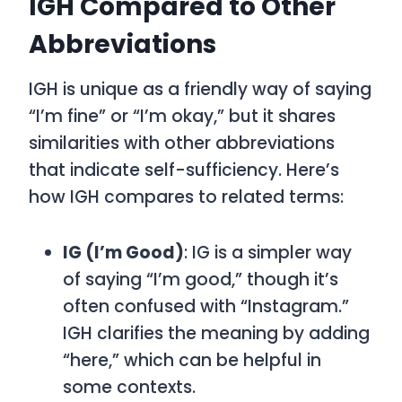
IGH Compared to Other
Abbreviations
IGH is unique as a friendly way of saying
“I’m fine” or “I’m okay,” but it shares
similarities with other abbreviations
that indicate self-sufficiency. Here’s
how IGH compares to related terms:
IG (I’m Good)
: IG is a simpler way
of saying “I’m good,” though it’s
often confused with “Instagram.”
IGH clarifies the meaning by adding
“here,” which can be helpful in
some contexts.