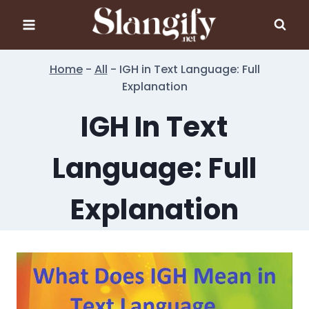
Skip
to
content
Home
-
All
-
IGH in Text Language: Full
Explanation
IGH In Text
Language: Full
Explanation