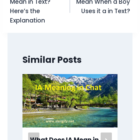
Mean in Text?
Mean When a Boy
Here’s the
Uses it a in Text?
Explanation
Similar Posts
What Does IA Mean in