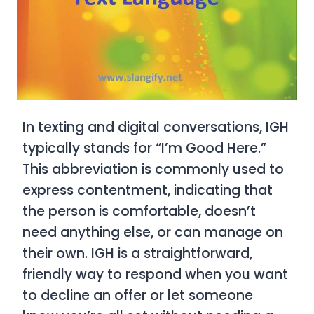
In texting and digital conversations,
IGH
typically stands for
“I’m Good Here.”
This abbreviation is commonly used to
express contentment, indicating that
the person is comfortable, doesn’t
need anything else, or can manage on
their own. IGH is a straightforward,
friendly way to respond when you want
to decline an offer or let someone