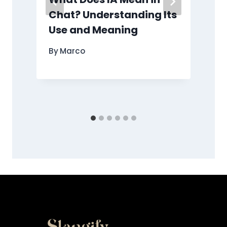
Chat? Understanding Its
Use and Meaning
By
Marco