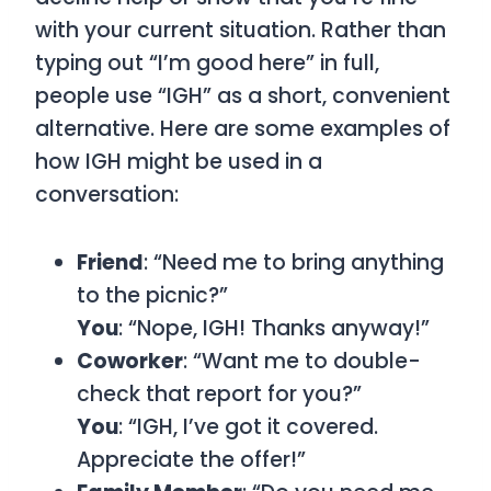
with your current situation. Rather than
typing out “I’m good here” in full,
people use “IGH” as a short, convenient
alternative. Here are some examples of
how IGH might be used in a
conversation:
Friend
: “Need me to bring anything
to the picnic?”
You
: “Nope, IGH! Thanks anyway!”
Coworker
: “Want me to double-
check that report for you?”
You
: “IGH, I’ve got it covered.
Appreciate the offer!”