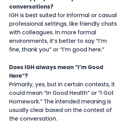
conversations?
IGH is best suited for informal or casual
professional settings, like friendly chats
with colleagues. In more formal
environments, it’s better to say “I’m
fine, thank you” or “I’m good here.”
Does IGH always mean “I’m Good
Here”?
Primarily, yes, but in certain contexts, it
could mean “In Good Health” or “I Got
Homework.” The intended meaning is
usually clear based on the context of
the conversation.