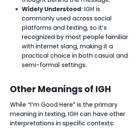
Widely Understood
: IGH is
commonly used across social
platforms and texting, so it’s
recognized by most people familiar
with internet slang, making it a
practical choice in both casual and
semi-formal settings.
Other Meanings of IGH
While “I’m Good Here” is the primary
meaning in texting, IGH can have other
interpretations in specific contexts: