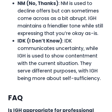
NM (No, Thanks)
: NM is used to
decline offers but can sometimes
come across as a bit abrupt. IGH
maintains a friendlier tone while still
expressing that you’re okay as-is.
IDK (I Don’t Know)
: IDK
communicates uncertainty, while
IGH is used to show contentment
with the current situation. They
serve different purposes, with IGH
being more about self-sufficiency.
FAQ
Is IGH appropriate for professional