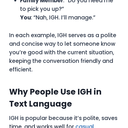
Family Member
: “Do you need me
to pick you up?”
You
: “Nah, IGH. I’ll manage.”
In each example, IGH serves as a polite
and concise way to let someone know
you’re good with the current situation,
keeping the conversation friendly and
efficient.
Why People Use IGH in
Text Language
IGH is popular because it’s polite, saves
time, and works well for
casual