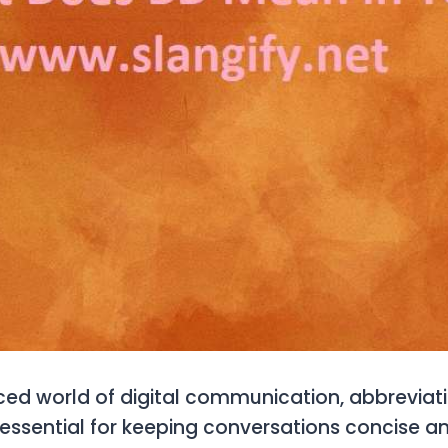
ced world of digital communication, abbreviat
ssential for keeping conversations concise and