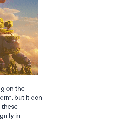
ng on the
term, but it can
y these
nify in