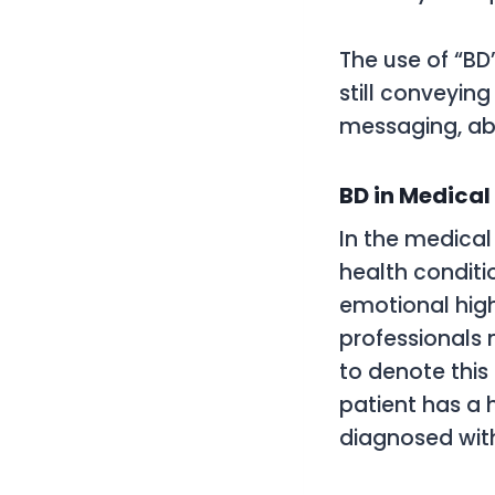
The use of “BD
still conveyin
messaging, abb
BD in Medical
In the medical 
health condit
emotional hig
professionals 
to denote this 
patient has a h
diagnosed with