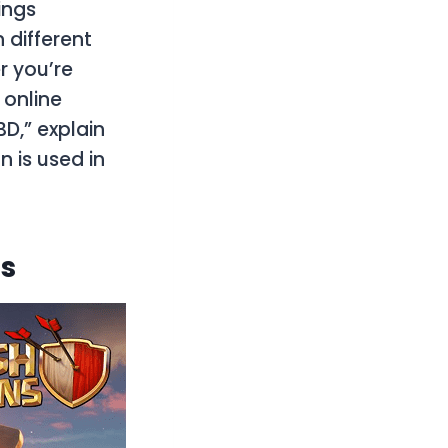
ings
 different
r you’re
 online
BD,” explain
n is used in
ts