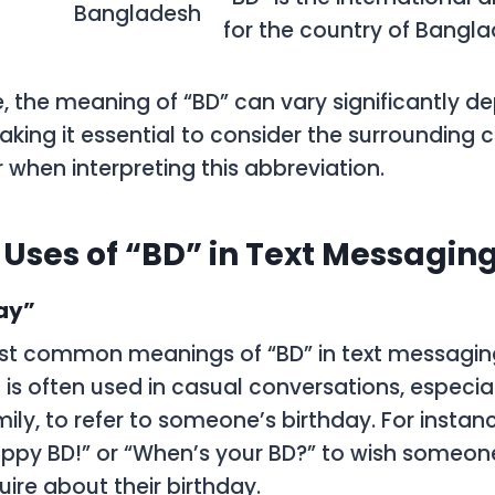
Bangladesh
for the country of Bangla
, the meaning of “BD” can vary significantly d
aking it essential to consider the surrounding 
 when interpreting this abbreviation.
ses of “BD” in Text Messagin
ay”
t common meanings of “BD” in text messaging 
 is often used in casual conversations, especi
mily, to refer to someone’s birthday. For inst
appy BD!” or “When’s your BD?” to wish someo
uire about their birthday.