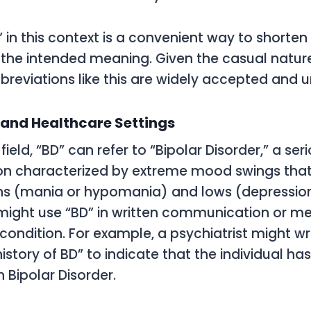
” in this context is a convenient way to shorten
g the intended meaning. Given the casual nature
reviations like this are widely accepted and 
 and Healthcare Settings
field, “BD” can refer to “Bipolar Disorder,” a se
ion characterized by extreme mood swings that
hs (mania or hypomania) and lows (depression
might use “BD” in written communication or me
condition. For example, a psychiatrist might wr
istory of BD” to indicate that the individual ha
 Bipolar Disorder.