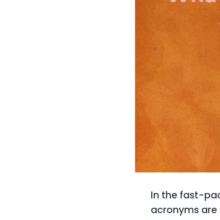
In the fast-pa
acronyms are e