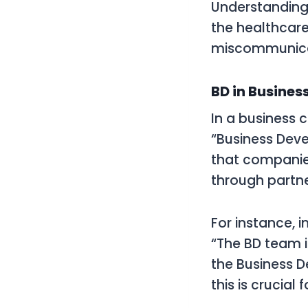
Understanding t
the healthcare
miscommunicat
BD in Busines
In a business 
“Business Deve
that companie
through partne
For instance, i
“The BD team is
the Business 
this is crucial