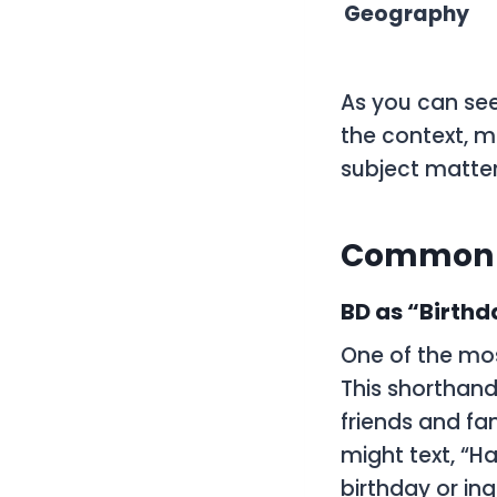
Geography
As you can see
the context, m
subject matter
Common U
BD as “Birthd
One of the mos
This shorthand
friends and fa
might text, “H
birthday or inq