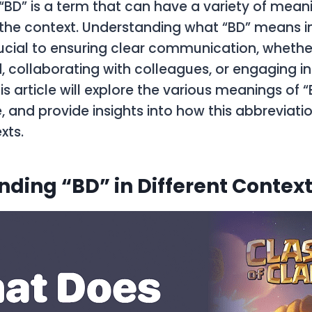
BD” is a term that can have a variety of mean
he context. Understanding what “BD” means in
rucial to ensuring clear communication, whethe
d, collaborating with colleagues, or engaging in
is article will explore the various meanings of “
, and provide insights into how this abbreviatio
xts.
ding “BD” in Different Contex