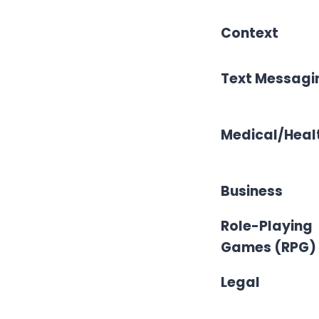
Context
Text Messagi
Medical/Heal
Business
Role-Playing
Games (RPG)
Legal