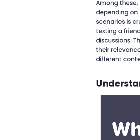
Among these, “
depending on t
scenarios is c
texting a frien
discussions. Th
their relevance
different conte
Understan