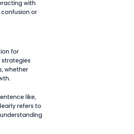
eracting with
o confusion or
ion for
 strategies
s, whether
wth.
entence like,
early refers to
 understanding