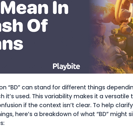
on “BD” can stand for different things dependi
h it’s used. This variability makes it a versatile 
nfusion if the context isn’t clear. To help clarif
ings, here’s a breakdown of what “BD” might sig
s: