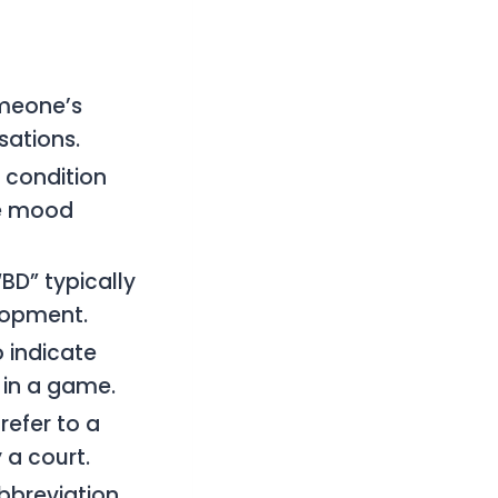
omeone’s
sations.
 condition
me mood
“BD” typically
lopment.
 indicate
 in a game.
refer to a
 a court.
abbreviation