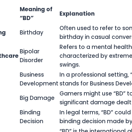
Meaning of
Explanation
“BD”
Often used to refer to s
ng
Birthday
birthday in casual conver
Refers to a mental health
Bipolar
thcare
characterized by extre
Disorder
swings.
Business
In a professional setting, 
Development
stands for Business Deve
Gamers might use “BD” to
Big Damage
significant damage dealt
Binding
In legal terms, “BD” could 
Decision
binding decision made by
“BD” is the international 