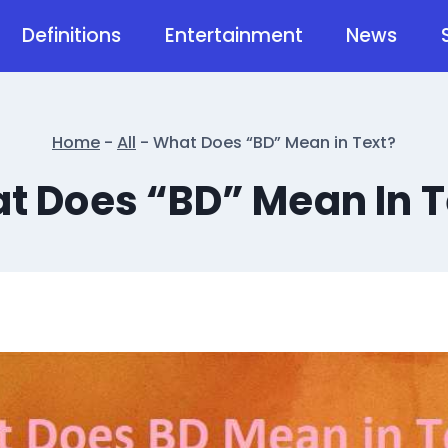
Definitions
Entertainment
News
Home
-
All
-
What Does “BD” Mean in Text?
t Does “BD” Mean In T