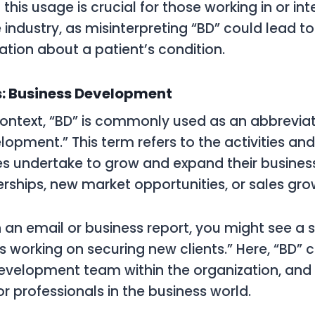
his usage is crucial for those working in or int
 industry, as misinterpreting “BD” could lead t
ion about a patient’s condition.
s: Business Development
context, “BD” is commonly used as an abbreviat
lopment.” This term refers to the activities and
s undertake to grow and expand their busines
rships, new market opportunities, or sales gro
n an email or business report, you might see a s
 working on securing new clients.” Here, “BD” cl
Development team within the organization, and
 for professionals in the business world.