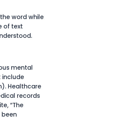
 the word while
 of text
understood.
rious mental
 include
). Healthcare
dical records
ite, “The
s been