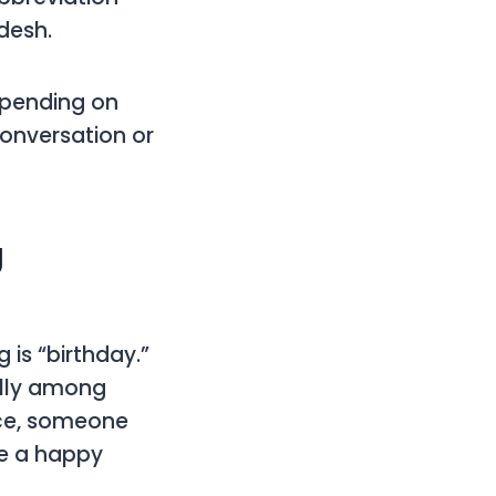
desh.
epending on
conversation or
g
is “birthday.”
ally among
ance, someone
ne a happy