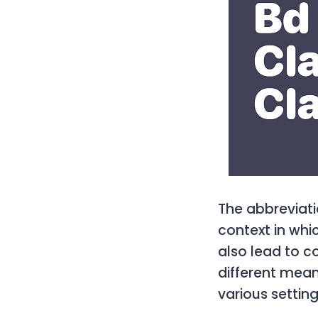
The abbreviati
context in whic
also lead to co
different mean
various setting