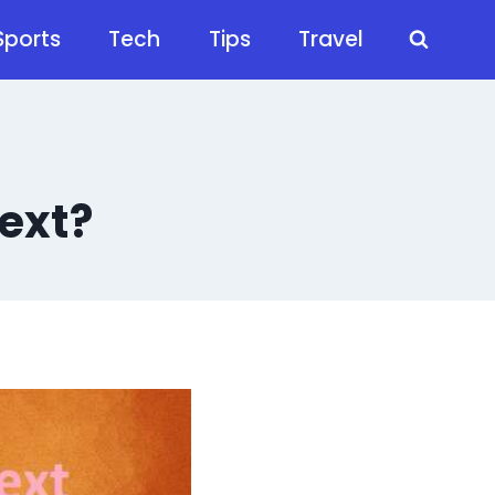
Sports
Tech
Tips
Travel
ext?