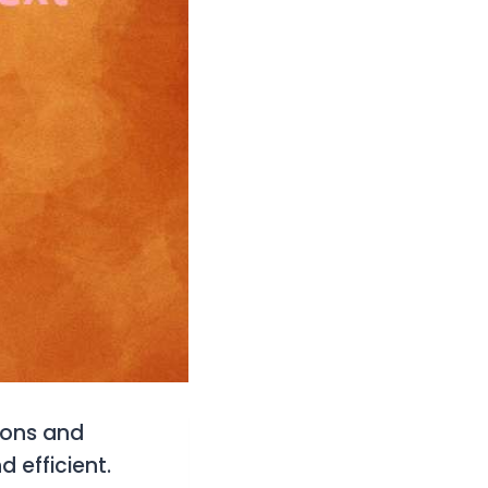
ions and
 efficient.