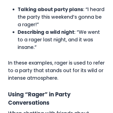
Talking about party plans
: “I heard
the party this weekend’s gonna be
a rager!”
Describing a wild night
: “We went
to a rager last night, and it was
insane.”
In these examples,
rager
is used to refer
to a party that stands out for its wild or
intense atmosphere.
Using “Rager” in Party
Conversations