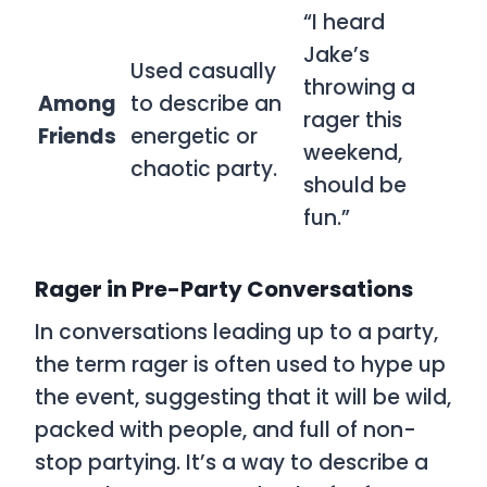
“I heard
Jake’s
Used casually
throwing a
Among
to describe an
rager this
Friends
energetic or
weekend,
chaotic party.
should be
fun.”
Rager in Pre-Party Conversations
In conversations leading up to a party,
the term
rager
is often used to hype up
the event, suggesting that it will be wild,
packed with people, and full of non-
stop partying. It’s a way to describe a