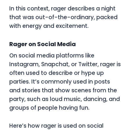
In this context,
rager
describes a night
that was out-of-the-ordinary, packed
with energy and excitement.
Rager on Social Media
On social media platforms like
Instagram, Snapchat, or Twitter,
rager
is
often used to describe or hype up
parties. It’s commonly used in posts
and stories that show scenes from the
party, such as loud music, dancing, and
groups of people having fun.
Here’s how
rager
is used on social