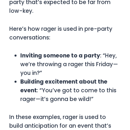
party that’s expected to be far from
low-key.
Here’s how
rager
is used in pre-party
conversations:
Inviting someone to a party
: “Hey,
we’re throwing a rager this Friday—
you in?”
Building excitement about the
event
: “You’ve got to come to this
rager—it’s gonna be wild!”
In these examples,
rager
is used to
build anticipation for an event that’s