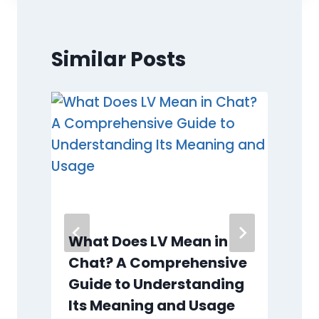
Similar Posts
What Does LV Mean in
Chat? A Comprehensive
Guide to Understanding
Its Meaning and Usage