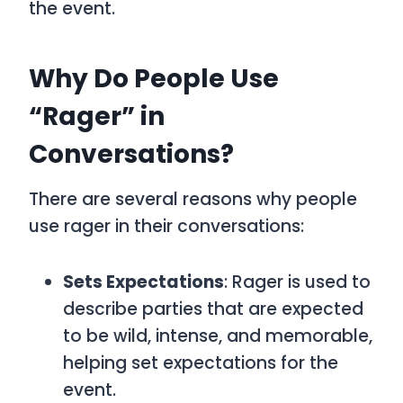
the event.
Why Do People Use
“Rager” in
Conversations?
There are several reasons why people
use
rager
in their conversations:
Sets Expectations
:
Rager
is used to
describe parties that are expected
to be wild, intense, and memorable,
helping set expectations for the
event.