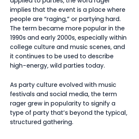
applied to parties, the word
rager
implies that the event is a place where
people are “raging,” or partying hard.
The term became more popular in the
1990s and early 2000s, especially within
college culture and music scenes, and
it continues to be used to describe
high-energy, wild parties today.
As party culture evolved with music
festivals and social media, the term
rager
grew in popularity to signify a
type of party that’s beyond the typical,
structured gathering.