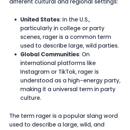
different cultural and regional settings:
United States
: In the U.S.,
particularly in college or party
scenes,
rager
is a common term
used to describe large, wild parties.
Global Communities
: On
international platforms like
Instagram or TikTok,
rager
is
understood as a high-energy party,
making it a universal term in party
culture.
The term
rager
is a popular slang word
used to describe a large, wild, and