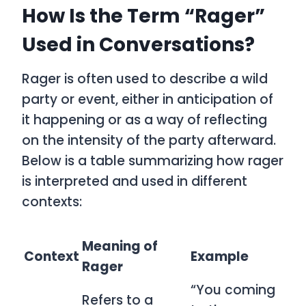
How Is the Term “Rager”
Used in Conversations?
Rager
is often used to describe a wild
party or event, either in anticipation of
it happening or as a way of reflecting
on the intensity of the party afterward.
Below is a table summarizing how
rager
is interpreted and used in different
contexts:
Meaning of
Context
Example
Rager
“You coming
Refers to a