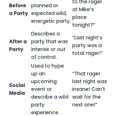
to the rager
Before
planned or
at Mike’s
a Party
expected wild,
place
energetic party.
tonight?”
Describes a
“Last night’s
After a
party that was
party was a
Party
intense or out
total rager!”
of control.
Used to hype
up an
“That rager
upcoming
last night was
Social
event or
insane! Can’t
Media
describe a wild
wait for the
party
next one!”
experience.