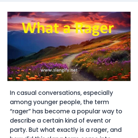
In casual conversations, especially
among younger people, the term
“rager”
has become a popular way to
describe a certain kind of event or
party. But what exactly is a
rager
, and