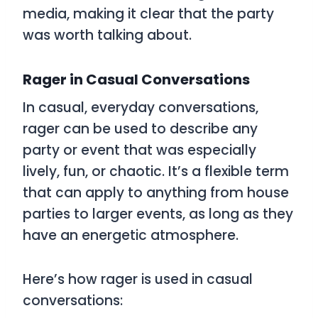
media, making it clear that the party
was worth talking about.
Rager in Casual Conversations
In casual, everyday conversations,
rager
can be used to describe any
party or event that was especially
lively, fun, or chaotic. It’s a flexible term
that can apply to anything from house
parties to larger events, as long as they
have an energetic atmosphere.
Here’s how
rager
is used in casual
conversations: