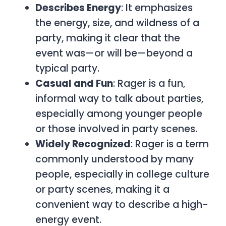
Describes Energy
: It emphasizes
the energy, size, and wildness of a
party, making it clear that the
event was—or will be—beyond a
typical party.
Casual and Fun
:
Rager
is a fun,
informal way to talk about parties,
especially among younger people
or those involved in party scenes.
Widely Recognized
:
Rager
is a term
commonly understood by many
people, especially in college culture
or party scenes, making it a
convenient way to describe a high-
energy event.