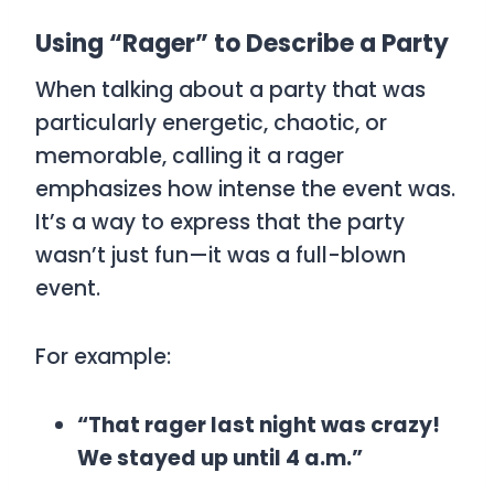
Using “Rager” to Describe a Party
When talking about a party that was
particularly energetic, chaotic, or
memorable, calling it a
rager
emphasizes how intense the event was.
It’s a way to express that the party
wasn’t just fun—it was a full-blown
event.
For example:
“That rager last night was crazy!
We stayed up until 4 a.m.”