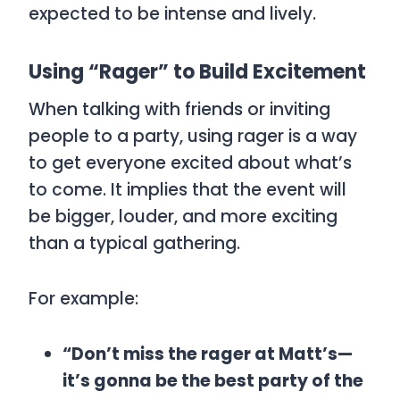
expected to be intense and lively.
Using “Rager” to Build Excitement
When talking with friends or inviting
people to a party, using
rager
is a way
to get everyone excited about what’s
to come. It implies that the event will
be bigger, louder, and more exciting
than a typical gathering.
For example:
“Don’t miss the rager at Matt’s—
it’s gonna be the best party of the