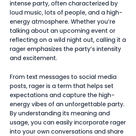
intense party, often characterized by
loud music, lots of people, and a high-
energy atmosphere. Whether you’re
talking about an upcoming event or
reflecting on a wild night out, calling it a
rager
emphasizes the party’s intensity
and excitement.
From text messages to social media
posts,
rager
is a term that helps set
expectations and capture the high-
energy vibes of an unforgettable party.
By understanding its meaning and
usage, you can easily incorporate
rager
into your own conversations and share