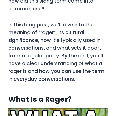
how did this slang term come into
common use?
In this blog post, we’ll dive into the
meaning of
“rager”
, its cultural
significance, how it’s typically used in
conversations, and what sets it apart
from a regular party. By the end, you’ll
have a clear understanding of what a
rager
is and how you can use the term
in everyday conversations.
What Is a Rager?