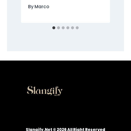
By
Marco
Slangify.net © 2026 All Right Reserved