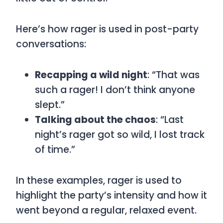
Here’s how
rager
is used in post-party
conversations:
Recapping a wild night
: “That was
such a rager! I don’t think anyone
slept.”
Talking about the chaos
: “Last
night’s rager got so wild, I lost track
of time.”
In these examples,
rager
is used to
highlight the party’s intensity and how it
went beyond a regular, relaxed event.