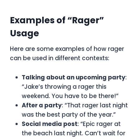
Examples of “Rager”
Usage
Here are some examples of how
rager
can be used in different contexts:
Talking about an upcoming party
:
“Jake’s throwing a rager this
weekend. You have to be there!”
After a party
: “That rager last night
was the best party of the year.”
Social media post
: “Epic rager at
the beach last night. Can’t wait for