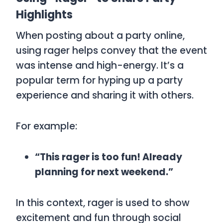
Highlights
When posting about a party online,
using
rager
helps convey that the event
was intense and high-energy. It’s a
popular term for hyping up a party
experience and sharing it with others.
For example:
“This rager is too fun! Already
planning for next weekend.”
In this context,
rager
is used to show
excitement and fun through social