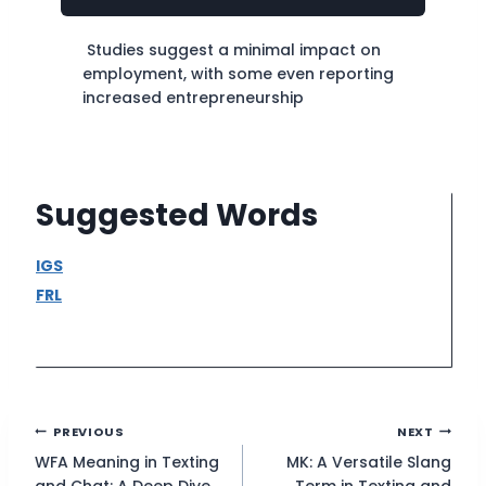
Studies suggest a minimal impact on
employment, with some even reporting
increased entrepreneurship
Suggested Words
IGS
FRL
Post
PREVIOUS
NEXT
WFA Meaning in Texting
MK: A Versatile Slang
navigation
and Chat: A Deep Dive
Term in Texting and