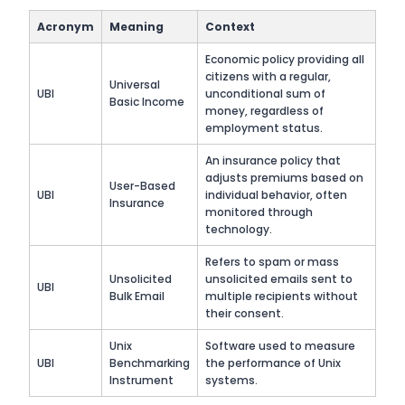
Acronym
Meaning
Context
Economic policy providing all
citizens with a regular,
Universal
UBI
unconditional sum of
Basic Income
money, regardless of
employment status.
An insurance policy that
adjusts premiums based on
User-Based
UBI
individual behavior, often
Insurance
monitored through
technology.
Refers to spam or mass
Unsolicited
unsolicited emails sent to
UBI
Bulk Email
multiple recipients without
their consent.
Unix
Software used to measure
UBI
Benchmarking
the performance of Unix
Instrument
systems.