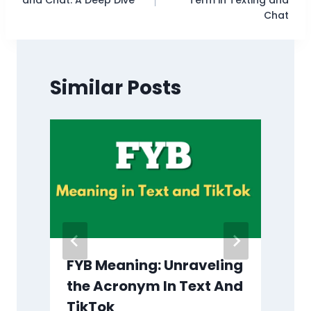
Chat
Similar Posts
?
FYB Meaning: Unraveling
the Acronym In Text And
TikTok
B