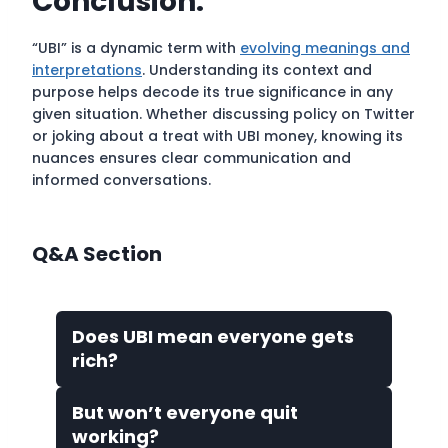
Conclusion:
“UBI” is a dynamic term with
evolving meanings and
interpretations
. Understanding its context and
purpose helps decode its true significance in any
given situation. Whether discussing policy on Twitter
or joking about a treat with UBI money, knowing its
nuances ensures clear communication and
informed conversations.
Q&A Section
Does UBI mean everyone gets
rich?
But won’t everyone quit
working?