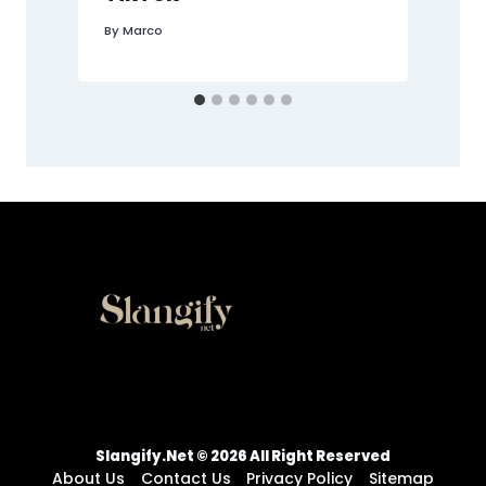
By
Marco
Slangify.net © 2026 All Right Reserved
About Us
Contact Us
Privacy Policy
Sitemap