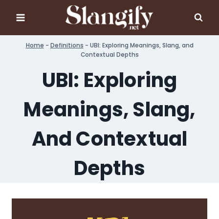
Skip
to
content
Home
-
Definitions
-
UBI: Exploring Meanings, Slang, and
Contextual Depths
UBI: Exploring
Meanings, Slang,
And Contextual
Depths