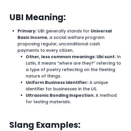
UBI
Meaning:
Primary:
UBI generally stands for
Universal
Basic Income
, a social welfare program
proposing regular, unconditional cash
payments to every citizen.
Other, less common meanings: Ubi sunt:
In
Latin, it means “where are they?” referring to
a type of poetry reflecting on the fleeting
nature of things.
Uniform Business Identifier:
A unique
identifier for businesses in the US.
Ultrasonic Bonding Inspection:
A method
for testing materials.
Slang Examples: