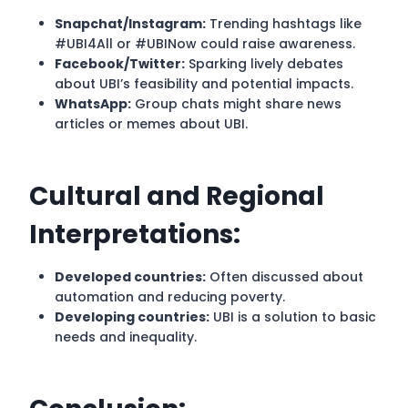
Snapchat/Instagram:
Trending hashtags like
#UBI4All or #UBINow could raise awareness.
Facebook/Twitter:
Sparking lively debates
about UBI’s feasibility and potential impacts.
WhatsApp:
Group chats might share news
articles or memes about UBI.
Cultural and Regional
Interpretations:
Developed countries:
Often discussed about
automation and reducing poverty.
Developing countries:
UBI is a solution to basic
needs and inequality.