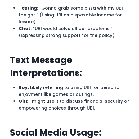
Texting:
“Gonna grab some pizza with my UBI
tonight ” (Using UBI as disposable income for
leisure)
Chat:
“UBI would solve all our problems!”
(Expressing strong support for the policy)
Text Message
Interpretations:
Boy:
Likely referring to using UBI for personal
enjoyment like games or outings.
Girl:
I might use it to discuss financial security or
empowering choices through UBI.
Social Media Usage: