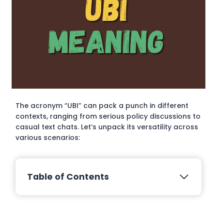
The acronym “UBI” can pack a punch in different
contexts, ranging from serious policy discussions to
casual text chats. Let’s unpack its versatility across
various scenarios:
Table of Contents