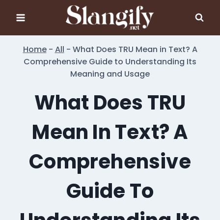
Skip
to
content
Home
-
All
-
What Does TRU Mean in Text? A
Comprehensive Guide to Understanding Its
Meaning and Usage
What Does TRU
Mean In Text? A
Comprehensive
Guide To