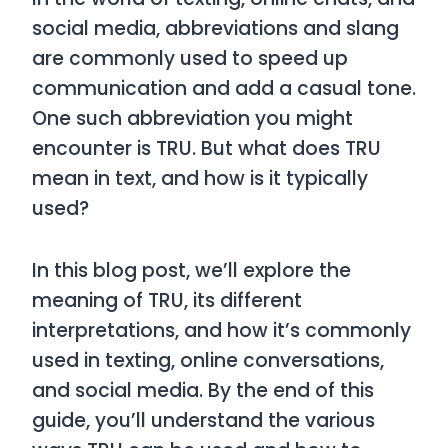
social media, abbreviations and slang
are commonly used to speed up
communication and add a casual tone.
One such abbreviation you might
encounter is
TRU
. But what does
TRU
mean in text, and how is it typically
used?
In this blog post, we’ll explore the
meaning of
TRU
, its different
interpretations, and how it’s commonly
used in texting, online conversations,
and social media. By the end of this
guide, you’ll understand the various