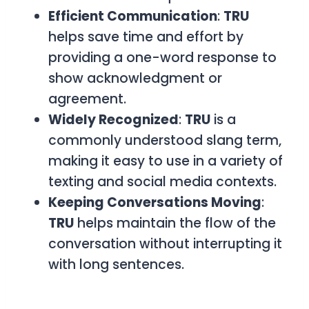
Efficient Communication
:
TRU
helps save time and effort by
providing a one-word response to
show acknowledgment or
agreement.
Widely Recognized
:
TRU
is a
commonly understood slang term,
making it easy to use in a variety of
texting and social media contexts.
Keeping Conversations Moving
:
TRU
helps maintain the flow of the
conversation without interrupting it
with long sentences.