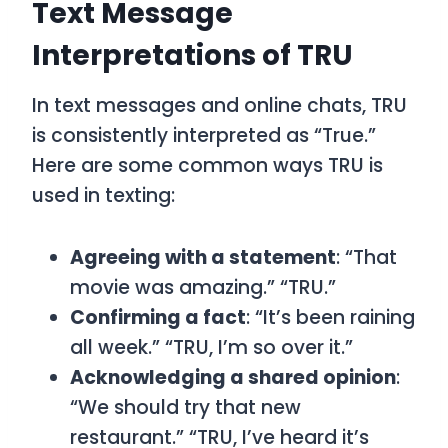
Text Message
Interpretations of TRU
In text messages and online chats,
TRU
is consistently interpreted as
“True.”
Here are some common ways
TRU
is
used in texting:
Agreeing with a statement
: “That
movie was amazing.” “TRU.”
Confirming a fact
: “It’s been raining
all week.” “TRU, I’m so over it.”
Acknowledging a shared opinion
:
“We should try that new
restaurant.” “TRU, I’ve heard it’s