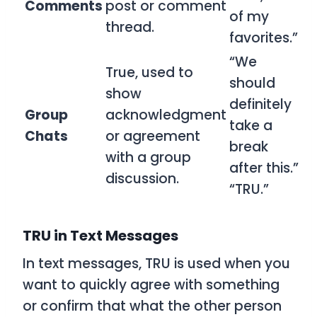
Comments
post or comment
of my
thread.
favorites.”
“We
True, used to
should
show
definitely
Group
acknowledgment
take a
Chats
or agreement
break
with a group
after this.”
discussion.
“TRU.”
TRU in Text Messages
In text messages,
TRU
is used when you
want to quickly agree with something
or confirm that what the other person