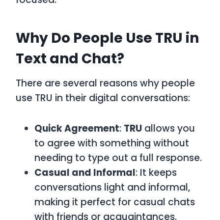
Why Do People Use TRU in
Text and Chat?
There are several reasons why people
use
TRU
in their digital conversations:
Quick Agreement
:
TRU
allows you
to agree with something without
needing to type out a full response.
Casual and Informal
: It keeps
conversations light and informal,
making it perfect for casual chats
with friends or acquaintances.