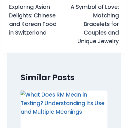
Exploring Asian
A Symbol of Love:
navigation
Delights: Chinese
Matching
and Korean Food
Bracelets for
in Switzerland
Couples and
Unique Jewelry
Similar Posts