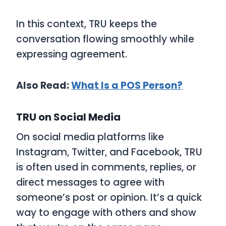
In this context,
TRU
keeps the
conversation flowing smoothly while
expressing agreement.
Also Read:
What Is a POS Person?
TRU on Social Media
On social media platforms like
Instagram, Twitter, and Facebook,
TRU
is often used in comments, replies, or
direct messages to agree with
someone’s post or opinion. It’s a quick
way to engage with others and show