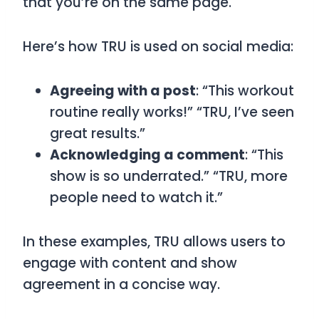
that you’re on the same page.
Here’s how
TRU
is used on social media:
Agreeing with a post
: “This workout
routine really works!” “TRU, I’ve seen
great results.”
Acknowledging a comment
: “This
show is so underrated.” “TRU, more
people need to watch it.”
In these examples,
TRU
allows users to
engage with content and show
agreement in a concise way.