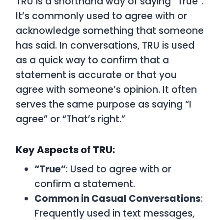
TRU
is a shorthand way of saying
“True”
.
It’s commonly used to agree with or
acknowledge something that someone
has said. In conversations,
TRU
is used
as a quick way to confirm that a
statement is accurate or that you
agree with someone’s opinion. It often
serves the same purpose as saying “I
agree” or “That’s right.”
Key Aspects of TRU:
“True”
: Used to agree with or
confirm a statement.
Common in Casual Conversations
:
Frequently used in text messages,