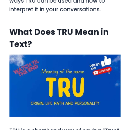
ways
TRU
can be used and how to
interpret it in your conversations.
What Does TRU Mean in
Text?