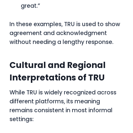
great.”
In these examples,
TRU
is used to show
agreement and acknowledgment
without needing a lengthy response.
Cultural and Regional
Interpretations of TRU
While
TRU
is widely recognized across
different platforms, its meaning
remains consistent in most informal
settings: