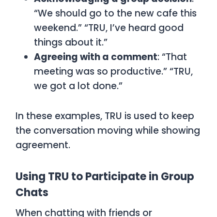
“We should go to the new cafe this
weekend.” “TRU, I’ve heard good
things about it.”
Agreeing with a comment
: “That
meeting was so productive.” “TRU,
we got a lot done.”
In these examples,
TRU
is used to keep
the conversation moving while showing
agreement.
Using TRU to Participate in Group
Chats
When chatting with friends or