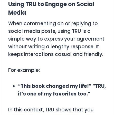
Using TRU to Engage on Social
Media
When commenting on or replying to
social media posts, using
TRU
is a
simple way to express your agreement
without writing a lengthy response. It
keeps interactions casual and friendly.
For example:
“This book changed my life!” “TRU,
it’s one of my favorites too.”
In this context,
TRU
shows that you