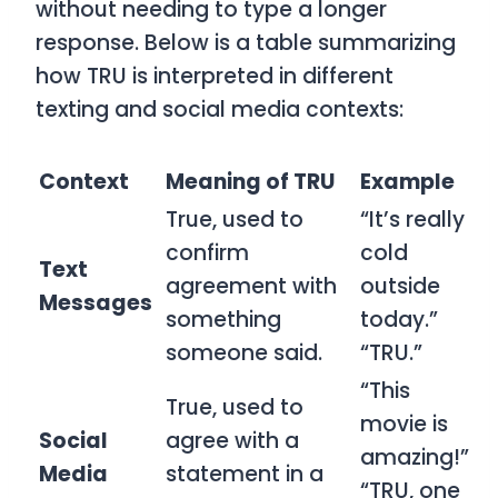
without needing to type a longer
response. Below is a table summarizing
how
TRU
is interpreted in different
texting and social media contexts:
Context
Meaning of TRU
Example
True, used to
“It’s really
confirm
cold
Text
agreement with
outside
Messages
something
today.”
someone said.
“TRU.”
“This
True, used to
movie is
Social
agree with a
amazing!”
Media
statement in a
“TRU, one