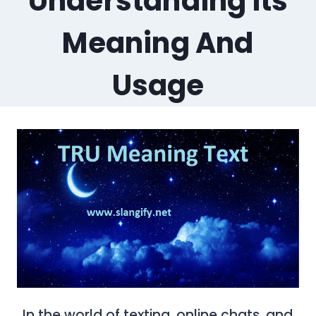
Understanding Its
Meaning And
Usage
In the world of texting, online chats, and