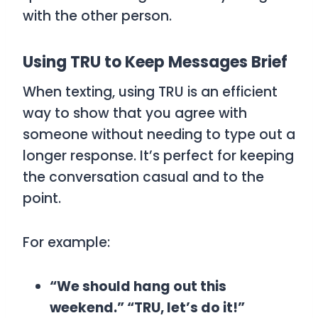
with the other person.
Using TRU to Keep Messages Brief
When texting, using
TRU
is an efficient
way to show that you agree with
someone without needing to type out a
longer response. It’s perfect for keeping
the conversation casual and to the
point.
For example:
“We should hang out this
weekend.” “TRU, let’s do it!”