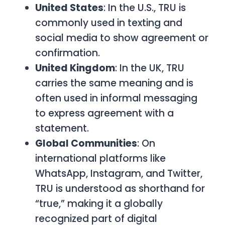
United States
: In the U.S.,
TRU
is
commonly used in texting and
social media to show agreement or
confirmation.
United Kingdom
: In the UK,
TRU
carries the same meaning and is
often used in informal messaging
to express agreement with a
statement.
Global Communities
: On
international platforms like
WhatsApp, Instagram, and Twitter,
TRU
is understood as shorthand for
“true,” making it a globally
recognized part of digital