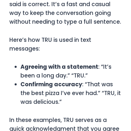
said is correct. It’s a fast and casual
way to keep the conversation going
without needing to type a full sentence.
Here’s how
TRU
is used in text
messages:
Agreeing with a statement
: “It’s
been a long day.” “TRU.”
Confirming accuracy
: “That was
the best pizza I’ve ever had.” “TRU, it
was delicious.”
In these examples,
TRU
serves as a
quick acknowledgment that you agree