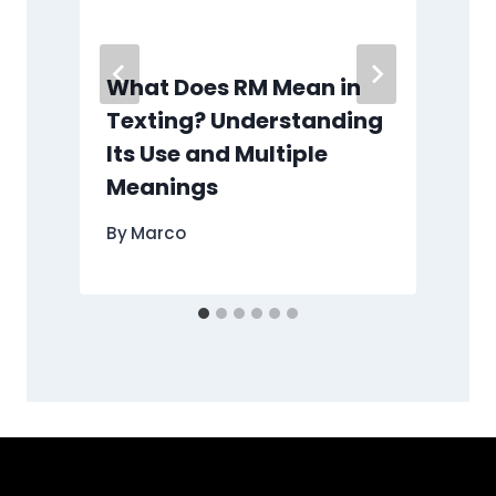
What Does RM Mean in
Texting? Understanding
Its Use and Multiple
Meanings
By
Marco