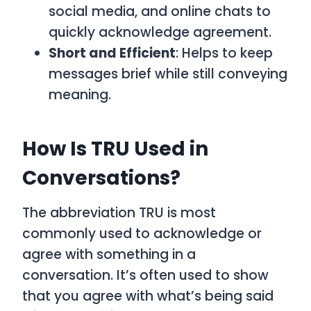
social media, and online chats to
quickly acknowledge agreement.
Short and Efficient
: Helps to keep
messages brief while still conveying
meaning.
How Is TRU Used in
Conversations?
The abbreviation
TRU
is most
commonly used to acknowledge or
agree with something in a
conversation. It’s often used to show
that you agree with what’s being said