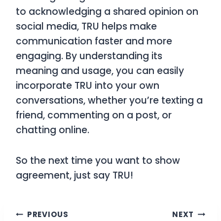
to acknowledging a shared opinion on
social media,
TRU
helps make
communication faster and more
engaging. By understanding its
meaning and usage, you can easily
incorporate
TRU
into your own
conversations, whether you’re texting a
friend, commenting on a post, or
chatting online.
So the next time you want to show
agreement, just say
TRU
!
Post
PREVIOUS
NEXT