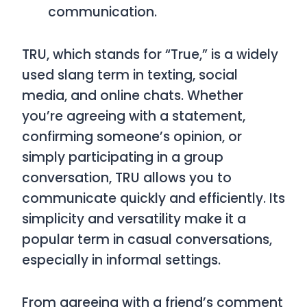
communication.
TRU
, which stands for
“True,”
is a widely
used slang term in texting, social
media, and online chats. Whether
you’re agreeing with a statement,
confirming someone’s opinion, or
simply participating in a group
conversation,
TRU
allows you to
communicate quickly and efficiently. Its
simplicity and versatility make it a
popular term in casual conversations,
especially in informal settings.
From agreeing with a friend’s comment