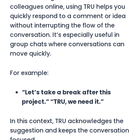
colleagues online, using
TRU
helps you
quickly respond to a comment or idea
without interrupting the flow of the
conversation. It’s especially useful in
group chats where conversations can
move quickly.
For example:
“Let’s take a break after this
project.” “TRU, we need it.”
In this context,
TRU
acknowledges the
suggestion and keeps the conversation
focused.