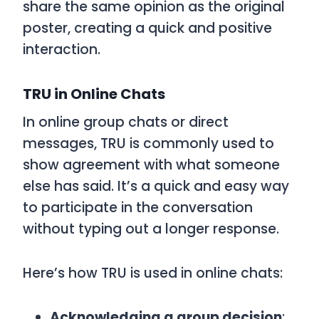
share the same opinion as the original
poster, creating a quick and positive
interaction.
TRU in Online Chats
In online group chats or direct
messages,
TRU
is commonly used to
show agreement with what someone
else has said. It’s a quick and easy way
to participate in the conversation
without typing out a longer response.
Here’s how
TRU
is used in online chats:
Acknowledging a group decision
: