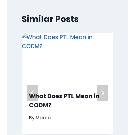
Similar Posts
What Does PTL Mean in
CODM?
By
Marco