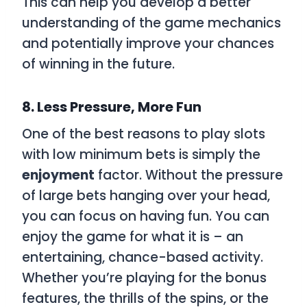
This can help you develop a better
understanding of the game mechanics
and potentially improve your chances
of winning in the future.
8. Less Pressure, More Fun
One of the best reasons to play slots
with low minimum bets is simply the
enjoyment
factor. Without the pressure
of large bets hanging over your head,
you can focus on having fun. You can
enjoy the game for what it is – an
entertaining, chance-based activity.
Whether you’re playing for the bonus
features, the thrills of the spins, or the