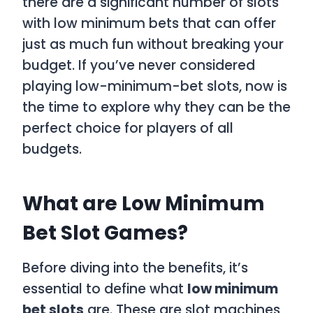
there are a significant number of slots
with low minimum bets that can offer
just as much fun without breaking your
budget. If you’ve never considered
playing low-minimum-bet slots, now is
the time to explore why they can be the
perfect choice for players of all
budgets.
What are Low Minimum
Bet Slot Games?
Before diving into the benefits, it’s
essential to define what
low minimum
bet slots
are. These are slot machines