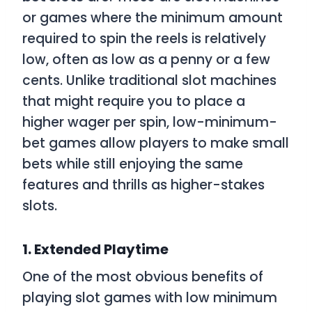
or games where the minimum amount
required to spin the reels is relatively
low, often as low as a penny or a few
cents. Unlike traditional slot machines
that might require you to place a
higher wager per spin, low-minimum-
bet games allow players to make small
bets while still enjoying the same
features and thrills as higher-stakes
slots.
1. Extended Playtime
One of the most obvious benefits of
playing slot games with low minimum