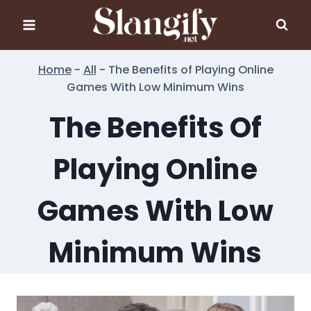
Skip
to
content
Home
-
All
-
The Benefits of Playing Online
Games With Low Minimum Wins
The Benefits Of
Playing Online
Games With Low
Minimum Wins