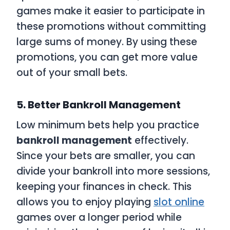
games make it easier to participate in
these promotions without committing
large sums of money. By using these
promotions, you can get more value
out of your small bets.
5. Better Bankroll Management
Low minimum bets help you practice
bankroll management
effectively.
Since your bets are smaller, you can
divide your bankroll into more sessions,
keeping your finances in check. This
allows you to enjoy playing
slot online
games over a longer period while