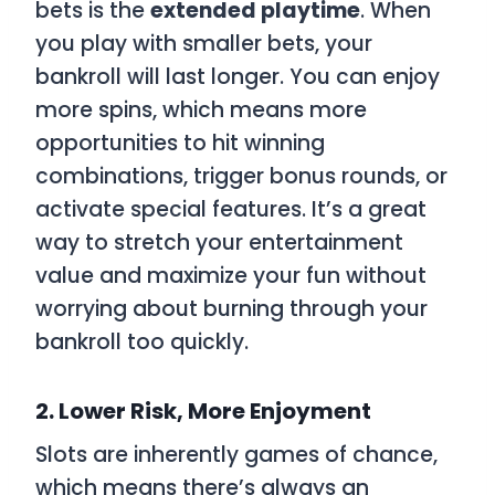
bets is the
extended playtime
. When
you play with smaller bets, your
bankroll will last longer. You can enjoy
more spins, which means more
opportunities to hit winning
combinations, trigger bonus rounds, or
activate special features. It’s a great
way to stretch your entertainment
value and maximize your fun without
worrying about burning through your
bankroll too quickly.
2. Lower Risk, More Enjoyment
Slots are inherently games of chance,
which means there’s always an