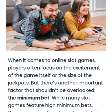
When it comes to online slot games,
players often focus on the excitement
of the game itself or the size of the
jackpots. But there’s another important
factor that shouldn’t be overlooked:
the
minimum bet
. While many slot
games feature high minimum bets,