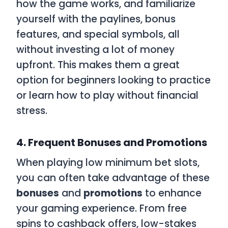
how the game works, and familiarize
yourself with the paylines, bonus
features, and special symbols, all
without investing a lot of money
upfront. This makes them a great
option for beginners looking to practice
or learn how to play without financial
stress.
4. Frequent Bonuses and Promotions
When playing low minimum bet slots,
you can often take advantage of these
bonuses
and
promotions
to enhance
your gaming experience. From free
spins to cashback offers, low-stakes