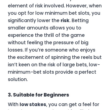
element of risk involved. However, when
you opt for low minimum bet slots, you
significantly lower the
risk
. Betting
smaller amounts allows you to
experience the thrill of the game
without feeling the pressure of big
losses. If you’re someone who enjoys
the excitement of spinning the reels but
isn’t keen on the risk of large bets, low-
minimum-bet slots provide a perfect
solution.
3. Suitable for Beginners
With
low stakes
, you can get a feel for