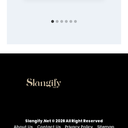
Slangify.net © 2026 All Right Reserved
About Us
Contact Us
Privacy Policy
Sitemap