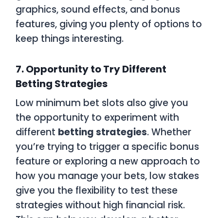
graphics, sound effects, and bonus
features, giving you plenty of options to
keep things interesting.
7. Opportunity to Try Different
Betting Strategies
Low minimum bet slots also give you
the opportunity to experiment with
different
betting strategies
. Whether
you’re trying to trigger a specific bonus
feature or exploring a new approach to
how you manage your bets, low stakes
give you the flexibility to test these
strategies without high financial risk.