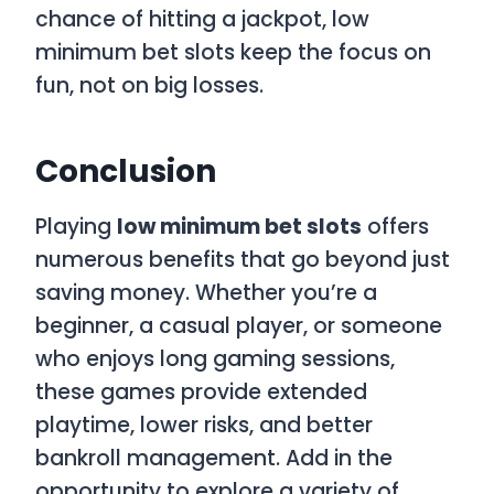
chance of hitting a jackpot, low
minimum bet slots keep the focus on
fun, not on big losses.
Conclusion
Playing
low minimum bet slots
offers
numerous benefits that go beyond just
saving money. Whether you’re a
beginner, a casual player, or someone
who enjoys long gaming sessions,
these games provide extended
playtime, lower risks, and better
bankroll management. Add in the
opportunity to explore a variety of