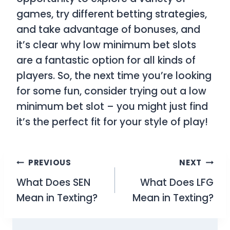
games, try different betting strategies,
and take advantage of bonuses, and
it’s clear why low minimum bet slots
are a fantastic option for all kinds of
players. So, the next time you’re looking
for some fun, consider trying out a low
minimum bet slot – you might just find
it’s the perfect fit for your style of play!
Post
PREVIOUS
NEXT
What Does SEN
What Does LFG
navigation
Mean in Texting?
Mean in Texting?