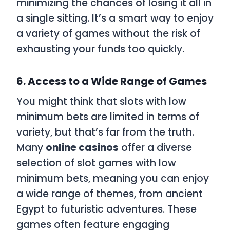
minimizing the chances of losing it all in
a single sitting. It’s a smart way to enjoy
a variety of games without the risk of
exhausting your funds too quickly.
6. Access to a Wide Range of Games
You might think that slots with low
minimum bets are limited in terms of
variety, but that’s far from the truth.
Many
online casinos
offer a diverse
selection of slot games with low
minimum bets, meaning you can enjoy
a wide range of themes, from ancient
Egypt to futuristic adventures. These
games often feature engaging