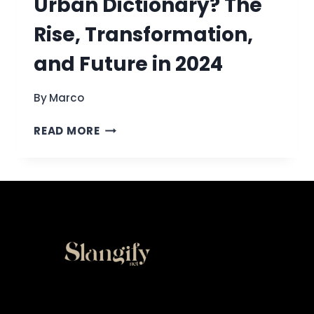
Urban Dictionary? The
Rise, Transformation,
and Future in 2024
By
Marco
WHAT
READ MORE
HAPPENED
TO
URBAN
DICTIONARY?
THE
RISE,
TRANSFORMATION,
AND
FUTURE
IN
2024