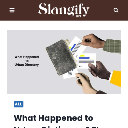
Skip
to
content
ALL
What Happened to