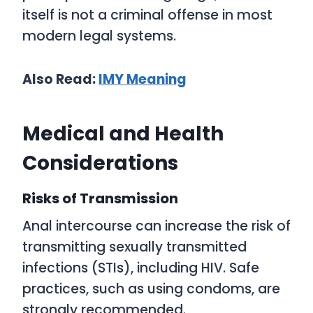
itself is not a criminal offense in most
modern legal systems.
Also Read:
IMY
Meaning
Medical and Health
Considerations
Risks of Transmission
Anal intercourse can increase the risk of
transmitting sexually transmitted
infections (STIs), including HIV. Safe
practices, such as using condoms, are
strongly recommended.