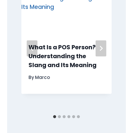
What Is a POS Person?
Understanding the
o
Slang and Its Meaning
By
Marco