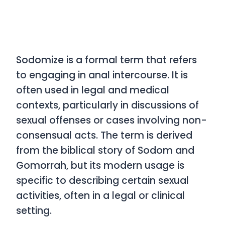
Sodomize
is a formal term that refers
to engaging in anal intercourse. It is
often used in legal and medical
contexts, particularly in discussions of
sexual offenses or cases involving non-
consensual acts. The term is derived
from the biblical story of Sodom and
Gomorrah, but its modern usage is
specific to describing certain sexual
activities, often in a legal or clinical
setting.