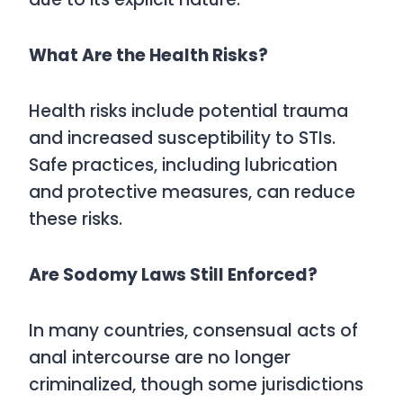
What Are the Health Risks?
Health risks include potential trauma
and increased susceptibility to STIs.
Safe practices, including lubrication
and protective measures, can reduce
these risks.
Are Sodomy Laws Still Enforced?
In many countries, consensual acts of
anal intercourse are no longer
criminalized, though some jurisdictions