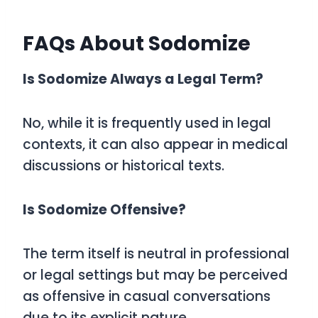
FAQs About Sodomize
Is Sodomize Always a Legal Term?
No, while it is frequently used in legal
contexts, it can also appear in medical
discussions or historical texts.
Is Sodomize Offensive?
The term itself is neutral in professional
or legal settings but may be perceived
as offensive in casual conversations
due to its explicit nature.