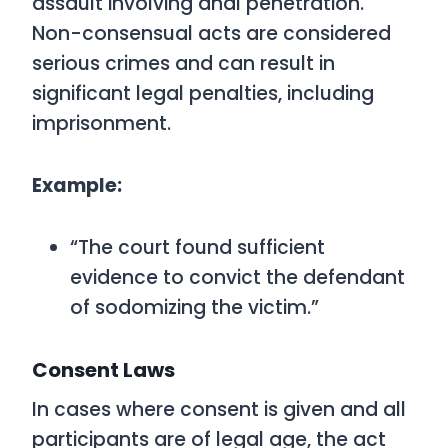
assault involving anal penetration.
Non-consensual acts are considered
serious crimes and can result in
significant legal penalties, including
imprisonment.
Example:
“The court found sufficient
evidence to convict the defendant
of sodomizing the victim.”
Consent Laws
In cases where consent is given and all
participants are of legal age, the act