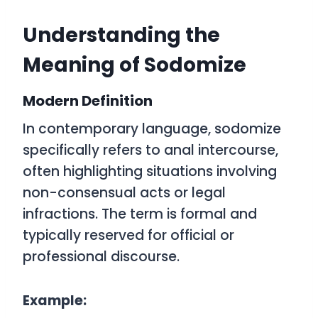
Understanding the
Meaning of Sodomize
Modern Definition
In contemporary language,
sodomize
specifically refers to anal intercourse,
often highlighting situations involving
non-consensual acts or legal
infractions. The term is formal and
typically reserved for official or
professional discourse.
Example: