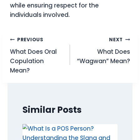
while ensuring respect for the
individuals involved.
Post
PREVIOUS
NEXT
What Does Oral
What Does
navigation
Copulation
“Wagwan” Mean?
Mean?
Similar Posts