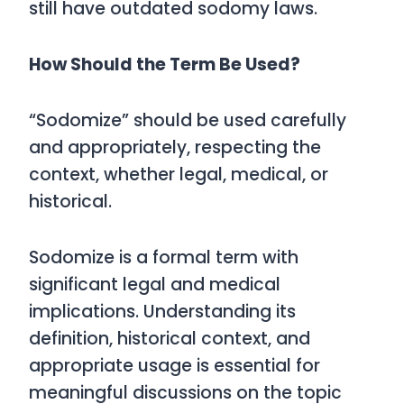
still have outdated sodomy laws.
How Should the Term Be Used?
“Sodomize” should be used carefully
and appropriately, respecting the
context, whether legal, medical, or
historical.
Sodomize
is a formal term with
significant legal and medical
implications. Understanding its
definition, historical context, and
appropriate usage is essential for
meaningful discussions on the topic