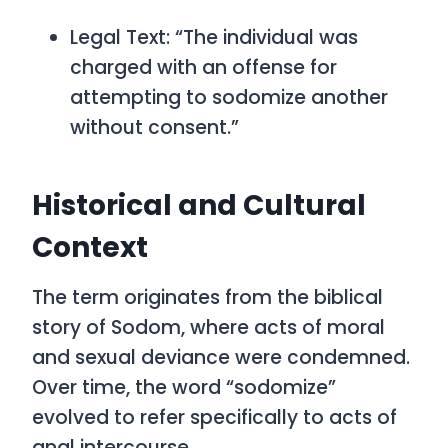
Legal Text:
“The individual was
charged with an offense for
attempting to sodomize another
without consent.”
Historical and Cultural
Context
The term originates from the biblical
story of Sodom, where acts of moral
and sexual deviance were condemned.
Over time, the word “sodomize”
evolved to refer specifically to acts of
anal intercourse.