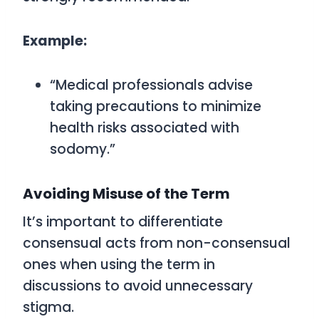
Example:
“Medical professionals advise
taking precautions to minimize
health risks associated with
sodomy.”
Avoiding Misuse of the Term
It’s important to differentiate
consensual acts from non-consensual
ones when using the term in
discussions to avoid unnecessary
stigma.