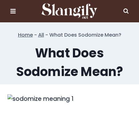
Skip
to
content
Home
-
All
-
What Does Sodomize Mean?
What Does
Sodomize Mean?