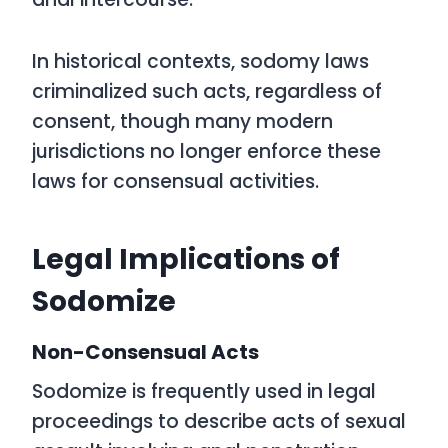
In historical contexts, sodomy laws
criminalized such acts, regardless of
consent, though many modern
jurisdictions no longer enforce these
laws for consensual activities.
Legal Implications of
Sodomize
Non-Consensual Acts
Sodomize is frequently used in legal
proceedings to describe acts of sexual