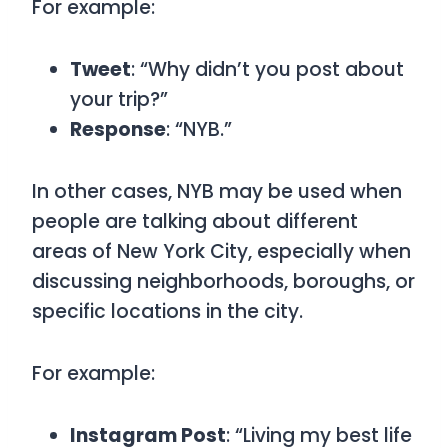
For example:
Tweet
: “Why didn’t you post about
your trip?”
Response
: “NYB.”
In other cases,
NYB
may be used when
people are talking about different
areas of New York City, especially when
discussing neighborhoods, boroughs, or
specific locations in the city.
For example:
Instagram Post
: “Living my best life