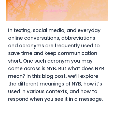
In texting, social media, and everyday
online conversations, abbreviations
and acronyms are frequently used to
save time and keep communication
short. One such acronym you may
come across is
NYB. But what does NYB
mean? In this blog post, we’ll explore
the different meanings of NYB, how it’s
used in various contexts, and how to
respond when you see it in a message.