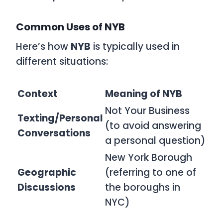
Common Uses of NYB
Here’s how
NYB
is typically used in
different situations:
Context
Meaning of NYB
Not Your Business
Texting/Personal
(to avoid answering
Conversations
a personal question)
New York Borough
Geographic
(referring to one of
Discussions
the boroughs in
NYC)