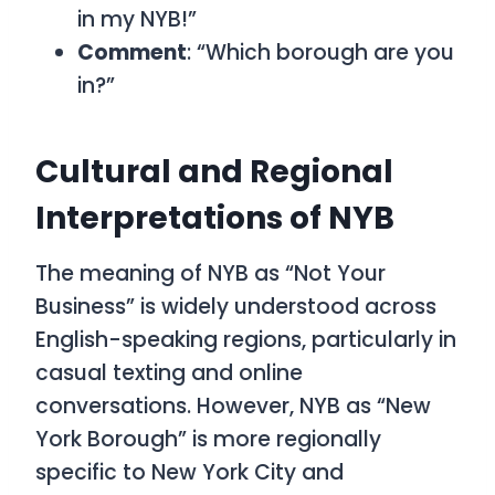
in my NYB!”
Comment
: “Which borough are you
in?”
Cultural and Regional
Interpretations of NYB
The meaning of NYB as “Not Your
Business” is widely understood across
English-speaking regions, particularly in
casual texting and online
conversations. However, NYB as “New
York Borough” is more regionally
specific to New York City and