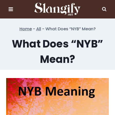
Skip
to
content
Home
-
All
-
What Does “NYB” Mean?
What Does “NYB”
Mean?