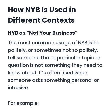
How NYB Is Used in
Different Contexts
NYB as “Not Your Business”
The most common usage of NYB is to
politely, or sometimes not so politely,
tell someone that a particular topic or
question is not something they need to
know about. It’s often used when
someone asks something personal or
intrusive.
For example: