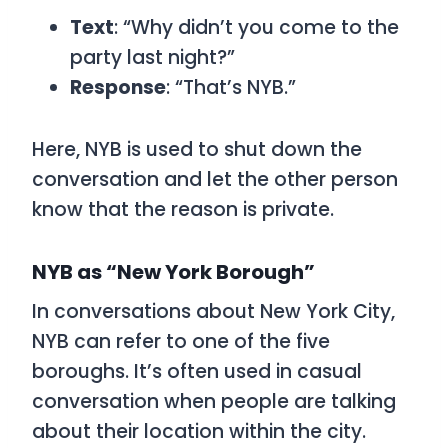
Text
: “Why didn’t you come to the
party last night?”
Response
: “That’s NYB.”
Here,
NYB
is used to shut down the
conversation and let the other person
know that the reason is private.
NYB as “New York Borough”
In conversations about New York City,
NYB
can refer to one of the five
boroughs. It’s often used in casual
conversation when people are talking
about their location within the city.