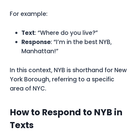
For example:
Text
: “Where do you live?”
Response
: “I’m in the best NYB,
Manhattan!”
In this context, NYB is shorthand for New
York Borough, referring to a specific
area of NYC.
How to Respond to NYB in
Texts