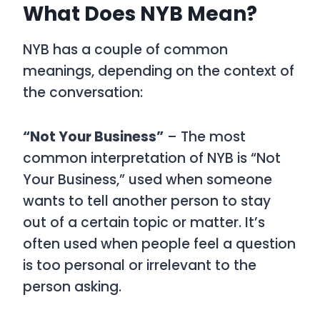
What Does NYB Mean?
NYB
has a couple of common
meanings, depending on the context of
the conversation:
“Not Your Business”
– The most
common interpretation of
NYB is “Not
Your Business,”
used when someone
wants to tell another person to stay
out of a certain topic or matter. It’s
often used when people feel a question
is too personal or irrelevant to the
person asking.