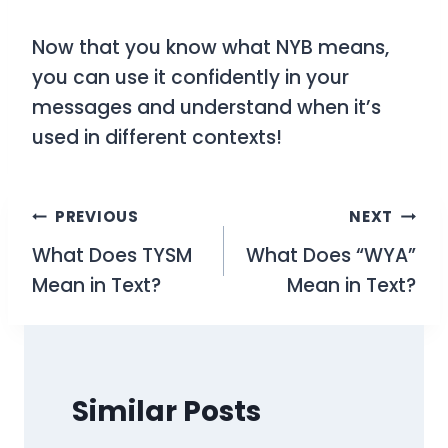
Now that you know what NYB means,
you can use it confidently in your
messages and understand when it’s
used in different contexts!
Post
PREVIOUS
NEXT
What Does TYSM
What Does “WYA”
navigation
Mean in Text?
Mean in Text?
Similar Posts