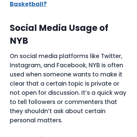
Basketball?
Social Media Usage of
NYB
On social media platforms like Twitter,
Instagram, and Facebook,
NYB
is often
used when someone wants to make it
clear that a certain topic is private or
not open for discussion. It’s a quick way
to tell followers or commenters that
they shouldn’t ask about certain
personal matters.