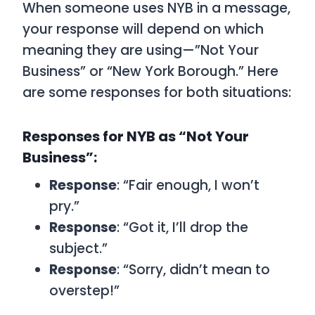
When someone uses NYB in a message,
your response will depend on which
meaning they are using—”Not Your
Business” or “New York Borough.” Here
are some responses for both situations:
Responses for NYB as “Not Your
Business”:
Response
: “Fair enough, I won’t
pry.”
Response
: “Got it, I’ll drop the
subject.”
Response
: “Sorry, didn’t mean to
overstep!”