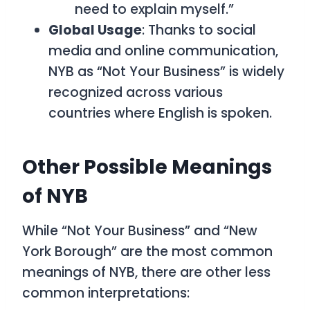
need to explain myself.”
Global Usage
: Thanks to social
media and online communication,
NYB as “Not Your Business”
is widely
recognized across various
countries where English is spoken.
Other Possible Meanings
of NYB
While “Not Your Business” and “New
York Borough” are the most common
meanings of NYB, there are other less
common interpretations: