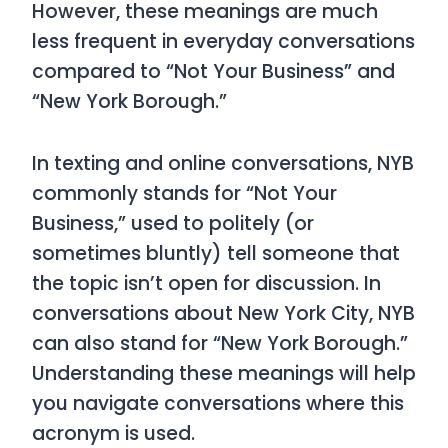
However, these meanings are much
less frequent in everyday conversations
compared to “Not Your Business” and
“New York Borough.”
In texting and online conversations, NYB
commonly stands for “Not Your
Business,” used to politely (or
sometimes bluntly) tell someone that
the topic isn’t open for discussion. In
conversations about New York City, NYB
can also stand for “New York Borough.”
Understanding these meanings will help
you navigate conversations where this
acronym is used.