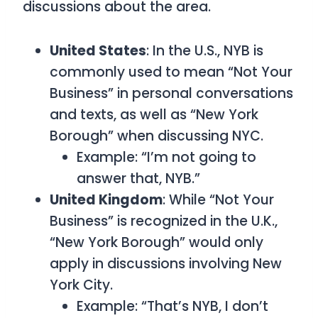
discussions about the area.
United States
: In the U.S.,
NYB is
commonly used to mean “Not Your
Business” in personal conversations
and texts, as well as “New York
Borough” when discussing NYC.
Example: “I’m not going to
answer that, NYB.”
United Kingdom
: While
“Not Your
Business”
is recognized in the U.K.,
“New York Borough”
would only
apply in discussions involving New
York City.
Example: “That’s NYB, I don’t