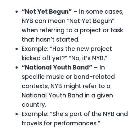
“Not Yet Begun”
– In some cases,
NYB can mean “Not Yet Begun”
when referring to a project or task
that hasn’t started.
Example: “Has the new project
kicked off yet?”
“No, it’s NYB.”
“National Youth Band”
– In
specific music or band-related
contexts,
NYB
might refer to a
National Youth Band
in a given
country.
Example: “She’s part of the NYB and
travels for performances.”