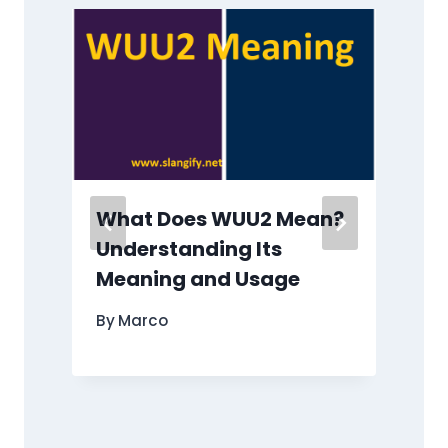
What Does WUU2 Mean?
s
Understanding Its
”
Meaning and Usage
By
Marco