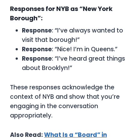
Responses for NYB as “New York
Borough”:
Response
: “I’ve always wanted to
visit that borough!”
Response
: “Nice! I’m in Queens.”
Response
: “I’ve heard great things
about Brooklyn!”
These responses acknowledge the
context of
NYB
and show that you’re
engaging in the conversation
appropriately.
Also Read:
What Is a “Board” in