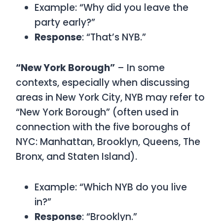
Example: “Why did you leave the
party early?”
Response
: “That’s NYB.”
“New York Borough”
– In some
contexts, especially when discussing
areas in New York City,
NYB may refer to
“New York Borough”
(often used in
connection with the five boroughs of
NYC: Manhattan, Brooklyn, Queens, The
Bronx, and Staten Island).
Example: “Which NYB do you live
in?”
Response
: “Brooklyn.”