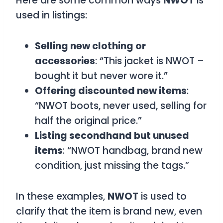
Here are some common ways
NWOT
is
used in listings:
Selling new clothing or
accessories
: “This jacket is NWOT –
bought it but never wore it.”
Offering discounted new items
:
“NWOT boots, never used, selling for
half the original price.”
Listing secondhand but unused
items
: “NWOT handbag, brand new
condition, just missing the tags.”
In these examples,
NWOT
is used to
clarify that the item is brand new, even