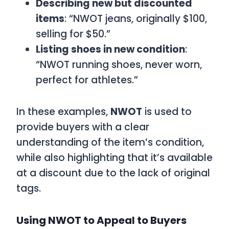
Describing new but discounted
items
: “NWOT jeans, originally $100,
selling for $50.”
Listing shoes in new condition
:
“NWOT running shoes, never worn,
perfect for athletes.”
In these examples,
NWOT
is used to
provide buyers with a clear
understanding of the item’s condition,
while also highlighting that it’s available
at a discount due to the lack of original
tags.
Using NWOT to Appeal to Buyers