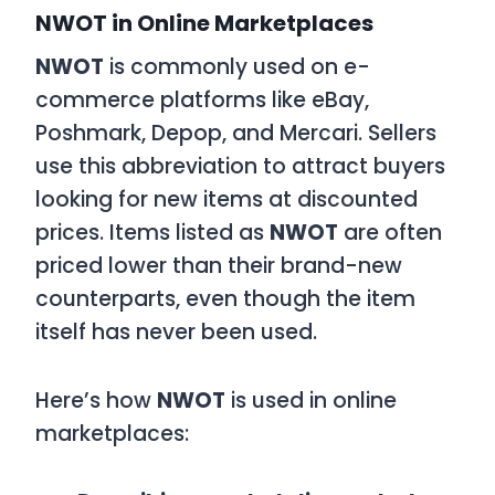
NWOT in Online Marketplaces
NWOT
is commonly used on e-
commerce platforms like eBay,
Poshmark, Depop, and Mercari. Sellers
use this abbreviation to attract buyers
looking for new items at discounted
prices. Items listed as
NWOT
are often
priced lower than their brand-new
counterparts, even though the item
itself has never been used.
Here’s how
NWOT
is used in online
marketplaces: