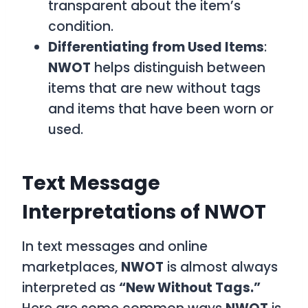
transparent about the item’s
condition.
Differentiating from Used Items
:
NWOT
helps distinguish between
items that are new without tags
and items that have been worn or
used.
Text Message
Interpretations of NWOT
In text messages and online
marketplaces,
NWOT
is almost always
interpreted as
“New Without Tags.”