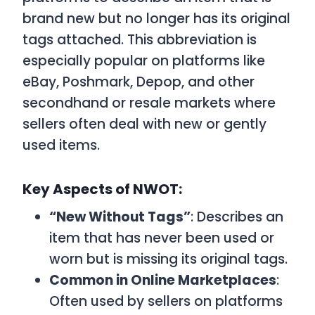
brand new but no longer has its original
tags attached. This abbreviation is
especially popular on platforms like
eBay, Poshmark, Depop, and other
secondhand or resale markets where
sellers often deal with new or gently
used items.
Key Aspects of NWOT:
“New Without Tags”
: Describes an
item that has never been used or
worn but is missing its original tags.
Common in Online Marketplaces
:
Often used by sellers on platforms