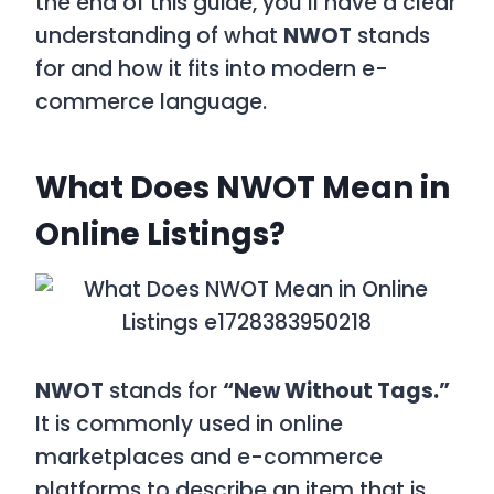
the end of this guide, you’ll have a clear
understanding of what
NWOT
stands
for and how it fits into modern e-
commerce language.
What Does NWOT Mean in
Online Listings?
NWOT
stands for
“New Without Tags.”
It is commonly used in online
marketplaces and e-commerce
platforms to describe an item that is