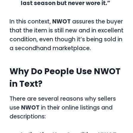
last season but never wore it.”
In this context,
NWOT
assures the buyer
that the item is still new and in excellent
condition, even though it’s being sold in
a secondhand marketplace.
Why Do People Use NWOT
in Text?
There are several reasons why sellers
use
NWOT
in their online listings and
descriptions: