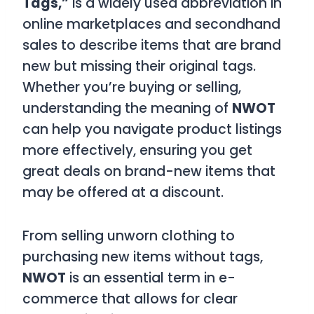
Tags,”
is a widely used abbreviation in
online marketplaces and secondhand
sales to describe items that are brand
new but missing their original tags.
Whether you’re buying or selling,
understanding the meaning of
NWOT
can help you navigate product listings
more effectively, ensuring you get
great deals on brand-new items that
may be offered at a discount.
From selling unworn clothing to
purchasing new items without tags,
NWOT
is an essential term in e-
commerce that allows for clear