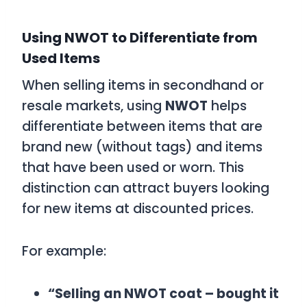
Using NWOT to Differentiate from
Used Items
When selling items in secondhand or
resale markets, using
NWOT
helps
differentiate between items that are
brand new (without tags) and items
that have been used or worn. This
distinction can attract buyers looking
for new items at discounted prices.
For example:
“Selling an NWOT coat – bought it