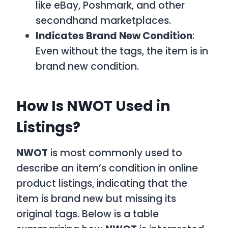
like eBay, Poshmark, and other
secondhand marketplaces.
Indicates Brand New Condition
:
Even without the tags, the item is in
brand new condition.
How Is NWOT Used in
Listings?
NWOT
is most commonly used to
describe an item’s condition in online
product listings, indicating that the
item is brand new but missing its
original tags. Below is a table