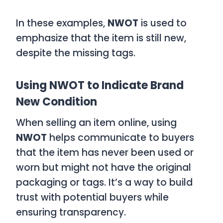
In these examples,
NWOT
is used to
emphasize that the item is still new,
despite the missing tags.
Using NWOT to Indicate Brand
New Condition
When selling an item online, using
NWOT
helps communicate to buyers
that the item has never been used or
worn but might not have the original
packaging or tags. It’s a way to build
trust with potential buyers while
ensuring transparency.