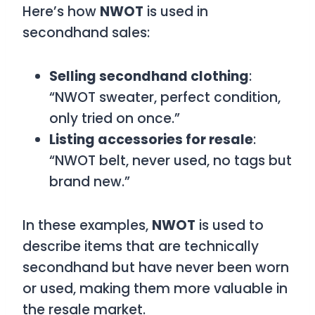
Here’s how
NWOT
is used in
secondhand sales:
Selling secondhand clothing
:
“NWOT sweater, perfect condition,
only tried on once.”
Listing accessories for resale
:
“NWOT belt, never used, no tags but
brand new.”
In these examples,
NWOT
is used to
describe items that are technically
secondhand but have never been worn
or used, making them more valuable in
the resale market.