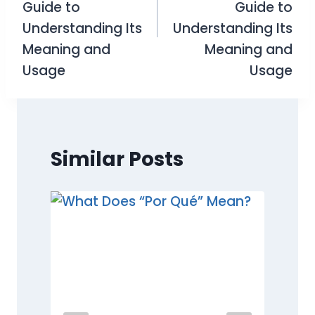
Guide to
Guide to
Understanding Its
Understanding Its
Meaning and
Meaning and
Usage
Usage
Similar Posts