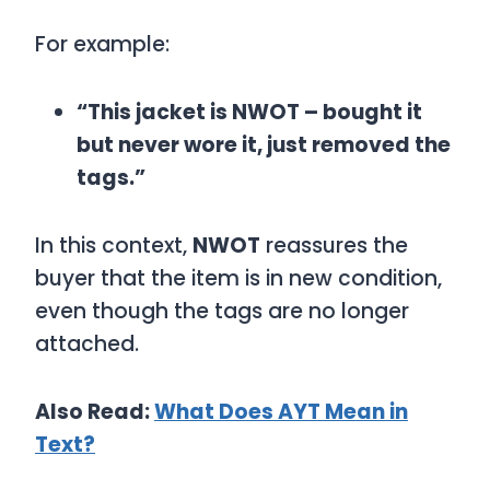
For example:
“This jacket is NWOT – bought it
but never wore it, just removed the
tags.”
In this context,
NWOT
reassures the
buyer that the item is in new condition,
even though the tags are no longer
attached.
Also Read:
What Does AYT Mean in
Text?