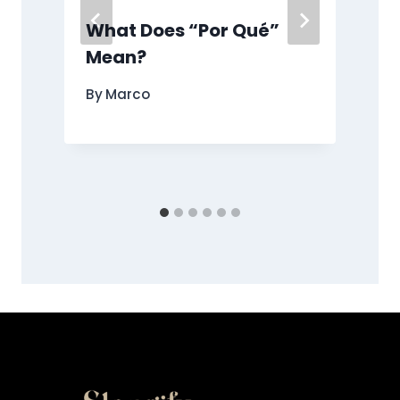
What Does “Por Qué”
Mean?
By
Marco