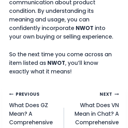
communication about product
condition. By understanding its
meaning and usage, you can
confidently incorporate
NWOT
into
your own buying or selling experience.
So the next time you come across an
item listed as
NWOT
, you’ll know
exactly what it means!
Post
PREVIOUS
NEXT
What Does GZ
What Does VN
navigation
Mean? A
Mean in Chat? A
Comprehensive
Comprehensive