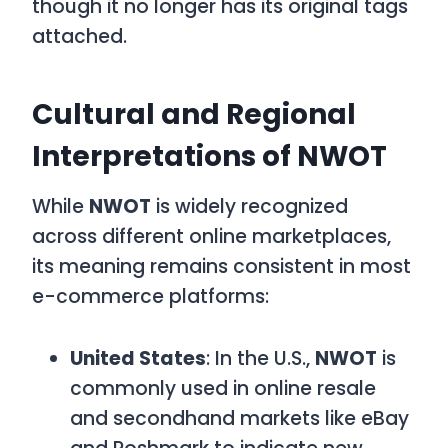
though it no longer has its original tags
attached.
Cultural and Regional
Interpretations of NWOT
While
NWOT
is widely recognized
across different online marketplaces,
its meaning remains consistent in most
e-commerce platforms:
United States
: In the U.S.,
NWOT
is
commonly used in online resale
and secondhand markets like eBay