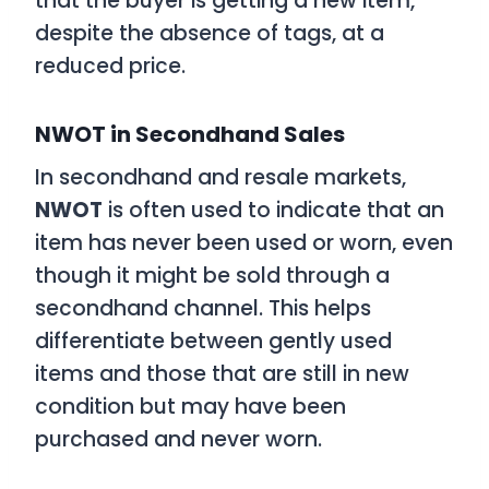
that the buyer is getting a new item,
despite the absence of tags, at a
reduced price.
NWOT in Secondhand Sales
In secondhand and resale markets,
NWOT
is often used to indicate that an
item has never been used or worn, even
though it might be sold through a
secondhand channel. This helps
differentiate between gently used
items and those that are still in new
condition but may have been
purchased and never worn.