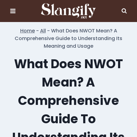
Skip
to
content
Home
-
All
-
What Does NWOT Mean? A
Comprehensive Guide to Understanding Its
Meaning and Usage
What Does NWOT
Mean? A
Comprehensive
Guide To