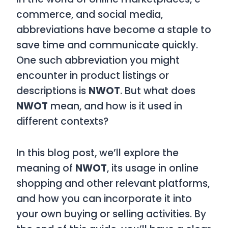
commerce, and social media,
abbreviations have become a staple to
save time and communicate quickly.
One such abbreviation you might
encounter in product listings or
descriptions is
NWOT
. But what does
NWOT
mean, and how is it used in
different contexts?
In this blog post, we’ll explore the
meaning of
NWOT
, its usage in online
shopping and other relevant platforms,
and how you can incorporate it into
your own buying or selling activities. By