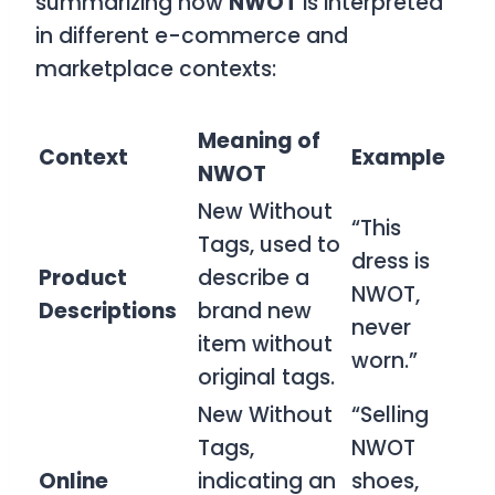
summarizing how
NWOT
is interpreted
in different e-commerce and
marketplace contexts:
Meaning of
Context
Example
NWOT
New Without
“This
Tags, used to
dress is
Product
describe a
NWOT,
Descriptions
brand new
never
item without
worn.”
original tags.
New Without
“Selling
Tags,
NWOT
Online
indicating an
shoes,