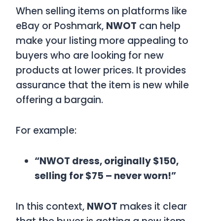
When selling items on platforms like
eBay or Poshmark,
NWOT
can help
make your listing more appealing to
buyers who are looking for new
products at lower prices. It provides
assurance that the item is new while
offering a bargain.
For example:
“NWOT dress, originally $150,
selling for $75 – never worn!”
In this context,
NWOT
makes it clear