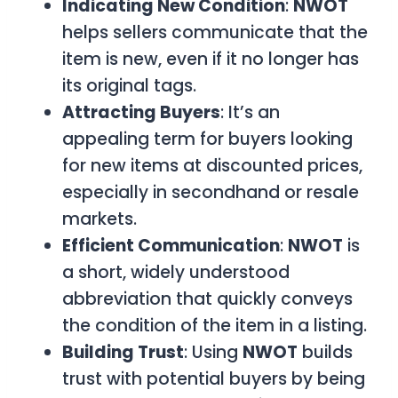
Indicating New Condition
:
NWOT
helps sellers communicate that the
item is new, even if it no longer has
its original tags.
Attracting Buyers
: It’s an
appealing term for buyers looking
for new items at discounted prices,
especially in secondhand or resale
markets.
Efficient Communication
:
NWOT
is
a short, widely understood
abbreviation that quickly conveys
the condition of the item in a listing.
Building Trust
: Using
NWOT
builds
trust with potential buyers by being