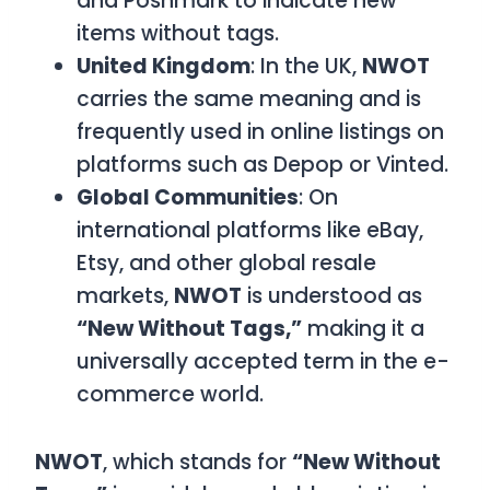
and Poshmark to indicate new
items without tags.
United Kingdom
: In the UK,
NWOT
carries the same meaning and is
frequently used in online listings on
platforms such as Depop or Vinted.
Global Communities
: On
international platforms like eBay,
Etsy, and other global resale
markets,
NWOT
is understood as
“New Without Tags,”
making it a
universally accepted term in the e-
commerce world.
NWOT
, which stands for
“New Without