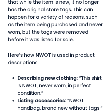
that while the item is new, it no longer
has the original store tags. This can
happen for a variety of reasons, such
as the item being purchased and never
worn, but the tags were removed
before it was listed for sale.
Here’s how
NWOT
is used in product
descriptions:
Describing new clothing
: “This shirt
is NWOT, never worn, in perfect
condition.”
Listing accessories
: “NWOT
handbag, brand new without tags.”