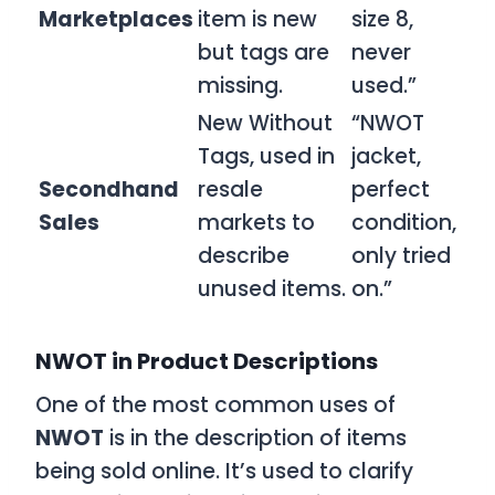
Marketplaces
item is new
size 8,
but tags are
never
missing.
used.”
New Without
“NWOT
Tags, used in
jacket,
Secondhand
resale
perfect
Sales
markets to
condition,
describe
only tried
unused items.
on.”
NWOT in Product Descriptions
One of the most common uses of
NWOT
is in the description of items
being sold online. It’s used to clarify