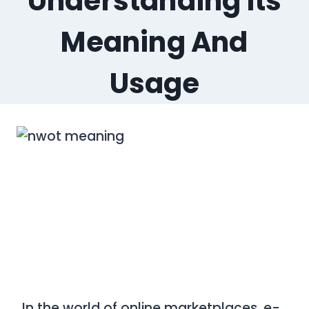
Understanding Its
Meaning And
Usage
In the world of online marketplaces, e-