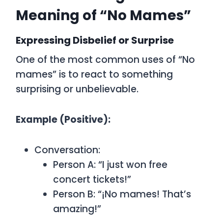
Meaning of “No Mames”
Expressing Disbelief or Surprise
One of the most common uses of “No
mames” is to react to something
surprising or unbelievable.
Example (Positive):
Conversation:
Person A: “I just won free
concert tickets!”
Person B: “¡No mames! That’s
amazing!”