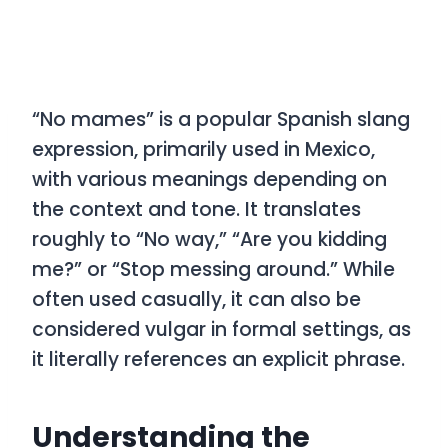
“No mames”
is a popular Spanish slang
expression, primarily used in Mexico,
with various meanings depending on
the context and tone. It translates
roughly to
“No way,” “Are you kidding
me?”
or
“Stop messing around.”
While
often used casually, it can also be
considered vulgar in formal settings, as
it literally references an explicit phrase.
Understanding the