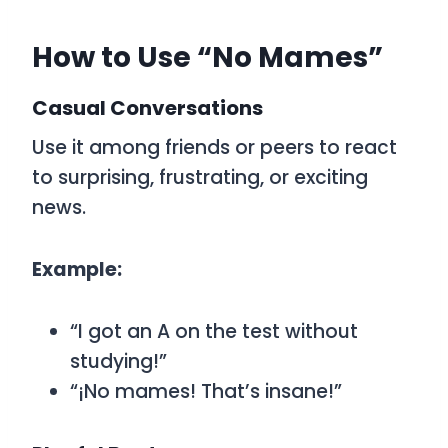
How to Use “No Mames”
Casual Conversations
Use it among friends or peers to react
to surprising, frustrating, or exciting
news.
Example:
“I got an A on the test without
studying!”
“¡No mames! That’s insane!”