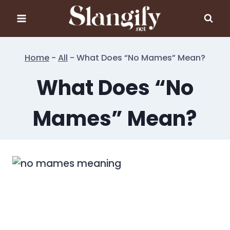
Skip
to
content
Home
-
All
-
What Does “No Mames” Mean?
What Does “No
Mames” Mean?