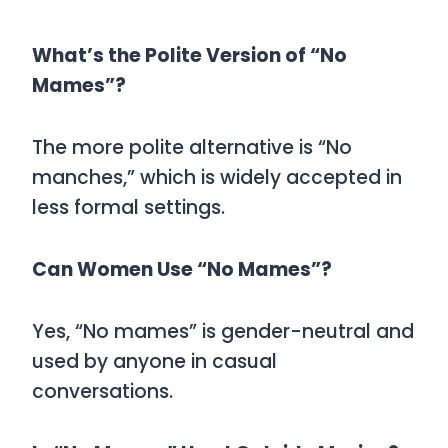
What’s the Polite Version of “No
Mames”?
The more polite alternative is
“No
manches,”
which is widely accepted in
less formal settings.
Can Women Use “No Mames”?
Yes, “No mames” is gender-neutral and
used by anyone in casual
conversations.