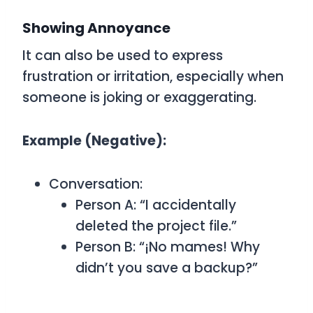
Showing Annoyance
It can also be used to express
frustration or irritation, especially when
someone is joking or exaggerating.
Example (Negative):
Conversation:
Person A: “I accidentally
deleted the project file.”
Person B: “¡No mames! Why
didn’t you save a backup?”