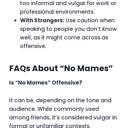
too informal and vulgar for work or
professional environments.
With Strangers:
Use caution when
speaking to people you don’t know
well, as it might come across as
offensive.
FAQs About “No Mames”
Is “No Mames” Offensive?
It can be, depending on the tone and
audience. While commonly used
among friends, it’s considered vulgar in
formal or unfamiliar contexts.