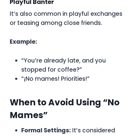
Playful Banter
It’s also common in playful exchanges
or teasing among close friends.
Example:
“You’re already late, and you
stopped for coffee?”
“¡No mames! Priorities!”
When to Avoid Using “No
Mames”
Formal Settings:
It’s considered