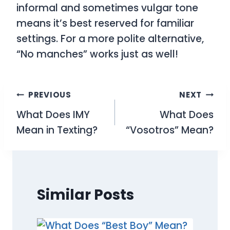
informal and sometimes vulgar tone
means it’s best reserved for familiar
settings. For a more polite alternative,
“No manches” works just as well!
Post
PREVIOUS
NEXT
What Does IMY
What Does
navigation
Mean in Texting?
“Vosotros” Mean?
Similar Posts