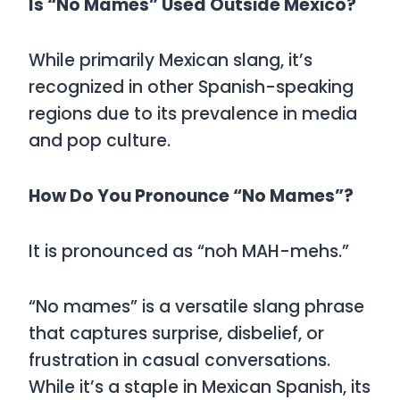
Is “No Mames” Used Outside Mexico?
While primarily Mexican slang, it’s
recognized in other Spanish-speaking
regions due to its prevalence in media
and pop culture.
How Do You Pronounce “No Mames”?
It is pronounced as
“noh MAH-mehs.”
“No mames”
is a versatile slang phrase
that captures surprise, disbelief, or
frustration in casual conversations.
While it’s a staple in Mexican Spanish, its