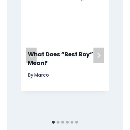
What Does “Best Boy”
Mean?
e
By
Marco