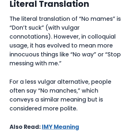
Literal Translation
The literal translation of “No mames” is
“Don’t suck”
(with vulgar
connotations). However, in colloquial
usage, it has evolved to mean more
innocuous things like “No way” or “Stop
messing with me.”
For a less vulgar alternative, people
often say
“No manches,”
which
conveys a similar meaning but is
considered more polite.
Also Read:
IMY
Meaning