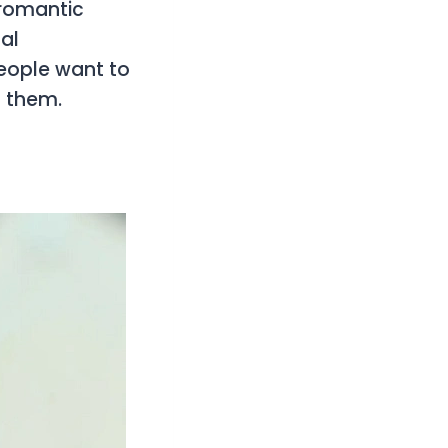
romantic
al
eople want to
f them.