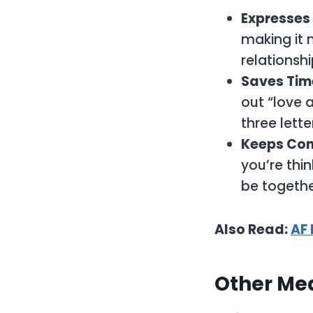
Expresses
making it m
relationshi
Saves Tim
out “love a
three lett
Keeps Con
you’re thi
be togeth
Also Read:
AF
Other Me