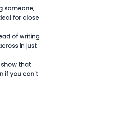
ng someone,
deal for close
tead of writing
cross in just
o show that
 if you can’t