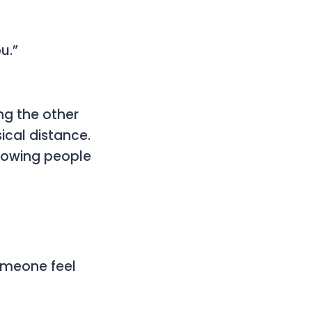
u.”
g the other
ical distance.
llowing people
someone feel