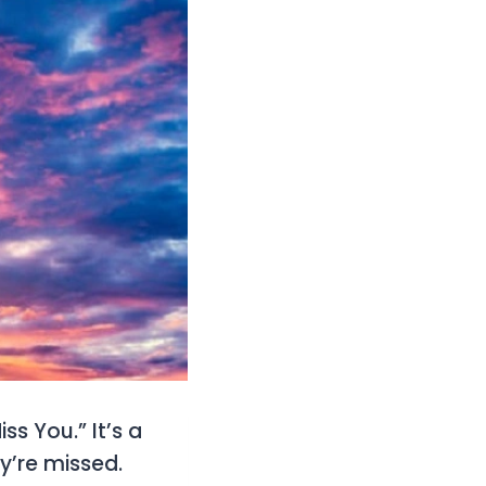
ss You.” It’s a
y’re missed.