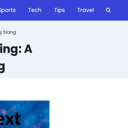
Sports
Tech
Tips
Travel
g Slang
ing: A
g