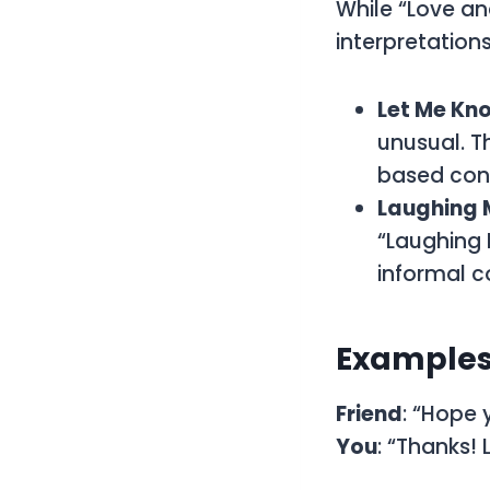
While “Love an
interpretation
Let Me Kn
unusual. T
based conv
Laughing 
“Laughing M
informal c
Examples 
Friend
: “Hope 
You
: “Thanks!