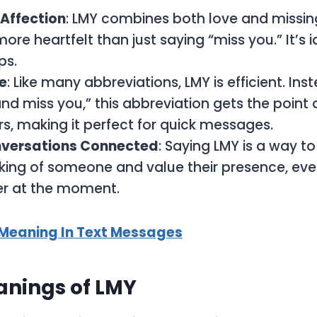
 Affection
: LMY combines both love and missi
ore heartfelt than just saying “miss you.” It’s i
ps.
e
: Like many abbreviations, LMY is efficient. Ins
nd miss you,” this abbreviation gets the point a
ers, making it perfect for quick messages.
versations Connected
: Saying LMY is a way t
nking of someone and value their presence, even
er at the moment.
 Meaning In Text Messages
anings of LMY