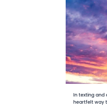
In texting and 
heartfelt way 