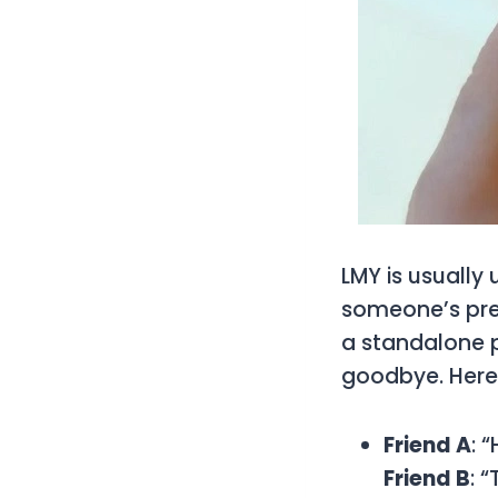
LMY is usually 
someone’s pres
a standalone p
goodbye. Here’
Friend A
: 
Friend B
: 