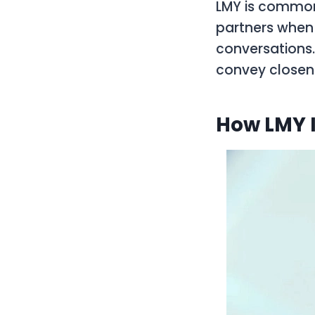
LMY is common
partners when 
conversations
convey closene
How LMY I