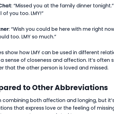
 Chat
: “Missed you at the family dinner tonight.”
ll of you too. LMY!”
tner
: “Wish you could be here with me right now
 could too. LMY so much.”
 show how LMY can be used in different relati
sense of closeness and affection. It’s often s
r that the other person is loved and missed.
ared to Other Abbreviations
n combining both affection and longing, but it’s
tions that express love or the feeling of miss