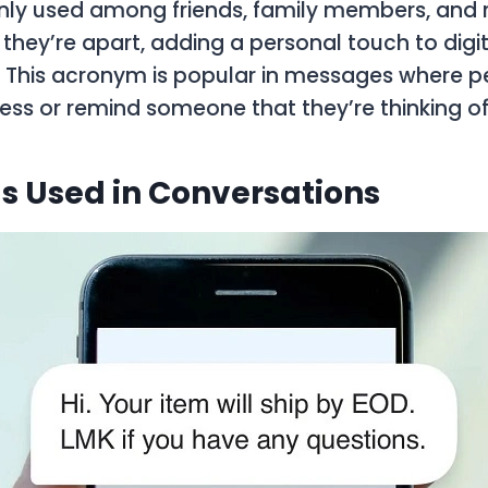
ly used among friends, family members, and 
they’re apart, adding a personal touch to digit
. This acronym is popular in messages where p
ss or remind someone that they’re thinking o
s Used in Conversations