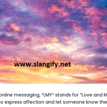
online messaging, “LMY” stands for “Love and Mi
to express affection and let someone know the