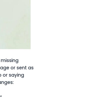
f missing
sage or sent as
 or saying
anges:
”