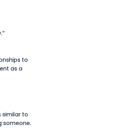
.”
onships to
ent as a
 similar to
ing someone.