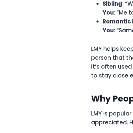
Sibling
: “
You
: “Me t
Romantic 
You
: “Sam
LMY helps kee
person that th
It’s often use
to stay close 
Why Peop
LMY is popular
appreciated. H