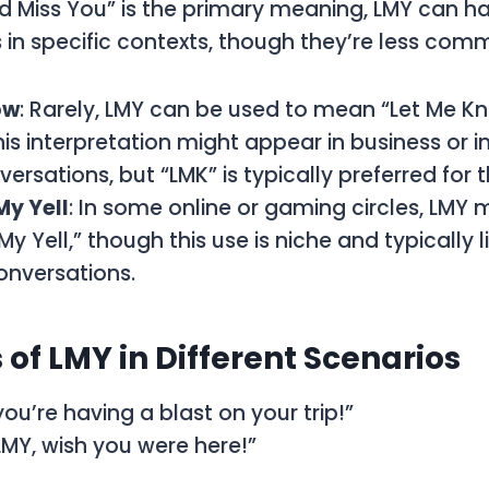
d Miss You” is the primary meaning, LMY can h
s in specific contexts, though they’re less com
ow
: Rarely, LMY can be used to mean “Let Me Kno
his interpretation might appear in business or 
ersations, but “LMK” is typically preferred for 
My Yell
: In some online or gaming circles, LMY 
y Yell,” though this use is niche and typically 
onversations.
of LMY in Different Scenarios
you’re having a blast on your trip!”
 LMY, wish you were here!”