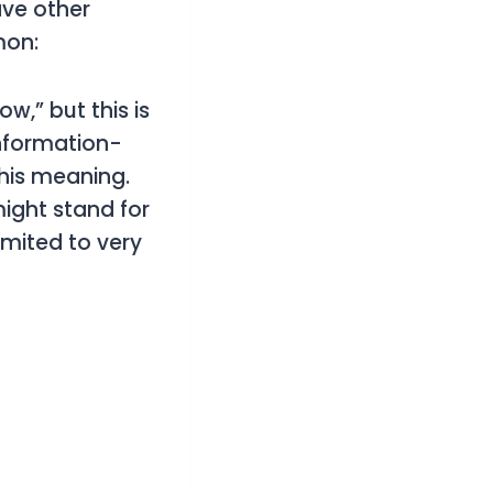
ave other
mon:
w,” but this is
information-
this meaning.
might stand for
limited to very