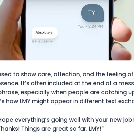
used to show care, affection, and the feeling o
ence. It’s often included at the end of a mes
hrase, especially when people are catching up
s how LMY might appear in different text exch
“Hope everything’s going well with your new job!
“Thanks! Things are great so far. LMY!”