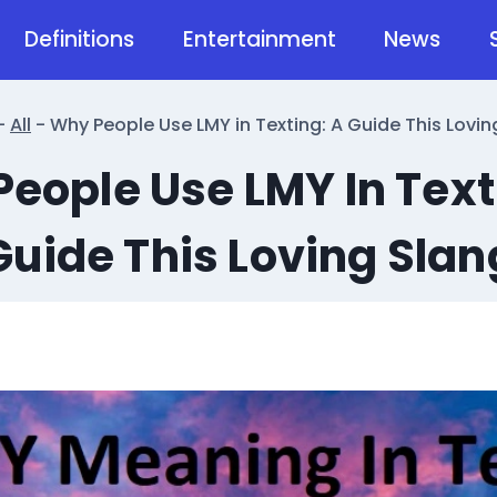
Definitions
Entertainment
News
-
All
-
Why People Use LMY in Texting: A Guide This Lovin
eople Use LMY In Text
Guide This Loving Slan