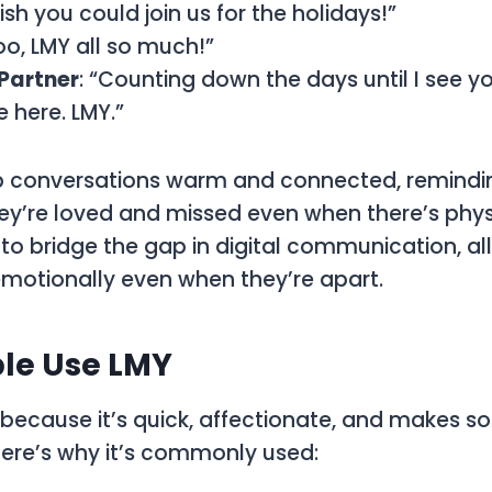
Wish you could join us for the holidays!”
oo, LMY all so much!”
Partner
: “Counting down the days until I see yo
e here. LMY.”
p conversations warm and connected, remindin
ey’re loved and missed even when there’s phys
d to bridge the gap in digital communication, a
emotionally even when they’re apart.
le Use LMY
 because it’s quick, affectionate, and makes 
ere’s why it’s commonly used: