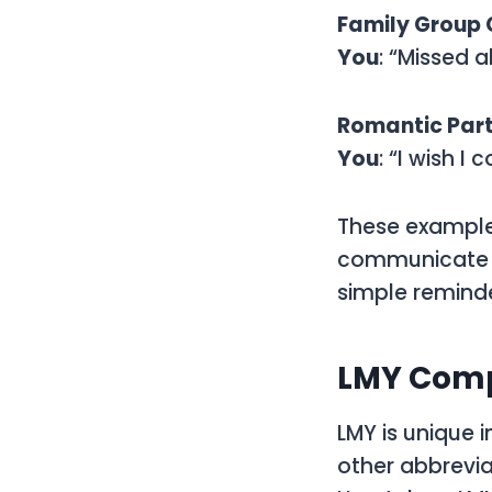
Family Group
You
: “Missed a
Romantic Par
You
: “I wish I
These examples
communicate a 
simple reminde
LMY Comp
LMY is unique i
other abbrevia