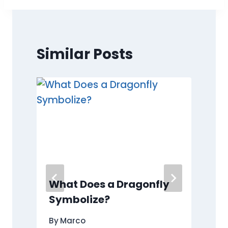
Similar Posts
What Does a Dragonfly
Symbolize?
By
Marco