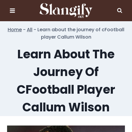
Skip
to
content
Home
-
All
-
Learn about the journey of cFootball
player Callum Wilson
Learn About The
Journey Of
CFootball Player
Callum Wilson