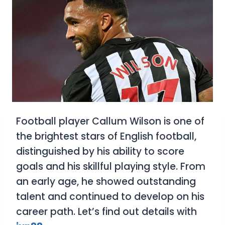
Football player Callum Wilson is one of
the brightest stars of English football,
distinguished by his ability to score
goals and his skillful playing style. From
an early age, he showed outstanding
talent and continued to develop on his
career path. Let’s find out details with