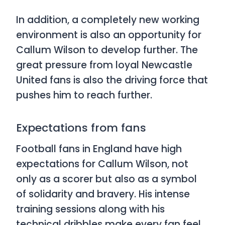
In addition, a completely new working
environment is also an opportunity for
Callum Wilson to develop further. The
great pressure from loyal Newcastle
United fans is also the driving force that
pushes him to reach further.
Expectations from fans
Football fans in England have high
expectations for Callum Wilson, not
only as a scorer but also as a symbol
of solidarity and bravery. His intense
training sessions along with his
technical dribbles make every fan feel