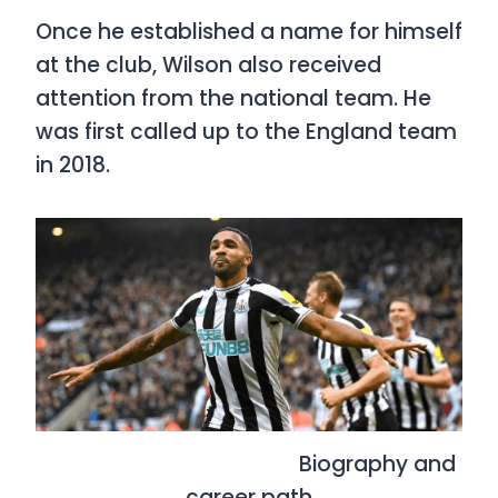
Once he established a name for himself
at the club, Wilson also received
attention from the national team. He
was first called up to the England team
in 2018.
Biography and
career path