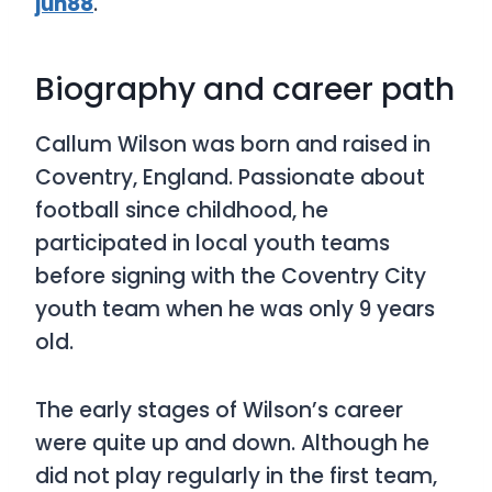
jun88
.
Biography and career path
Callum Wilson was born and raised in
Coventry, England. Passionate about
football since childhood, he
participated in local youth teams
before signing with the Coventry City
youth team when he was only 9 years
old.
The early stages of Wilson’s career
were quite up and down. Although he
did not play regularly in the first team,