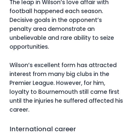
The leap in Wilson’s love affair with
football happened each season.
Decisive goals in the opponent’s
penalty area demonstrate an
unbelievable and rare ability to seize
opportunities.
Wilson’s excellent form has attracted
interest from many big clubs in the
Premier League. However, for him,
loyalty to Bournemouth still came first
until the injuries he suffered affected his
career.
International career