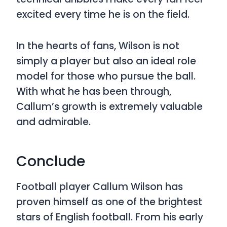
excited every time he is on the field.
In the hearts of fans, Wilson is not
simply a player but also an ideal role
model for those who pursue the ball.
With what he has been through,
Callum’s growth is extremely valuable
and admirable.
Conclude
Football player Callum Wilson has
proven himself as one of the brightest
stars of English football. From his early