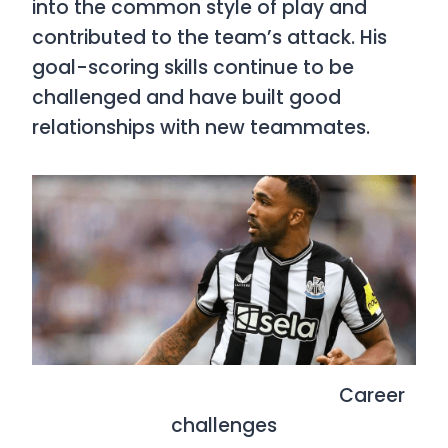
into the common style of play and
contributed to the team’s attack. His
goal-scoring skills continue to be
challenged and have built good
relationships with new teammates.
Career
challenges