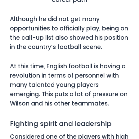
Although he did not get many
opportunities to officially play, being on
the call-up list also showed his position
in the country’s football scene.
At this time, English football is having a
revolution in terms of personnel with
many talented young players
emerging. This puts a lot of pressure on
Wilson and his other teammates.
Fighting spirit and leadership
Considered one of the players with high