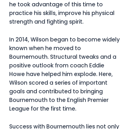
he took advantage of this time to
practice his skills, improve his physical
strength and fighting spirit.
In 2014, Wilson began to become widely
known when he moved to
Bournemouth. Structural tweaks and a
positive outlook from coach Eddie
Howe have helped him explode. Here,
Wilson scored a series of important
goals and contributed to bringing
Bournemouth to the English Premier
League for the first time.
Success with Bournemouth lies not only