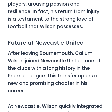
players, arousing passion and
resilience. In fact, his return from injury
is a testament to the strong love of
football that Wilson possesses.
Future at Newcastle United
After leaving Bournemouth, Callum
Wilson joined Newcastle United, one of
the clubs with a long history in the
Premier League. This transfer opens a
new and promising chapter in his
career.
At Newcastle, Wilson quickly integrated