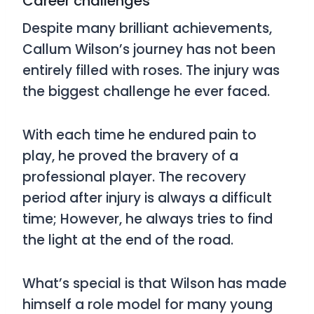
Career challenges
Despite many brilliant achievements,
Callum Wilson’s journey has not been
entirely filled with roses. The injury was
the biggest challenge he ever faced.
With each time he endured pain to
play, he proved the bravery of a
professional player. The recovery
period after injury is always a difficult
time; However, he always tries to find
the light at the end of the road.
What’s special is that Wilson has made
himself a role model for many young