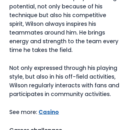
potential, not only because of his
technique but also his competitive
spirit, Wilson always inspires his
teammates around him. He brings
energy and strength to the team every
time he takes the field.
Not only expressed through his playing
style, but also in his off-field activities,
Wilson regularly interacts with fans and
participates in community activities.
See more:
Casino