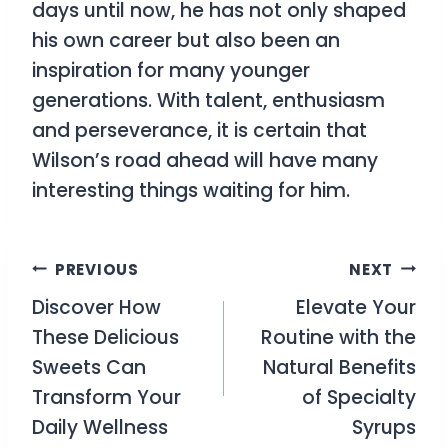
days until now, he has not only shaped
his own career but also been an
inspiration for many younger
generations. With talent, enthusiasm
and perseverance, it is certain that
Wilson’s road ahead will have many
interesting things waiting for him.
Post
PREVIOUS
NEXT
Discover How
Elevate Your
navigation
These Delicious
Routine with the
Sweets Can
Natural Benefits
Transform Your
of Specialty
Daily Wellness
Syrups