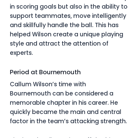
in scoring goals but also in the ability to
support teammates, move intelligently
and skillfully handle the ball. This has
helped Wilson create a unique playing
style and attract the attention of
experts.
Period at Bournemouth
Callum Wilson’s time with
Bournemouth can be considered a
memorable chapter in his career. He
quickly became the main and central
factor in the team’s attacking strength.