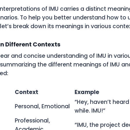
interpretations of IMU carries a distinct meanin
cenarios. To help you better understand how to 
 let’s break down its meanings in various contex
n Different Contexts
lear and concise understanding of IMU in variou
e summarizing the different meanings of IMU a
ed:
Context
Example
“Hey, haven’t heard
Personal, Emotional
while. IMU!”
Professional,
“IMU, the project de
Academic,