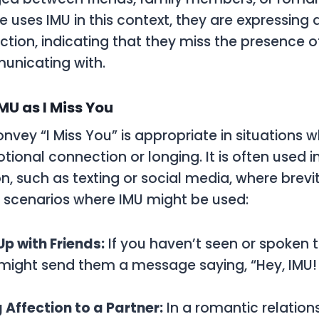
ses IMU in this context, they are expressing a
ection, indicating that they miss the presence o
unicating with.
MU as I Miss You
onvey “I Miss You” is appropriate in situations
tional connection or longing. It is often used i
 such as texting or social media, where brevit
 scenarios where IMU might be used:
p with Friends:
If you haven’t seen or spoken to
 might send them a message saying, “Hey, IMU!
 Affection to a Partner:
In a romantic relation