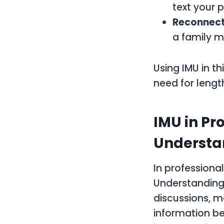
text your p
Reconnect
a family m
Using IMU in t
need for lengt
IMU in Pr
Understa
In professiona
Understanding.
discussions, m
information be