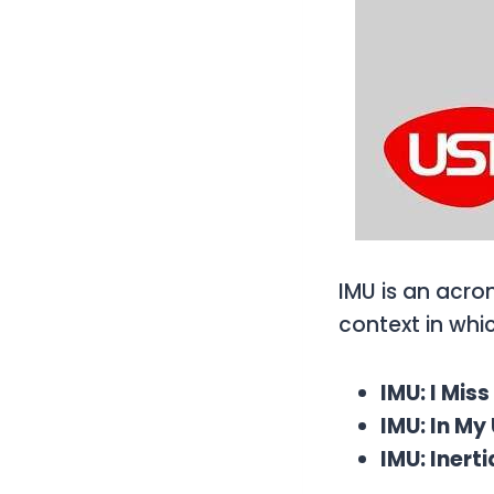
IMU is an acro
context in whi
IMU: I Mis
IMU: In M
IMU: Inert