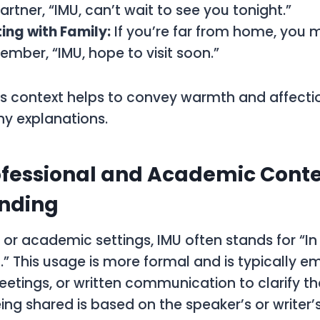
artner, “IMU, can’t wait to see you tonight.”
ing with Family:
If you’re far from home, you
ember, “IMU, hope to visit soon.”
his context helps to convey warmth and affecti
hy explanations.
ofessional and Academic Conte
nding
l or academic settings, IMU often stands for “In
” This usage is more formal and is typically e
eetings, or written communication to clarify th
ing shared is based on the speaker’s or writer’