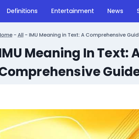
Definitions
Entertainment
News
Home
-
All
-
IMU Meaning in Text: A Comprehensive Guid
IMU Meaning In Text: 
Comprehensive Guid