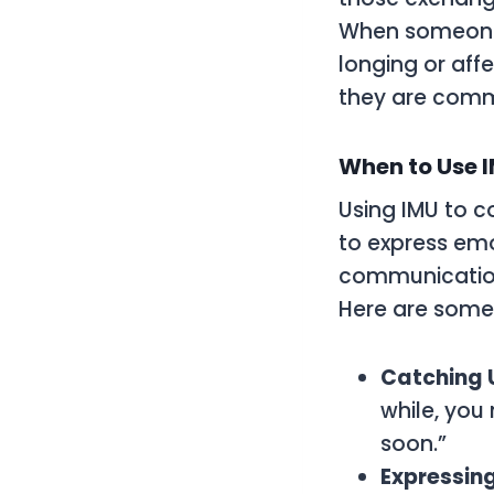
When someone u
longing or aff
they are comm
When to Use I
Using IMU to c
to express emo
communication,
Here are some
Catching U
while, you
soon.”
Expressing