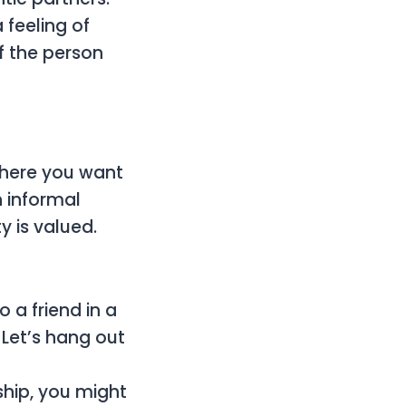
 feeling of
f the person
 where you want
n informal
y is valued.
 a friend in a
 Let’s hang out
ship, you might