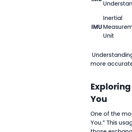
Understa
Inertial
IMU
Measurem
Unit
Understanding
more accurate
Exploring
You
One of the mos
You.” This usa
those exchang