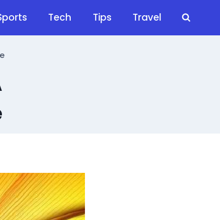
Sports
Tech
Tips
Travel
e
A
e