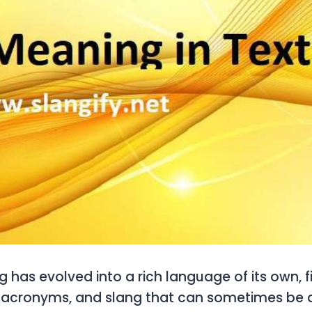
 has evolved into a rich language of its own, fi
 acronyms, and slang that can sometimes be di