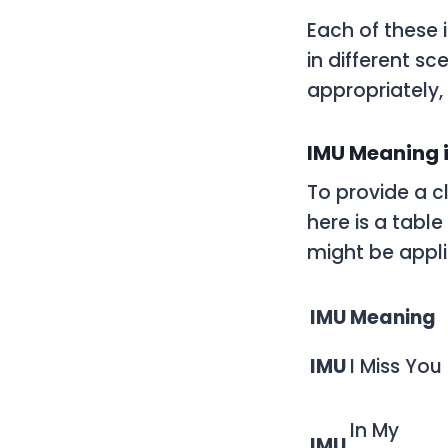
Each of these 
in different s
appropriately,
IMU Meaning i
To provide a c
here is a tabl
might be appli
IMU
Meaning
IMU
I Miss You
In My
IMU