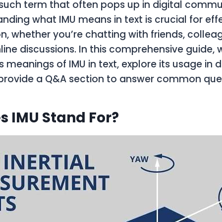
such term that often pops up in digital commu
anding what IMU means in text is crucial for eff
 whether you’re chatting with friends, colleag
line discussions. In this comprehensive guide, w
s meanings of IMU in text, explore its usage in d
 provide a Q&A section to answer common ques
s IMU Stand For?