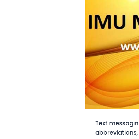
Text messaging
abbreviations,