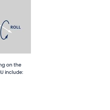
ng on the
U include: