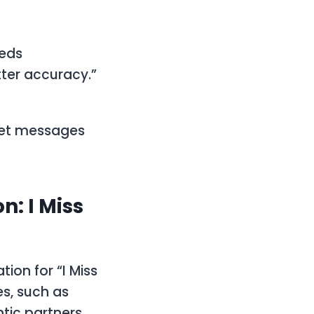
eeds
tter accuracy.”
pret messages
: I Miss
ion for “I Miss
es, such as
ic partners.