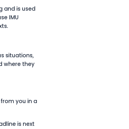
g and is used
use IMU
ts.
s situations,
nd where they
 from you in a
adline is next