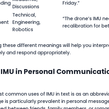
nding
Friday.”
Discussions
Technical,
“The drone’s IMU n
ent
Engineering,
recalibration for be
Robotics
 these different meanings will help you inter
ly and respond appropriately.
 IMU in Personal Communication
t common uses of IMU in text is as an abbreviat
ge is particularly prevalent in personal messag
ed between friends, family members, or romant