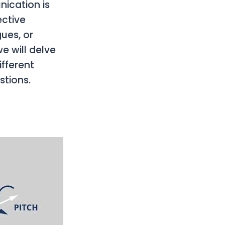
nication is
ective
ues, or
e will delve
ifferent
tions.