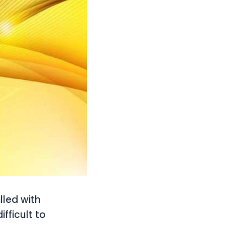
lled with
fficult to