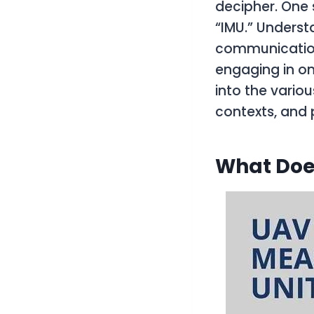
decipher. One 
“IMU.” Underst
communication,
engaging in on
into the variou
contexts, and
What Doe