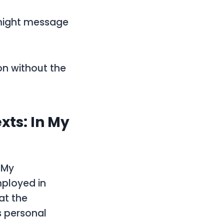
 might message
on without the
xts: In My
 My
mployed in
at the
s personal