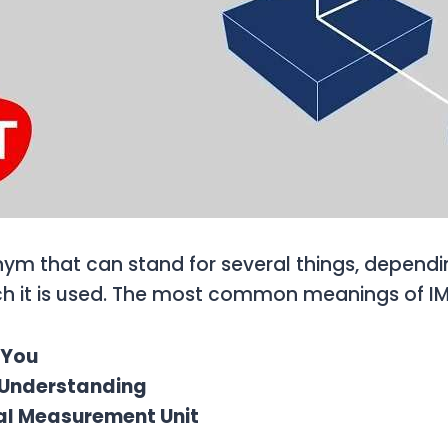
nym that can stand for several things, dependi
ch it is used. The most common meanings of IM
s You
y Understanding
ial Measurement Unit